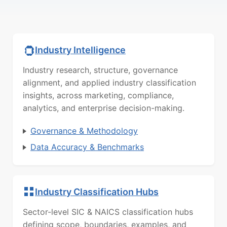
Industry Intelligence
Industry research, structure, governance
alignment, and applied industry classification
insights, across marketing, compliance,
analytics, and enterprise decision-making.
Governance & Methodology
Data Accuracy & Benchmarks
Industry Classification Hubs
Sector-level SIC & NAICS classification hubs
defining scope, boundaries, examples, and