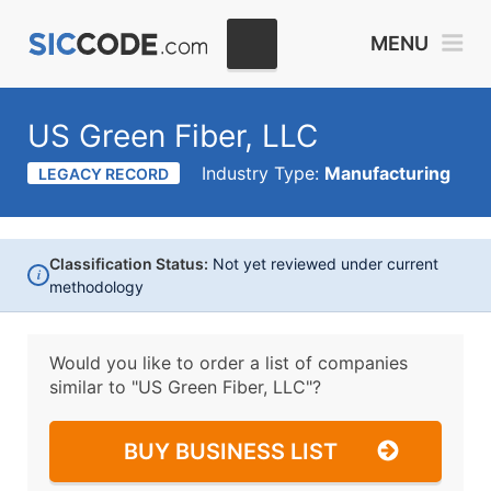
MENU
US Green Fiber, LLC
Industry Type:
Manufacturing
LEGACY RECORD
Classification Status:
Not yet reviewed under current
i
methodology
Would you like to order a list of companies
similar to
"US Green Fiber, LLC"?
BUY BUSINESS LIST