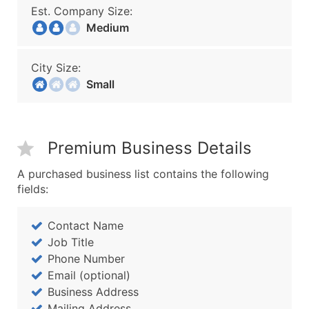
Est. Company Size:
Medium
City Size:
Small
Premium Business Details
A purchased business list contains the following
fields:
Contact Name
Job Title
Phone Number
Email (optional)
Business Address
Mailing Address