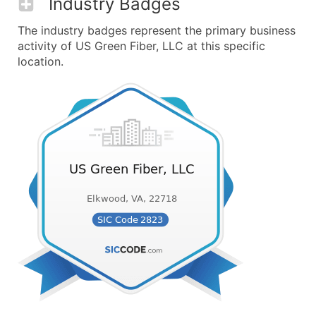
Industry Badges
The industry badges represent the primary business
activity of US Green Fiber, LLC at this specific
location.