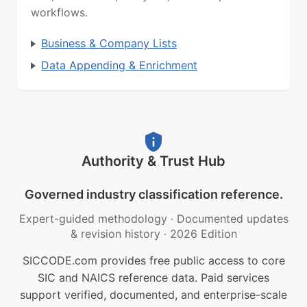
workflows.
Business & Company Lists
Data Appending & Enrichment
Authority & Trust Hub
Governed industry classification reference.
Expert-guided methodology
·
Documented updates
& revision history
·
2026 Edition
SICCODE.com provides free public access to core
SIC and NAICS reference data. Paid services
support verified, documented, and enterprise-scale