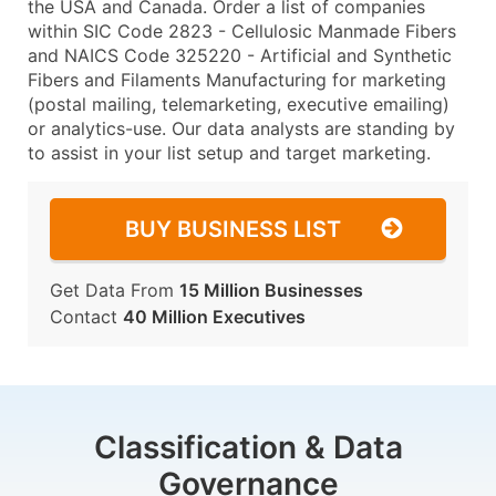
the USA and Canada. Order a list of companies
within SIC Code 2823 - Cellulosic Manmade Fibers
and NAICS Code 325220 - Artificial and Synthetic
Fibers and Filaments Manufacturing for marketing
(postal mailing, telemarketing, executive emailing)
or analytics-use. Our data analysts are standing by
to assist in your list setup and target marketing.
BUY BUSINESS LIST
Get Data From
15 Million Businesses
Contact
40 Million Executives
Classification & Data
Governance