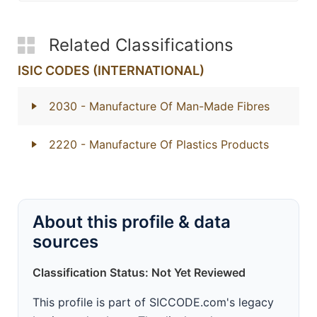
Related Classifications
ISIC CODES (INTERNATIONAL)
2030
- Manufacture Of Man-Made Fibres
2220
- Manufacture Of Plastics Products
About this profile & data
sources
Classification Status: Not Yet Reviewed
This profile is part of SICCODE.com's legacy