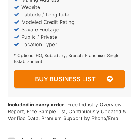
Website
Latitude / Longitude
Modeled Credit Rating
Square Footage
Public / Private
Location Type*
* Options: HQ, Subsidiary, Branch, Franchise, Single
Establishment
BUY BUSINESS LIST
Included in every order:
Free Industry Overview
Report, Free Sample List, Continuously Updated &
Verified Data, Premium Support by Phone/Email