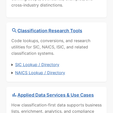
cross-industry distinctions.
Classification Research Tools
Code lookups, conversions, and research
utilities for SIC, NAICS, ISIC, and related
classification systems.
SIC Lookup / Directory
NAICS Lookup / Directory
Applied Data Services & Use Cases
How classification-first data supports business
lists, enrichment, analytics, and compliance