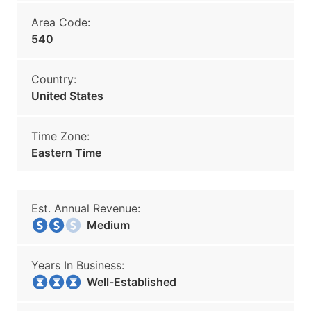
Area Code:
540
Country:
United States
Time Zone:
Eastern Time
Est. Annual Revenue:
Medium
Years In Business:
Well-Established