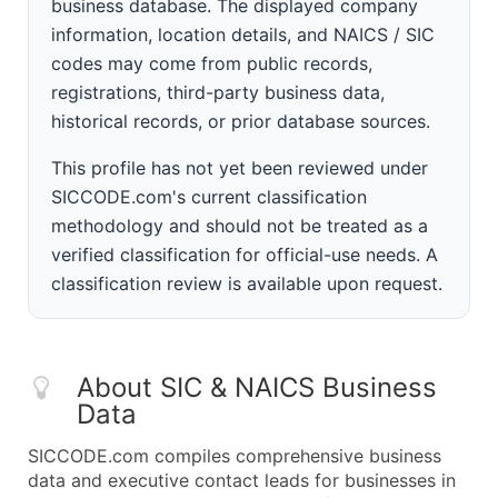
business database. The displayed company
information, location details, and NAICS / SIC
codes may come from public records,
registrations, third-party business data,
historical records, or prior database sources.
This profile has not yet been reviewed under
SICCODE.com's current classification
methodology and should not be treated as a
verified classification for official-use needs. A
classification review is available upon request.
About SIC & NAICS Business
Data
SICCODE.com compiles comprehensive business
data and executive contact leads for businesses in