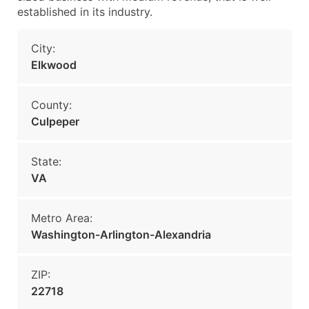
established in its industry.
City:
Elkwood
County:
Culpeper
State:
VA
Metro Area:
Washington-Arlington-Alexandria
ZIP:
22718