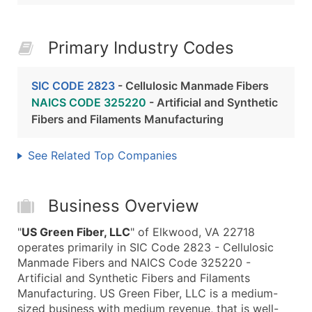
Primary Industry Codes
SIC CODE 2823
- Cellulosic Manmade Fibers
NAICS CODE 325220
- Artificial and Synthetic
Fibers and Filaments Manufacturing
See Related Top Companies
Business Overview
"
US Green Fiber, LLC
" of Elkwood, VA 22718
operates primarily in SIC Code 2823 - Cellulosic
Manmade Fibers and NAICS Code 325220 -
Artificial and Synthetic Fibers and Filaments
Manufacturing. US Green Fiber, LLC is a medium-
sized business with medium revenue, that is well-