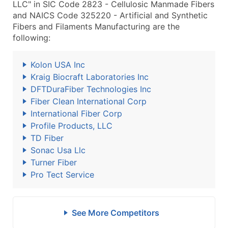
LLC" in SIC Code 2823 - Cellulosic Manmade Fibers
and NAICS Code 325220 - Artificial and Synthetic
Fibers and Filaments Manufacturing are the
following:
Kolon USA Inc
Kraig Biocraft Laboratories Inc
DFTDuraFiber Technologies Inc
Fiber Clean International Corp
International Fiber Corp
Profile Products, LLC
TD Fiber
Sonac Usa Llc
Turner Fiber
Pro Tect Service
See More Competitors