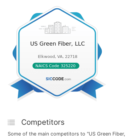
Competitors
Some of the main competitors to "US Green Fiber,