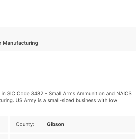
n Manufacturing
ly in SIC Code 3482 - Small Arms Ammunition and NAICS
ing. US Army is a small-sized business with low
County:
Gibson