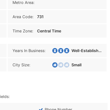
Metro Area:
Area Code:
731
Time Zone:
Central Time
Years In Business:
Well-Established
City Size:
Small
ields:
Phone Number