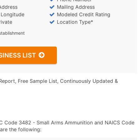
Address
Mailing Address
/ Longitude
Modeled Credit Rating
rivate
Location Type*
stablishment
SINESS LIST
Report, Free Sample List, Continuously Updated &
SIC Code 3482 - Small Arms Ammunition and NAICS Code
re the following: