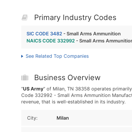
Primary Industry Codes
SIC CODE 3482
- Small Arms Ammunition
NAICS CODE 332992
- Small Arms Ammunitio
See Related Top Companies
Business Overview
"
US Army
" of Milan, TN 38358 operates primari
Code 332992 - Small Arms Ammunition Manufactur
revenue, that is well-established in its industry.
City:
Milan