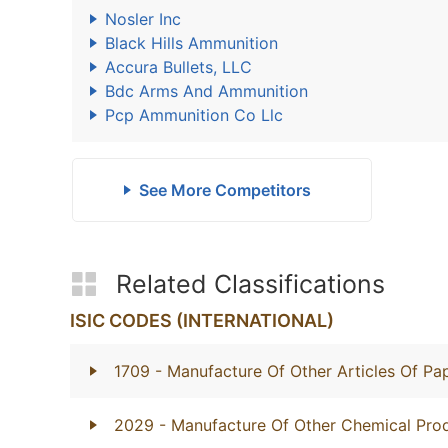
Nosler Inc
Black Hills Ammunition
Accura Bullets, LLC
Bdc Arms And Ammunition
Pcp Ammunition Co Llc
See More Competitors
Related Classifications
ISIC CODES (INTERNATIONAL)
1709
- Manufacture Of Other Articles Of P
2029
- Manufacture Of Other Chemical Prod