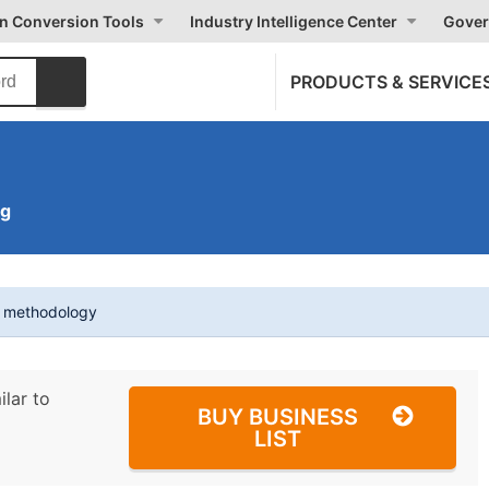
on Conversion Tools
Industry Intelligence Center
Gover
PRODUCTS & SERVICE
ng
t methodology
ilar to
BUY BUSINESS
LIST