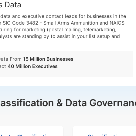
s Data
ta and executive contact leads for businesses in the
hin SIC Code 3482 - Small Arms Ammunition and NAICS
ng for marketing (postal mailing, telemarketing,
lysts are standing by to assist in your list setup and
Data From
15 Million Businesses
act
40 Million Executives
lassification & Data Governan