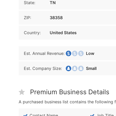
State:
TN
ZIP:
38358
Country:
United States
Est. Annual Revenue:
Low
Est. Company Size:
Small
Premium Business Details
A purchased business list contains the following f
Contact Name
Job Title