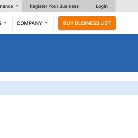
nance
Register Your Business
Login
S
COMPANY
BUY BUSINESS LIST