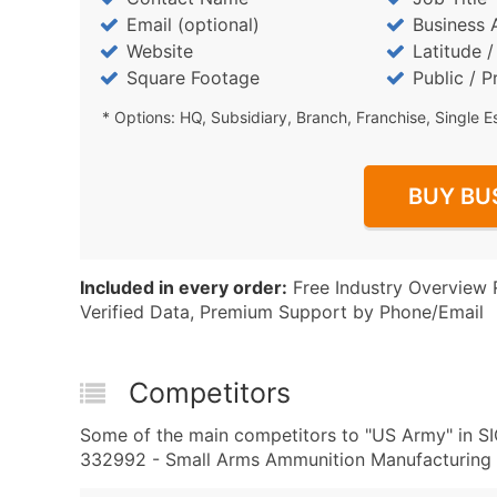
Email (optional)
Business 
Website
Latitude 
Square Footage
Public / P
* Options: HQ, Subsidiary, Branch, Franchise, Single E
BUY BU
Included in every order:
Free Industry Overview 
Verified Data, Premium Support by Phone/Email
Competitors
Some of the main competitors to "US Army" in 
332992 - Small Arms Ammunition Manufacturing a