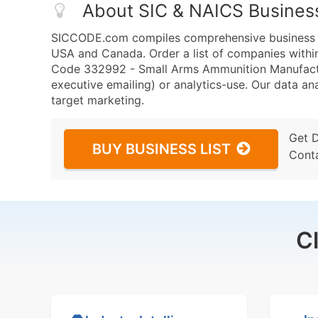
About SIC & NAICS Busines
SICCODE.com compiles comprehensive business da
USA and Canada. Order a list of companies wit
Code 332992 - Small Arms Ammunition Manufacturi
executive emailing) or analytics-use. Our data ana
target marketing.
Get 
BUY BUSINESS LIST
Cont
C