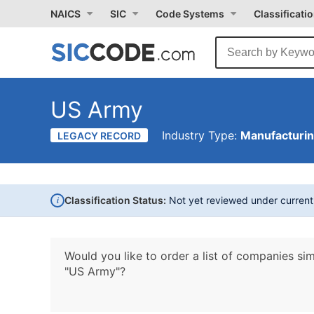
NAICS
SIC
Code Systems
Classificati
US Army
Industry Type:
Manufacturi
LEGACY RECORD
i
Classification Status:
Not yet reviewed under curren
Would you like to order a list of companies sim
"US Army"?