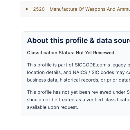
2520
- Manufacture Of Weapons And Ammu
About this profile & data sou
Classification Status: Not Yet Reviewed
This profile is part of SICCODE.com's legacy 
location details, and NAICS / SIC codes may co
business data, historical records, or prior dat
This profile has not yet been reviewed under
should not be treated as a verified classificatio
available upon request.