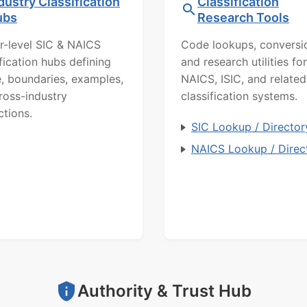
dustry Classification
Classification
ubs
Research Tools
r-level SIC & NAICS
Code lookups, conversi
ification hubs defining
and research utilities for
, boundaries, examples,
NAICS, ISIC, and related
ross-industry
classification systems.
ctions.
SIC Lookup / Director
NAICS Lookup / Direc
Authority & Trust Hub