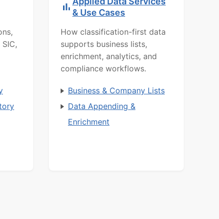
Applied Data Services
& Use Cases
ons,
How classification-first data
 SIC,
supports business lists,
enrichment, analytics, and
compliance workflows.
y
Business & Company Lists
tory
Data Appending &
Enrichment