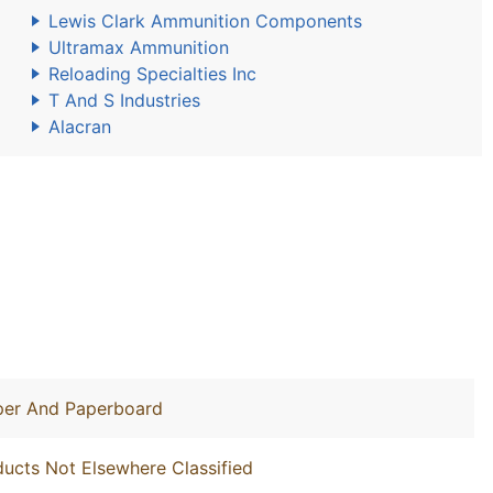
Lewis Clark Ammunition Components
Ultramax Ammunition
Reloading Specialties Inc
T And S Industries
Alacran
aper And Paperboard
ucts Not Elsewhere Classified