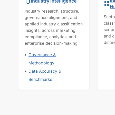
In
Industry Intelligence
H
Industry research, structure,
Secto
governance alignment, and
class
applied industry classification
scope
insights, across marketing,
and c
compliance, analytics, and
distin
enterprise decision-making.
Governance &
Methodology
Data Accuracy &
Benchmarks