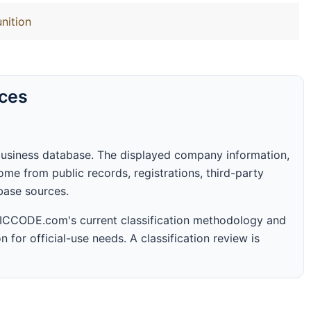
nition
rces
business database. The displayed company information,
me from public records, registrations, third-party
abase sources.
 SICCODE.com's current classification methodology and
n for official-use needs. A classification review is