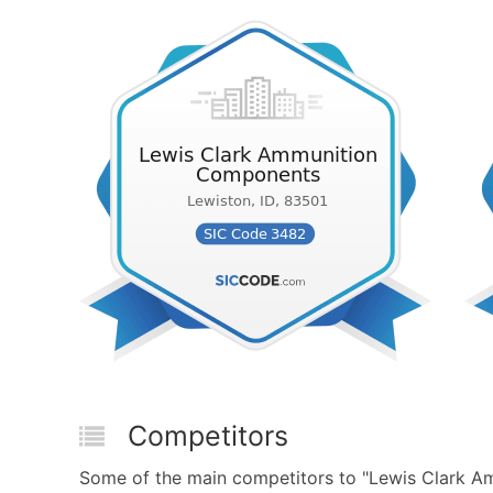
Competitors
Some of the main competitors to "Lewis Clark 