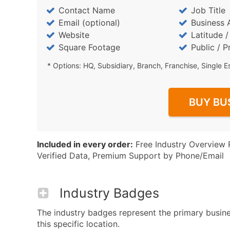
Contact Name
Job Title
Email (optional)
Business 
Website
Latitude 
Square Footage
Public / P
* Options: HQ, Subsidiary, Branch, Franchise, Single E
BUY BU
Included in every order:
Free Industry Overview 
Verified Data, Premium Support by Phone/Email
Industry Badges
The industry badges represent the primary busin
this specific location.