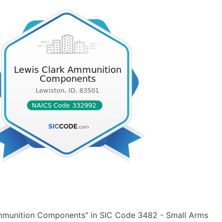
Ammunition Components" in SIC Code 3482 - Small Arms