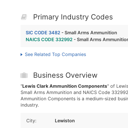
Primary Industry Codes
SIC CODE 3482
- Small Arms Ammunition
NAICS CODE 332992
- Small Arms Ammunitio
See Related Top Companies
Business Overview
"
Lewis Clark Ammunition Components
" of Lewi
Small Arms Ammunition and NAICS Code 332992 
Ammunition Components is a medium-sized busines
industry.
City:
Lewiston