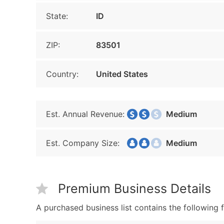
State:
ID
ZIP:
83501
Country:
United States
Est. Annual Revenue:
Medium
Est. Company Size:
Medium
Premium Business Details
A purchased business list contains the following f