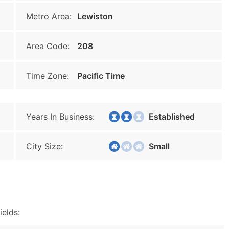
Metro Area:
Lewiston
Area Code:
208
Time Zone:
Pacific Time
Years In Business:
Established
City Size:
Small
ields: