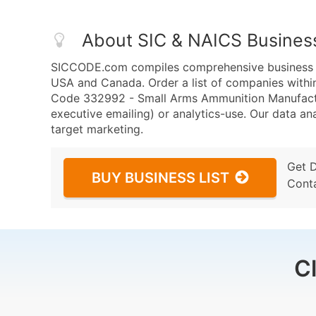
About SIC & NAICS Busines
SICCODE.com compiles comprehensive business da
USA and Canada. Order a list of companies wit
Code 332992 - Small Arms Ammunition Manufacturi
executive emailing) or analytics-use. Our data ana
target marketing.
Get 
BUY BUSINESS LIST
Cont
C