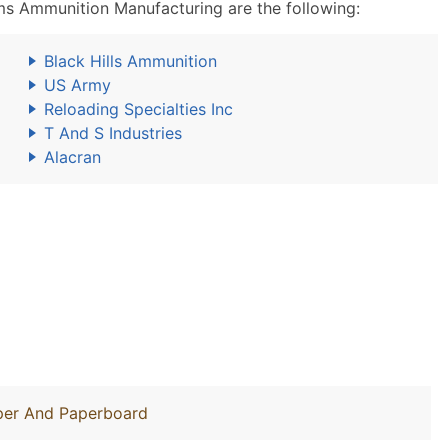
 Ammunition Manufacturing are the following:
Black Hills Ammunition
US Army
Reloading Specialties Inc
T And S Industries
Alacran
aper And Paperboard