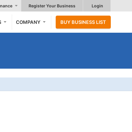
nance
Register Your Business
Login
S
COMPANY
BUY BUSINESS LIST