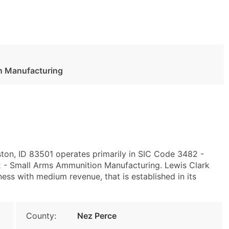
n Manufacturing
ston, ID 83501 operates primarily in SIC Code 3482 -
- Small Arms Ammunition Manufacturing. Lewis Clark
s with medium revenue, that is established in its
County:
Nez Perce