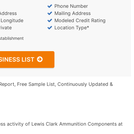
Phone Number
Address
Mailing Address
/ Longitude
Modeled Credit Rating
rivate
Location Type*
stablishment
SINESS LIST
Report, Free Sample List, Continuously Updated &
ess activity of Lewis Clark Ammunition Components at