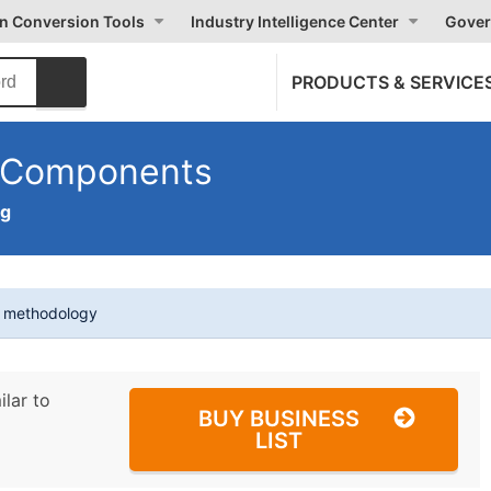
on Conversion Tools
Industry Intelligence Center
Gover
PRODUCTS & SERVICE
n Components
ng
t methodology
ilar to
BUY BUSINESS
LIST