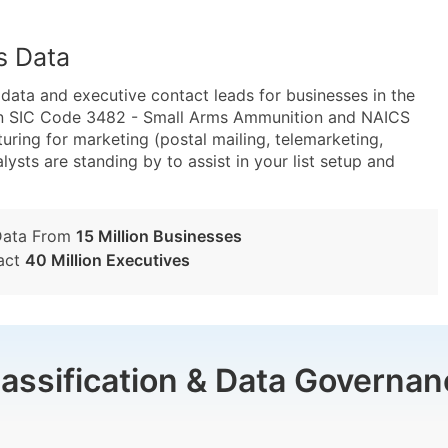
s Data
ta and executive contact leads for businesses in the
hin SIC Code 3482 - Small Arms Ammunition and NAICS
ng for marketing (postal mailing, telemarketing,
lysts are standing by to assist in your list setup and
Data From
15 Million Businesses
act
40 Million Executives
lassification & Data Governan