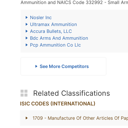
Ammunition and NAICS Code 332992 - Small Arms
Nosler Inc
Ultramax Ammunition
Accura Bullets, LLC
Bdc Arms And Ammunition
Pcp Ammunition Co Llc
See More Competitors
Related Classifications
ISIC CODES (INTERNATIONAL)
1709
- Manufacture Of Other Articles Of P