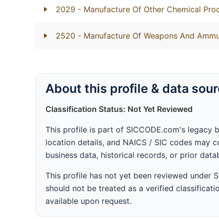
2029
- Manufacture Of Other Chemical Prod
2520
- Manufacture Of Weapons And Ammu
About this profile & data sou
Classification Status: Not Yet Reviewed
This profile is part of SICCODE.com's legacy 
location details, and NAICS / SIC codes may co
business data, historical records, or prior dat
This profile has not yet been reviewed under
should not be treated as a verified classificatio
available upon request.