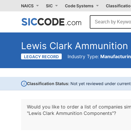
NAICS
SIC
Code Systems
Classificati
Lewis Clark Ammunitio
Industry Type:
Manufacturi
LEGACY RECORD
i
Classification Status:
Not yet reviewed under curren
Would you like to order a list of companies sim
"Lewis Clark Ammunition Components"?