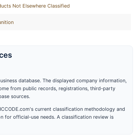
ucts Not Elsewhere Classified
nition
rces
business database. The displayed company information,
me from public records, registrations, third-party
abase sources.
 SICCODE.com's current classification methodology and
n for official-use needs. A classification review is