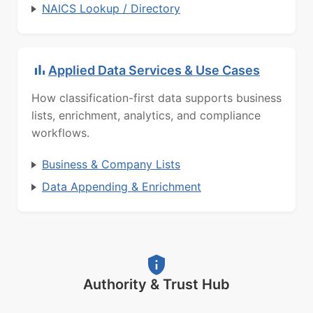
NAICS Lookup / Directory
Applied Data Services & Use Cases
How classification-first data supports business
lists, enrichment, analytics, and compliance
workflows.
Business & Company Lists
Data Appending & Enrichment
Authority & Trust Hub