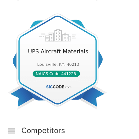
Competitors