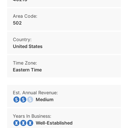
Area Code:
502
Country:
United States
Time Zone:
Eastern Time
Est. Annual Revenue:
Medium
Years In Business:
Well-Established