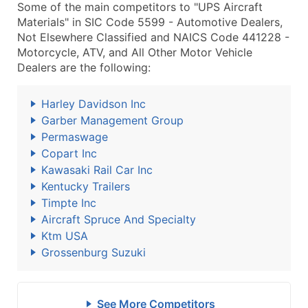
Some of the main competitors to "UPS Aircraft
Materials" in SIC Code 5599 - Automotive Dealers,
Not Elsewhere Classified and NAICS Code 441228 -
Motorcycle, ATV, and All Other Motor Vehicle
Dealers are the following:
Harley Davidson Inc
Garber Management Group
Permaswage
Copart Inc
Kawasaki Rail Car Inc
Kentucky Trailers
Timpte Inc
Aircraft Spruce And Specialty
Ktm USA
Grossenburg Suzuki
See More Competitors