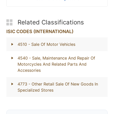
Related Classifications
ISIC CODES (INTERNATIONAL)
4510
- Sale Of Motor Vehicles
4540
- Sale, Maintenance And Repair Of
Motorcycles And Related Parts And
Accessories
4773
- Other Retail Sale Of New Goods In
Specialized Stores