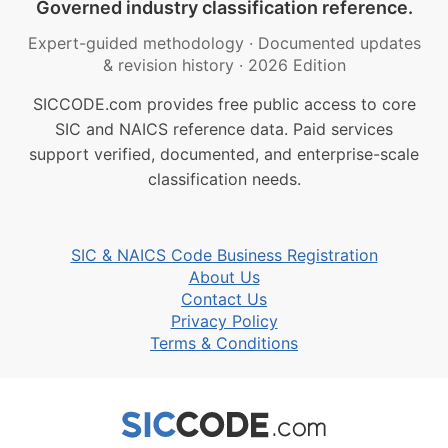
Governed industry classification reference.
Expert-guided methodology
·
Documented updates
& revision history
·
2026 Edition
SICCODE.com provides free public access to core
SIC and NAICS reference data. Paid services
support verified, documented, and enterprise-scale
classification needs.
SIC & NAICS Code Business Registration
About Us
Contact Us
Privacy Policy
Terms & Conditions