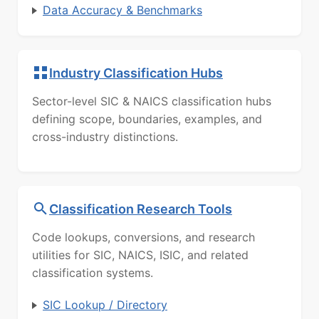
Data Accuracy & Benchmarks
Industry Classification Hubs
Sector-level SIC & NAICS classification hubs
defining scope, boundaries, examples, and
cross-industry distinctions.
Classification Research Tools
Code lookups, conversions, and research
utilities for SIC, NAICS, ISIC, and related
classification systems.
SIC Lookup / Directory