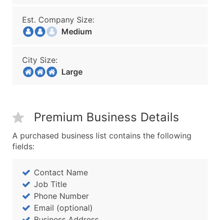
Est. Company Size:
Medium
City Size:
Large
Premium Business Details
A purchased business list contains the following
fields:
Contact Name
Job Title
Phone Number
Email (optional)
Business Address