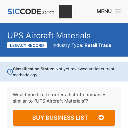
MENU
UPS Aircraft Materials
Industry Type:
Retail Trade
LEGACY RECORD
Classification Status:
Not yet reviewed under current
i
methodology
Would you like to order a list of companies
similar to
"UPS Aircraft Materials"?
BUY BUSINESS LIST