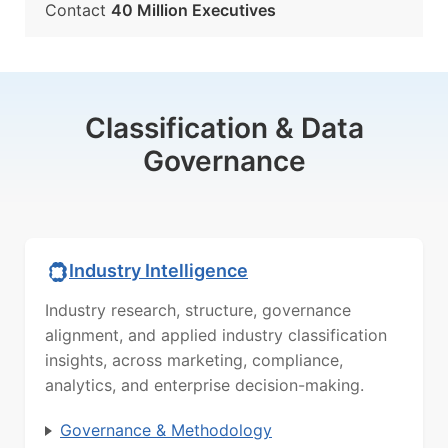
Contact
40 Million Executives
Classification & Data
Governance
Industry Intelligence
Industry research, structure, governance
alignment, and applied industry classification
insights, across marketing, compliance,
analytics, and enterprise decision-making.
Governance & Methodology