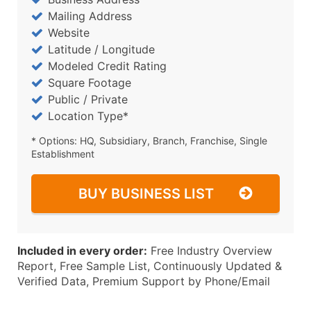
Mailing Address
Website
Latitude / Longitude
Modeled Credit Rating
Square Footage
Public / Private
Location Type*
* Options: HQ, Subsidiary, Branch, Franchise, Single
Establishment
BUY BUSINESS LIST
Included in every order:
Free Industry Overview
Report, Free Sample List, Continuously Updated &
Verified Data, Premium Support by Phone/Email