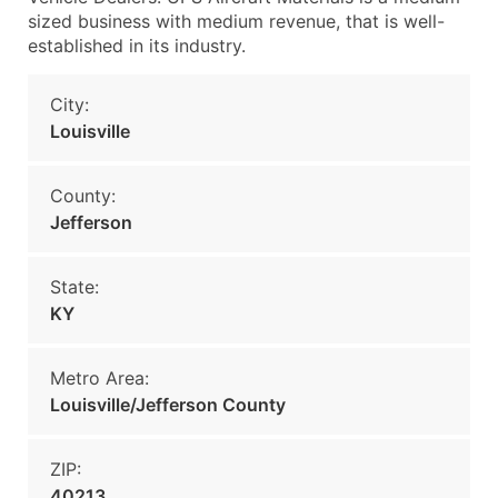
sized business with medium revenue, that is well-
established in its industry.
City:
Louisville
County:
Jefferson
State:
KY
Metro Area:
Louisville/Jefferson County
ZIP:
40213