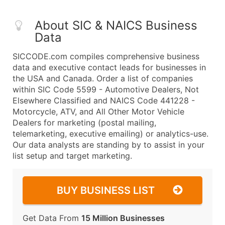
About SIC & NAICS Business
Data
SICCODE.com compiles comprehensive business
data and executive contact leads for businesses in
the USA and Canada. Order a list of companies
within SIC Code 5599 - Automotive Dealers, Not
Elsewhere Classified and NAICS Code 441228 -
Motorcycle, ATV, and All Other Motor Vehicle
Dealers for marketing (postal mailing,
telemarketing, executive emailing) or analytics-use.
Our data analysts are standing by to assist in your
list setup and target marketing.
BUY BUSINESS LIST
Get Data From
15 Million Businesses