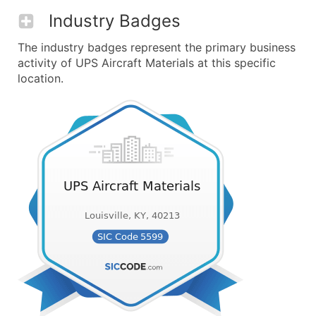
Industry Badges
The industry badges represent the primary business
activity of UPS Aircraft Materials at this specific
location.