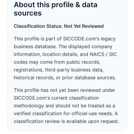
About this profile & data
sources
Classification Status: Not Yet Reviewed
This profile is part of SICCODE.com's legacy
business database. The displayed company
information, location details, and NAICS / SIC
codes may come from public records,
registrations, third-party business data,
historical records, or prior database sources.
This profile has not yet been reviewed under
SICCODE.com's current classification
methodology and should not be treated as a
verified classification for official-use needs. A
classification review is available upon request.