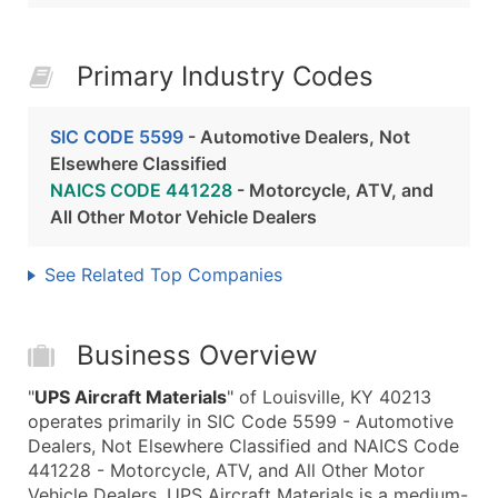
Primary Industry Codes
SIC CODE 5599
- Automotive Dealers, Not
Elsewhere Classified
NAICS CODE 441228
- Motorcycle, ATV, and
All Other Motor Vehicle Dealers
See Related Top Companies
Business Overview
"
UPS Aircraft Materials
" of Louisville, KY 40213
operates primarily in SIC Code 5599 - Automotive
Dealers, Not Elsewhere Classified and NAICS Code
441228 - Motorcycle, ATV, and All Other Motor
Vehicle Dealers. UPS Aircraft Materials is a medium-