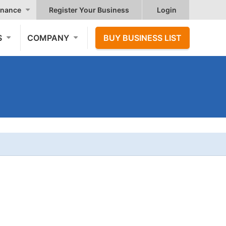
nance
Register Your Business
Login
S
COMPANY
BUY BUSINESS LIST