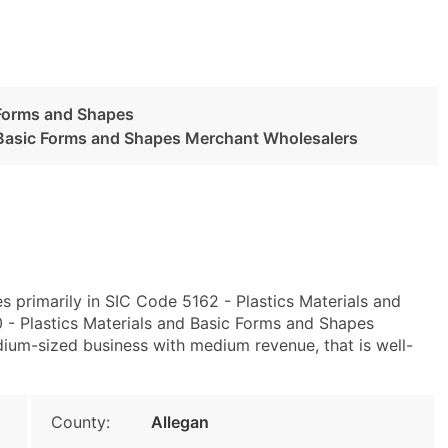
 Forms and Shapes
d Basic Forms and Shapes Merchant Wholesalers
s primarily in SIC Code 5162 - Plastics Materials and
 Plastics Materials and Basic Forms and Shapes
ium-sized business with medium revenue, that is well-
County:
Allegan