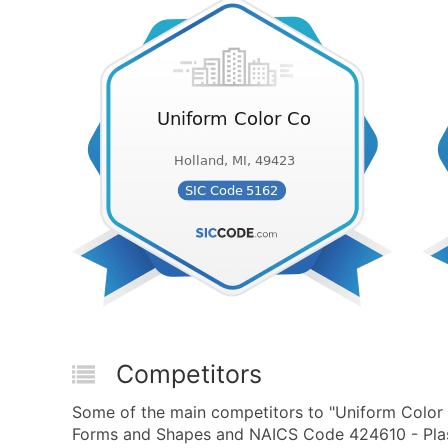
Competitors
Some of the main competitors to "Uniform Color 
Forms and Shapes and NAICS Code 424610 - Plas