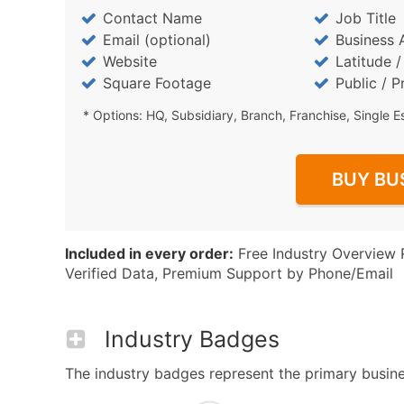
Contact Name
Job Title
Email (optional)
Business 
Website
Latitude 
Square Footage
Public / P
* Options: HQ, Subsidiary, Branch, Franchise, Single E
BUY BU
Included in every order:
Free Industry Overview 
Verified Data, Premium Support by Phone/Email
Industry Badges
The industry badges represent the primary busines