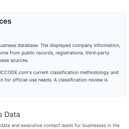
rces
business database. The displayed company information,
me from public records, registrations, third-party
abase sources.
 SICCODE.com's current classification methodology and
n for official-use needs. A classification review is
s Data
ta and executive contact leads for businesses in the