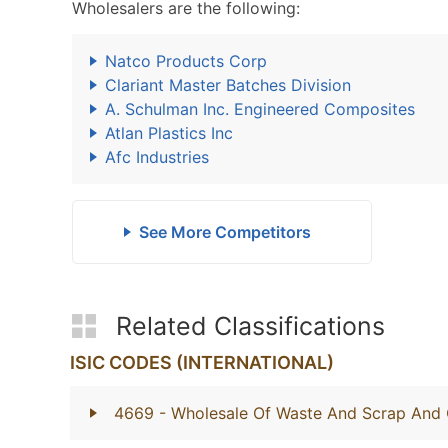
Wholesalers are the following:
Natco Products Corp
Clariant Master Batches Division
A. Schulman Inc. Engineered Composites
Atlan Plastics Inc
Afc Industries
See More Competitors
Related Classifications
ISIC CODES (INTERNATIONAL)
4669
- Wholesale Of Waste And Scrap And 