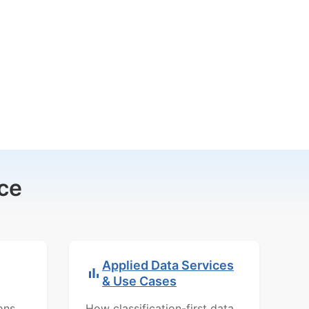
ce
Applied Data Services
& Use Cases
ons,
How classification-first data