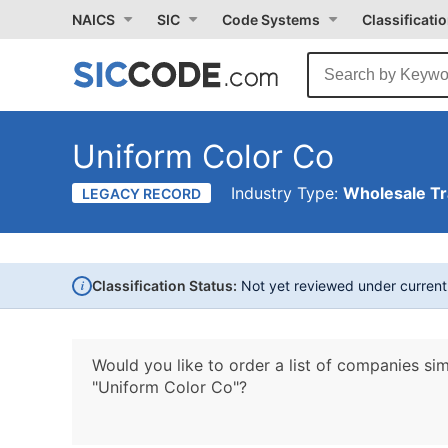
NAICS
SIC
Code Systems
Classificati
Uniform Color Co
Industry Type:
Wholesale T
LEGACY RECORD
i
Classification Status:
Not yet reviewed under curren
Would you like to order a list of companies sim
"Uniform Color Co"?