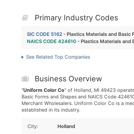
Primary Industry Codes
SIC CODE 5162
- Plastics Materials and Basic
NAICS CODE 424610
- Plastics Materials an
See Related Top Companies
Business Overview
"
Uniform Color Co
" of Holland, MI 49423 operate
Basic Forms and Shapes and NAICS Code 424610 -
Merchant Wholesalers. Uniform Color Co is a med
established in its industry.
City:
Holland