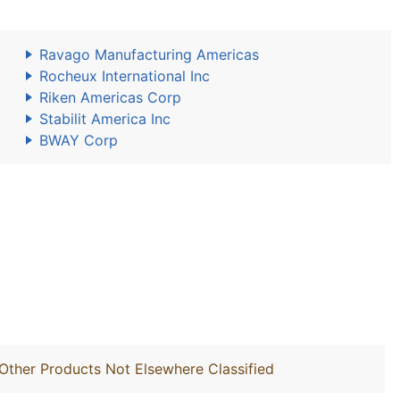
Ravago Manufacturing Americas
Rocheux International Inc
Riken Americas Corp
Stabilit America Inc
BWAY Corp
Other Products Not Elsewhere Classified