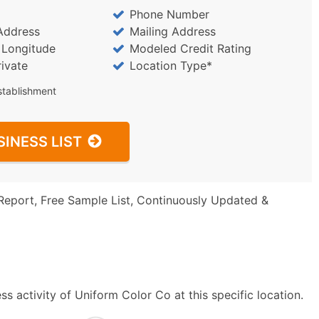
Phone Number
Address
Mailing Address
/ Longitude
Modeled Credit Rating
rivate
Location Type*
stablishment
SINESS LIST
Report, Free Sample List, Continuously Updated &
s activity of Uniform Color Co at this specific location.