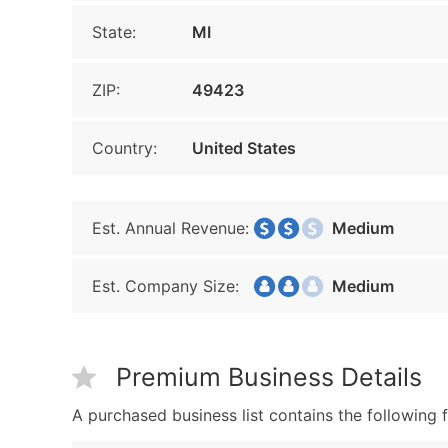
State:
MI
ZIP:
49423
Country:
United States
Est. Annual Revenue:
Medium
Est. Company Size:
Medium
Premium Business Details
A purchased business list contains the following f