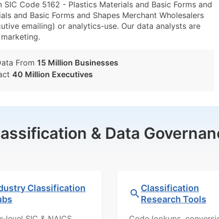
n SIC Code 5162 - Plastics Materials and Basic Forms and
ials and Basic Forms and Shapes Merchant Wholesalers
utive emailing) or analytics-use. Our data analysts are
t marketing.
Data From
15 Million Businesses
act
40 Million Executives
lassification & Data Governan
dustry Classification
Classification
ubs
Research Tools
r-level SIC & NAICS
Code lookups, conversi