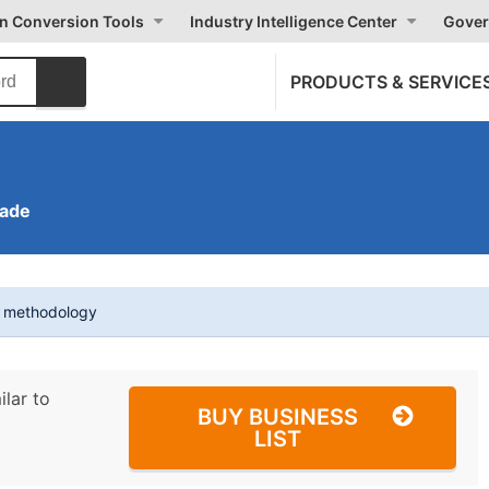
on Conversion Tools
Industry Intelligence Center
Gover
PRODUCTS & SERVICE
rade
t methodology
ilar to
BUY BUSINESS
LIST