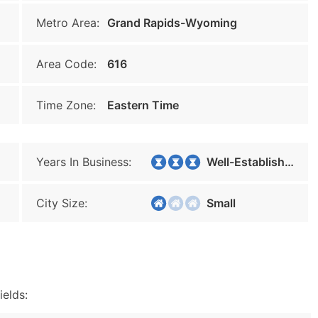
Metro Area:
Grand Rapids-Wyoming
Area Code:
616
Time Zone:
Eastern Time
Years In Business:
Well-Established
City Size:
Small
ields: