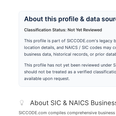
About this profile & data sou
Classification Status: Not Yet Reviewed
This profile is part of SICCODE.com's legacy 
location details, and NAICS / SIC codes may co
business data, historical records, or prior dat
This profile has not yet been reviewed under
should not be treated as a verified classificatio
available upon request.
About SIC & NAICS Busines
SICCODE.com compiles comprehensive business da