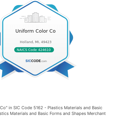
Co" in SIC Code 5162 - Plastics Materials and Basic
tics Materials and Basic Forms and Shapes Merchant