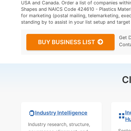
USA and Canada. Order a list of companies withi
Shapes and NAICS Code 424610 - Plastics Mater
for marketing (postal mailing, telemarketing, exec
standing by to assist in your list setup and targe
Get 
BUY BUSINESS LIST
Cont
C
In
Industry Intelligence
H
Industry research, structure,
Secto