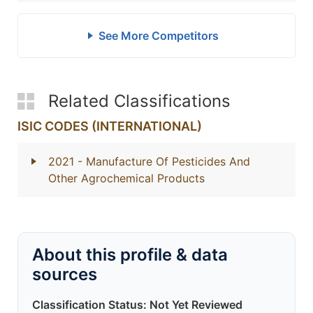
See More Competitors
Related Classifications
ISIC CODES (INTERNATIONAL)
2021
- Manufacture Of Pesticides And
Other Agrochemical Products
About this profile & data
sources
Classification Status: Not Yet Reviewed