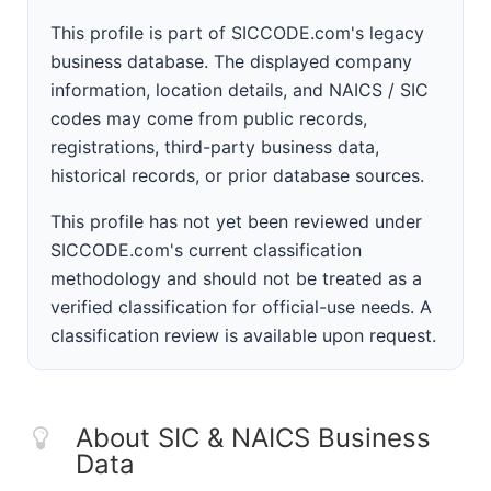
This profile is part of SICCODE.com's legacy
business database. The displayed company
information, location details, and NAICS / SIC
codes may come from public records,
registrations, third-party business data,
historical records, or prior database sources.
This profile has not yet been reviewed under
SICCODE.com's current classification
methodology and should not be treated as a
verified classification for official-use needs. A
classification review is available upon request.
About SIC & NAICS Business
Data