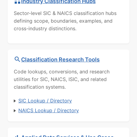
Industry Classification Hubs
Sector-level SIC & NAICS classification hubs
defining scope, boundaries, examples, and
cross-industry distinctions.
Classification Research Tools
Code lookups, conversions, and research
utilities for SIC, NAICS, ISIC, and related
classification systems.
SIC Lookup / Directory
NAICS Lookup / Directory