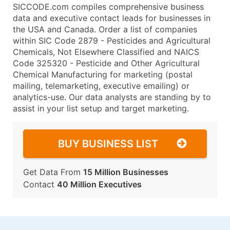
SICCODE.com compiles comprehensive business
data and executive contact leads for businesses in
the USA and Canada. Order a list of companies
within SIC Code 2879 - Pesticides and Agricultural
Chemicals, Not Elsewhere Classified and NAICS
Code 325320 - Pesticide and Other Agricultural
Chemical Manufacturing for marketing (postal
mailing, telemarketing, executive emailing) or
analytics-use. Our data analysts are standing by to
assist in your list setup and target marketing.
BUY BUSINESS LIST
Get Data From
15 Million Businesses
Contact
40 Million Executives