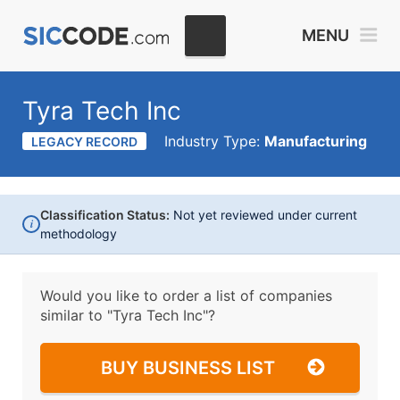
MENU
Tyra Tech Inc
Industry Type:
Manufacturing
LEGACY RECORD
Classification Status:
Not yet reviewed under current
i
methodology
Would you like to order a list of companies
similar to
"Tyra Tech Inc"?
BUY BUSINESS LIST