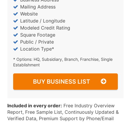
Mailing Address
Website
Latitude / Longitude
Modeled Credit Rating
Square Footage
Public / Private
Location Type*
* Options: HQ, Subsidiary, Branch, Franchise, Single
Establishment
BUY BUSINESS LIST
Included in every order:
Free Industry Overview
Report, Free Sample List, Continuously Updated &
Verified Data, Premium Support by Phone/Email