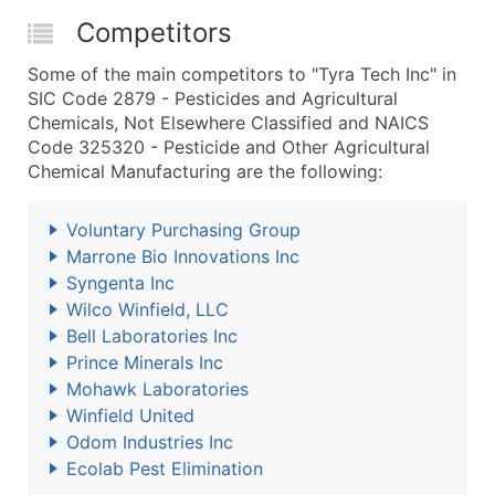
Competitors
Some of the main competitors to "Tyra Tech Inc" in
SIC Code 2879 - Pesticides and Agricultural
Chemicals, Not Elsewhere Classified and NAICS
Code 325320 - Pesticide and Other Agricultural
Chemical Manufacturing are the following:
Voluntary Purchasing Group
Marrone Bio Innovations Inc
Syngenta Inc
Wilco Winfield, LLC
Bell Laboratories Inc
Prince Minerals Inc
Mohawk Laboratories
Winfield United
Odom Industries Inc
Ecolab Pest Elimination