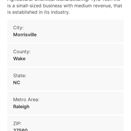
is a small-sized business with medium revenue, that
is established in its industry.
City:
Morrisville
County:
Wake
State:
NC
Metro Area:
Raleigh
ZIP:
27560