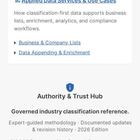
Applied Data Services & Use Cases
How classification-first data supports business
lists, enrichment, analytics, and compliance
workflows.
Business & Company Lists
Data Appending & Enrichment
Authority & Trust Hub
Governed industry classification reference.
Expert-guided methodology
·
Documented updates
& revision history
·
2026 Edition