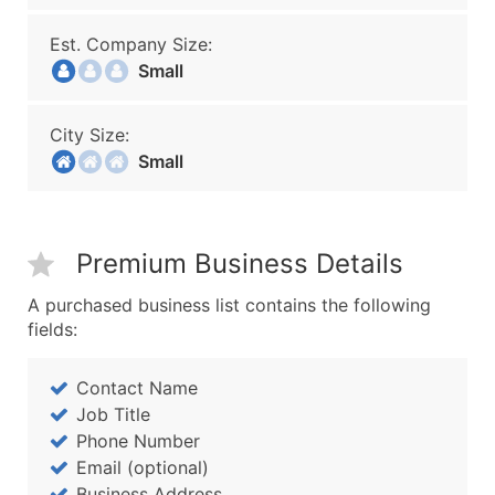
Est. Company Size:
Small
City Size:
Small
Premium Business Details
A purchased business list contains the following
fields:
Contact Name
Job Title
Phone Number
Email (optional)
Business Address