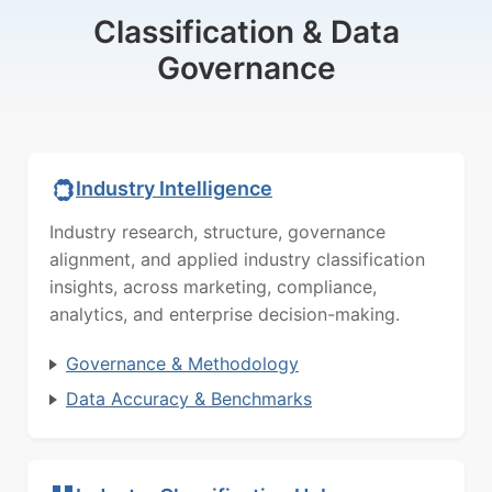
Classification & Data
Governance
Industry Intelligence
Industry research, structure, governance
alignment, and applied industry classification
insights, across marketing, compliance,
analytics, and enterprise decision-making.
Governance & Methodology
Data Accuracy & Benchmarks