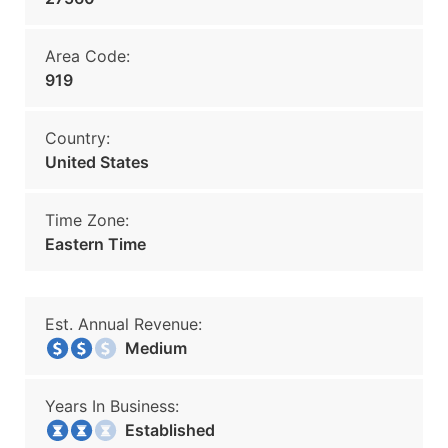
Area Code:
919
Country:
United States
Time Zone:
Eastern Time
Est. Annual Revenue:
Medium
Years In Business:
Established