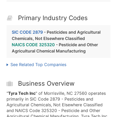
Primary Industry Codes
SIC CODE 2879
- Pesticides and Agricultural
Chemicals, Not Elsewhere Classified
NAICS CODE 325320
- Pesticide and Other
Agricultural Chemical Manufacturing
See Related Top Companies
Business Overview
"
Tyra Tech Inc
" of Morrisville, NC 27560 operates
primarily in SIC Code 2879 - Pesticides and
Agricultural Chemicals, Not Elsewhere Classified
and NAICS Code 325320 - Pesticide and Other
Agricultural Chemical Manufacturing. Tyra Tech Inc