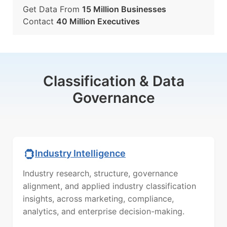
Get Data From
15 Million Businesses
Contact
40 Million Executives
Classification & Data
Governance
Industry Intelligence
Industry research, structure, governance
alignment, and applied industry classification
insights, across marketing, compliance,
analytics, and enterprise decision-making.