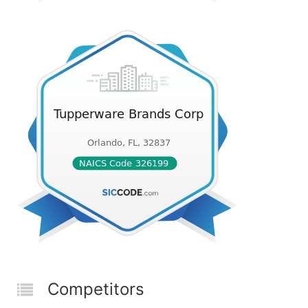
Competitors