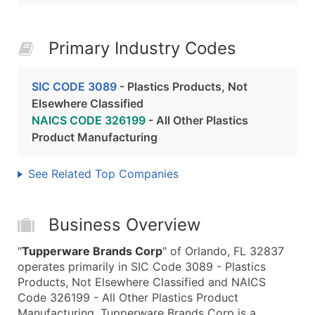
Primary Industry Codes
SIC CODE 3089
- Plastics Products, Not
Elsewhere Classified
NAICS CODE 326199
- All Other Plastics
Product Manufacturing
See Related Top Companies
Business Overview
"
Tupperware Brands Corp
" of Orlando, FL 32837
operates primarily in SIC Code 3089 - Plastics
Products, Not Elsewhere Classified and NAICS
Code 326199 - All Other Plastics Product
Manufacturing. Tupperware Brands Corp is a