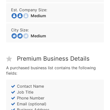
Est. Company Size:
Medium
City Size:
Medium
Premium Business Details
A purchased business list contains the following
fields:
Contact Name
Job Title
Phone Number
Email (optional)
Business Address