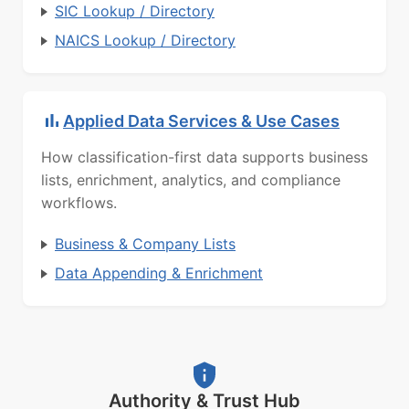
SIC Lookup / Directory
NAICS Lookup / Directory
Applied Data Services & Use Cases
How classification-first data supports business
lists, enrichment, analytics, and compliance
workflows.
Business & Company Lists
Data Appending & Enrichment
Authority & Trust Hub