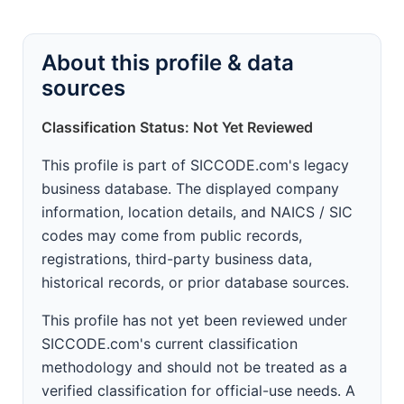
About this profile & data
sources
Classification Status: Not Yet Reviewed
This profile is part of SICCODE.com's legacy
business database. The displayed company
information, location details, and NAICS / SIC
codes may come from public records,
registrations, third-party business data,
historical records, or prior database sources.
This profile has not yet been reviewed under
SICCODE.com's current classification
methodology and should not be treated as a
verified classification for official-use needs. A