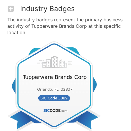
Industry Badges
The industry badges represent the primary business
activity of Tupperware Brands Corp at this specific
location.