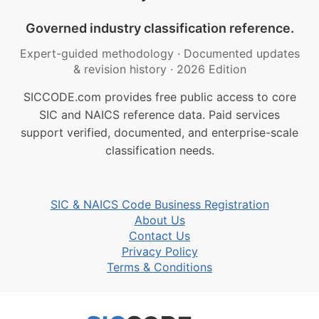
Governed industry classification reference.
Expert-guided methodology
·
Documented updates
& revision history
·
2026 Edition
SICCODE.com provides free public access to core
SIC and NAICS reference data. Paid services
support verified, documented, and enterprise-scale
classification needs.
SIC & NAICS Code Business Registration
About Us
Contact Us
Privacy Policy
Terms & Conditions