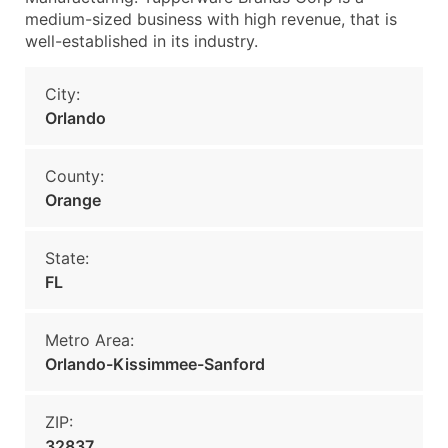
medium-sized business with high revenue, that is
well-established in its industry.
City:
Orlando
County:
Orange
State:
FL
Metro Area:
Orlando-Kissimmee-Sanford
ZIP:
32837