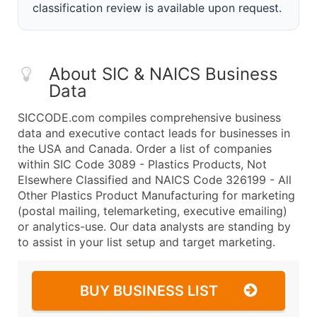
classification review is available upon request.
About SIC & NAICS Business
Data
SICCODE.com compiles comprehensive business
data and executive contact leads for businesses in
the USA and Canada. Order a list of companies
within SIC Code 3089 - Plastics Products, Not
Elsewhere Classified and NAICS Code 326199 - All
Other Plastics Product Manufacturing for marketing
(postal mailing, telemarketing, executive emailing)
or analytics-use. Our data analysts are standing by
to assist in your list setup and target marketing.
BUY BUSINESS LIST