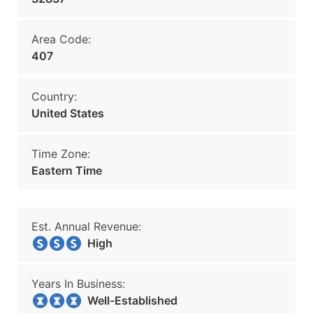
Area Code:
407
Country:
United States
Time Zone:
Eastern Time
Est. Annual Revenue:
High
Years In Business:
Well-Established