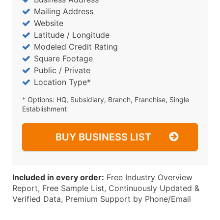
Mailing Address
Website
Latitude / Longitude
Modeled Credit Rating
Square Footage
Public / Private
Location Type*
* Options: HQ, Subsidiary, Branch, Franchise, Single
Establishment
BUY BUSINESS LIST
Included in every order:
Free Industry Overview
Report, Free Sample List, Continuously Updated &
Verified Data, Premium Support by Phone/Email