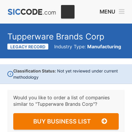
MENU
Tupperware Brands Corp
Industry Type:
Manufacturing
LEGACY RECORD
Classification Status:
Not yet reviewed under current
i
methodology
Would you like to order a list of companies
similar to
"Tupperware Brands Corp"?
BUY BUSINESS LIST