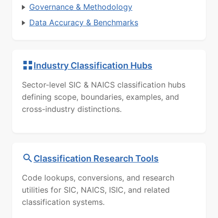
Governance & Methodology
Data Accuracy & Benchmarks
Industry Classification Hubs
Sector-level SIC & NAICS classification hubs
defining scope, boundaries, examples, and
cross-industry distinctions.
Classification Research Tools
Code lookups, conversions, and research
utilities for SIC, NAICS, ISIC, and related
classification systems.