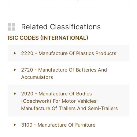
Related Classifications
ISIC CODES (INTERNATIONAL)
2220
- Manufacture Of Plastics Products
2720
- Manufacture Of Batteries And
Accumulators
2920
- Manufacture Of Bodies
(Coachwork) For Motor Vehicles;
Manufacture Of Trailers And Semi-Trailers
3100
- Manufacture Of Furniture