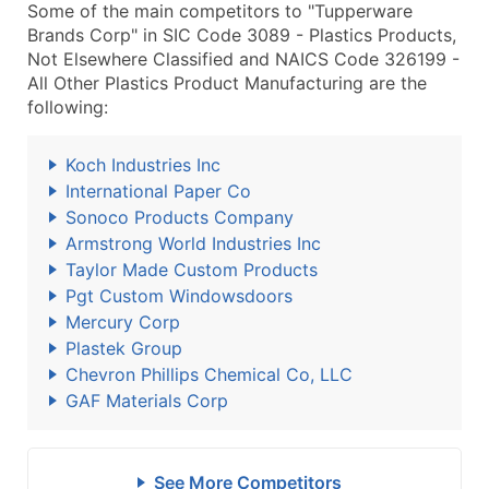
Some of the main competitors to "Tupperware
Brands Corp" in SIC Code 3089 - Plastics Products,
Not Elsewhere Classified and NAICS Code 326199 -
All Other Plastics Product Manufacturing are the
following:
Koch Industries Inc
International Paper Co
Sonoco Products Company
Armstrong World Industries Inc
Taylor Made Custom Products
Pgt Custom Windowsdoors
Mercury Corp
Plastek Group
Chevron Phillips Chemical Co, LLC
GAF Materials Corp
See More Competitors