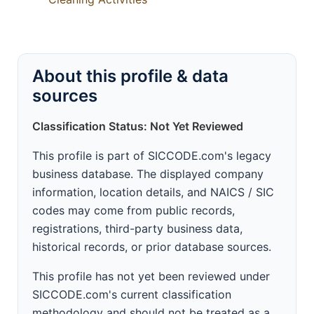
About this profile & data
sources
Classification Status: Not Yet Reviewed
This profile is part of SICCODE.com's legacy
business database. The displayed company
information, location details, and NAICS / SIC
codes may come from public records,
registrations, third-party business data,
historical records, or prior database sources.
This profile has not yet been reviewed under
SICCODE.com's current classification
methodology and should not be treated as a