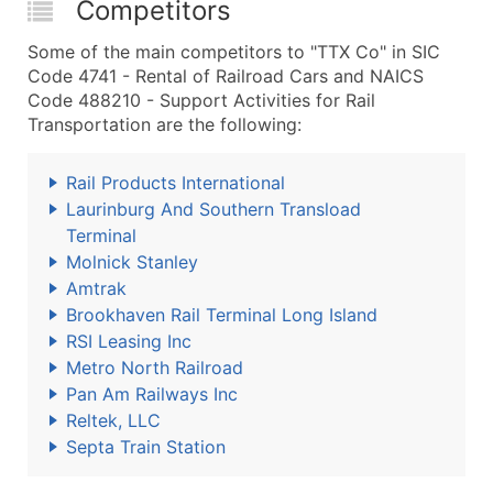
Competitors
Some of the main competitors to "TTX Co" in SIC
Code 4741 - Rental of Railroad Cars and NAICS
Code 488210 - Support Activities for Rail
Transportation are the following:
Rail Products International
Laurinburg And Southern Transload
Terminal
Molnick Stanley
Amtrak
Brookhaven Rail Terminal Long Island
RSI Leasing Inc
Metro North Railroad
Pan Am Railways Inc
Reltek, LLC
Septa Train Station