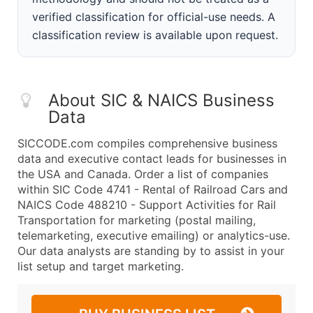
verified classification for official-use needs. A
classification review is available upon request.
About SIC & NAICS Business
Data
SICCODE.com compiles comprehensive business
data and executive contact leads for businesses in
the USA and Canada. Order a list of companies
within SIC Code 4741 - Rental of Railroad Cars and
NAICS Code 488210 - Support Activities for Rail
Transportation for marketing (postal mailing,
telemarketing, executive emailing) or analytics-use.
Our data analysts are standing by to assist in your
list setup and target marketing.