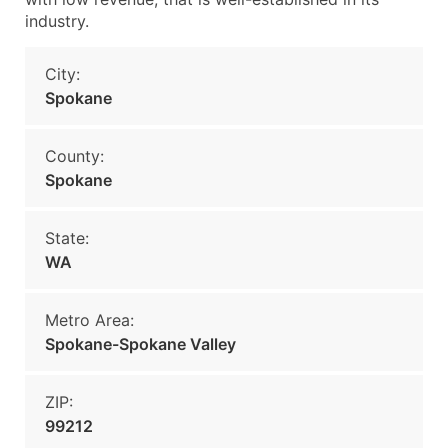
industry.
City:
Spokane
County:
Spokane
State:
WA
Metro Area:
Spokane-Spokane Valley
ZIP:
99212