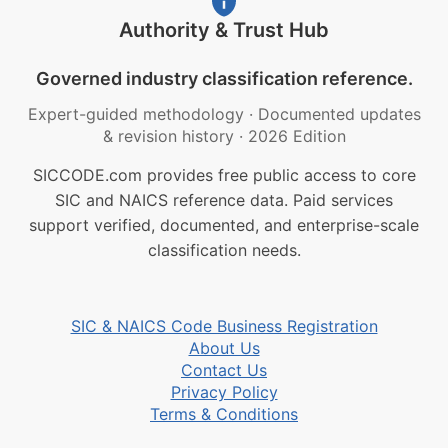
Authority & Trust Hub
Governed industry classification reference.
Expert-guided methodology
·
Documented updates
& revision history
·
2026 Edition
SICCODE.com provides free public access to core
SIC and NAICS reference data. Paid services
support verified, documented, and enterprise-scale
classification needs.
SIC & NAICS Code Business Registration
About Us
Contact Us
Privacy Policy
Terms & Conditions