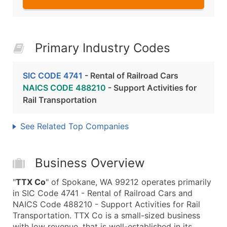
Primary Industry Codes
SIC CODE 4741
- Rental of Railroad Cars
NAICS CODE 488210
- Support Activities for
Rail Transportation
See Related Top Companies
Business Overview
"
TTX Co
" of Spokane, WA 99212 operates primarily
in SIC Code 4741 - Rental of Railroad Cars and
NAICS Code 488210 - Support Activities for Rail
Transportation. TTX Co is a small-sized business
with low revenue, that is well-established in its