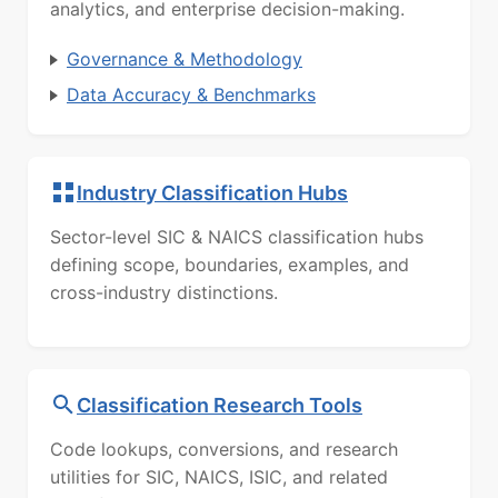
analytics, and enterprise decision-making.
Governance & Methodology
Data Accuracy & Benchmarks
Industry Classification Hubs
Sector-level SIC & NAICS classification hubs
defining scope, boundaries, examples, and
cross-industry distinctions.
Classification Research Tools
Code lookups, conversions, and research
utilities for SIC, NAICS, ISIC, and related