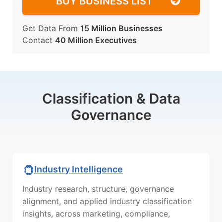
BUY BUSINESS LIST
Get Data From
15 Million Businesses
Contact
40 Million Executives
Classification & Data
Governance
Industry Intelligence
Industry research, structure, governance
alignment, and applied industry classification
insights, across marketing, compliance,