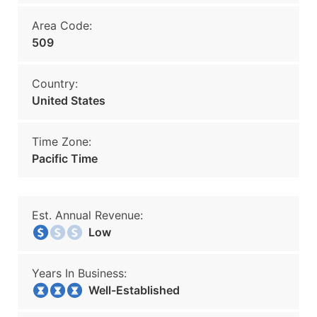
Area Code:
509
Country:
United States
Time Zone:
Pacific Time
Est. Annual Revenue:
Low
Years In Business:
Well-Established