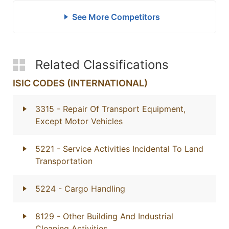
See More Competitors
Related Classifications
ISIC CODES (INTERNATIONAL)
3315
- Repair Of Transport Equipment,
Except Motor Vehicles
5221
- Service Activities Incidental To Land
Transportation
5224
- Cargo Handling
8129
- Other Building And Industrial
Cleaning Activities