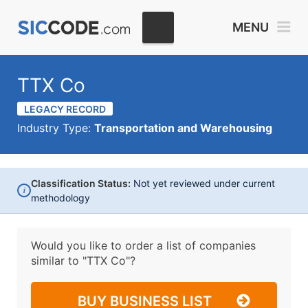
MENU
TTX Co
LEGACY RECORD
Industry Type:
Transportation and Warehousing
Classification Status:
Not yet reviewed under current
i
methodology
Would you like to order a list of companies
similar to
"TTX Co"?
BUY BUSINESS LIST