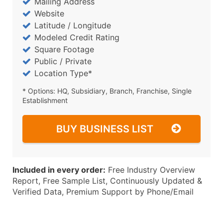
Mailing Address
Website
Latitude / Longitude
Modeled Credit Rating
Square Footage
Public / Private
Location Type*
* Options: HQ, Subsidiary, Branch, Franchise, Single
Establishment
BUY BUSINESS LIST
Included in every order:
Free Industry Overview
Report, Free Sample List, Continuously Updated &
Verified Data, Premium Support by Phone/Email