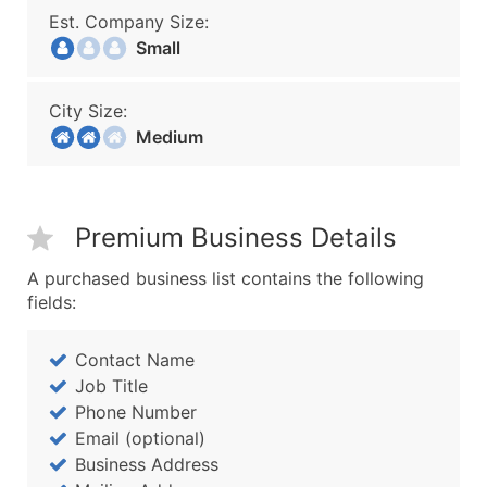
Est. Company Size:
Small
City Size:
Medium
Premium Business Details
A purchased business list contains the following
fields:
Contact Name
Job Title
Phone Number
Email (optional)
Business Address