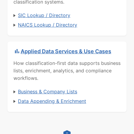
classification systems.
SIC Lookup / Directory
NAICS Lookup / Directory
Applied Data Services & Use Cases
How classification-first data supports business
lists, enrichment, analytics, and compliance
workflows.
Business & Company Lists
Data Appending & Enrichment