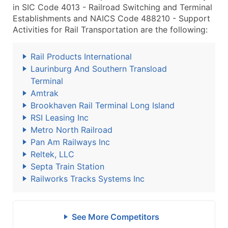
in SIC Code 4013 - Railroad Switching and Terminal
Establishments and NAICS Code 488210 - Support
Activities for Rail Transportation are the following:
Rail Products International
Laurinburg And Southern Transload
Terminal
Amtrak
Brookhaven Rail Terminal Long Island
RSI Leasing Inc
Metro North Railroad
Pan Am Railways Inc
Reltek, LLC
Septa Train Station
Railworks Tracks Systems Inc
See More Competitors