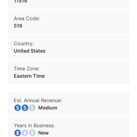
11516
Area Code:
516
Country:
United States
Time Zone:
Eastern Time
Est. Annual Revenue:
Medium
Years In Business:
New