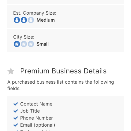
Est. Company Size:
Medium
City Size:
Small
Premium Business Details
A purchased business list contains the following
fields:
Contact Name
Job Title
Phone Number
Email (optional)