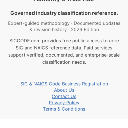
Governed industry classification reference.
Expert-guided methodology
·
Documented updates
& revision history
·
2026 Edition
SICCODE.com provides free public access to core
SIC and NAICS reference data. Paid services
support verified, documented, and enterprise-scale
classification needs.
SIC & NAICS Code Business Registration
About Us
Contact Us
Privacy Policy
Terms & Conditions