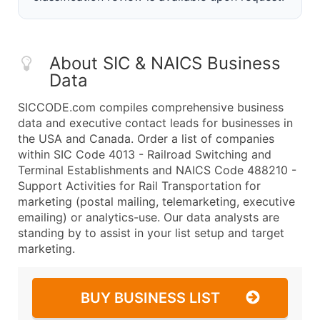
About SIC & NAICS Business
Data
SICCODE.com compiles comprehensive business
data and executive contact leads for businesses in
the USA and Canada. Order a list of companies
within SIC Code 4013 - Railroad Switching and
Terminal Establishments and NAICS Code 488210 -
Support Activities for Rail Transportation for
marketing (postal mailing, telemarketing, executive
emailing) or analytics-use. Our data analysts are
standing by to assist in your list setup and target
marketing.
BUY BUSINESS LIST