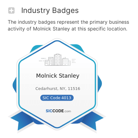
Industry Badges
The industry badges represent the primary business
activity of Molnick Stanley at this specific location.