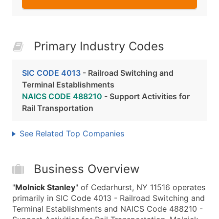
Primary Industry Codes
SIC CODE 4013
- Railroad Switching and
Terminal Establishments
NAICS CODE 488210
- Support Activities for
Rail Transportation
See Related Top Companies
Business Overview
"
Molnick Stanley
" of Cedarhurst, NY 11516 operates
primarily in SIC Code 4013 - Railroad Switching and
Terminal Establishments and NAICS Code 488210 -