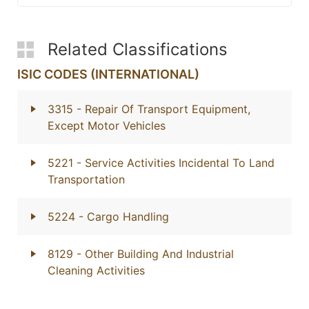
Related Classifications
ISIC CODES (INTERNATIONAL)
3315
- Repair Of Transport Equipment,
Except Motor Vehicles
5221
- Service Activities Incidental To Land
Transportation
5224
- Cargo Handling
8129
- Other Building And Industrial
Cleaning Activities