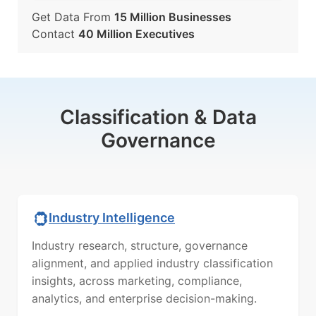
Get Data From
15 Million Businesses
Contact
40 Million Executives
Classification & Data
Governance
Industry Intelligence
Industry research, structure, governance
alignment, and applied industry classification
insights, across marketing, compliance,
analytics, and enterprise decision-making.