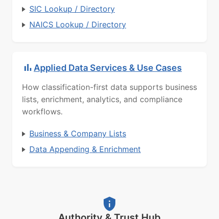
SIC Lookup / Directory
NAICS Lookup / Directory
Applied Data Services & Use Cases
How classification-first data supports business
lists, enrichment, analytics, and compliance
workflows.
Business & Company Lists
Data Appending & Enrichment
Authority & Trust Hub