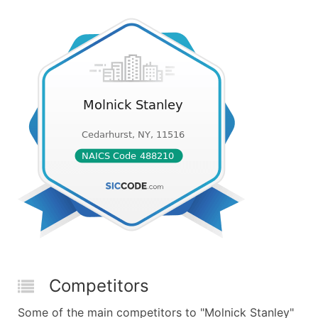
Competitors
Some of the main competitors to "Molnick Stanley"