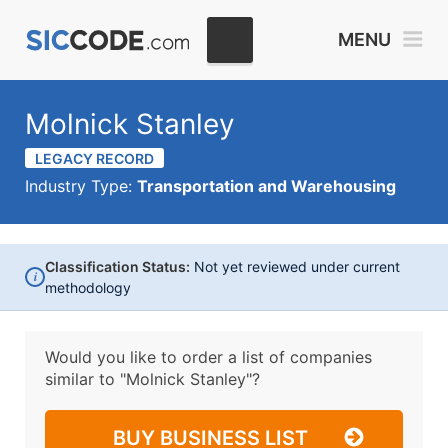
MENU
Molnick Stanley
LEGACY RECORD
Industry Type:
Transportation and Warehousing
Classification Status:
Not yet reviewed under current
i
methodology
Would you like to order a list of companies
similar to
"Molnick Stanley"?
BUY BUSINESS LIST