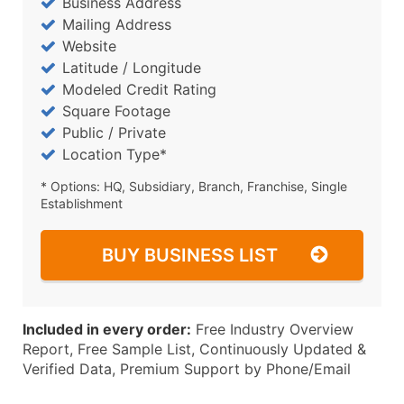
Business Address
Mailing Address
Website
Latitude / Longitude
Modeled Credit Rating
Square Footage
Public / Private
Location Type*
* Options: HQ, Subsidiary, Branch, Franchise, Single
Establishment
BUY BUSINESS LIST
Included in every order:
Free Industry Overview
Report, Free Sample List, Continuously Updated &
Verified Data, Premium Support by Phone/Email