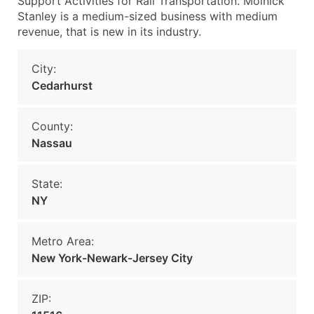
Support Activities for Rail Transportation. Molnick
Stanley is a medium-sized business with medium
revenue, that is new in its industry.
City:
Cedarhurst
County:
Nassau
State:
NY
Metro Area:
New York-Newark-Jersey City
ZIP: