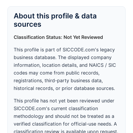
About this profile & data
sources
Classification Status: Not Yet Reviewed
This profile is part of SICCODE.com's legacy
business database. The displayed company
information, location details, and NAICS / SIC
codes may come from public records,
registrations, third-party business data,
historical records, or prior database sources.
This profile has not yet been reviewed under
SICCODE.com's current classification
methodology and should not be treated as a
verified classification for official-use needs. A
classification review is available upon request.