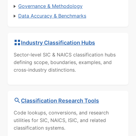
Governance & Methodology
Data Accuracy & Benchmarks
Industry Classification Hubs
Sector-level SIC & NAICS classification hubs
defining scope, boundaries, examples, and
cross-industry distinctions.
Classification Research Tools
Code lookups, conversions, and research
utilities for SIC, NAICS, ISIC, and related
classification systems.