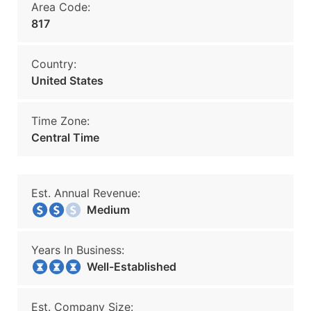
Area Code:
817
Country:
United States
Time Zone:
Central Time
Est. Annual Revenue:
Medium
Years In Business:
Well-Established
Est. Company Size: