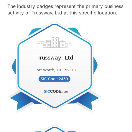
The industry badges represent the primary business
activity of Trussway, Ltd at this specific location.