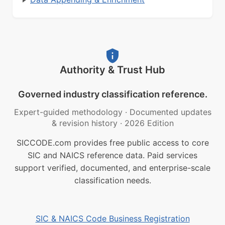
Authority & Trust Hub
Governed industry classification reference.
Expert-guided methodology
·
Documented updates
& revision history
·
2026 Edition
SICCODE.com provides free public access to core
SIC and NAICS reference data. Paid services
support verified, documented, and enterprise-scale
classification needs.
SIC & NAICS Code Business Registration