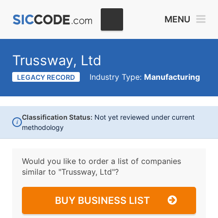
MENU
Trussway, Ltd
Industry Type:
Manufacturing
LEGACY RECORD
Classification Status:
Not yet reviewed under current
i
methodology
Would you like to order a list of companies
similar to
"Trussway, Ltd"?
BUY BUSINESS LIST