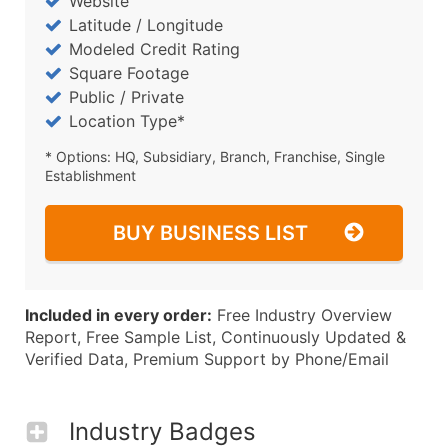
Website
Latitude / Longitude
Modeled Credit Rating
Square Footage
Public / Private
Location Type*
* Options: HQ, Subsidiary, Branch, Franchise, Single
Establishment
BUY BUSINESS LIST
Included in every order:
Free Industry Overview
Report, Free Sample List, Continuously Updated &
Verified Data, Premium Support by Phone/Email
Industry Badges