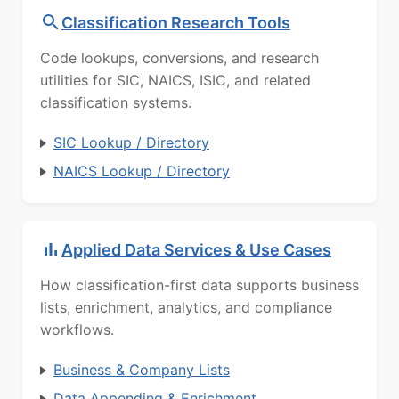
Classification Research Tools
Code lookups, conversions, and research
utilities for SIC, NAICS, ISIC, and related
classification systems.
SIC Lookup / Directory
NAICS Lookup / Directory
Applied Data Services & Use Cases
How classification-first data supports business
lists, enrichment, analytics, and compliance
workflows.
Business & Company Lists
Data Appending & Enrichment