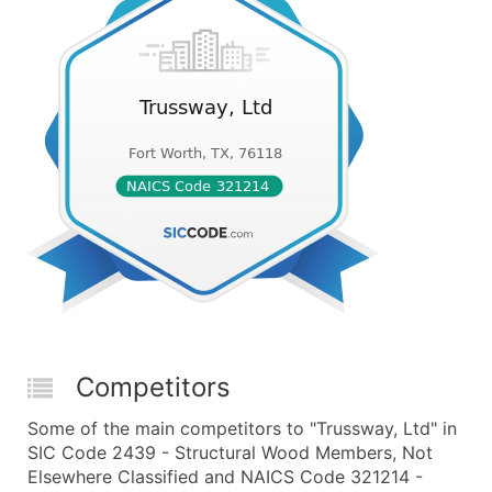
Competitors
Some of the main competitors to "Trussway, Ltd" in
SIC Code 2439 - Structural Wood Members, Not
Elsewhere Classified and NAICS Code 321214 -