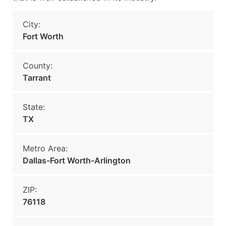
City:
Fort Worth
County:
Tarrant
State:
TX
Metro Area:
Dallas-Fort Worth-Arlington
ZIP:
76118