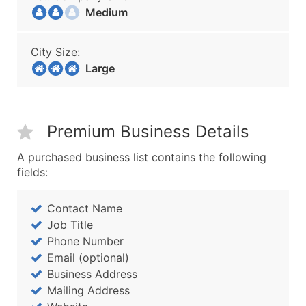
Medium
City Size:
Large
Premium Business Details
A purchased business list contains the following
fields:
Contact Name
Job Title
Phone Number
Email (optional)
Business Address
Mailing Address