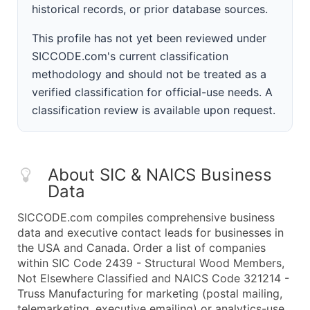
historical records, or prior database sources.
This profile has not yet been reviewed under
SICCODE.com's current classification
methodology and should not be treated as a
verified classification for official-use needs. A
classification review is available upon request.
About SIC & NAICS Business
Data
SICCODE.com compiles comprehensive business
data and executive contact leads for businesses in
the USA and Canada. Order a list of companies
within SIC Code 2439 - Structural Wood Members,
Not Elsewhere Classified and NAICS Code 321214 -
Truss Manufacturing for marketing (postal mailing,
telemarketing, executive emailing) or analytics-use.