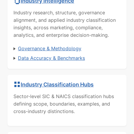
Industry Intelligence
Industry research, structure, governance
alignment, and applied industry classification
insights, across marketing, compliance,
analytics, and enterprise decision-making.
Governance & Methodology
Data Accuracy & Benchmarks
Industry Classification Hubs
Sector-level SIC & NAICS classification hubs
defining scope, boundaries, examples, and
cross-industry distinctions.