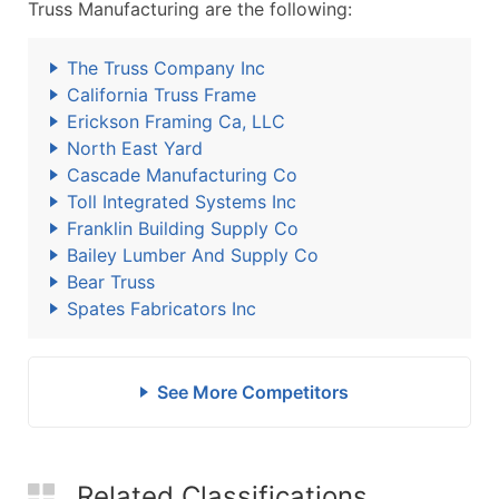
Truss Manufacturing are the following:
The Truss Company Inc
California Truss Frame
Erickson Framing Ca, LLC
North East Yard
Cascade Manufacturing Co
Toll Integrated Systems Inc
Franklin Building Supply Co
Bailey Lumber And Supply Co
Bear Truss
Spates Fabricators Inc
See More Competitors
Related Classifications