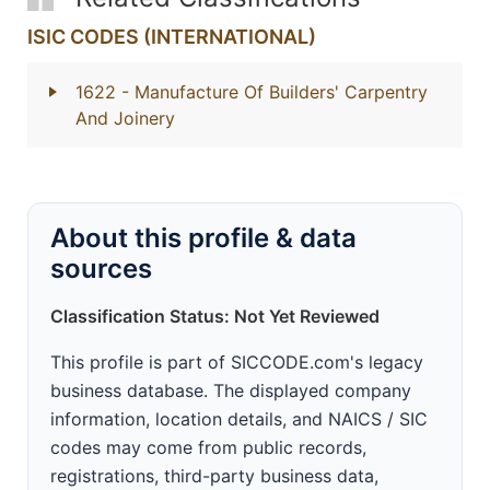
ISIC CODES (INTERNATIONAL)
1622
- Manufacture Of Builders' Carpentry
And Joinery
About this profile & data
sources
Classification Status: Not Yet Reviewed
This profile is part of SICCODE.com's legacy
business database. The displayed company
information, location details, and NAICS / SIC
codes may come from public records,
registrations, third-party business data,