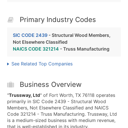
Primary Industry Codes
SIC CODE 2439
- Structural Wood Members,
Not Elsewhere Classified
NAICS CODE 321214
- Truss Manufacturing
See Related Top Companies
Business Overview
"
Trussway, Ltd
" of Fort Worth, TX 76118 operates
primarily in SIC Code 2439 - Structural Wood
Members, Not Elsewhere Classified and NAICS
Code 321214 - Truss Manufacturing. Trussway, Ltd
is a medium-sized business with medium revenue,
that is well-established in its industry.