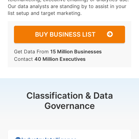
Our data analysts are standing by to assist in your
list setup and target marketing.
BUY BUSINESS LIST
Get Data From
15 Million Businesses
Contact
40 Million Executives
Classification & Data
Governance