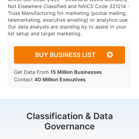
Not Elsewhere Classified and NAICS Code 321214 -
Truss Manufacturing for marketing (postal mailing,
telemarketing, executive emailing) or analytics-use.
Our data analysts are standing by to assist in your
list setup and target marketing.
BUY BUSINESS LIST
Get Data From
15 Million Businesses
Contact
40 Million Executives
Classification & Data
Governance