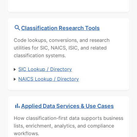
Classification Research Tools
Code lookups, conversions, and research
utilities for SIC, NAICS, ISIC, and related
classification systems.
SIC Lookup / Directory
NAICS Lookup / Directory
Applied Data Services & Use Cases
How classification-first data supports business
lists, enrichment, analytics, and compliance
workflows.