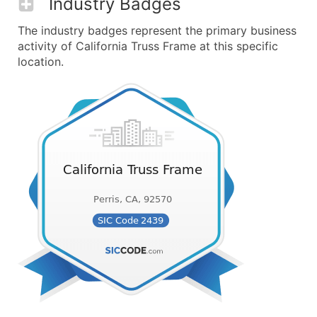
Industry Badges
The industry badges represent the primary business
activity of California Truss Frame at this specific
location.