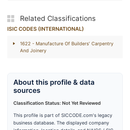
Related Classifications
ISIC CODES (INTERNATIONAL)
1622
- Manufacture Of Builders' Carpentry
And Joinery
About this profile & data
sources
Classification Status: Not Yet Reviewed
This profile is part of SICCODE.com's legacy
business database. The displayed company