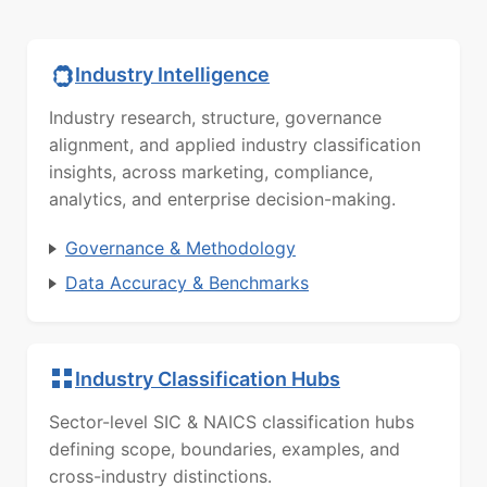
Industry Intelligence
Industry research, structure, governance
alignment, and applied industry classification
insights, across marketing, compliance,
analytics, and enterprise decision-making.
Governance & Methodology
Data Accuracy & Benchmarks
Industry Classification Hubs
Sector-level SIC & NAICS classification hubs
defining scope, boundaries, examples, and
cross-industry distinctions.