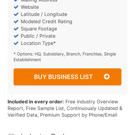
Website
Latitude / Longitude
Modeled Credit Rating
Square Footage
Public / Private
Location Type*
* Options: HQ, Subsidiary, Branch, Franchise, Single
Establishment
BUY BUSINESS LIST
Included in every order:
Free Industry Overview
Report, Free Sample List, Continuously Updated &
Verified Data, Premium Support by Phone/Email