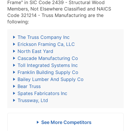
Frame" in SIC Code 2439 - Structural Wood
Members, Not Elsewhere Classified and NAICS
Code 321214 - Truss Manufacturing are the
following:
The Truss Company Inc
Erickson Framing Ca, LLC
North East Yard
Cascade Manufacturing Co
Toll Integrated Systems Inc
Franklin Building Supply Co
Bailey Lumber And Supply Co
Bear Truss
Spates Fabricators Inc
Trussway, Ltd
See More Competitors