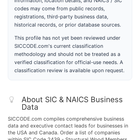
information, location details, and NAICS / SIC
codes may come from public records,
registrations, third-party business data,
historical records, or prior database sources.
This profile has not yet been reviewed under
SICCODE.com's current classification
methodology and should not be treated as a
verified classification for official-use needs. A
classification review is available upon request.
About SIC & NAICS Business
Data
SICCODE.com compiles comprehensive business
data and executive contact leads for businesses in
the USA and Canada. Order a list of companies
within SIC Code 2439 - Structural Wood Members,