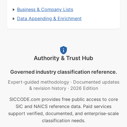
Business & Company Lists
Data Appending & Enrichment
Authority & Trust Hub
Governed industry classification reference.
Expert-guided methodology
·
Documented updates
& revision history
·
2026 Edition
SICCODE.com provides free public access to core
SIC and NAICS reference data. Paid services
support verified, documented, and enterprise-scale
classification needs.