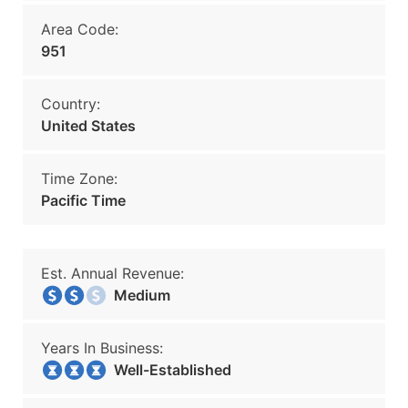
Area Code:
951
Country:
United States
Time Zone:
Pacific Time
Est. Annual Revenue:
Medium
Years In Business:
Well-Established