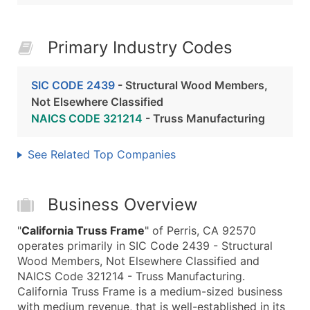
Primary Industry Codes
SIC CODE 2439
- Structural Wood Members,
Not Elsewhere Classified
NAICS CODE 321214
- Truss Manufacturing
See Related Top Companies
Business Overview
"
California Truss Frame
" of Perris, CA 92570
operates primarily in SIC Code 2439 - Structural
Wood Members, Not Elsewhere Classified and
NAICS Code 321214 - Truss Manufacturing.
California Truss Frame is a medium-sized business
with medium revenue, that is well-established in its