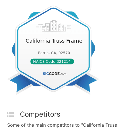
Competitors
Some of the main competitors to "California Truss