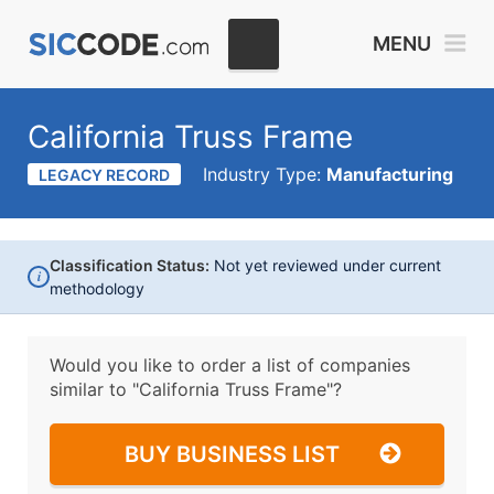
MENU
California Truss Frame
Industry Type:
Manufacturing
LEGACY RECORD
Classification Status:
Not yet reviewed under current
i
methodology
Would you like to order a list of companies
similar to
"California Truss Frame"?
BUY BUSINESS LIST