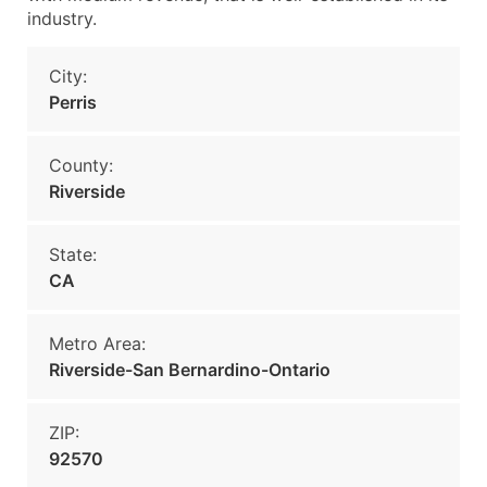
industry.
City:
Perris
County:
Riverside
State:
CA
Metro Area:
Riverside-San Bernardino-Ontario
ZIP:
92570