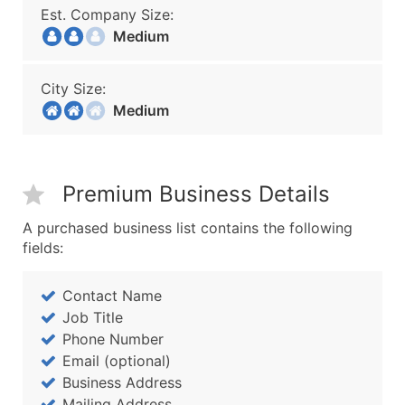
Est. Company Size:
Medium
City Size:
Medium
Premium Business Details
A purchased business list contains the following
fields:
Contact Name
Job Title
Phone Number
Email (optional)
Business Address
Mailing Address