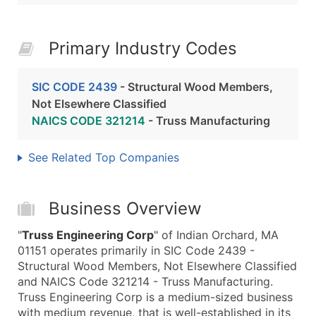
Primary Industry Codes
SIC CODE 2439
- Structural Wood Members,
Not Elsewhere Classified
NAICS CODE 321214
- Truss Manufacturing
See Related Top Companies
Business Overview
"
Truss Engineering Corp
" of Indian Orchard, MA
01151 operates primarily in SIC Code 2439 -
Structural Wood Members, Not Elsewhere Classified
and NAICS Code 321214 - Truss Manufacturing.
Truss Engineering Corp is a medium-sized business
with medium revenue, that is well-established in its