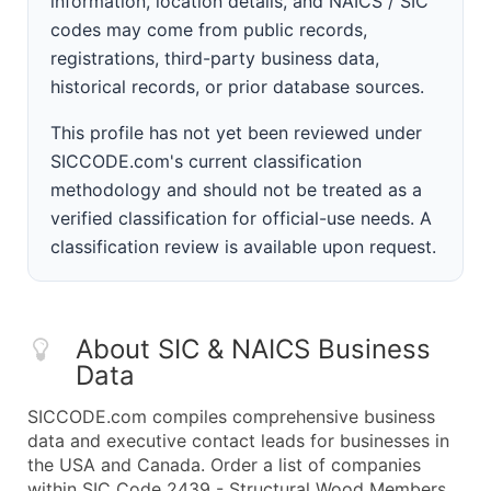
information, location details, and NAICS / SIC
codes may come from public records,
registrations, third-party business data,
historical records, or prior database sources.
This profile has not yet been reviewed under
SICCODE.com's current classification
methodology and should not be treated as a
verified classification for official-use needs. A
classification review is available upon request.
About SIC & NAICS Business
Data
SICCODE.com compiles comprehensive business
data and executive contact leads for businesses in
the USA and Canada. Order a list of companies
within SIC Code 2439 - Structural Wood Members,