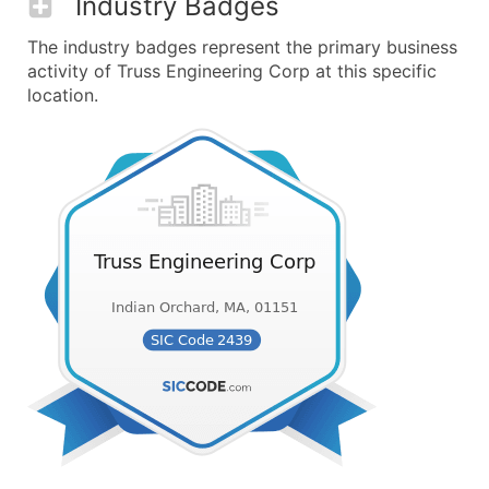
Industry Badges
The industry badges represent the primary business
activity of Truss Engineering Corp at this specific
location.