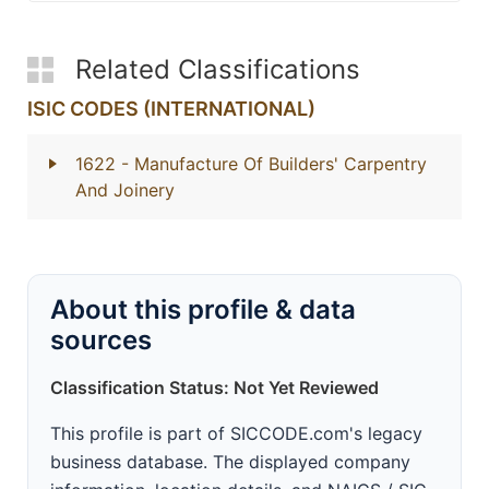
Related Classifications
ISIC CODES (INTERNATIONAL)
1622
- Manufacture Of Builders' Carpentry
And Joinery
About this profile & data
sources
Classification Status: Not Yet Reviewed
This profile is part of SICCODE.com's legacy
business database. The displayed company