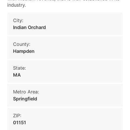
industry.
City:
Indian Orchard
County:
Hampden
State:
MA
Metro Area:
Springfield
ZIP:
01151