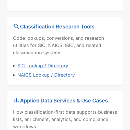
Classification Research Tools
Code lookups, conversions, and research
utilities for SIC, NAICS, ISIC, and related
classification systems.
SIC Lookup / Directory
NAICS Lookup / Directory
Applied Data Services & Use Cases
How classification-first data supports business
lists, enrichment, analytics, and compliance
workflows.