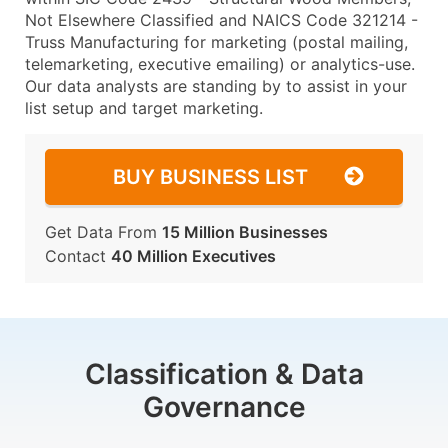
Not Elsewhere Classified and NAICS Code 321214 -
Truss Manufacturing for marketing (postal mailing,
telemarketing, executive emailing) or analytics-use.
Our data analysts are standing by to assist in your
list setup and target marketing.
BUY BUSINESS LIST
Get Data From
15 Million Businesses
Contact
40 Million Executives
Classification & Data
Governance