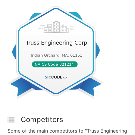
Competitors
Some of the main competitors to "Truss Engineering