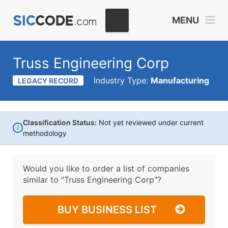
MENU
Truss Engineering Corp
Industry Type:
Manufacturing
LEGACY RECORD
Classification Status:
Not yet reviewed under current
i
methodology
Would you like to order a list of companies
similar to
"Truss Engineering Corp"?
BUY BUSINESS LIST