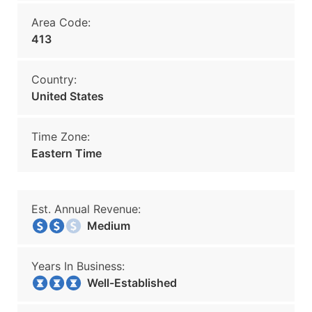
Area Code:
413
Country:
United States
Time Zone:
Eastern Time
Est. Annual Revenue:
Medium
Years In Business:
Well-Established