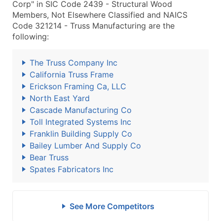
Corp" in SIC Code 2439 - Structural Wood
Members, Not Elsewhere Classified and NAICS
Code 321214 - Truss Manufacturing are the
following:
The Truss Company Inc
California Truss Frame
Erickson Framing Ca, LLC
North East Yard
Cascade Manufacturing Co
Toll Integrated Systems Inc
Franklin Building Supply Co
Bailey Lumber And Supply Co
Bear Truss
Spates Fabricators Inc
See More Competitors