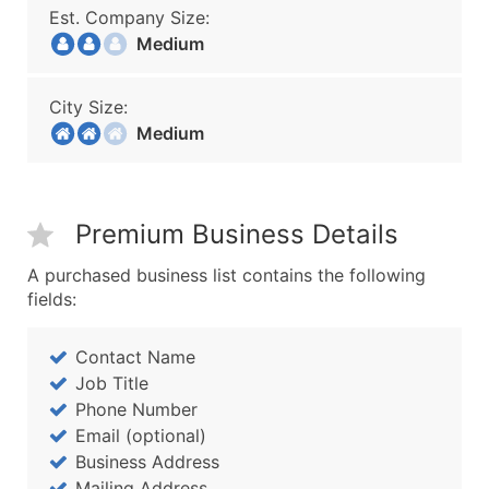
Est. Company Size:
Medium
City Size:
Medium
Premium Business Details
A purchased business list contains the following
fields:
Contact Name
Job Title
Phone Number
Email (optional)
Business Address
Mailing Address