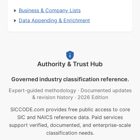
Business & Company Lists
Data Appending & Enrichment
Authority & Trust Hub
Governed industry classification reference.
Expert-guided methodology
·
Documented updates
& revision history
·
2026 Edition
SICCODE.com provides free public access to core
SIC and NAICS reference data. Paid services
support verified, documented, and enterprise-scale
classification needs.