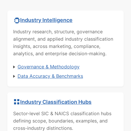
Industry Intelligence
Industry research, structure, governance
alignment, and applied industry classification
insights, across marketing, compliance,
analytics, and enterprise decision-making.
Governance & Methodology
Data Accuracy & Benchmarks
Industry Classification Hubs
Sector-level SIC & NAICS classification hubs
defining scope, boundaries, examples, and
cross-industry distinctions.