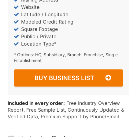
Website
Latitude / Longitude
Modeled Credit Rating
Square Footage
Public / Private
Location Type*
* Options: HQ, Subsidiary, Branch, Franchise, Single
Establishment
BUY BUSINESS LIST
Included in every order:
Free Industry Overview
Report, Free Sample List, Continuously Updated &
Verified Data, Premium Support by Phone/Email