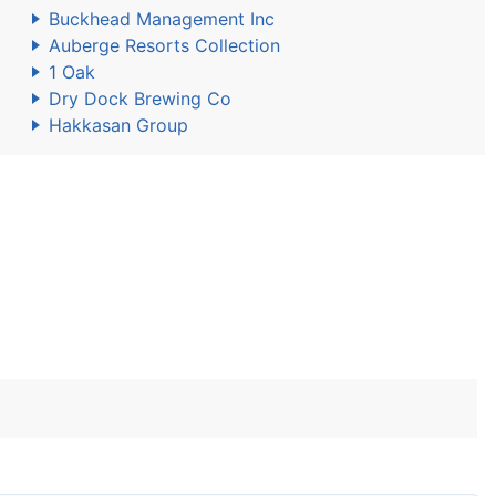
Buckhead Management Inc
Auberge Resorts Collection
1 Oak
Dry Dock Brewing Co
Hakkasan Group