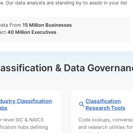
e. Our data analysts are standing by to assist in your list
Data From
15 Million Businesses
act
40 Million Executives
lassification & Data Governan
dustry Classification
Classification
ubs
Research Tools
r-level SIC & NAICS
Code lookups, conversi
ification hubs defining
and research utilities for