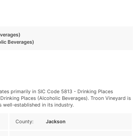
everages)
olic Beverages)
tes primarily in SIC Code 5813 - Drinking Places
rinking Places (Alcoholic Beverages). Troon Vineyard is
well-established in its industry.
County:
Jackson