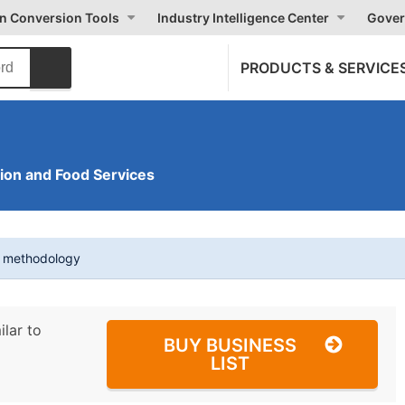
on Conversion Tools
Industry Intelligence Center
Gover
PRODUCTS & SERVICE
on and Food Services
t methodology
ilar to
BUY BUSINESS
LIST