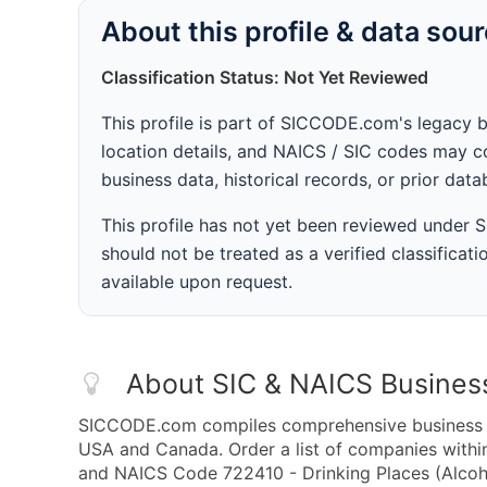
About this profile & data sou
Classification Status: Not Yet Reviewed
This profile is part of SICCODE.com's legacy 
location details, and NAICS / SIC codes may co
business data, historical records, or prior dat
This profile has not yet been reviewed under
should not be treated as a verified classificatio
available upon request.
About SIC & NAICS Busines
SICCODE.com compiles comprehensive business da
USA and Canada. Order a list of companies withi
and NAICS Code 722410 - Drinking Places (Alcoho