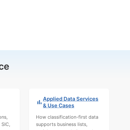
ce
Applied Data Services
& Use Cases
ons,
How classification-first data
 SIC,
supports business lists,