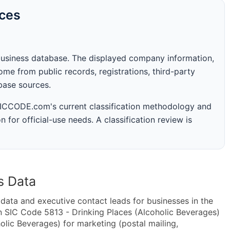
rces
business database. The displayed company information,
me from public records, registrations, third-party
abase sources.
 SICCODE.com's current classification methodology and
n for official-use needs. A classification review is
s Data
ta and executive contact leads for businesses in the
n SIC Code 5813 - Drinking Places (Alcoholic Beverages)
lic Beverages) for marketing (postal mailing,