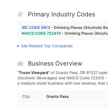
Primary Industry Codes
SIC CODE 5813
- Drinking Places (Alcoholic B
NAICS CODE 722410
- Drinking Places (Alcoh
See Related Top Companies
Business Overview
"
Troon Vineyard
" of Grants Pass, OR 97527 opera
(Alcoholic Beverages) and NAICS Code 722410 - D
a medium-sized business with low revenue, that is 
City:
Grants Pass