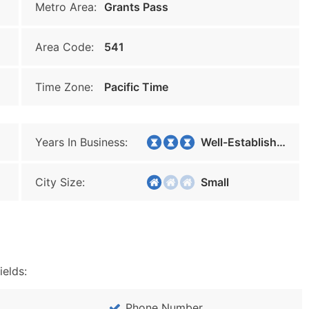
Metro Area:
Grants Pass
Area Code:
541
Time Zone:
Pacific Time
Years In Business:
Well-Established
City Size:
Small
ields:
Phone Number