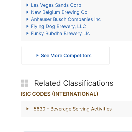
Las Vegas Sands Corp
New Belgium Brewing Co
Anheuser Busch Companies Inc
Flying Dog Brewery, LLC
Funky Bubdha Brewery Llc
See More Competitors
Related Classifications
ISIC CODES (INTERNATIONAL)
5630
- Beverage Serving Activities