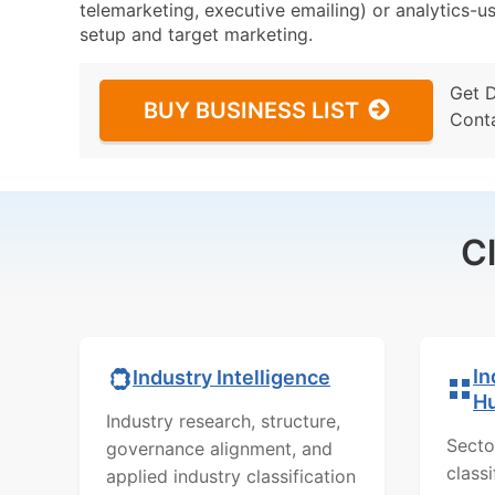
telemarketing, executive emailing) or analytics-us
setup and target marketing.
Get 
BUY BUSINESS LIST
Cont
C
In
Industry Intelligence
H
Industry research, structure,
Secto
governance alignment, and
class
applied industry classification