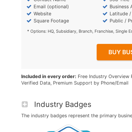
Email (optional)
Business 
Website
Latitude 
Square Footage
Public / P
* Options: HQ, Subsidiary, Branch, Franchise, Single E
BUY BU
Included in every order:
Free Industry Overview 
Verified Data, Premium Support by Phone/Email
Industry Badges
The industry badges represent the primary busines