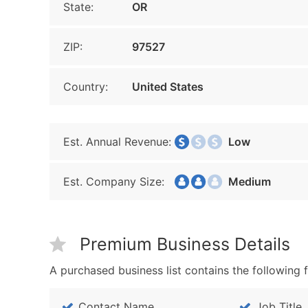
State:
OR
ZIP:
97527
Country:
United States
Est. Annual Revenue:
Low
Est. Company Size:
Medium
Premium Business Details
A purchased business list contains the following f
Contact Name
Job Title