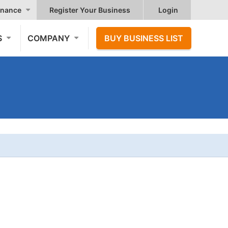
nance
Register Your Business
Login
S
COMPANY
BUY BUSINESS LIST