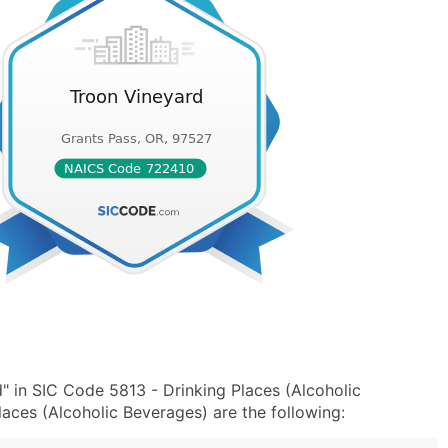
" in SIC Code 5813 - Drinking Places (Alcoholic
ces (Alcoholic Beverages) are the following: