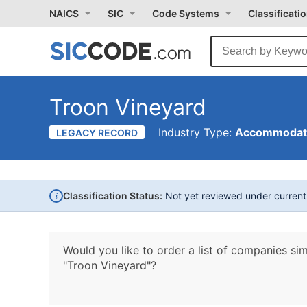
NAICS
SIC
Code Systems
Classificati
Troon Vineyard
Industry Type:
Accommodati
LEGACY RECORD
i
Classification Status:
Not yet reviewed under curren
Would you like to order a list of companies sim
"Troon Vineyard"?