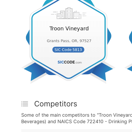
Competitors
Some of the main competitors to "Troon Vineyard
Beverages) and NAICS Code 722410 - Drinking Pla