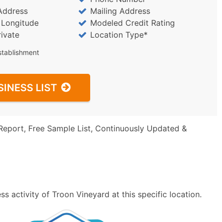
Address
Mailing Address
/ Longitude
Modeled Credit Rating
rivate
Location Type*
stablishment
SINESS LIST
Report, Free Sample List, Continuously Updated &
s activity of Troon Vineyard at this specific location.