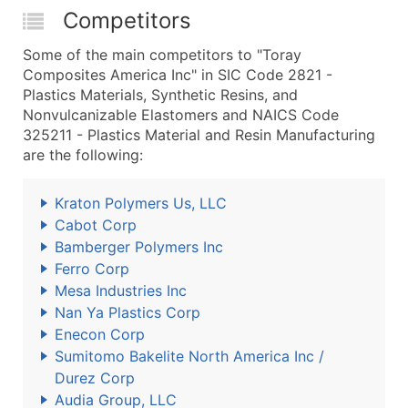
Competitors
Some of the main competitors to "Toray
Composites America Inc" in SIC Code 2821 -
Plastics Materials, Synthetic Resins, and
Nonvulcanizable Elastomers and NAICS Code
325211 - Plastics Material and Resin Manufacturing
are the following:
Kraton Polymers Us, LLC
Cabot Corp
Bamberger Polymers Inc
Ferro Corp
Mesa Industries Inc
Nan Ya Plastics Corp
Enecon Corp
Sumitomo Bakelite North America Inc /
Durez Corp
Audia Group, LLC