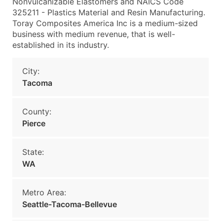
Nonvulcanizable Elastomers and NAICS Code
325211 - Plastics Material and Resin Manufacturing.
Toray Composites America Inc is a medium-sized
business with medium revenue, that is well-
established in its industry.
City:
Tacoma
County:
Pierce
State:
WA
Metro Area:
Seattle-Tacoma-Bellevue