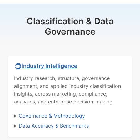
Classification & Data
Governance
Industry Intelligence
Industry research, structure, governance
alignment, and applied industry classification
insights, across marketing, compliance,
analytics, and enterprise decision-making.
Governance & Methodology
Data Accuracy & Benchmarks