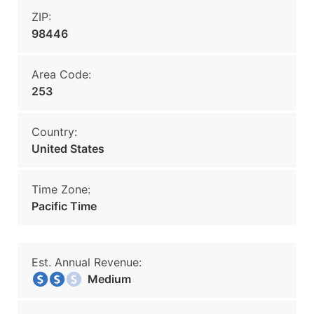
ZIP:
98446
Area Code:
253
Country:
United States
Time Zone:
Pacific Time
Est. Annual Revenue:
Medium