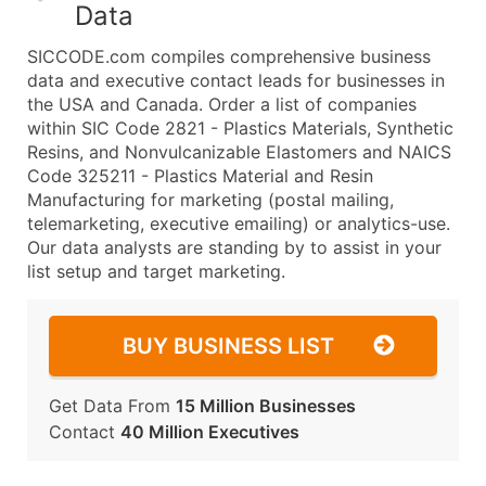
Data
SICCODE.com compiles comprehensive business
data and executive contact leads for businesses in
the USA and Canada. Order a list of companies
within SIC Code 2821 - Plastics Materials, Synthetic
Resins, and Nonvulcanizable Elastomers and NAICS
Code 325211 - Plastics Material and Resin
Manufacturing for marketing (postal mailing,
telemarketing, executive emailing) or analytics-use.
Our data analysts are standing by to assist in your
list setup and target marketing.
BUY BUSINESS LIST
Get Data From
15 Million Businesses
Contact
40 Million Executives