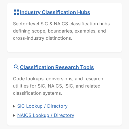
Industry Classification Hubs
Sector-level SIC & NAICS classification hubs
defining scope, boundaries, examples, and
cross-industry distinctions.
Classification Research Tools
Code lookups, conversions, and research
utilities for SIC, NAICS, ISIC, and related
classification systems.
SIC Lookup / Directory
NAICS Lookup / Directory