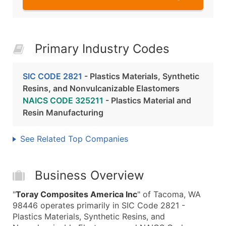
Primary Industry Codes
SIC CODE 2821
- Plastics Materials, Synthetic
Resins, and Nonvulcanizable Elastomers
NAICS CODE 325211
- Plastics Material and
Resin Manufacturing
See Related Top Companies
Business Overview
"
Toray Composites America Inc
" of Tacoma, WA
98446 operates primarily in SIC Code 2821 -
Plastics Materials, Synthetic Resins, and