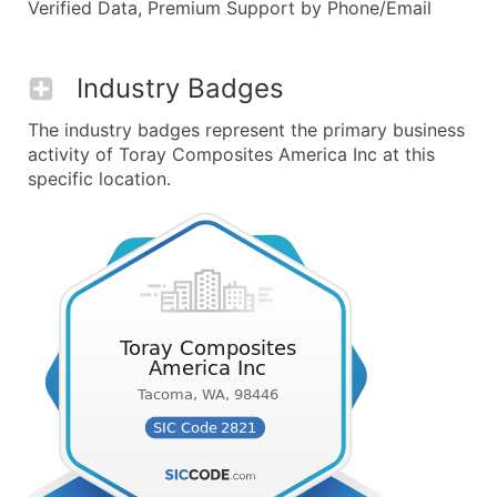
Verified Data, Premium Support by Phone/Email
Industry Badges
The industry badges represent the primary business
activity of Toray Composites America Inc at this
specific location.