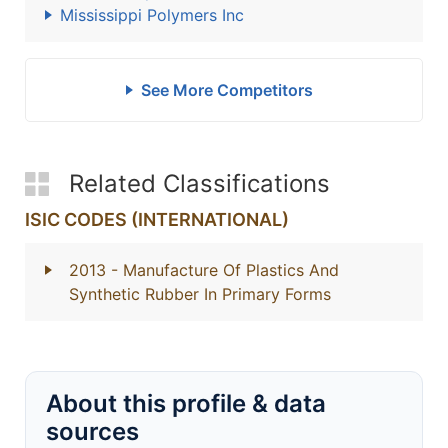
Mississippi Polymers Inc
See More Competitors
Related Classifications
ISIC CODES (INTERNATIONAL)
2013
- Manufacture Of Plastics And
Synthetic Rubber In Primary Forms
About this profile & data
sources