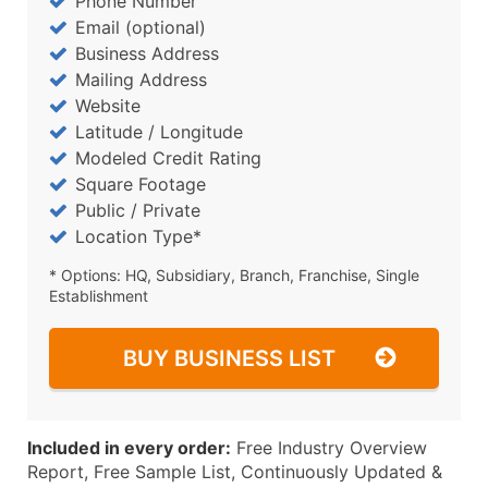
Phone Number
Email (optional)
Business Address
Mailing Address
Website
Latitude / Longitude
Modeled Credit Rating
Square Footage
Public / Private
Location Type*
* Options: HQ, Subsidiary, Branch, Franchise, Single
Establishment
BUY BUSINESS LIST
Included in every order:
Free Industry Overview
Report, Free Sample List, Continuously Updated &