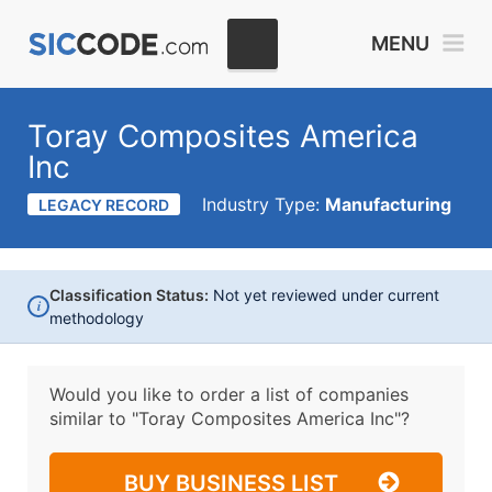
MENU
Toray Composites America
Inc
Industry Type:
Manufacturing
LEGACY RECORD
Classification Status:
Not yet reviewed under current
i
methodology
Would you like to order a list of companies
similar to
"Toray Composites America Inc"?
BUY BUSINESS LIST