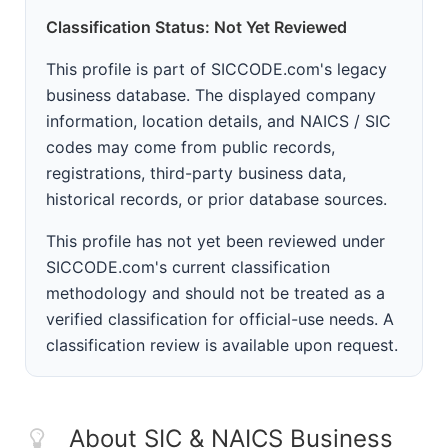
Classification Status: Not Yet Reviewed
This profile is part of SICCODE.com's legacy
business database. The displayed company
information, location details, and NAICS / SIC
codes may come from public records,
registrations, third-party business data,
historical records, or prior database sources.
This profile has not yet been reviewed under
SICCODE.com's current classification
methodology and should not be treated as a
verified classification for official-use needs. A
classification review is available upon request.
About SIC & NAICS Business