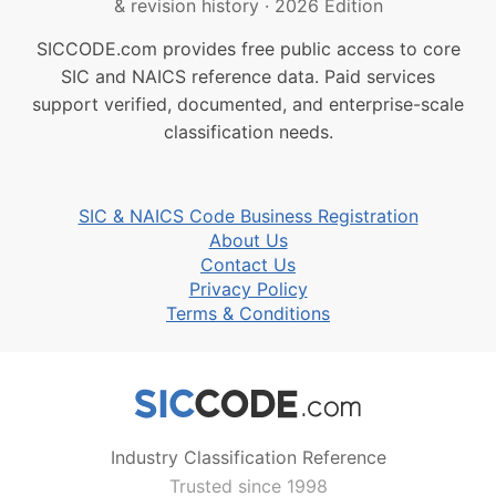
& revision history
·
2026 Edition
SICCODE.com provides free public access to core
SIC and NAICS reference data. Paid services
support verified, documented, and enterprise-scale
classification needs.
SIC & NAICS Code Business Registration
About Us
Contact Us
Privacy Policy
Terms & Conditions
Industry Classification Reference
Trusted since 1998