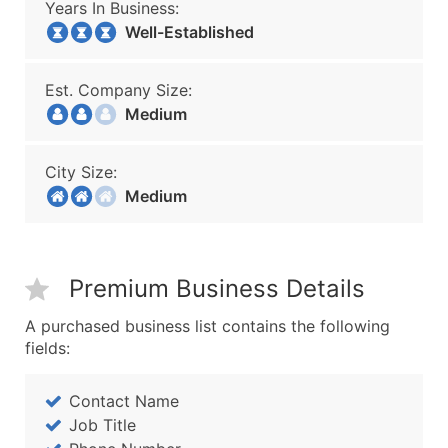
Years In Business:
Well-Established
Est. Company Size:
Medium
City Size:
Medium
Premium Business Details
A purchased business list contains the following
fields:
Contact Name
Job Title