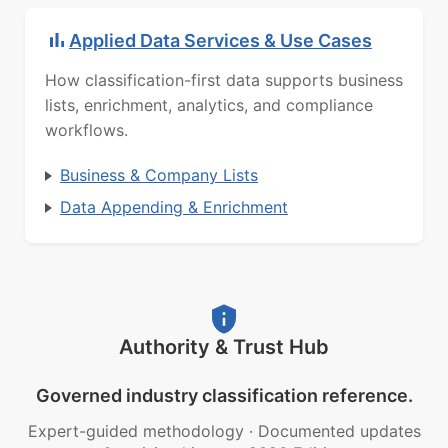
Applied Data Services & Use Cases
How classification-first data supports business
lists, enrichment, analytics, and compliance
workflows.
Business & Company Lists
Data Appending & Enrichment
Authority & Trust Hub
Governed industry classification reference.
Expert-guided methodology
·
Documented updates