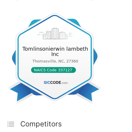
Competitors