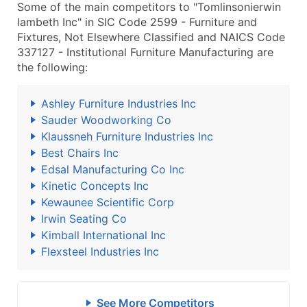
Some of the main competitors to "Tomlinsonierwin
lambeth Inc" in SIC Code 2599 - Furniture and
Fixtures, Not Elsewhere Classified and NAICS Code
337127 - Institutional Furniture Manufacturing are
the following:
Ashley Furniture Industries Inc
Sauder Woodworking Co
Klaussneh Furniture Industries Inc
Best Chairs Inc
Edsal Manufacturing Co Inc
Kinetic Concepts Inc
Kewaunee Scientific Corp
Irwin Seating Co
Kimball International Inc
Flexsteel Industries Inc
See More Competitors