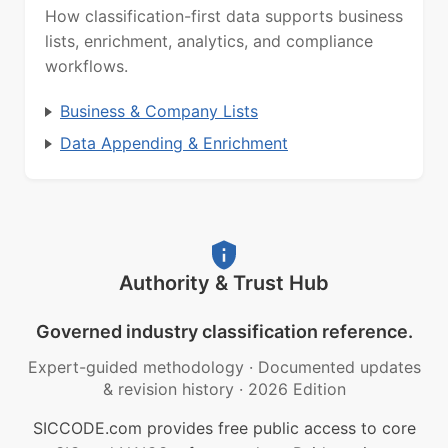
How classification-first data supports business
lists, enrichment, analytics, and compliance
workflows.
Business & Company Lists
Data Appending & Enrichment
Authority & Trust Hub
Governed industry classification reference.
Expert-guided methodology
·
Documented updates
& revision history
·
2026 Edition
SICCODE.com provides free public access to core