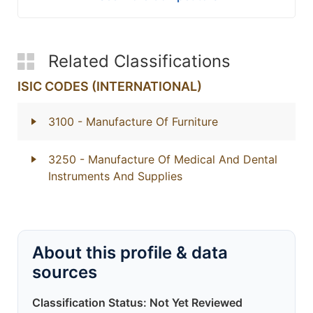
Related Classifications
ISIC CODES (INTERNATIONAL)
3100
- Manufacture Of Furniture
3250
- Manufacture Of Medical And Dental
Instruments And Supplies
About this profile & data
sources
Classification Status: Not Yet Reviewed