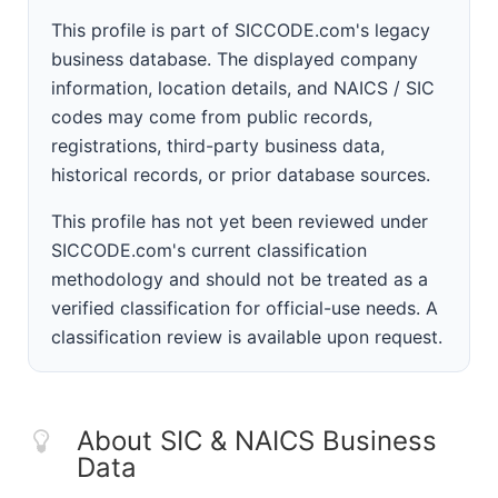
This profile is part of SICCODE.com's legacy
business database. The displayed company
information, location details, and NAICS / SIC
codes may come from public records,
registrations, third-party business data,
historical records, or prior database sources.
This profile has not yet been reviewed under
SICCODE.com's current classification
methodology and should not be treated as a
verified classification for official-use needs. A
classification review is available upon request.
About SIC & NAICS Business
Data