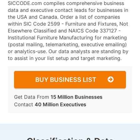
SICCODE.com compiles comprehensive business
data and executive contact leads for businesses in
the USA and Canada. Order a list of companies
within SIC Code 2599 - Furniture and Fixtures, Not
Elsewhere Classified and NAICS Code 337127 -
Institutional Furniture Manufacturing for marketing
(postal mailing, telemarketing, executive emailing)
or analytics-use. Our data analysts are standing by
to assist in your list setup and target marketing.
BUY BUSINESS LIST
Get Data From
15 Million Businesses
Contact
40 Million Executives