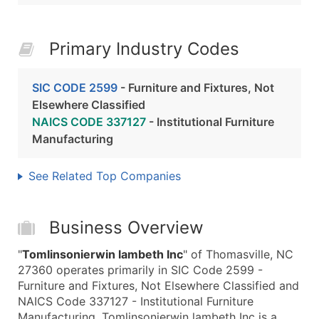
Primary Industry Codes
SIC CODE 2599
- Furniture and Fixtures, Not
Elsewhere Classified
NAICS CODE 337127
- Institutional Furniture
Manufacturing
See Related Top Companies
Business Overview
"
Tomlinsonierwin lambeth Inc
" of Thomasville, NC
27360 operates primarily in SIC Code 2599 -
Furniture and Fixtures, Not Elsewhere Classified and
NAICS Code 337127 - Institutional Furniture
Manufacturing. Tomlinsonierwin lambeth Inc is a