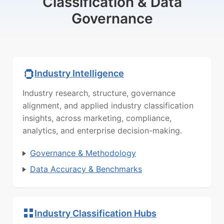
Classification & Data
Governance
Industry Intelligence
Industry research, structure, governance
alignment, and applied industry classification
insights, across marketing, compliance,
analytics, and enterprise decision-making.
Governance & Methodology
Data Accuracy & Benchmarks
Industry Classification Hubs