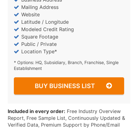
Mailing Address
Website
Latitude / Longitude
Modeled Credit Rating
Square Footage
Public / Private
Location Type*
* Options: HQ, Subsidiary, Branch, Franchise, Single
Establishment
BUY BUSINESS LIST
Included in every order:
Free Industry Overview
Report, Free Sample List, Continuously Updated &
Verified Data, Premium Support by Phone/Email