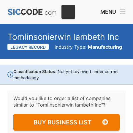
MENU
Tomlinsonierwin lambeth Inc
Industry Type:
Manufacturing
LEGACY RECORD
Classification Status:
Not yet reviewed under current
i
methodology
Would you like to order a list of companies
similar to
"Tomlinsonierwin lambeth Inc"?
BUY BUSINESS LIST