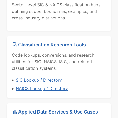
Sector-level SIC & NAICS classification hubs
defining scope, boundaries, examples, and
cross-industry distinctions.
Classification Research Tools
Code lookups, conversions, and research
utilities for SIC, NAICS, ISIC, and related
classification systems.
SIC Lookup / Directory
NAICS Lookup / Directory
Applied Data Services & Use Cases