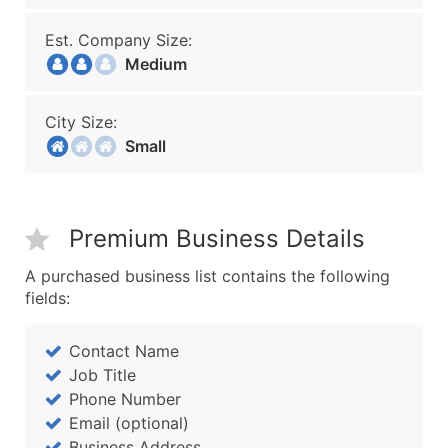
Est. Company Size:
Medium
City Size:
Small
Premium Business Details
A purchased business list contains the following
fields:
Contact Name
Job Title
Phone Number
Email (optional)
Business Address