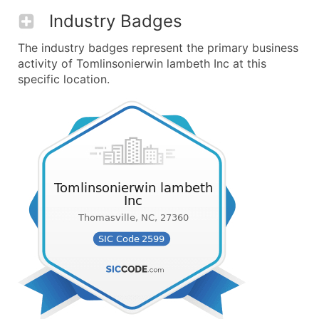
Industry Badges
The industry badges represent the primary business
activity of Tomlinsonierwin lambeth Inc at this
specific location.