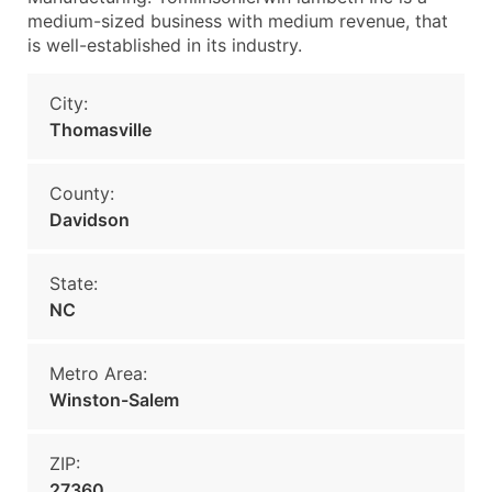
medium-sized business with medium revenue, that
is well-established in its industry.
City:
Thomasville
County:
Davidson
State:
NC
Metro Area:
Winston-Salem
ZIP:
27360