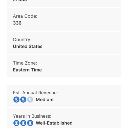
Area Code:
336
Country:
United States
Time Zone:
Eastern Time
Est. Annual Revenue:
Medium
Years In Business:
Well-Established