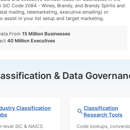
n SIC Code 2084 - Wines, Brandy, and Brandy Spirits and
al mailing, telemarketing, executive emailing) or
o assist in your list setup and target marketing.
Data From
15 Million Businesses
act
40 Million Executives
lassification & Data Governan
dustry Classification
Classification
ubs
Research Tools
r-level SIC & NAICS
Code lookups, conversi