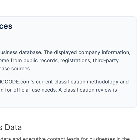
rces
business database. The displayed company information,
me from public records, registrations, third-party
abase sources.
 SICCODE.com's current classification methodology and
n for official-use needs. A classification review is
s Data
ta and executive contact leads for businesses in the