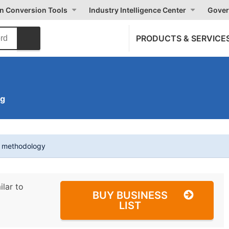
on Conversion Tools
Industry Intelligence Center
Gover
PRODUCTS & SERVICE
ng
t methodology
ilar to
BUY BUSINESS
LIST