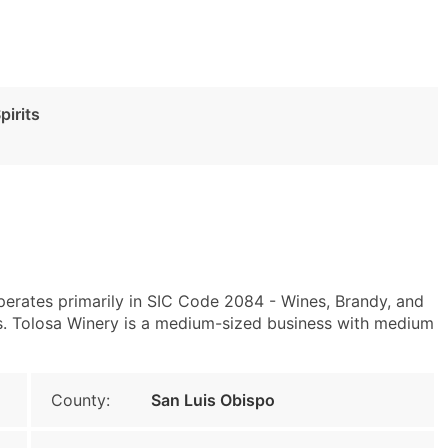
pirits
perates primarily in SIC Code 2084 - Wines, Brandy, and
s. Tolosa Winery is a medium-sized business with medium
County:
San Luis Obispo