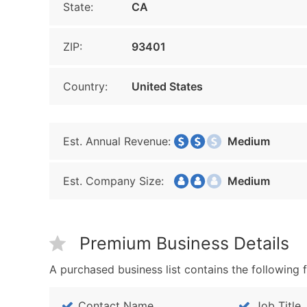
State:
CA
ZIP:
93401
Country:
United States
Est. Annual Revenue:
Medium
Est. Company Size:
Medium
Premium Business Details
A purchased business list contains the following f
Contact Name
Job Title