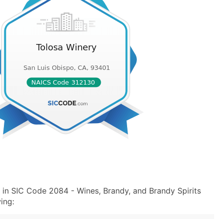
 in SIC Code 2084 - Wines, Brandy, and Brandy Spirits
ing: