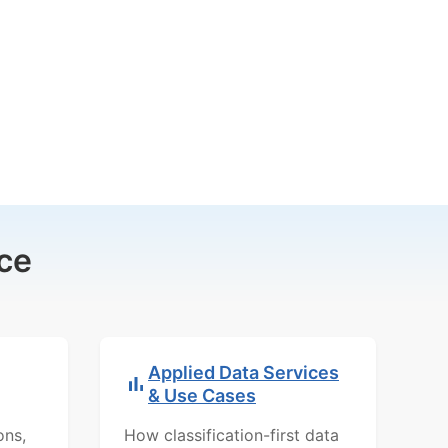
ce
Applied Data Services
& Use Cases
ons,
How classification-first data