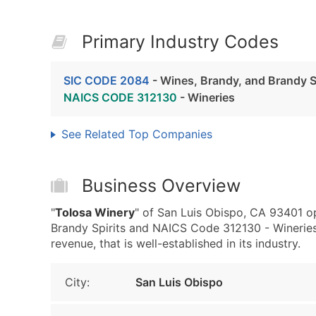
Primary Industry Codes
SIC CODE 2084
- Wines, Brandy, and Brandy S
NAICS CODE 312130
- Wineries
See Related Top Companies
Business Overview
"
Tolosa Winery
" of San Luis Obispo, CA 93401 o
Brandy Spirits and NAICS Code 312130 - Winerie
revenue, that is well-established in its industry.
City:
San Luis Obispo