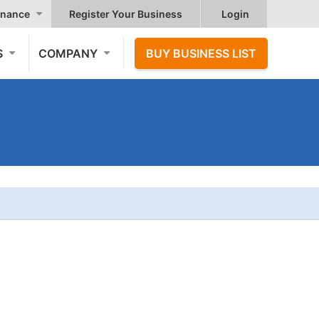
nance
Register Your Business
Login
S
COMPANY
BUY BUSINESS LIST