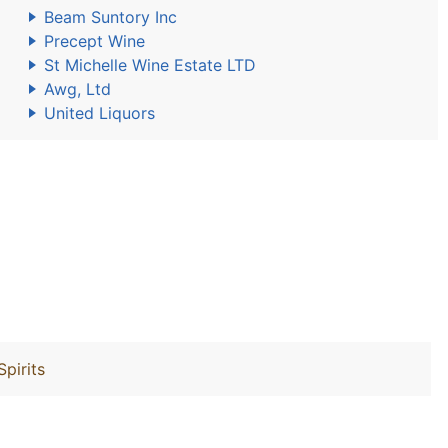
Beam Suntory Inc
Precept Wine
St Michelle Wine Estate LTD
Awg, Ltd
United Liquors
Spirits