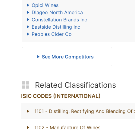
Opici Wines
Dlageo North America
Constellation Brands Inc
Eastside Distilling Inc
Peoples Cider Co
See More Competitors
Related Classifications
ISIC CODES (INTERNATIONAL)
1101
- Distilling, Rectifying And Blending Of 
1102
- Manufacture Of Wines