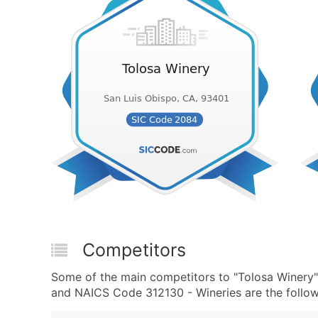
Competitors
Some of the main competitors to "Tolosa Winery"
and NAICS Code 312130 - Wineries are the follow