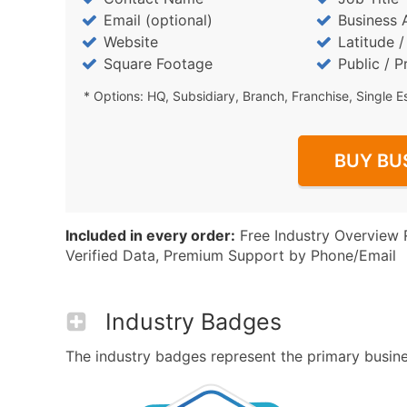
Email (optional)
Business 
Website
Latitude 
Square Footage
Public / P
* Options: HQ, Subsidiary, Branch, Franchise, Single E
BUY BU
Included in every order:
Free Industry Overview 
Verified Data, Premium Support by Phone/Email
Industry Badges
The industry badges represent the primary business