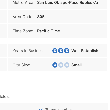
Metro Area:
San Luis Obispo-Paso Robles-Arroyo Grande
Area Code:
805
Time Zone:
Pacific Time
Years In Business:
Well-Established
City Size:
Small
ields:
Phone Number