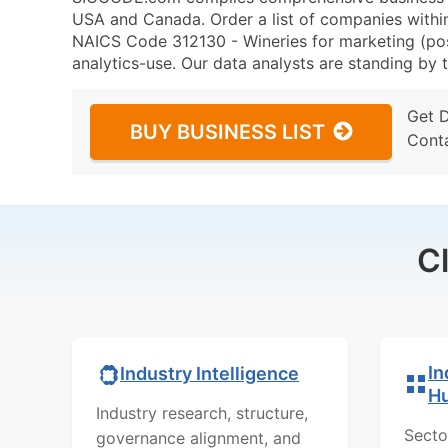
USA and Canada. Order a list of companies withi
NAICS Code 312130 - Wineries for marketing (post
analytics-use. Our data analysts are standing by t
Get 
BUY BUSINESS LIST
Cont
C
In
Industry Intelligence
H
Industry research, structure,
Secto
governance alignment, and