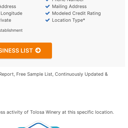
Address
Mailing Address
/ Longitude
Modeled Credit Rating
rivate
Location Type*
stablishment
SINESS LIST
Report, Free Sample List, Continuously Updated &
 activity of Tolosa Winery at this specific location.