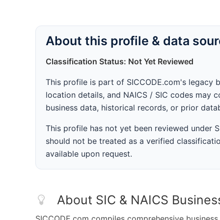
About this profile & data sou
Classification Status: Not Yet Reviewed
This profile is part of SICCODE.com's legacy 
location details, and NAICS / SIC codes may co
business data, historical records, or prior dat
This profile has not yet been reviewed under
should not be treated as a verified classificatio
available upon request.
About SIC & NAICS Busines
SICCODE.com compiles comprehensive business da