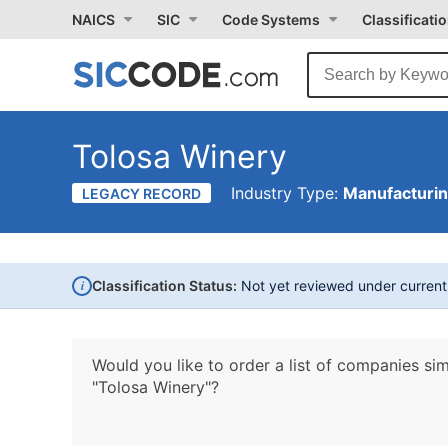
NAICS
SIC
Code Systems
Classificati
Tolosa Winery
Industry Type:
Manufacturi
LEGACY RECORD
i
Classification Status:
Not yet reviewed under curren
Would you like to order a list of companies sim
"Tolosa Winery"?