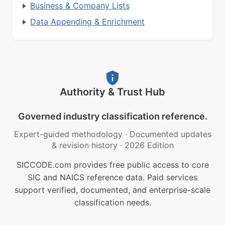
Business & Company Lists
Data Appending & Enrichment
Authority & Trust Hub
Governed industry classification reference.
Expert-guided methodology
·
Documented updates
& revision history
·
2026 Edition
SICCODE.com provides free public access to core
SIC and NAICS reference data. Paid services
support verified, documented, and enterprise-scale
classification needs.