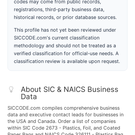
codes may come from public records,
registrations, third-party business data,
historical records, or prior database sources.
This profile has not yet been reviewed under
SICCODE.com's current classification
methodology and should not be treated as a
verified classification for official-use needs. A
classification review is available upon request.
About SIC & NAICS Business
Data
SICCODE.com compiles comprehensive business
data and executive contact leads for businesses in
the USA and Canada. Order a list of companies
within SIC Code 2673 - Plastics, Foil, and Coated
Paper Bags and NAICS Code 326111 - Plastics Bag