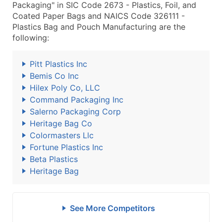
Packaging" in SIC Code 2673 - Plastics, Foil, and
Coated Paper Bags and NAICS Code 326111 -
Plastics Bag and Pouch Manufacturing are the
following:
Pitt Plastics Inc
Bemis Co Inc
Hilex Poly Co, LLC
Command Packaging Inc
Salerno Packaging Corp
Heritage Bag Co
Colormasters Llc
Fortune Plastics Inc
Beta Plastics
Heritage Bag
See More Competitors