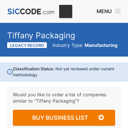
MENU
Tiffany Packaging
Industry Type:
Manufacturing
LEGACY RECORD
Classification Status:
Not yet reviewed under current
i
methodology
Would you like to order a list of companies
similar to
"Tiffany Packaging"?
BUY BUSINESS LIST