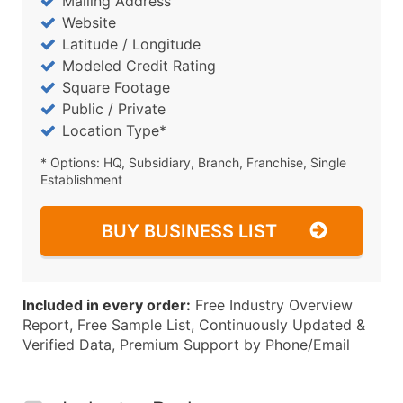
Mailing Address
Website
Latitude / Longitude
Modeled Credit Rating
Square Footage
Public / Private
Location Type*
* Options: HQ, Subsidiary, Branch, Franchise, Single
Establishment
BUY BUSINESS LIST
Included in every order:
Free Industry Overview
Report, Free Sample List, Continuously Updated &
Verified Data, Premium Support by Phone/Email