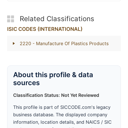
Related Classifications
ISIC CODES (INTERNATIONAL)
2220
- Manufacture Of Plastics Products
About this profile & data
sources
Classification Status: Not Yet Reviewed
This profile is part of SICCODE.com's legacy
business database. The displayed company
information, location details, and NAICS / SIC