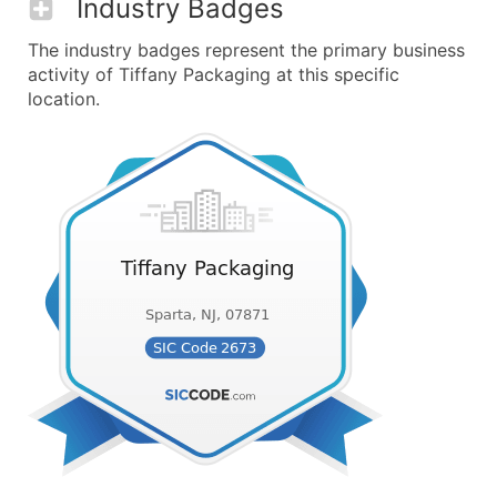
Industry Badges
The industry badges represent the primary business
activity of Tiffany Packaging at this specific
location.