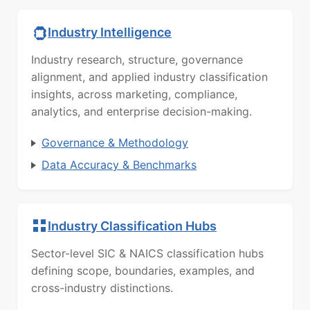
Industry Intelligence
Industry research, structure, governance
alignment, and applied industry classification
insights, across marketing, compliance,
analytics, and enterprise decision-making.
Governance & Methodology
Data Accuracy & Benchmarks
Industry Classification Hubs
Sector-level SIC & NAICS classification hubs
defining scope, boundaries, examples, and
cross-industry distinctions.