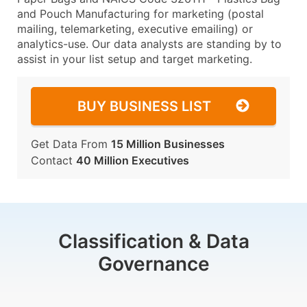
and Pouch Manufacturing for marketing (postal
mailing, telemarketing, executive emailing) or
analytics-use. Our data analysts are standing by to
assist in your list setup and target marketing.
BUY BUSINESS LIST
Get Data From
15 Million Businesses
Contact
40 Million Executives
Classification & Data
Governance