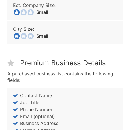
Est. Company Size:
Small
City Size:
Small
Premium Business Details
A purchased business list contains the following
fields:
Contact Name
Job Title
Phone Number
Email (optional)
Business Address