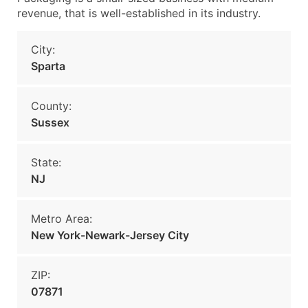
revenue, that is well-established in its industry.
City:
Sparta
County:
Sussex
State:
NJ
Metro Area:
New York-Newark-Jersey City
ZIP:
07871