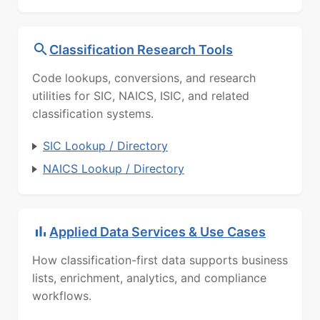
Classification Research Tools
Code lookups, conversions, and research
utilities for SIC, NAICS, ISIC, and related
classification systems.
SIC Lookup / Directory
NAICS Lookup / Directory
Applied Data Services & Use Cases
How classification-first data supports business
lists, enrichment, analytics, and compliance
workflows.