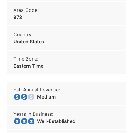
Area Code:
973
Country:
United States
Time Zone:
Eastern Time
Est. Annual Revenue:
Medium
Years In Business:
Well-Established