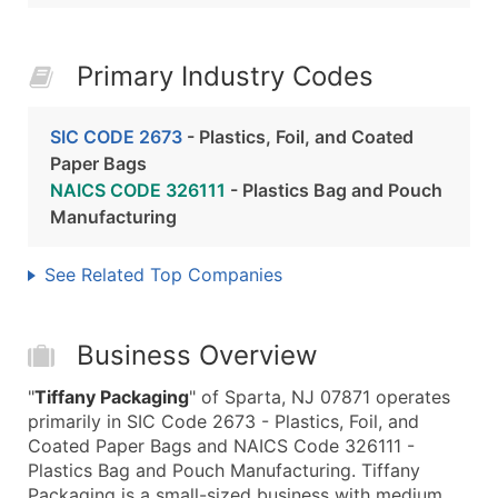
Primary Industry Codes
SIC CODE 2673
- Plastics, Foil, and Coated
Paper Bags
NAICS CODE 326111
- Plastics Bag and Pouch
Manufacturing
See Related Top Companies
Business Overview
"
Tiffany Packaging
" of Sparta, NJ 07871 operates
primarily in SIC Code 2673 - Plastics, Foil, and
Coated Paper Bags and NAICS Code 326111 -
Plastics Bag and Pouch Manufacturing. Tiffany
Packaging is a small-sized business with medium