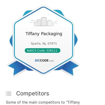
Competitors
Some of the main competitors to "Tiffany