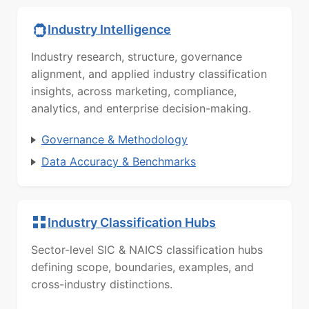
Industry Intelligence
Industry research, structure, governance
alignment, and applied industry classification
insights, across marketing, compliance,
analytics, and enterprise decision-making.
Governance & Methodology
Data Accuracy & Benchmarks
Industry Classification Hubs
Sector-level SIC & NAICS classification hubs
defining scope, boundaries, examples, and
cross-industry distinctions.