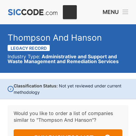
MENU
Thompson And Hanson
LEGACY RECORD
Industry Type:
Administrative and Support and
Waste Management and Remediation Services
Classification Status:
Not yet reviewed under current
i
methodology
Would you like to order a list of companies
similar to
"Thompson And Hanson"?