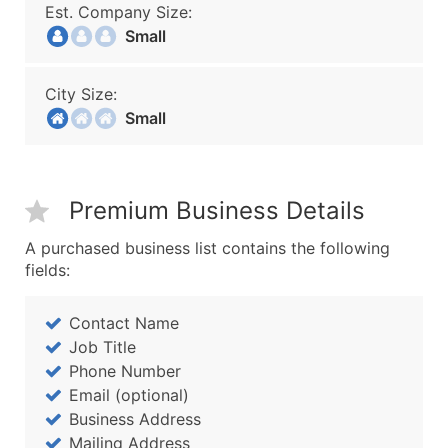
Est. Company Size:
Small
City Size:
Small
Premium Business Details
A purchased business list contains the following
fields:
Contact Name
Job Title
Phone Number
Email (optional)
Business Address
Mailing Address