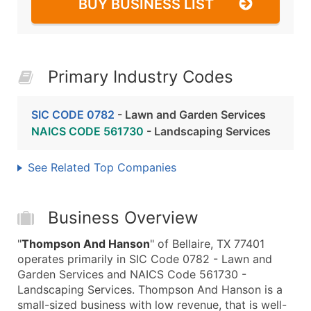
BUY BUSINESS LIST
Primary Industry Codes
SIC CODE 0782
- Lawn and Garden Services
NAICS CODE 561730
- Landscaping Services
See Related Top Companies
Business Overview
"
Thompson And Hanson
" of Bellaire, TX 77401
operates primarily in SIC Code 0782 - Lawn and
Garden Services and NAICS Code 561730 -
Landscaping Services. Thompson And Hanson is a
small-sized business with low revenue, that is well-