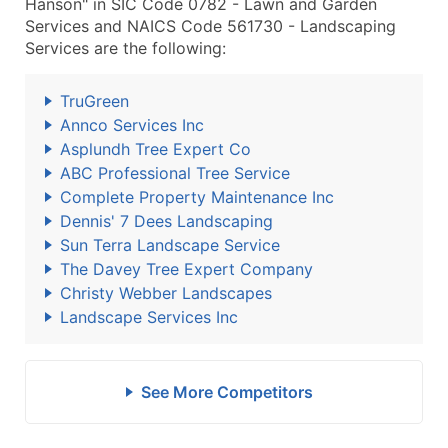
Hanson" in SIC Code 0782 - Lawn and Garden
Services and NAICS Code 561730 - Landscaping
Services are the following:
TruGreen
Annco Services Inc
Asplundh Tree Expert Co
ABC Professional Tree Service
Complete Property Maintenance Inc
Dennis' 7 Dees Landscaping
Sun Terra Landscape Service
The Davey Tree Expert Company
Christy Webber Landscapes
Landscape Services Inc
See More Competitors