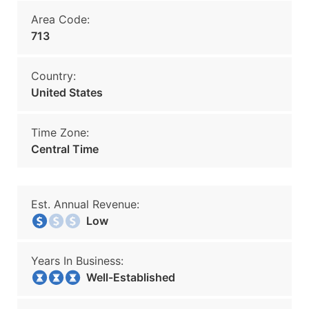
Area Code:
713
Country:
United States
Time Zone:
Central Time
Est. Annual Revenue:
Low
Years In Business:
Well-Established