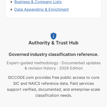
Business & Company Lists
Data Appending & Enrichment
Authority & Trust Hub
Governed industry classification reference.
Expert-guided methodology
·
Documented updates
& revision history
·
2026 Edition
SICCODE.com provides free public access to core
SIC and NAICS reference data. Paid services
support verified, documented, and enterprise-scale
classification needs.