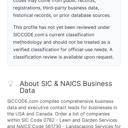
codes may come from public records,
registrations, third-party business data,
historical records, or prior database sources.
This profile has not yet been reviewed under
SICCODE.com's current classification
methodology and should not be treated as a
verified classification for official-use needs. A
classification review is available upon request.
About SIC & NAICS Business
Data
SICCODE.com compiles comprehensive business
data and executive contact leads for businesses in
the USA and Canada. Order a list of companies
within SIC Code 0782 - Lawn and Garden Services
and NAICS Code 561730 - Landscaping Services for