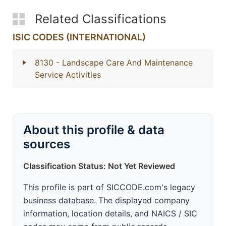
Related Classifications
ISIC CODES (INTERNATIONAL)
8130
- Landscape Care And Maintenance
Service Activities
About this profile & data
sources
Classification Status: Not Yet Reviewed
This profile is part of SICCODE.com's legacy
business database. The displayed company
information, location details, and NAICS / SIC