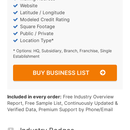
Website
Latitude / Longitude
Modeled Credit Rating
Square Footage
Public / Private
Location Type*
* Options: HQ, Subsidiary, Branch, Franchise, Single
Establishment
BUY BUSINESS LIST
Included in every order:
Free Industry Overview
Report, Free Sample List, Continuously Updated &
Verified Data, Premium Support by Phone/Email