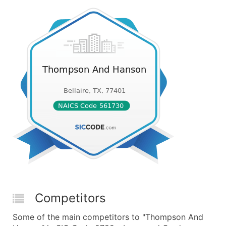
Competitors
Some of the main competitors to "Thompson And