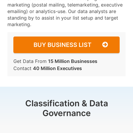
marketing (postal mailing, telemarketing, executive
emailing) or analytics-use. Our data analysts are
standing by to assist in your list setup and target
marketing.
BUY BUSINESS LIST
Get Data From
15 Million Businesses
Contact
40 Million Executives
Classification & Data
Governance