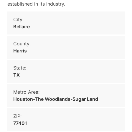
established in its industry.
City:
Bellaire
County:
Harris
State:
TX
Metro Area:
Houston-The Woodlands-Sugar Land
ZIP:
77401