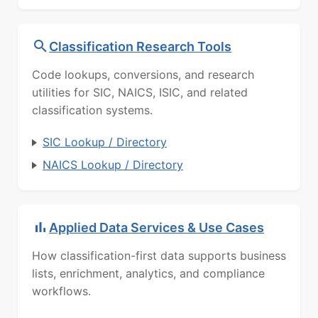
Classification Research Tools
Code lookups, conversions, and research
utilities for SIC, NAICS, ISIC, and related
classification systems.
SIC Lookup / Directory
NAICS Lookup / Directory
Applied Data Services & Use Cases
How classification-first data supports business
lists, enrichment, analytics, and compliance
workflows.