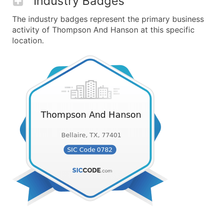
Industry Badges
The industry badges represent the primary business
activity of Thompson And Hanson at this specific
location.