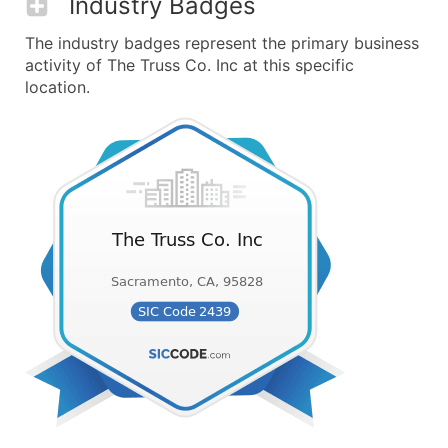
Industry Badges
The industry badges represent the primary business
activity of The Truss Co. Inc at this specific
location.