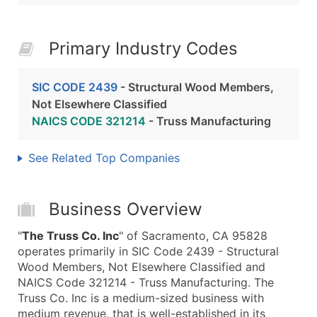
Primary Industry Codes
SIC CODE 2439
- Structural Wood Members,
Not Elsewhere Classified
NAICS CODE 321214
- Truss Manufacturing
See Related Top Companies
Business Overview
"
The Truss Co. Inc
" of Sacramento, CA 95828
operates primarily in SIC Code 2439 - Structural
Wood Members, Not Elsewhere Classified and
NAICS Code 321214 - Truss Manufacturing. The
Truss Co. Inc is a medium-sized business with
medium revenue, that is well-established in its