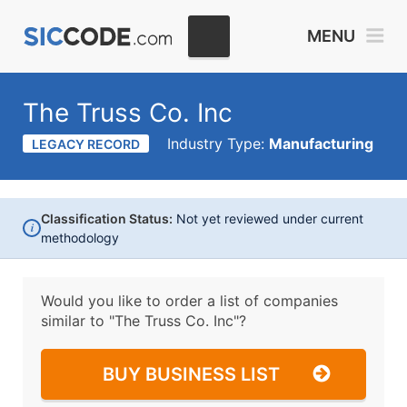
MENU
The Truss Co. Inc
Industry Type:
Manufacturing
LEGACY RECORD
Classification Status:
Not yet reviewed under current
i
methodology
Would you like to order a list of companies
similar to
"The Truss Co. Inc"?
BUY BUSINESS LIST