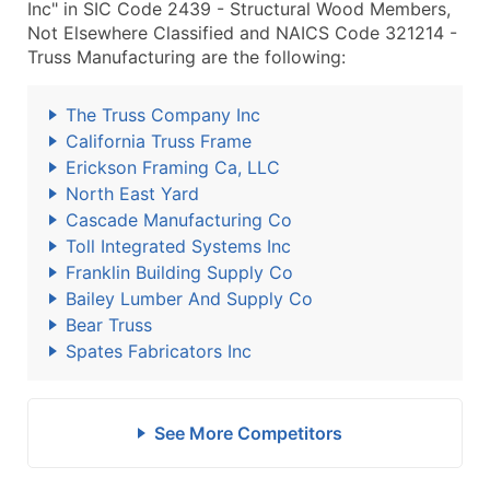
Inc" in SIC Code 2439 - Structural Wood Members,
Not Elsewhere Classified and NAICS Code 321214 -
Truss Manufacturing are the following:
The Truss Company Inc
California Truss Frame
Erickson Framing Ca, LLC
North East Yard
Cascade Manufacturing Co
Toll Integrated Systems Inc
Franklin Building Supply Co
Bailey Lumber And Supply Co
Bear Truss
Spates Fabricators Inc
See More Competitors