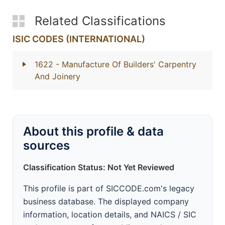
Related Classifications
ISIC CODES (INTERNATIONAL)
1622
- Manufacture Of Builders' Carpentry
And Joinery
About this profile & data
sources
Classification Status: Not Yet Reviewed
This profile is part of SICCODE.com's legacy
business database. The displayed company
information, location details, and NAICS / SIC