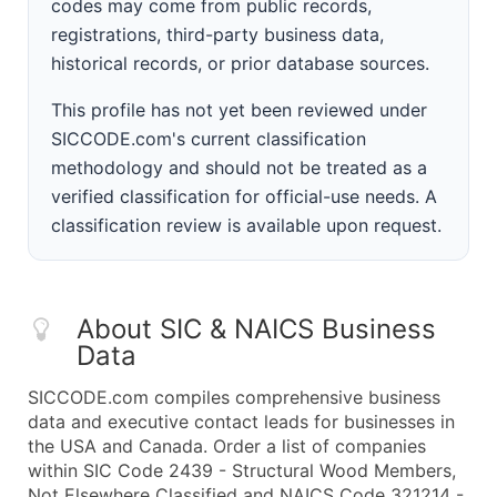
codes may come from public records,
registrations, third-party business data,
historical records, or prior database sources.
This profile has not yet been reviewed under
SICCODE.com's current classification
methodology and should not be treated as a
verified classification for official-use needs. A
classification review is available upon request.
About SIC & NAICS Business
Data
SICCODE.com compiles comprehensive business
data and executive contact leads for businesses in
the USA and Canada. Order a list of companies
within SIC Code 2439 - Structural Wood Members,
Not Elsewhere Classified and NAICS Code 321214 -