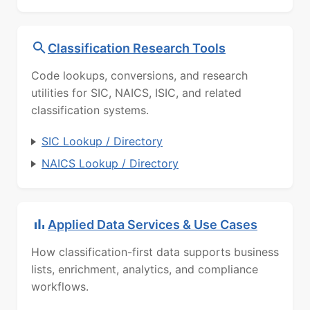
Classification Research Tools
Code lookups, conversions, and research
utilities for SIC, NAICS, ISIC, and related
classification systems.
SIC Lookup / Directory
NAICS Lookup / Directory
Applied Data Services & Use Cases
How classification-first data supports business
lists, enrichment, analytics, and compliance
workflows.