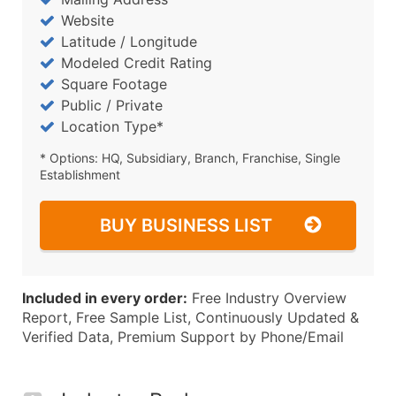
Website
Latitude / Longitude
Modeled Credit Rating
Square Footage
Public / Private
Location Type*
* Options: HQ, Subsidiary, Branch, Franchise, Single
Establishment
BUY BUSINESS LIST
Included in every order:
Free Industry Overview
Report, Free Sample List, Continuously Updated &
Verified Data, Premium Support by Phone/Email