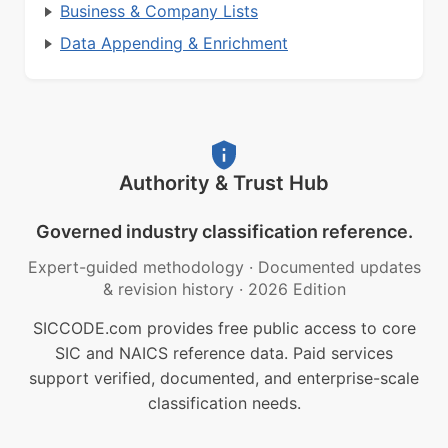
Business & Company Lists
Data Appending & Enrichment
Authority & Trust Hub
Governed industry classification reference.
Expert-guided methodology
·
Documented updates
& revision history
·
2026 Edition
SICCODE.com provides free public access to core
SIC and NAICS reference data. Paid services
support verified, documented, and enterprise-scale
classification needs.