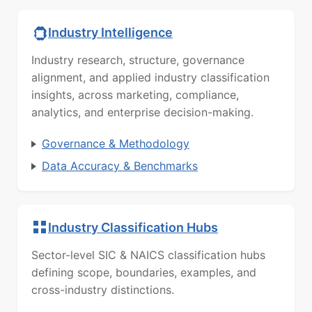
Industry Intelligence
Industry research, structure, governance
alignment, and applied industry classification
insights, across marketing, compliance,
analytics, and enterprise decision-making.
Governance & Methodology
Data Accuracy & Benchmarks
Industry Classification Hubs
Sector-level SIC & NAICS classification hubs
defining scope, boundaries, examples, and
cross-industry distinctions.