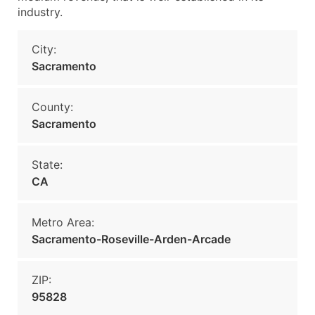
industry.
City:
Sacramento
County:
Sacramento
State:
CA
Metro Area:
Sacramento-Roseville-Arden-Arcade
ZIP:
95828