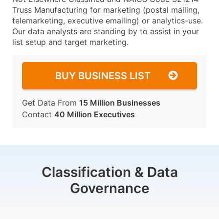
Truss Manufacturing for marketing (postal mailing,
telemarketing, executive emailing) or analytics-use.
Our data analysts are standing by to assist in your
list setup and target marketing.
BUY BUSINESS LIST
Get Data From
15 Million Businesses
Contact
40 Million Executives
Classification & Data
Governance