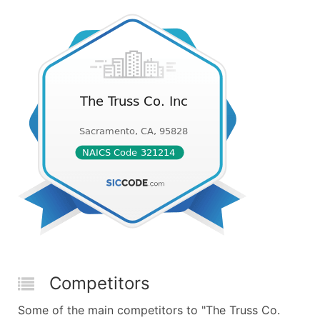
Competitors
Some of the main competitors to "The Truss Co.