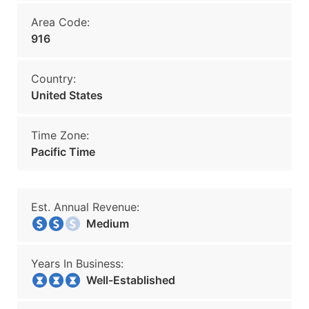
Area Code:
916
Country:
United States
Time Zone:
Pacific Time
Est. Annual Revenue:
Medium
Years In Business:
Well-Established