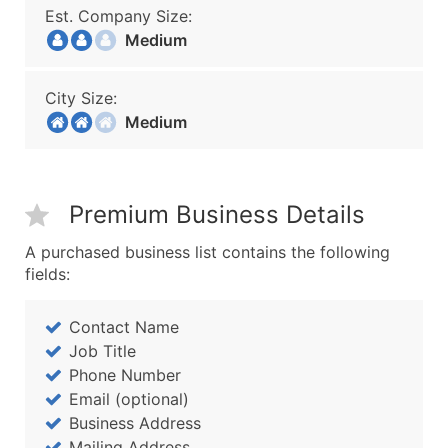
Est. Company Size:
Medium
City Size:
Medium
Premium Business Details
A purchased business list contains the following
fields:
Contact Name
Job Title
Phone Number
Email (optional)
Business Address
Mailing Address