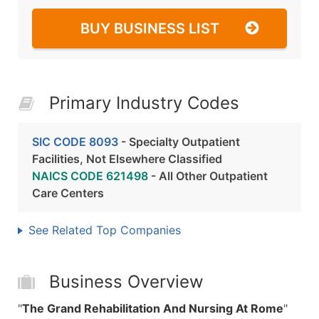
BUY BUSINESS LIST
Primary Industry Codes
SIC CODE 8093
- Specialty Outpatient
Facilities, Not Elsewhere Classified
NAICS CODE 621498
- All Other Outpatient
Care Centers
See Related Top Companies
Business Overview
"
The Grand Rehabilitation And Nursing At Rome
"