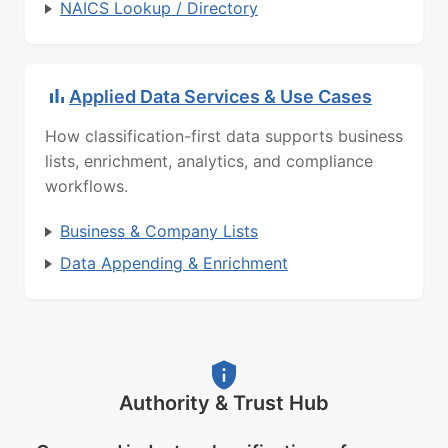
NAICS Lookup / Directory
Applied Data Services & Use Cases
How classification-first data supports business
lists, enrichment, analytics, and compliance
workflows.
Business & Company Lists
Data Appending & Enrichment
Authority & Trust Hub