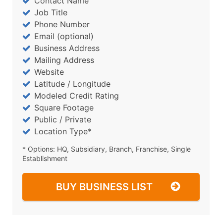
Contact Name
Job Title
Phone Number
Email (optional)
Business Address
Mailing Address
Website
Latitude / Longitude
Modeled Credit Rating
Square Footage
Public / Private
Location Type*
* Options: HQ, Subsidiary, Branch, Franchise, Single
Establishment
BUY BUSINESS LIST