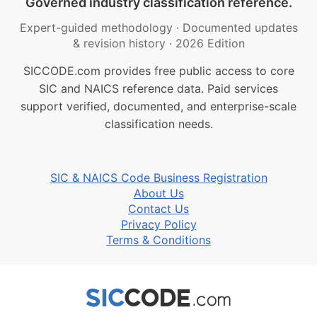
Governed industry classification reference.
Expert-guided methodology
·
Documented updates
& revision history
·
2026 Edition
SICCODE.com provides free public access to core
SIC and NAICS reference data. Paid services
support verified, documented, and enterprise-scale
classification needs.
SIC & NAICS Code Business Registration
About Us
Contact Us
Privacy Policy
Terms & Conditions