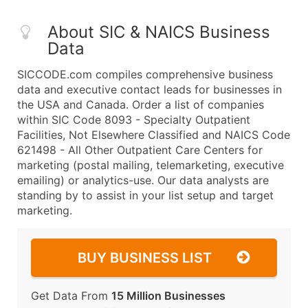
About SIC & NAICS Business
Data
SICCODE.com compiles comprehensive business
data and executive contact leads for businesses in
the USA and Canada. Order a list of companies
within SIC Code 8093 - Specialty Outpatient
Facilities, Not Elsewhere Classified and NAICS Code
621498 - All Other Outpatient Care Centers for
marketing (postal mailing, telemarketing, executive
emailing) or analytics-use. Our data analysts are
standing by to assist in your list setup and target
marketing.
BUY BUSINESS LIST
Get Data From
15 Million Businesses