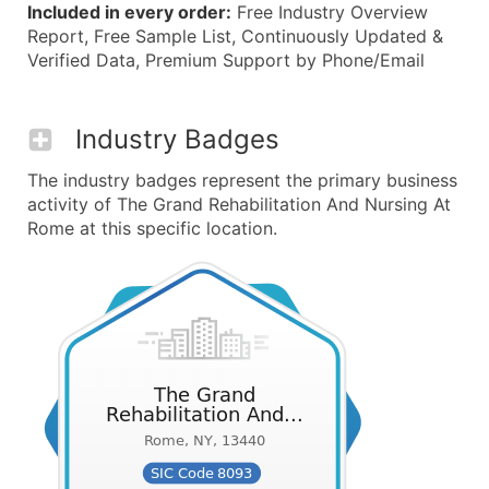
Included in every order:
Free Industry Overview
Report, Free Sample List, Continuously Updated &
Verified Data, Premium Support by Phone/Email
Industry Badges
The industry badges represent the primary business
activity of The Grand Rehabilitation And Nursing At
Rome at this specific location.