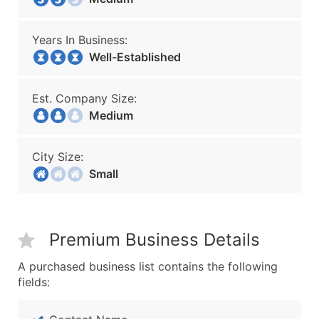
Years In Business:
Well-Established
Est. Company Size:
Medium
City Size:
Small
Premium Business Details
A purchased business list contains the following
fields: