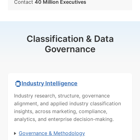
Contact
40 Million Executives
Classification & Data
Governance
Industry Intelligence
Industry research, structure, governance
alignment, and applied industry classification
insights, across marketing, compliance,
analytics, and enterprise decision-making.
Governance & Methodology