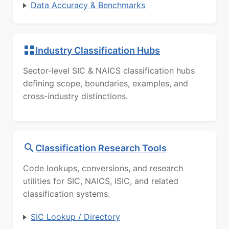
Data Accuracy & Benchmarks
Industry Classification Hubs
Sector-level SIC & NAICS classification hubs
defining scope, boundaries, examples, and
cross-industry distinctions.
Classification Research Tools
Code lookups, conversions, and research
utilities for SIC, NAICS, ISIC, and related
classification systems.
SIC Lookup / Directory