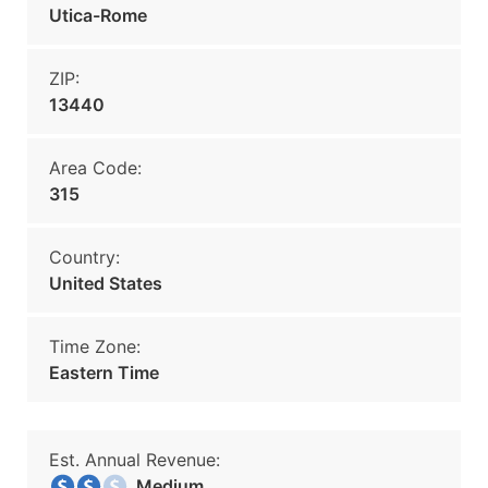
Utica-Rome
ZIP:
13440
Area Code:
315
Country:
United States
Time Zone:
Eastern Time
Est. Annual Revenue:
Medium