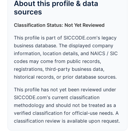
About this profile & data
sources
Classification Status: Not Yet Reviewed
This profile is part of SICCODE.com's legacy
business database. The displayed company
information, location details, and NAICS / SIC
codes may come from public records,
registrations, third-party business data,
historical records, or prior database sources.
This profile has not yet been reviewed under
SICCODE.com's current classification
methodology and should not be treated as a
verified classification for official-use needs. A
classification review is available upon request.