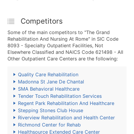
Competitors
Some of the main competitors to "The Grand
Rehabilitation And Nursing At Rome" in SIC Code
8093 - Specialty Outpatient Facilities, Not
Elsewhere Classified and NAICS Code 621498 - All
Other Outpatient Care Centers are the following:
Quality Care Rehabilitation
Madonna St Jane De Chantal
SMA Behavioral Healthcare
Tender Touch Rehabilitation Services
Regent Park Rehabilitation And Healthcare
Stepping Stones Club House
Riverview Rehabilitation and Health Center
Richmond Center for Rehab
Healthsource Extended Care Center