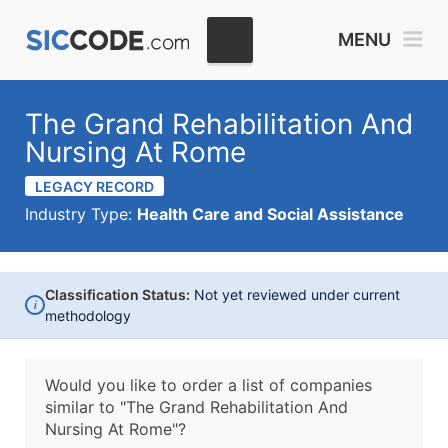
MENU
The Grand Rehabilitation And
Nursing At Rome
LEGACY RECORD
Industry Type:
Health Care and Social Assistance
Classification Status:
Not yet reviewed under current
i
methodology
Would you like to order a list of companies
similar to
"The Grand Rehabilitation And
Nursing At Rome"?