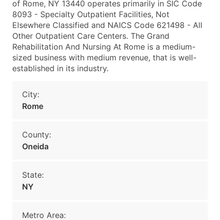
of Rome, NY 13440 operates primarily in SIC Code
8093 - Specialty Outpatient Facilities, Not
Elsewhere Classified and NAICS Code 621498 - All
Other Outpatient Care Centers. The Grand
Rehabilitation And Nursing At Rome is a medium-
sized business with medium revenue, that is well-
established in its industry.
City:
Rome
County:
Oneida
State:
NY
Metro Area: