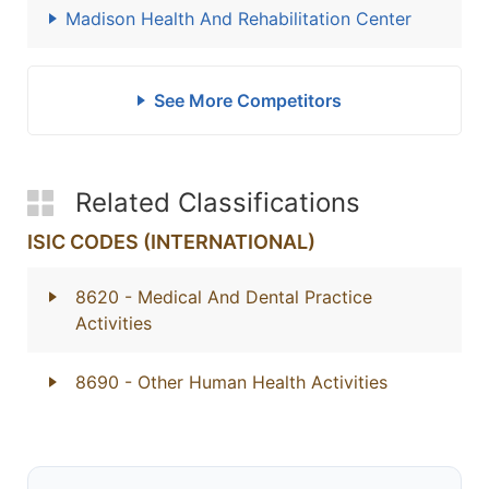
Madison Health And Rehabilitation Center
See More Competitors
Related Classifications
ISIC CODES (INTERNATIONAL)
8620
- Medical And Dental Practice
Activities
8690
- Other Human Health Activities