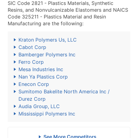
SIC Code 2821 - Plastics Materials, Synthetic
Resins, and Nonvulcanizable Elastomers and NAICS
Code 325211 - Plastics Material and Resin
Manufacturing are the following:
Kraton Polymers Us, LLC
Cabot Corp
Bamberger Polymers Inc
Ferro Corp
Mesa Industries Inc
Nan Ya Plastics Corp
Enecon Corp
Sumitomo Bakelite North America Inc /
Durez Corp
Audia Group, LLC
Mississippi Polymers Inc
See More Competitors