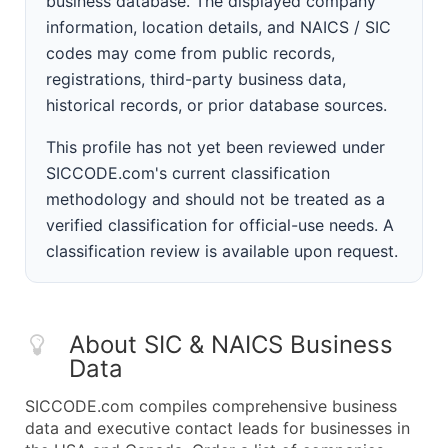
business database. The displayed company
information, location details, and NAICS / SIC
codes may come from public records,
registrations, third-party business data,
historical records, or prior database sources.
This profile has not yet been reviewed under
SICCODE.com's current classification
methodology and should not be treated as a
verified classification for official-use needs. A
classification review is available upon request.
About SIC & NAICS Business
Data
SICCODE.com compiles comprehensive business
data and executive contact leads for businesses in