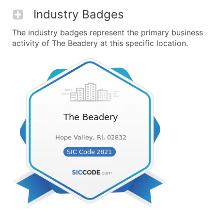
Industry Badges
The industry badges represent the primary business
activity of The Beadery at this specific location.