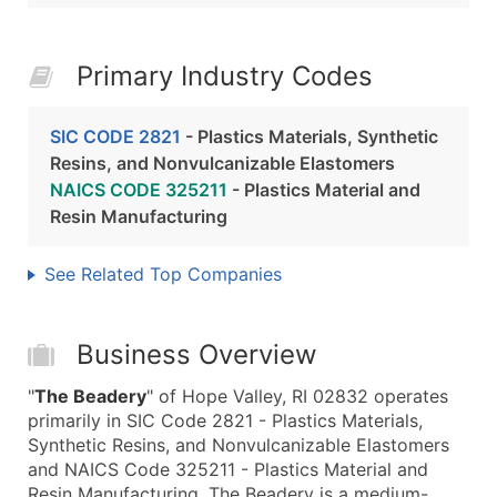
Primary Industry Codes
SIC CODE 2821
- Plastics Materials, Synthetic
Resins, and Nonvulcanizable Elastomers
NAICS CODE 325211
- Plastics Material and
Resin Manufacturing
See Related Top Companies
Business Overview
"
The Beadery
" of Hope Valley, RI 02832 operates
primarily in SIC Code 2821 - Plastics Materials,
Synthetic Resins, and Nonvulcanizable Elastomers
and NAICS Code 325211 - Plastics Material and
Resin Manufacturing. The Beadery is a medium-