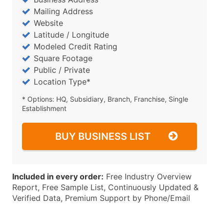
Mailing Address
Website
Latitude / Longitude
Modeled Credit Rating
Square Footage
Public / Private
Location Type*
* Options: HQ, Subsidiary, Branch, Franchise, Single
Establishment
BUY BUSINESS LIST
Included in every order:
Free Industry Overview
Report, Free Sample List, Continuously Updated &
Verified Data, Premium Support by Phone/Email