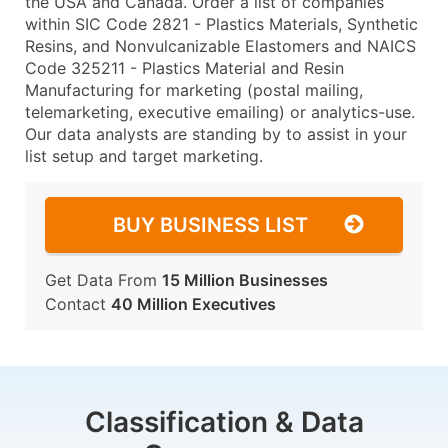
the USA and Canada. Order a list of companies
within SIC Code 2821 - Plastics Materials, Synthetic
Resins, and Nonvulcanizable Elastomers and NAICS
Code 325211 - Plastics Material and Resin
Manufacturing for marketing (postal mailing,
telemarketing, executive emailing) or analytics-use.
Our data analysts are standing by to assist in your
list setup and target marketing.
BUY BUSINESS LIST
Get Data From
15 Million Businesses
Contact
40 Million Executives
Classification & Data