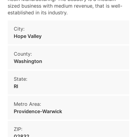
sized business with medium revenue, that is well-
established in its industry.
City:
Hope Valley
County:
Washington
State:
RI
Metro Area:
Providence-Warwick
ZIP:
02832