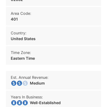
Area Code:
401
Country:
United States
Time Zone:
Eastern Time
Est. Annual Revenue:
Medium
Years In Business:
Well-Established