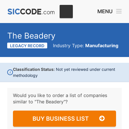
MENU
The Beadery
Industry Type:
Manufacturing
LEGACY RECORD
Classification Status:
Not yet reviewed under current
i
methodology
Would you like to order a list of companies
similar to
"The Beadery"?
BUY BUSINESS LIST