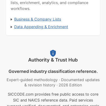
lists, enrichment, analytics, and compliance
workflows.
Business & Company Lists
Data Appending & Enrichment
Authority & Trust Hub
Governed industry classification reference.
Expert-guided methodology
·
Documented updates
& revision history
·
2026 Edition
SICCODE.com provides free public access to core
SIC and NAICS reference data. Paid services