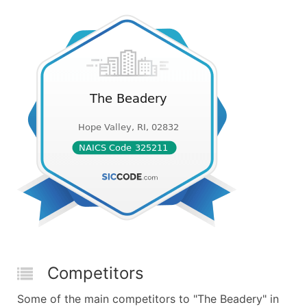
Competitors
Some of the main competitors to "The Beadery" in