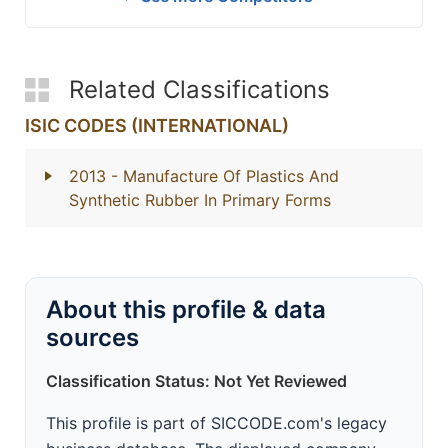
Related Classifications
ISIC CODES (INTERNATIONAL)
2013
- Manufacture Of Plastics And
Synthetic Rubber In Primary Forms
About this profile & data
sources
Classification Status: Not Yet Reviewed
This profile is part of SICCODE.com's legacy