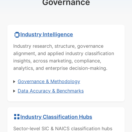
Governance
Industry Intelligence
Industry research, structure, governance
alignment, and applied industry classification
insights, across marketing, compliance,
analytics, and enterprise decision-making.
Governance & Methodology
Data Accuracy & Benchmarks
Industry Classification Hubs
Sector-level SIC & NAICS classification hubs