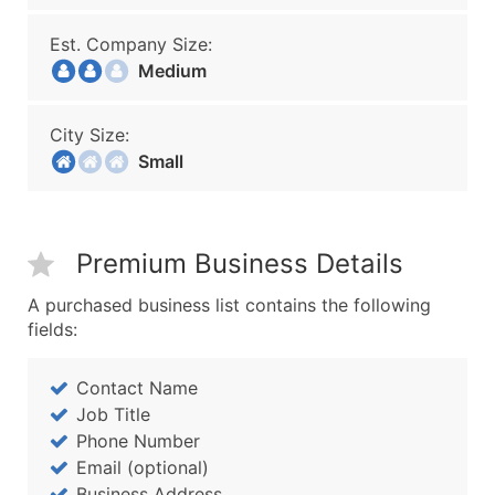
Est. Company Size:
Medium
City Size:
Small
Premium Business Details
A purchased business list contains the following
fields:
Contact Name
Job Title
Phone Number
Email (optional)
Business Address