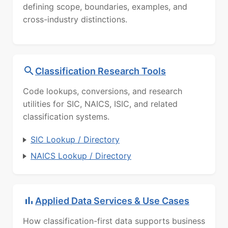
defining scope, boundaries, examples, and
cross-industry distinctions.
Classification Research Tools
Code lookups, conversions, and research
utilities for SIC, NAICS, ISIC, and related
classification systems.
SIC Lookup / Directory
NAICS Lookup / Directory
Applied Data Services & Use Cases
How classification-first data supports business