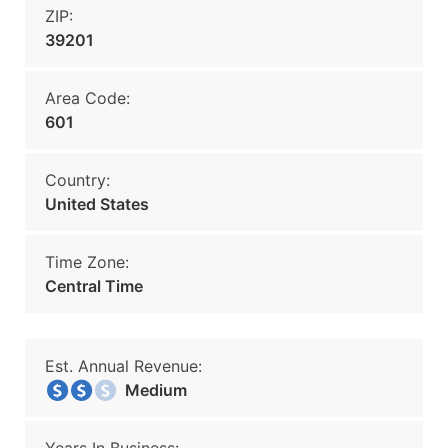
ZIP:
39201
Area Code:
601
Country:
United States
Time Zone:
Central Time
Est. Annual Revenue:
Medium