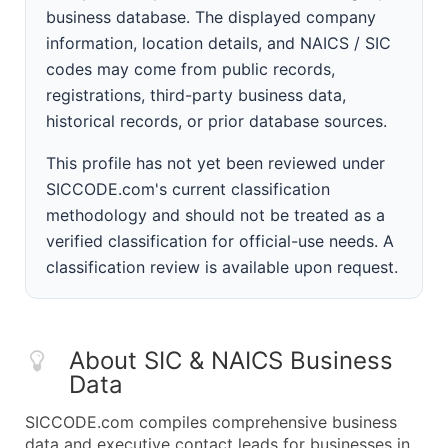
business database. The displayed company
information, location details, and NAICS / SIC
codes may come from public records,
registrations, third-party business data,
historical records, or prior database sources.
This profile has not yet been reviewed under
SICCODE.com's current classification
methodology and should not be treated as a
verified classification for official-use needs. A
classification review is available upon request.
About SIC & NAICS Business
Data
SICCODE.com compiles comprehensive business
data and executive contact leads for businesses in