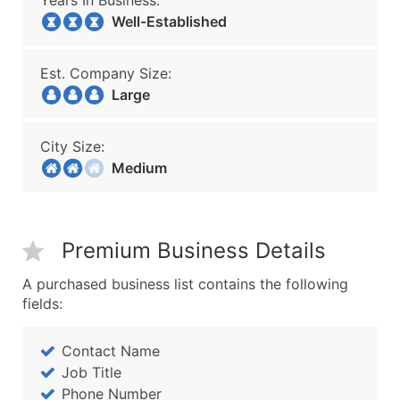
Years In Business:
Well-Established
Est. Company Size:
Large
City Size:
Medium
Premium Business Details
A purchased business list contains the following
fields:
Contact Name
Job Title
Phone Number