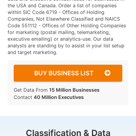
the USA and Canada. Order a list of companies
within SIC Code 6719 - Offices of Holding
Companies, Not Elsewhere Classified and NAICS
Code 551112 - Offices of Other Holding Companies
for marketing (postal mailing, telemarketing,
executive emailing) or analytics-use. Our data
analysts are standing by to assist in your list setup
and target marketing.
BUY BUSINESS LIST
Get Data From
15 Million Businesses
Contact
40 Million Executives
Classification & Data