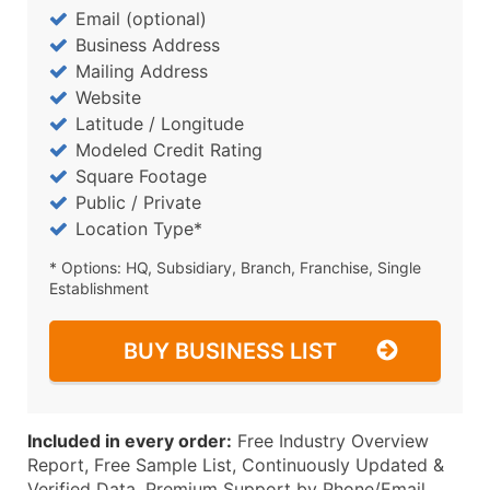
Email (optional)
Business Address
Mailing Address
Website
Latitude / Longitude
Modeled Credit Rating
Square Footage
Public / Private
Location Type*
* Options: HQ, Subsidiary, Branch, Franchise, Single
Establishment
BUY BUSINESS LIST
Included in every order:
Free Industry Overview
Report, Free Sample List, Continuously Updated &
Verified Data, Premium Support by Phone/Email