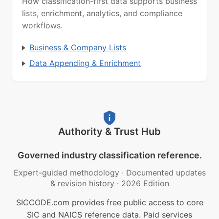
How classification-first data supports business
lists, enrichment, analytics, and compliance
workflows.
Business & Company Lists
Data Appending & Enrichment
Authority & Trust Hub
Governed industry classification reference.
Expert-guided methodology
·
Documented updates
& revision history
·
2026 Edition
SICCODE.com provides free public access to core
SIC and NAICS reference data. Paid services