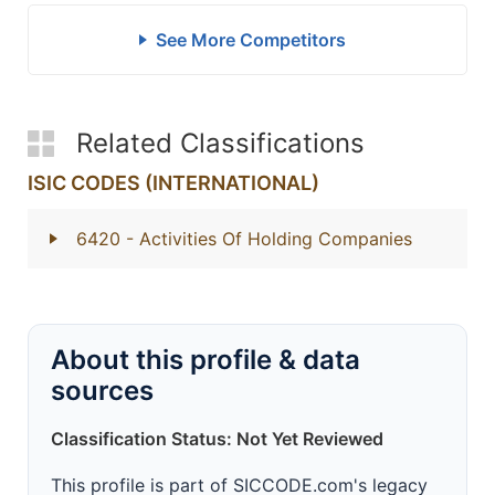
See More Competitors
Related Classifications
ISIC CODES (INTERNATIONAL)
6420
- Activities Of Holding Companies
About this profile & data
sources
Classification Status: Not Yet Reviewed
This profile is part of SICCODE.com's legacy