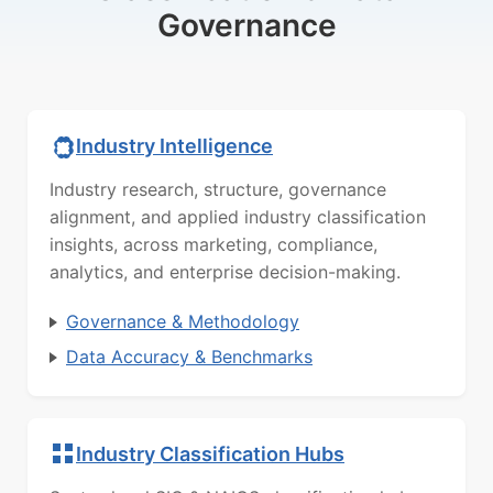
Governance
Industry Intelligence
Industry research, structure, governance
alignment, and applied industry classification
insights, across marketing, compliance,
analytics, and enterprise decision-making.
Governance & Methodology
Data Accuracy & Benchmarks
Industry Classification Hubs