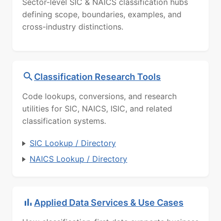
Sector-level SIC & NAICS classification hubs
defining scope, boundaries, examples, and
cross-industry distinctions.
Classification Research Tools
Code lookups, conversions, and research
utilities for SIC, NAICS, ISIC, and related
classification systems.
SIC Lookup / Directory
NAICS Lookup / Directory
Applied Data Services & Use Cases