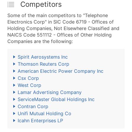
Competitors
Some of the main competitors to "Telephone
Electronics Corp" in SIC Code 6719 - Offices of
Holding Companies, Not Elsewhere Classified and
NAICS Code 551112 - Offices of Other Holding
Companies are the following:
Spirit Aerosystems Inc
Thomson Reuters Corp
American Electric Power Company Inc
Csx Corp
West Corp
Lamar Advertising Company
ServiceMaster Global Holdings Inc
Contran Corp
Unifi Mutual Holding Co
Icahn Enterprises LP