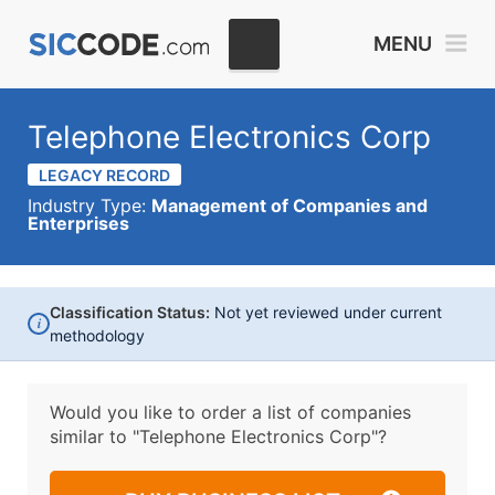
MENU
Telephone Electronics Corp
LEGACY RECORD
Industry Type:
Management of Companies and
Enterprises
Classification Status:
Not yet reviewed under current
i
methodology
Would you like to order a list of companies
similar to
"Telephone Electronics Corp"?