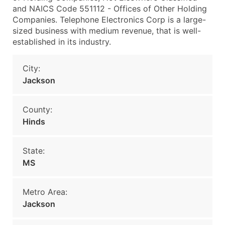
and NAICS Code 551112 - Offices of Other Holding
Companies. Telephone Electronics Corp is a large-
sized business with medium revenue, that is well-
established in its industry.
City:
Jackson
County:
Hinds
State:
MS
Metro Area:
Jackson