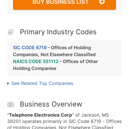
BUY BUSINESS LIST
Primary Industry Codes
SIC CODE 6719
- Offices of Holding
Companies, Not Elsewhere Classified
NAICS CODE 551112
- Offices of Other
Holding Companies
See Related Top Companies
Business Overview
"
Telephone Electronics Corp
" of Jackson, MS
39201 operates primarily in SIC Code 6719 - Offices
of Holding Companies, Not Elsewhere Classified