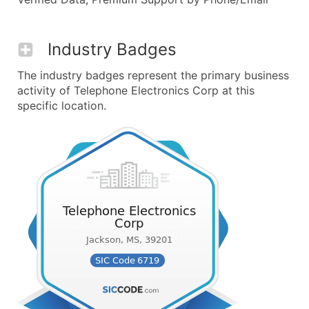
Industry Badges
The industry badges represent the primary business
activity of Telephone Electronics Corp at this
specific location.