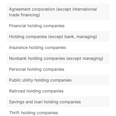
Agreement corporation (except international
trade financing)
Financial holding companies
Holding companies (except bank, managing)
Insurance holding companies
Nonbank holding companies (except managing)
Personal holding companies
Public utility holding companies
Railroad holding companies
Savings and loan holding companies
Thrift holding companies