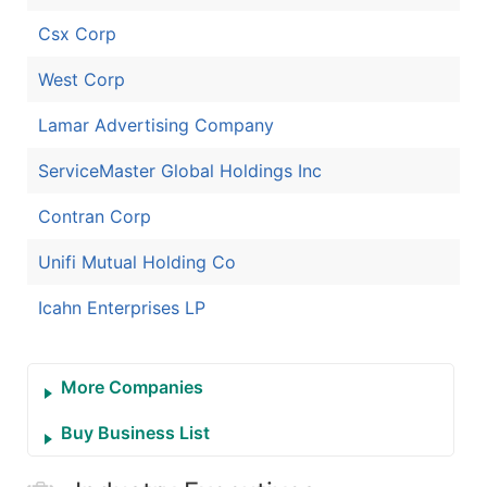
Csx Corp
West Corp
Lamar Advertising Company
ServiceMaster Global Holdings Inc
Contran Corp
Unifi Mutual Holding Co
Icahn Enterprises LP
More Companies
Buy Business List