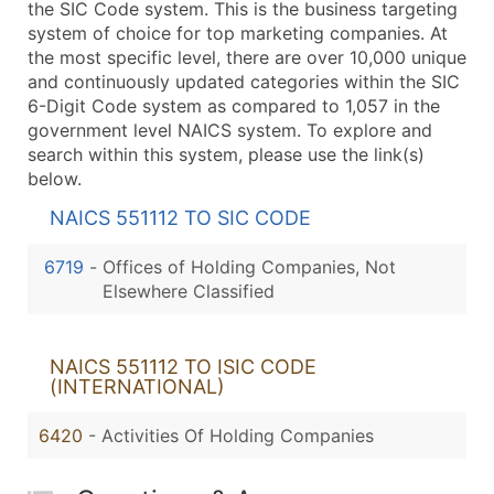
the SIC Code system. This is the business targeting
system of choice for top marketing companies. At
the most specific level, there are over 10,000 unique
and continuously updated categories within the SIC
6-Digit Code system as compared to 1,057 in the
government level NAICS system. To explore and
search within this system, please use the link(s)
below.
NAICS 551112 TO SIC CODE
6719
-
Offices of Holding Companies, Not
Elsewhere Classified
NAICS 551112 TO ISIC CODE
(INTERNATIONAL)
6420
- Activities Of Holding Companies