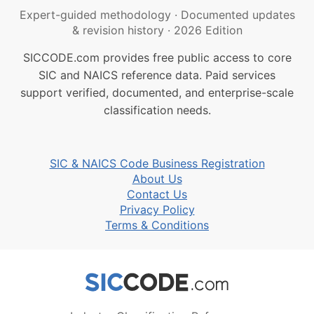
Expert-guided methodology
·
Documented updates
& revision history
·
2026 Edition
SICCODE.com provides free public access to core
SIC and NAICS reference data. Paid services
support verified, documented, and enterprise-scale
classification needs.
SIC & NAICS Code Business Registration
About Us
Contact Us
Privacy Policy
Terms & Conditions