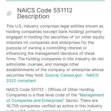
50,000+
Contact Us for a Custom Quo
NAICS Code 551112
Description
What's Included in Every Standard Data Package
Company Name
This U.S. industry comprises legal entities known as
Contact Name (where available)
holding companies (except bank holding) primarily
Job Title (where available)
engaged in holding the securities of (or other equity
interests in) companies and enterprises for the
Full Business & Mailing Address
purpose of owning a controlling interest or
Business Phone Number
influencing the management decisions of these
Industry Codes (Primary and Secondary SIC & N
firms. The holding companies in this industry do not
Sales Volume
administer, oversee, and manage other
establishments of the company or enterprise whose
Employee Count
securities they hold.
Source: Census.gov - NAICS
Website (where available)
2022 compliant
Years in Business
NAICS Code 551112 - Offices of Other Holding
Location Type (HQ, Branch, Subsidiary)
Companies is a final level code of the “
Management
Modeled Credit Rating
of Companies and Enterprises
” Sector. There are
Public / Private Status
18,759 companies verified as active in this industry
Latitude / Longitude