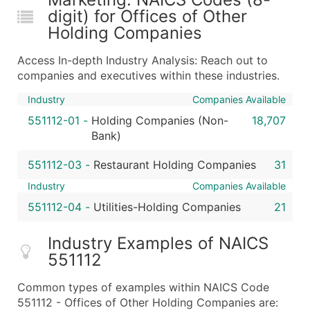
digit) for Offices of Other
Holding Companies
Access In-depth Industry Analysis: Reach out to
companies and executives within these industries.
Industry
Companies Available
551112-01
-
Holding Companies (Non-
18,707
Bank)
551112-03
-
Restaurant Holding Companies
31
Industry
Companies Available
551112-04
-
Utilities-Holding Companies
21
Industry Examples of NAICS
551112
Common types of examples within NAICS Code
551112 - Offices of Other Holding Companies are: