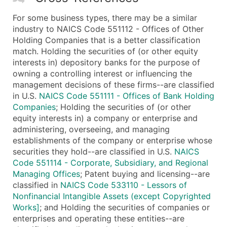
For some business types, there may be a similar
industry to NAICS Code 551112 - Offices of Other
Holding Companies that is a better classification
match. Holding the securities of (or other equity
interests in) depository banks for the purpose of
owning a controlling interest or influencing the
management decisions of these firms--are classified
in U.S.
NAICS Code 551111 - Offices of Bank Holding
Companies
; Holding the securities of (or other
equity interests in) a company or enterprise and
administering, overseeing, and managing
establishments of the company or enterprise whose
securities they hold--are classified in U.S.
NAICS
Code 551114 - Corporate, Subsidiary, and Regional
Managing Offices
; Patent buying and licensing--are
classified in
NAICS Code 533110 - Lessors of
Nonfinancial Intangible Assets (except Copyrighted
Works]
; and Holding the securities of companies or
enterprises and operating these entities--are