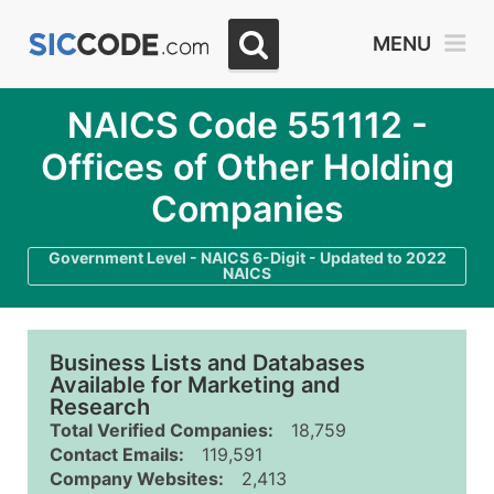
MENU
NAICS Code 551112 -
Offices of Other Holding
Companies
Government Level - NAICS 6-Digit - Updated to 2022
NAICS
Business Lists and Databases
Available for Marketing and
Research
Total Verified Companies:
18,759
Contact Emails:
119,591
Company Websites:
2,413