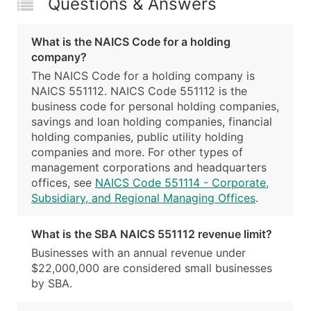
Questions & Answers
What is the NAICS Code for a holding
company?
The NAICS Code for a holding company is
NAICS 551112. NAICS Code 551112 is the
business code for personal holding companies,
savings and loan holding companies, financial
holding companies, public utility holding
companies and more. For other types of
management corporations and headquarters
offices, see
NAICS Code 551114 - Corporate,
Subsidiary, and Regional Managing Offices
.
What is the SBA NAICS 551112 revenue limit?
Businesses with an annual revenue under
$22,000,000 are considered small businesses
by SBA.