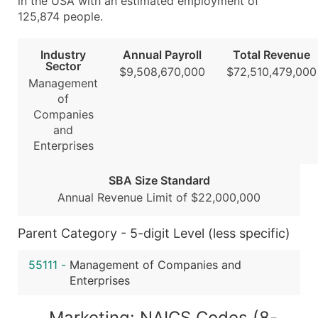
in the USA with an estimated employment of
...and more (Inquire)
125,874 people.
Boost Your Data with Verified Email Leads
Industry
Annual Payroll
Total Revenue
Enhance your list or opt for a complete 100% verified e
Sector
$9,508,670,000
$72,510,479,000
Management
of
Companies
and
Enterprises
SBA Size Standard
Annual Revenue Limit of $22,000,000
Parent Category - 5-digit Level (less specific)
55111
-
Management of Companies and
Enterprises
Marketing: NAICS Codes (8-