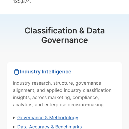
125,874.
Classification & Data
Governance
Industry Intelligence
Industry research, structure, governance
alignment, and applied industry classification
insights, across marketing, compliance,
analytics, and enterprise decision-making.
Governance & Methodology
Data Accuracy & Benchmarks