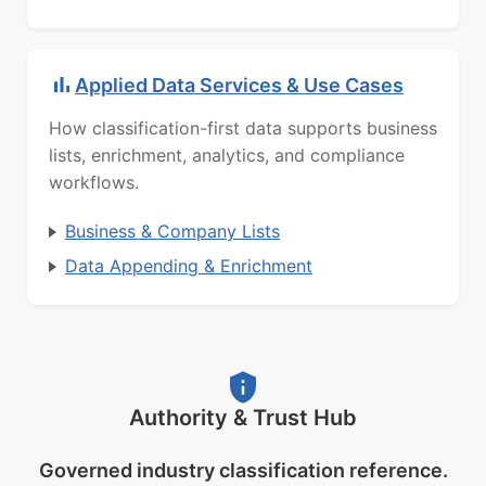
Applied Data Services & Use Cases
How classification-first data supports business
lists, enrichment, analytics, and compliance
workflows.
Business & Company Lists
Data Appending & Enrichment
Authority & Trust Hub
Governed industry classification reference.