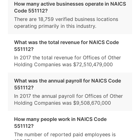
How many active businesses operate in NAICS
Code 551112?
There are 18,759 verified business locations
operating primarily in this industry.
What was the total revenue for NAICS Code
551112?
In 2017 the total revenue for Offices of Other
Holding Companies was $72,510,479,000
What was the annual payroll for NAICS Code
551112?
In 2017 the annual payroll for Offices of Other
Holding Companies was $9,508,670,000
How many people work in NAICS Code
551112?
The number of reported paid employees is