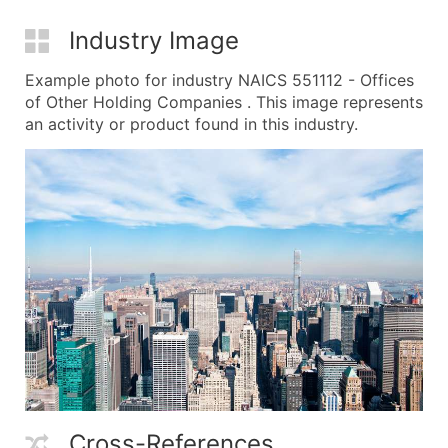
Industry Image
Example photo for industry NAICS 551112 - Offices
of Other Holding Companies . This image represents
an activity or product found in this industry.
Cross-References