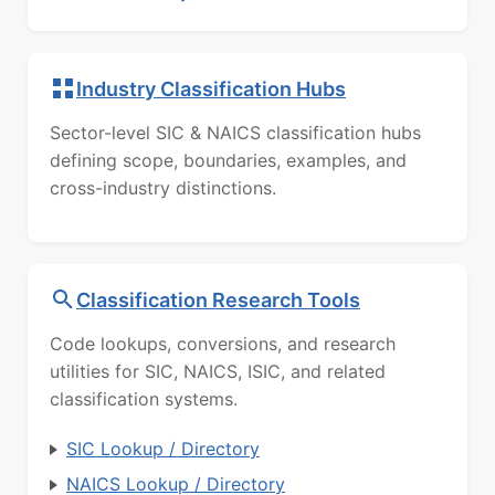
Industry Classification Hubs
Sector-level SIC & NAICS classification hubs
defining scope, boundaries, examples, and
cross-industry distinctions.
Classification Research Tools
Code lookups, conversions, and research
utilities for SIC, NAICS, ISIC, and related
classification systems.
SIC Lookup / Directory
NAICS Lookup / Directory