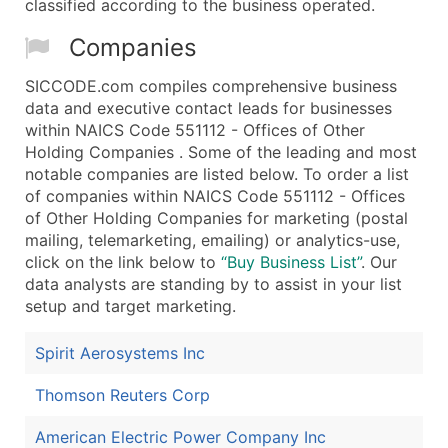
classified according to the business operated.
Companies
SICCODE.com compiles comprehensive business
data and executive contact leads for businesses
within NAICS Code 551112 - Offices of Other
Holding Companies . Some of the leading and most
notable companies are listed below. To order a list
of companies within NAICS Code 551112 - Offices
of Other Holding Companies for marketing (postal
mailing, telemarketing, emailing) or analytics-use,
click on the link below to
“Buy Business List”
. Our
data analysts are standing by to assist in your list
setup and target marketing.
Spirit Aerosystems Inc
Thomson Reuters Corp
American Electric Power Company Inc