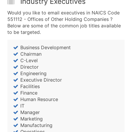
Industry Executives
Would you like to email executives in NAICS Code
551112 - Offices of Other Holding Companies ?
Below are some of the common job titles available
to be targeted.
Business Development
Chairman
C-Level
Director
Engineering
Executive Director
Facilities
Finance
Human Resource
IT
Manager
Marketing
Manufacturing
Operations