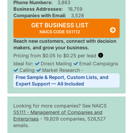
Phone Numbers:
3,863
Business Addresses:
18,759
Companies with Email:
3,528
GET BUSINESS LIST
NAICS CODE 551112
Reach new customers, connect with decision
makers, and grow your business.
Pricing from $0.05 to $0.25 per lead
Ideal for:
Direct Mailing
Email Campaigns
Calling
Market Research
‐
Business List Pricing Tiers
Free Sample & Report, Custom Lists, and
Quantity of Records
Price Per Record
Estimated T
Expert Support — All Included
0 - 1,000
$0.25
Up to $25
1,001 - 2,500
$0.20
Up to $50
Looking for more companies? See NAICS
2,501 - 10,000
$0.15
Up to $1,5
55111
-
Management of Companies and
Enterprises
- 19,829 companies, 526,527
10,001 - 25,000
$0.12
Up to $3,0
emails.
25,001 - 50,000
$0.09
Up to $4,5