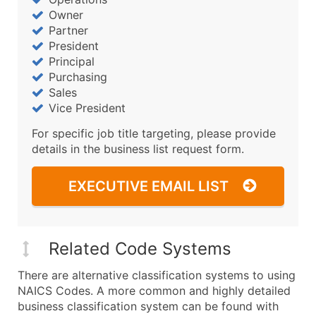
Owner
Partner
President
Principal
Purchasing
Sales
Vice President
For specific job title targeting, please provide
details in the business list request form.
EXECUTIVE EMAIL LIST
Related Code Systems
There are alternative classification systems to using
NAICS Codes. A more common and highly detailed
business classification system can be found with