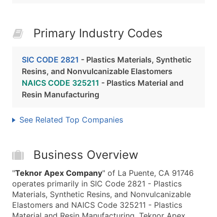
Primary Industry Codes
SIC CODE 2821
- Plastics Materials, Synthetic
Resins, and Nonvulcanizable Elastomers
NAICS CODE 325211
- Plastics Material and
Resin Manufacturing
See Related Top Companies
Business Overview
"
Teknor Apex Company
" of La Puente, CA 91746
operates primarily in SIC Code 2821 - Plastics
Materials, Synthetic Resins, and Nonvulcanizable
Elastomers and NAICS Code 325211 - Plastics
Material and Resin Manufacturing. Teknor Apex