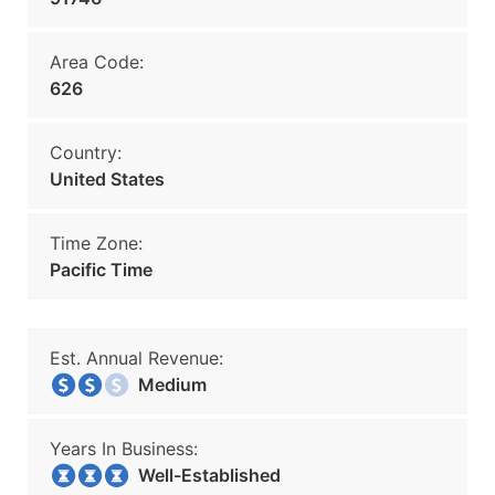
Area Code:
626
Country:
United States
Time Zone:
Pacific Time
Est. Annual Revenue:
Medium
Years In Business:
Well-Established