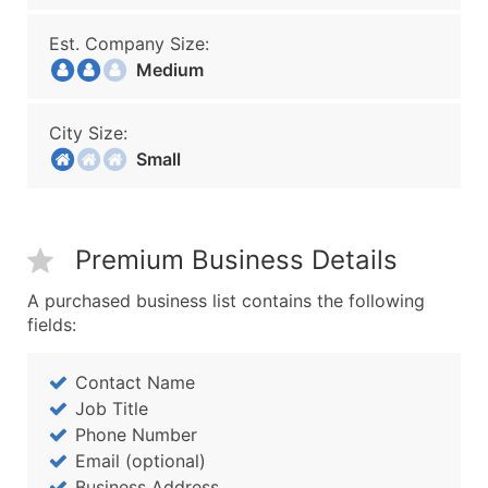
Est. Company Size:
Medium
City Size:
Small
Premium Business Details
A purchased business list contains the following
fields:
Contact Name
Job Title
Phone Number
Email (optional)
Business Address