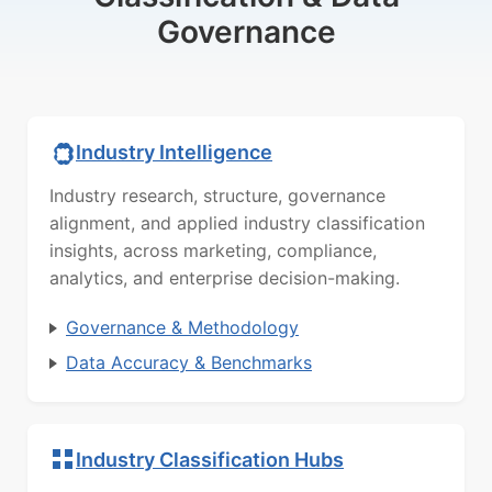
Governance
Industry Intelligence
Industry research, structure, governance
alignment, and applied industry classification
insights, across marketing, compliance,
analytics, and enterprise decision-making.
Governance & Methodology
Data Accuracy & Benchmarks
Industry Classification Hubs