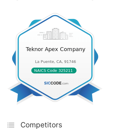
Competitors