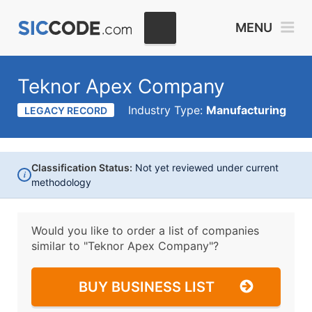
MENU
Teknor Apex Company
Industry Type:
Manufacturing
LEGACY RECORD
Classification Status:
Not yet reviewed under current
i
methodology
Would you like to order a list of companies
similar to
"Teknor Apex Company"?
BUY BUSINESS LIST