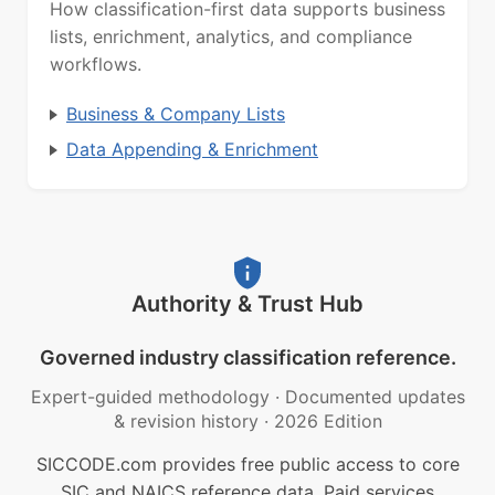
How classification-first data supports business
lists, enrichment, analytics, and compliance
workflows.
Business & Company Lists
Data Appending & Enrichment
Authority & Trust Hub
Governed industry classification reference.
Expert-guided methodology
·
Documented updates
& revision history
·
2026 Edition
SICCODE.com provides free public access to core
SIC and NAICS reference data. Paid services