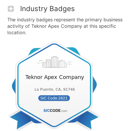
Industry Badges
The industry badges represent the primary business
activity of Teknor Apex Company at this specific
location.