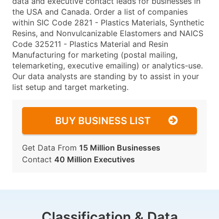
data and executive contact leads for businesses in
the USA and Canada. Order a list of companies
within SIC Code 2821 - Plastics Materials, Synthetic
Resins, and Nonvulcanizable Elastomers and NAICS
Code 325211 - Plastics Material and Resin
Manufacturing for marketing (postal mailing,
telemarketing, executive emailing) or analytics-use.
Our data analysts are standing by to assist in your
list setup and target marketing.
BUY BUSINESS LIST
Get Data From
15 Million Businesses
Contact
40 Million Executives
Classification & Data