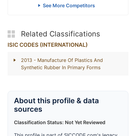
See More Competitors
Related Classifications
ISIC CODES (INTERNATIONAL)
2013
- Manufacture Of Plastics And
Synthetic Rubber In Primary Forms
About this profile & data
sources
Classification Status: Not Yet Reviewed
This profile is part of SICCODE.com's legacy