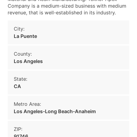
Company is a medium-sized business with medium
revenue, that is well-established in its industry.
City:
La Puente
County:
Los Angeles
State:
CA
Metro Area:
Los Angeles-Long Beach-Anaheim
ZIP:
91746