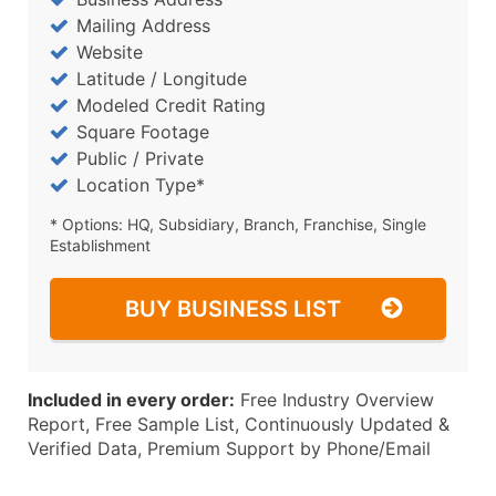
Mailing Address
Website
Latitude / Longitude
Modeled Credit Rating
Square Footage
Public / Private
Location Type*
* Options: HQ, Subsidiary, Branch, Franchise, Single
Establishment
BUY BUSINESS LIST
Included in every order:
Free Industry Overview
Report, Free Sample List, Continuously Updated &
Verified Data, Premium Support by Phone/Email