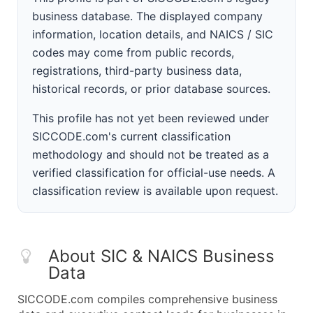
business database. The displayed company
information, location details, and NAICS / SIC
codes may come from public records,
registrations, third-party business data,
historical records, or prior database sources.
This profile has not yet been reviewed under
SICCODE.com's current classification
methodology and should not be treated as a
verified classification for official-use needs. A
classification review is available upon request.
About SIC & NAICS Business
Data
SICCODE.com compiles comprehensive business