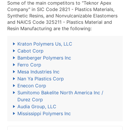
Some of the main competitors to "Teknor Apex
Company" in SIC Code 2821 - Plastics Materials,
Synthetic Resins, and Nonvulcanizable Elastomers
and NAICS Code 325211 - Plastics Material and
Resin Manufacturing are the following:
Kraton Polymers Us, LLC
Cabot Corp
Bamberger Polymers Inc
Ferro Corp
Mesa Industries Inc
Nan Ya Plastics Corp
Enecon Corp
Sumitomo Bakelite North America Inc /
Durez Corp
Audia Group, LLC
Mississippi Polymers Inc