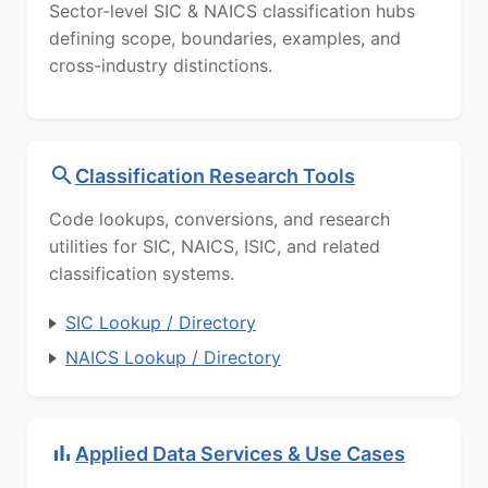
Sector-level SIC & NAICS classification hubs
defining scope, boundaries, examples, and
cross-industry distinctions.
Classification Research Tools
Code lookups, conversions, and research
utilities for SIC, NAICS, ISIC, and related
classification systems.
SIC Lookup / Directory
NAICS Lookup / Directory
Applied Data Services & Use Cases