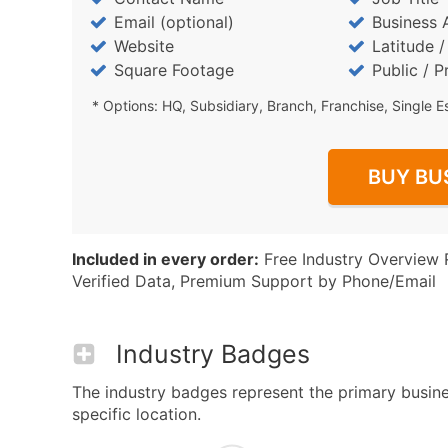
Email (optional)
Business 
Website
Latitude 
Square Footage
Public / P
* Options: HQ, Subsidiary, Branch, Franchise, Single E
BUY BU
Included in every order:
Free Industry Overview 
Verified Data, Premium Support by Phone/Email
Industry Badges
The industry badges represent the primary busine
specific location.