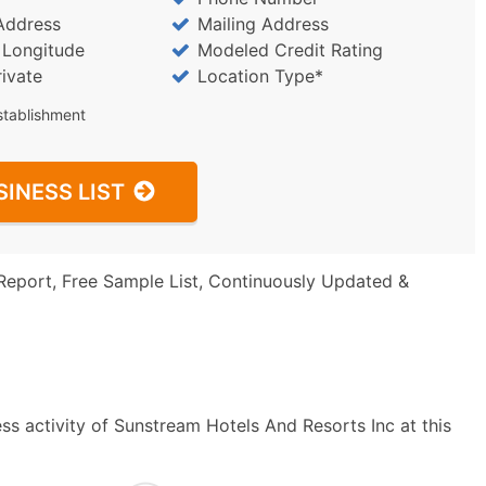
Address
Mailing Address
/ Longitude
Modeled Credit Rating
rivate
Location Type*
stablishment
SINESS LIST
Report, Free Sample List, Continuously Updated &
ss activity of Sunstream Hotels And Resorts Inc at this