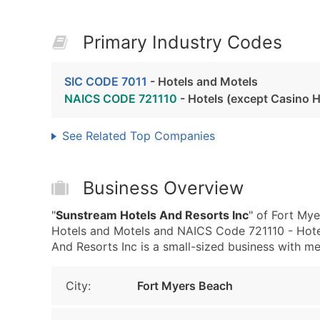
Primary Industry Codes
SIC CODE 7011
- Hotels and Motels
NAICS CODE 721110
- Hotels (except Casino H
See Related Top Companies
Business Overview
"
Sunstream Hotels And Resorts Inc
" of Fort My
Hotels and Motels and NAICS Code 721110 - Hote
And Resorts Inc is a small-sized business with med
City:
Fort Myers Beach