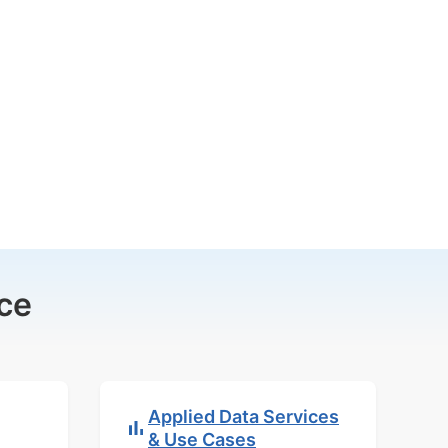
ce
Applied Data Services
& Use Cases