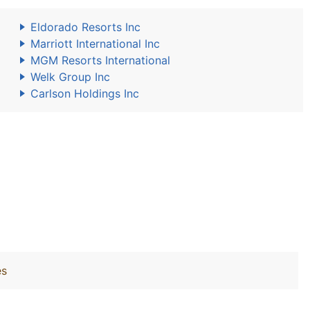
Eldorado Resorts Inc
Marriott International Inc
MGM Resorts International
Welk Group Inc
Carlson Holdings Inc
es