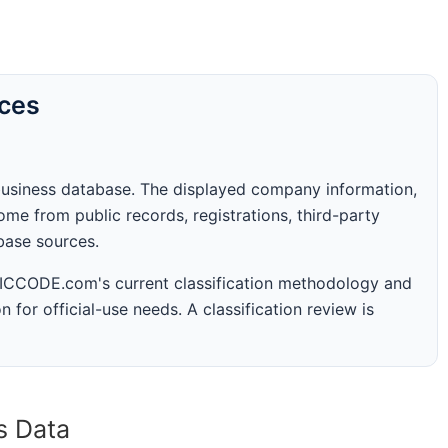
rces
business database. The displayed company information,
me from public records, registrations, third-party
abase sources.
 SICCODE.com's current classification methodology and
n for official-use needs. A classification review is
s Data