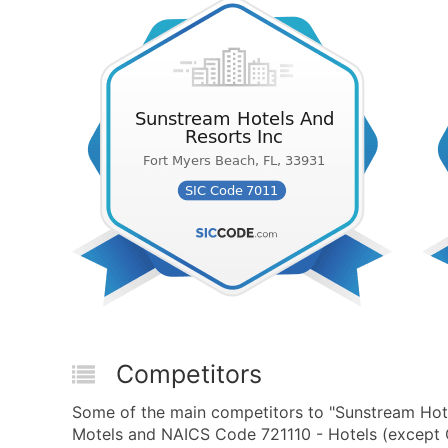
Competitors
Some of the main competitors to "Sunstream Hote
Motels and NAICS Code 721110 - Hotels (except C