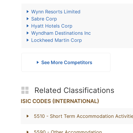
Wynn Resorts Limited
Sabre Corp
Hyatt Hotels Corp
Wyndham Destinations Inc
Lockheed Martin Corp
See More Competitors
Related Classifications
ISIC CODES (INTERNATIONAL)
5510
- Short Term Accommodation Activiti
5590
- Other Accommodation