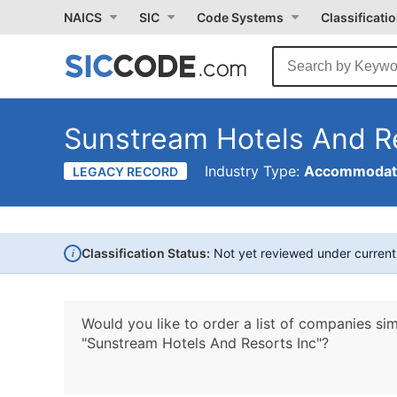
NAICS
SIC
Code Systems
Classificati
Sunstream Hotels And Re
Industry Type:
Accommodati
LEGACY RECORD
i
Classification Status:
Not yet reviewed under curren
Would you like to order a list of companies sim
"Sunstream Hotels And Resorts Inc"?