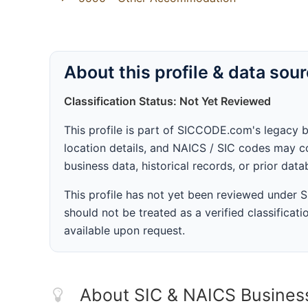
About this profile & data sou
Classification Status: Not Yet Reviewed
This profile is part of SICCODE.com's legacy 
location details, and NAICS / SIC codes may co
business data, historical records, or prior dat
This profile has not yet been reviewed under
should not be treated as a verified classificatio
available upon request.
About SIC & NAICS Busines