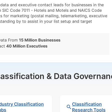
ta and executive contact leads for businesses in the
in SIC Code 7011 - Hotels and Motels and NAICS Code
 for marketing (postal mailing, telemarketing, executive
tanding by to assist in your list setup and target
Data From
15 Million Businesses
act
40 Million Executives
lassification & Data Governan
dustry Classification
Classification
ubs
Research Tools