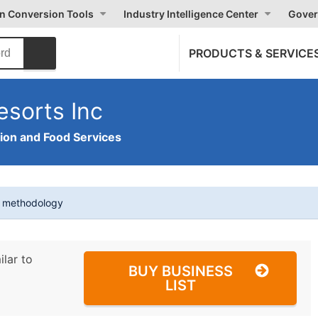
on Conversion Tools
Industry Intelligence Center
Gover
PRODUCTS & SERVICE
sorts Inc
on and Food Services
t methodology
ilar to
BUY BUSINESS
LIST