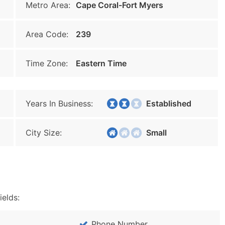
Metro Area:
Cape Coral-Fort Myers
Area Code:
239
Time Zone:
Eastern Time
Years In Business:
Established
City Size:
Small
ields:
Phone Number