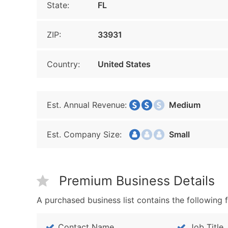
State:
FL
ZIP:
33931
Country:
United States
Est. Annual Revenue:
Medium
Est. Company Size:
Small
Premium Business Details
A purchased business list contains the following f
Contact Name
Job Title