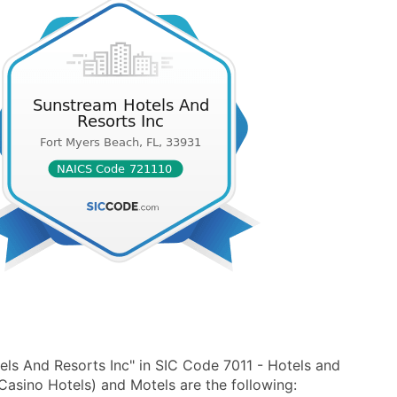
ls And Resorts Inc" in SIC Code 7011 - Hotels and
asino Hotels) and Motels are the following: