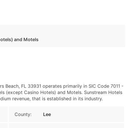
otels) and Motels
ers Beach, FL 33931 operates primarily in SIC Code 7011 -
ls (except Casino Hotels) and Motels. Sunstream Hotels
ium revenue, that is established in its industry.
County:
Lee