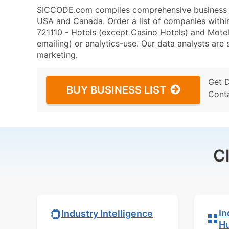
SICCODE.com compiles comprehensive business da
USA and Canada. Order a list of companies with
721110 - Hotels (except Casino Hotels) and Motels
emailing) or analytics-use. Our data analysts are s
marketing.
Get 
BUY BUSINESS LIST
Cont
C
In
Industry Intelligence
H