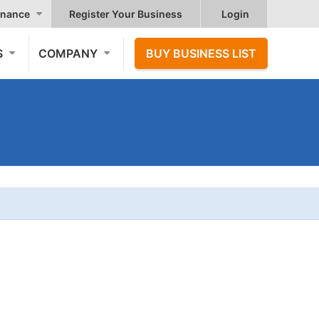
nance
Register Your Business
Login
S
COMPANY
BUY BUSINESS LIST