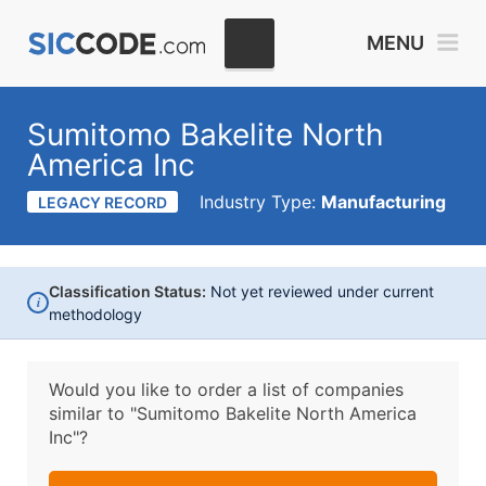
MENU
Sumitomo Bakelite North
America Inc
Industry Type:
Manufacturing
LEGACY RECORD
Classification Status:
Not yet reviewed under current
i
methodology
Would you like to order a list of companies
similar to
"Sumitomo Bakelite North America
Inc"?