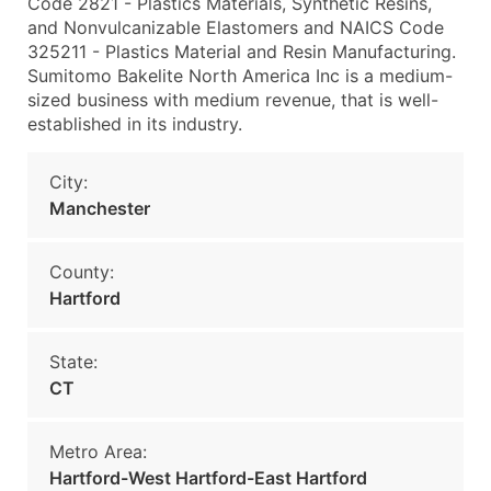
Code 2821 - Plastics Materials, Synthetic Resins,
and Nonvulcanizable Elastomers and NAICS Code
325211 - Plastics Material and Resin Manufacturing.
Sumitomo Bakelite North America Inc is a medium-
sized business with medium revenue, that is well-
established in its industry.
City:
Manchester
County:
Hartford
State:
CT
Metro Area:
Hartford-West Hartford-East Hartford