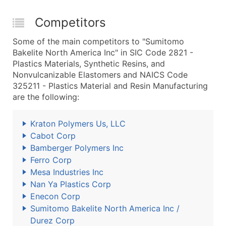
Competitors
Some of the main competitors to "Sumitomo
Bakelite North America Inc" in SIC Code 2821 -
Plastics Materials, Synthetic Resins, and
Nonvulcanizable Elastomers and NAICS Code
325211 - Plastics Material and Resin Manufacturing
are the following:
Kraton Polymers Us, LLC
Cabot Corp
Bamberger Polymers Inc
Ferro Corp
Mesa Industries Inc
Nan Ya Plastics Corp
Enecon Corp
Sumitomo Bakelite North America Inc /
Durez Corp