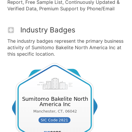
Report, Free Sample List, Continuously Updated &
Verified Data, Premium Support by Phone/Email
Industry Badges
The industry badges represent the primary business
activity of Sumitomo Bakelite North America Inc at
this specific location.