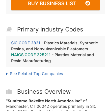
BUY BUSINESS LIST
Primary Industry Codes
SIC CODE 2821
- Plastics Materials, Synthetic
Resins, and Nonvulcanizable Elastomers
NAICS CODE 325211
- Plastics Material and
Resin Manufacturing
See Related Top Companies
Business Overview
"
Sumitomo Bakelite North America Inc
" of
Manchester, CT 06042 operates primarily in SIC