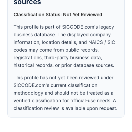
sources
Classification Status: Not Yet Reviewed
This profile is part of SICCODE.com's legacy
business database. The displayed company
information, location details, and NAICS / SIC
codes may come from public records,
registrations, third-party business data,
historical records, or prior database sources.
This profile has not yet been reviewed under
SICCODE.com's current classification
methodology and should not be treated as a
verified classification for official-use needs. A
classification review is available upon request.