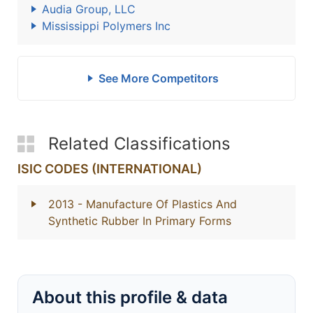
Audia Group, LLC
Mississippi Polymers Inc
See More Competitors
Related Classifications
ISIC CODES (INTERNATIONAL)
2013
- Manufacture Of Plastics And
Synthetic Rubber In Primary Forms
About this profile & data