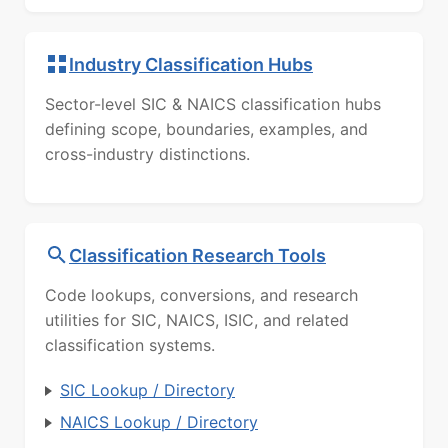
Industry Classification Hubs
Sector-level SIC & NAICS classification hubs
defining scope, boundaries, examples, and
cross-industry distinctions.
Classification Research Tools
Code lookups, conversions, and research
utilities for SIC, NAICS, ISIC, and related
classification systems.
SIC Lookup / Directory
NAICS Lookup / Directory