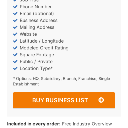
Phone Number
Email (optional)
Business Address
Mailing Address
Website
Latitude / Longitude
Modeled Credit Rating
Square Footage
Public / Private
Location Type*
* Options: HQ, Subsidiary, Branch, Franchise, Single
Establishment
BUY BUSINESS LIST
Included in every order:
Free Industry Overview