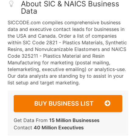
About SIC & NAICS Business
Data
SICCODE.com compiles comprehensive business
data and executive contact leads for businesses in
the USA and Canada. Order a list of companies
within SIC Code 2821 - Plastics Materials, Synthetic
Resins, and Nonvulcanizable Elastomers and NAICS
Code 325211 - Plastics Material and Resin
Manufacturing for marketing (postal mailing,
telemarketing, executive emailing) or analytics-use.
Our data analysts are standing by to assist in your
list setup and target marketing.
BUY BUSINESS LIST
Get Data From
15 Million Businesses
Contact
40 Million Executives