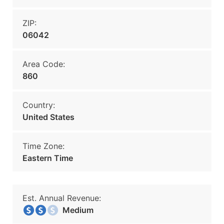
ZIP:
06042
Area Code:
860
Country:
United States
Time Zone:
Eastern Time
Est. Annual Revenue:
Medium