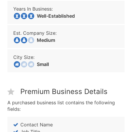
Years In Business:
Well-Established
Est. Company Size:
Medium
City Size:
Small
Premium Business Details
A purchased business list contains the following
fields:
Contact Name
Job Title