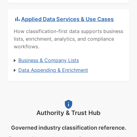
Applied Data Services & Use Cases
How classification-first data supports business
lists, enrichment, analytics, and compliance
workflows.
Business & Company Lists
Data Appending & Enrichment
Authority & Trust Hub
Governed industry classification reference.