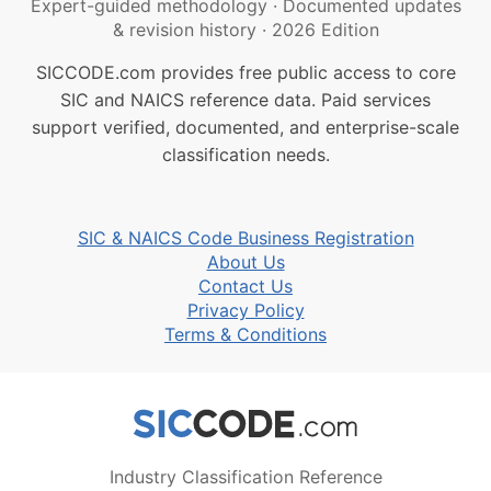
Expert-guided methodology
·
Documented updates
& revision history
·
2026 Edition
SICCODE.com provides free public access to core
SIC and NAICS reference data. Paid services
support verified, documented, and enterprise-scale
classification needs.
SIC & NAICS Code Business Registration
About Us
Contact Us
Privacy Policy
Terms & Conditions
Industry Classification Reference