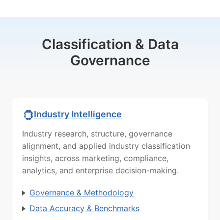
Classification & Data
Governance
Industry Intelligence
Industry research, structure, governance
alignment, and applied industry classification
insights, across marketing, compliance,
analytics, and enterprise decision-making.
Governance & Methodology
Data Accuracy & Benchmarks