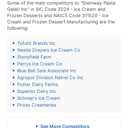
Some of the main competitors to "Steinway Pasta
Gelati Inc" in SIC Code 2024 - Ice Cream and
Frozen Desserts and NAICS Code 311520 - Ice
Cream and Frozen Dessert Manufacturing are the
following:
Tofutti Brands Inc
Nestle Dreyers Ice Cream Co
Stonyfield Farm
Perrys Ice Cream Co
Blue Bell Sale Associate Inc
Agropur Division Natrel Co Inc
Foster Dairy Farms
Superior Dairy Inc
Schoep's Ice Cream
Prices Creameries
See More Competitors