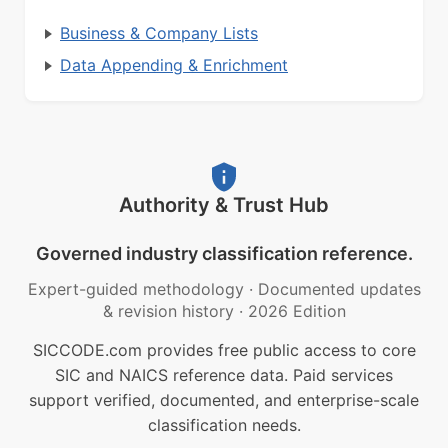
Business & Company Lists
Data Appending & Enrichment
Authority & Trust Hub
Governed industry classification reference.
Expert-guided methodology
·
Documented updates
& revision history
·
2026 Edition
SICCODE.com provides free public access to core
SIC and NAICS reference data. Paid services
support verified, documented, and enterprise-scale
classification needs.