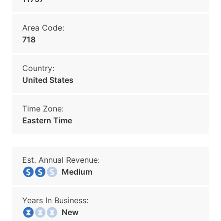
Area Code:
718
Country:
United States
Time Zone:
Eastern Time
Est. Annual Revenue:
Medium
Years In Business:
New