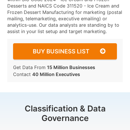
Desserts and NAICS Code 311520 - Ice Cream and
Frozen Dessert Manufacturing for marketing (postal
mailing, telemarketing, executive emailing) or
analytics-use. Our data analysts are standing by to
assist in your list setup and target marketing.
BUY BUSINESS LIST
Get Data From
15 Million Businesses
Contact
40 Million Executives
Classification & Data
Governance