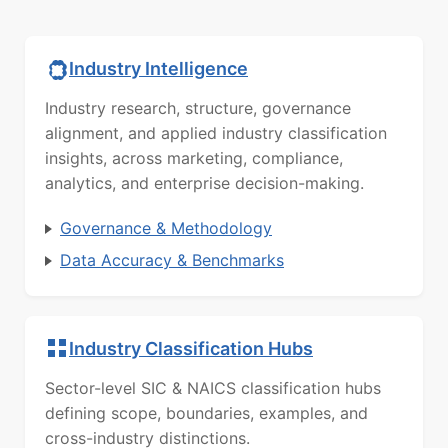
Industry Intelligence
Industry research, structure, governance
alignment, and applied industry classification
insights, across marketing, compliance,
analytics, and enterprise decision-making.
Governance & Methodology
Data Accuracy & Benchmarks
Industry Classification Hubs
Sector-level SIC & NAICS classification hubs
defining scope, boundaries, examples, and
cross-industry distinctions.