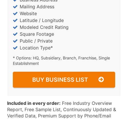
Mailing Address
Website
Latitude / Longitude
Modeled Credit Rating
Square Footage
Public / Private
Location Type*
* Options: HQ, Subsidiary, Branch, Franchise, Single
Establishment
BUY BUSINESS LIST
Included in every order:
Free Industry Overview
Report, Free Sample List, Continuously Updated &
Verified Data, Premium Support by Phone/Email