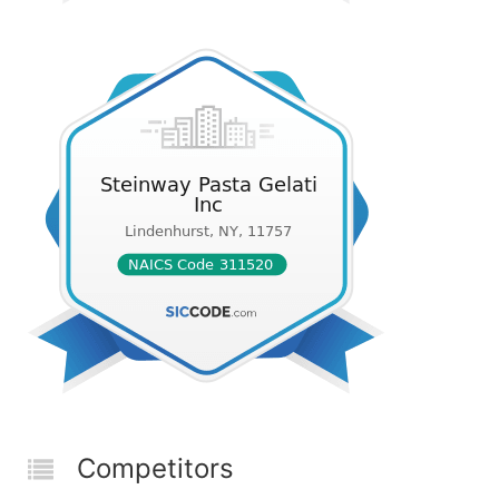
Competitors