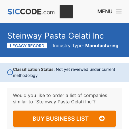
MENU
Steinway Pasta Gelati Inc
Industry Type:
Manufacturing
LEGACY RECORD
Classification Status:
Not yet reviewed under current
i
methodology
Would you like to order a list of companies
similar to
"Steinway Pasta Gelati Inc"?
BUY BUSINESS LIST