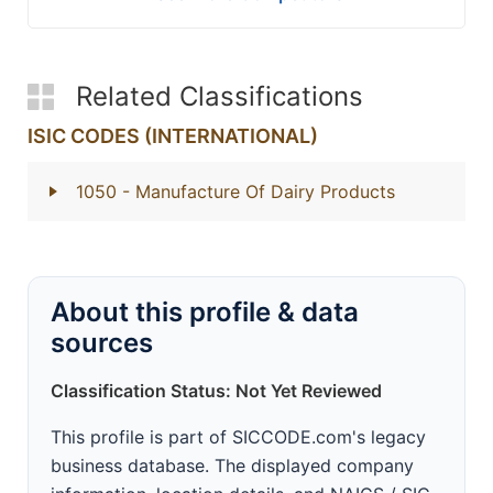
Related Classifications
ISIC CODES (INTERNATIONAL)
1050
- Manufacture Of Dairy Products
About this profile & data
sources
Classification Status: Not Yet Reviewed
This profile is part of SICCODE.com's legacy
business database. The displayed company