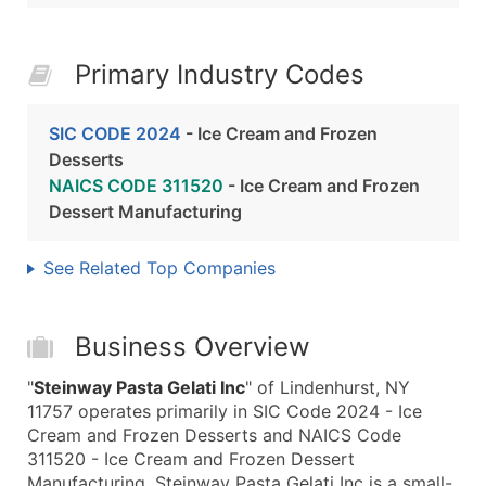
Primary Industry Codes
SIC CODE 2024
- Ice Cream and Frozen
Desserts
NAICS CODE 311520
- Ice Cream and Frozen
Dessert Manufacturing
See Related Top Companies
Business Overview
"
Steinway Pasta Gelati Inc
" of Lindenhurst, NY
11757 operates primarily in SIC Code 2024 - Ice
Cream and Frozen Desserts and NAICS Code
311520 - Ice Cream and Frozen Dessert
Manufacturing. Steinway Pasta Gelati Inc is a small-