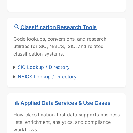
Classification Research Tools
Code lookups, conversions, and research
utilities for SIC, NAICS, ISIC, and related
classification systems.
SIC Lookup / Directory
NAICS Lookup / Directory
Applied Data Services & Use Cases
How classification-first data supports business
lists, enrichment, analytics, and compliance
workflows.