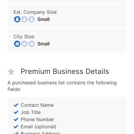
Est. Company Size:
Small
City Size:
Small
Premium Business Details
A purchased business list contains the following
fields:
Contact Name
Job Title
Phone Number
Email (optional)
Business Address