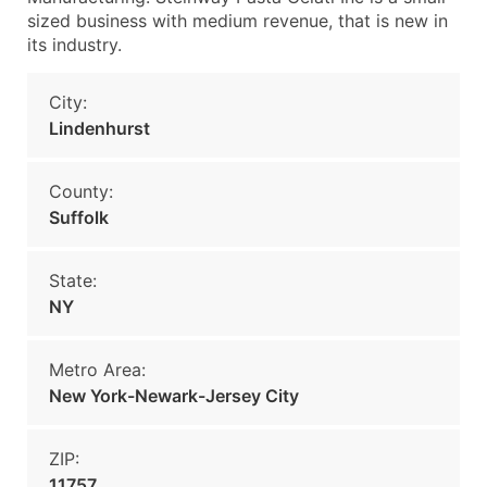
sized business with medium revenue, that is new in
its industry.
City:
Lindenhurst
County:
Suffolk
State:
NY
Metro Area:
New York-Newark-Jersey City
ZIP:
11757