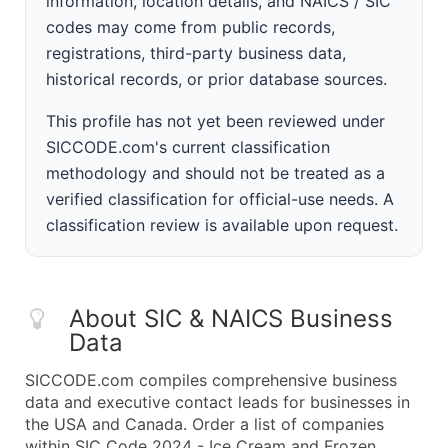
information, location details, and NAICS / SIC
codes may come from public records,
registrations, third-party business data,
historical records, or prior database sources.
This profile has not yet been reviewed under
SICCODE.com's current classification
methodology and should not be treated as a
verified classification for official-use needs. A
classification review is available upon request.
About SIC & NAICS Business
Data
SICCODE.com compiles comprehensive business
data and executive contact leads for businesses in
the USA and Canada. Order a list of companies
within SIC Code 2024 - Ice Cream and Frozen