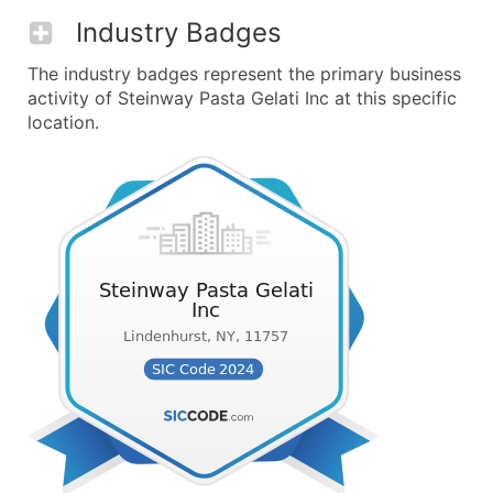
Industry Badges
The industry badges represent the primary business
activity of Steinway Pasta Gelati Inc at this specific
location.