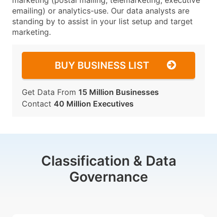
marketing (postal mailing, telemarketing, executive
emailing) or analytics-use. Our data analysts are
standing by to assist in your list setup and target
marketing.
BUY BUSINESS LIST
Get Data From
15 Million Businesses
Contact
40 Million Executives
Classification & Data
Governance