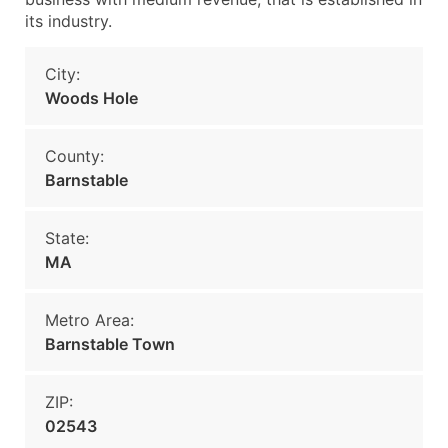
its industry.
City:
Woods Hole
County:
Barnstable
State:
MA
Metro Area:
Barnstable Town
ZIP:
02543