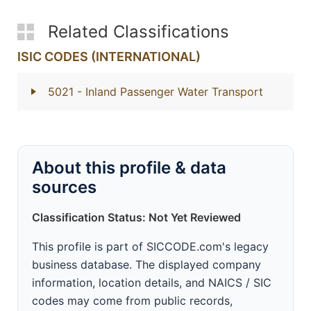
Related Classifications
ISIC CODES (INTERNATIONAL)
5021
- Inland Passenger Water Transport
About this profile & data
sources
Classification Status: Not Yet Reviewed
This profile is part of SICCODE.com's legacy
business database. The displayed company
information, location details, and NAICS / SIC
codes may come from public records,