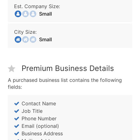
Est. Company Size:
Small
City Size:
Small
Premium Business Details
A purchased business list contains the following
fields:
Contact Name
Job Title
Phone Number
Email (optional)
Business Address