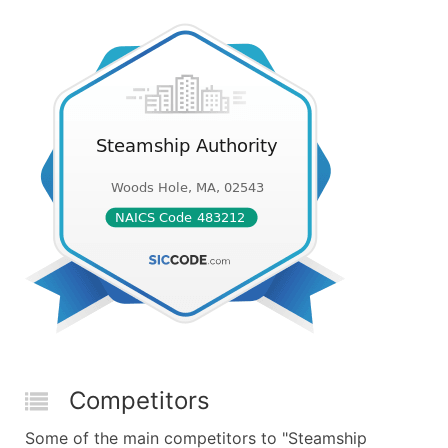
Competitors
Some of the main competitors to "Steamship