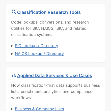
Classification Research Tools
Code lookups, conversions, and research
utilities for SIC, NAICS, ISIC, and related
classification systems.
SIC Lookup / Directory
NAICS Lookup / Directory
Applied Data Services & Use Cases
How classification-first data supports business
lists, enrichment, analytics, and compliance
workflows.
Business & Company Lists