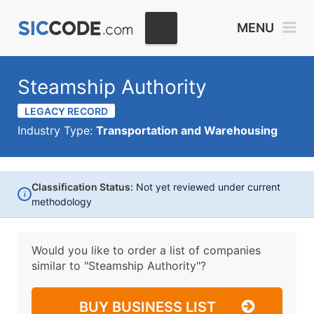
MENU
Steamship Authority
LEGACY RECORD
Industry Type:
Transportation and Warehousing
Classification Status:
Not yet reviewed under current
i
methodology
Would you like to order a list of companies
similar to
"Steamship Authority"?
BUY BUSINESS LIST