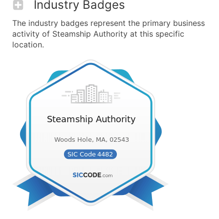
Industry Badges
The industry badges represent the primary business
activity of Steamship Authority at this specific
location.