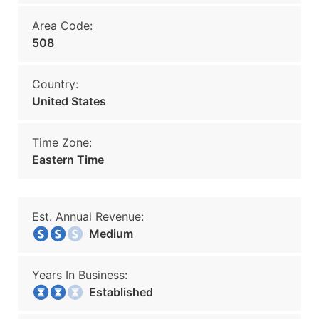
Area Code:
508
Country:
United States
Time Zone:
Eastern Time
Est. Annual Revenue:
Medium
Years In Business:
Established