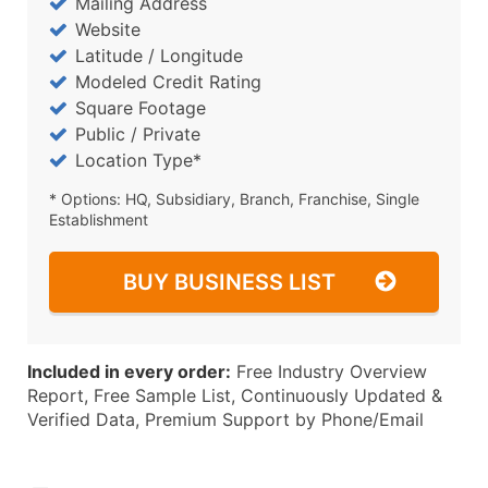
Mailing Address
Website
Latitude / Longitude
Modeled Credit Rating
Square Footage
Public / Private
Location Type*
* Options: HQ, Subsidiary, Branch, Franchise, Single
Establishment
BUY BUSINESS LIST
Included in every order:
Free Industry Overview
Report, Free Sample List, Continuously Updated &
Verified Data, Premium Support by Phone/Email