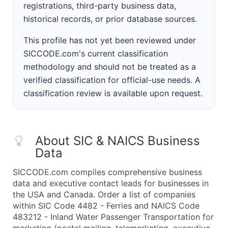
registrations, third-party business data,
historical records, or prior database sources.
This profile has not yet been reviewed under
SICCODE.com's current classification
methodology and should not be treated as a
verified classification for official-use needs. A
classification review is available upon request.
About SIC & NAICS Business
Data
SICCODE.com compiles comprehensive business
data and executive contact leads for businesses in
the USA and Canada. Order a list of companies
within SIC Code 4482 - Ferries and NAICS Code
483212 - Inland Water Passenger Transportation for