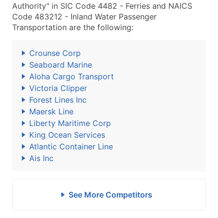
Authority" in SIC Code 4482 - Ferries and NAICS
Code 483212 - Inland Water Passenger
Transportation are the following:
Crounse Corp
Seaboard Marine
Aloha Cargo Transport
Victoria Clipper
Forest Lines Inc
Maersk Line
Liberty Maritime Corp
King Ocean Services
Atlantic Container Line
Ais Inc
See More Competitors