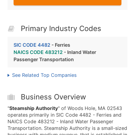
Primary Industry Codes
SIC CODE 4482
- Ferries
NAICS CODE 483212
- Inland Water
Passenger Transportation
See Related Top Companies
Business Overview
"
Steamship Authority
" of Woods Hole, MA 02543
operates primarily in SIC Code 4482 - Ferries and
NAICS Code 483212 - Inland Water Passenger
Transportation. Steamship Authority is a small-sized
business with medium revenue, that is established in