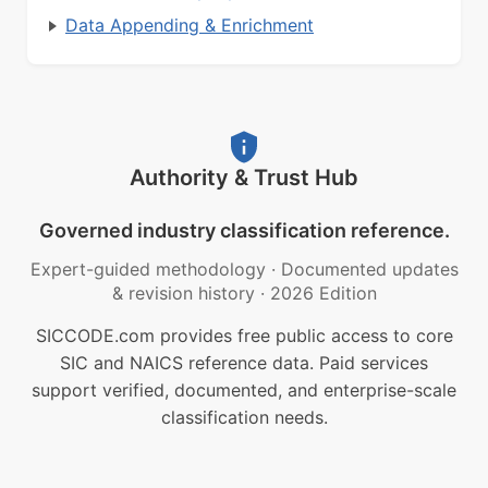
Data Appending & Enrichment
Authority & Trust Hub
Governed industry classification reference.
Expert-guided methodology
·
Documented updates
& revision history
·
2026 Edition
SICCODE.com provides free public access to core
SIC and NAICS reference data. Paid services
support verified, documented, and enterprise-scale
classification needs.