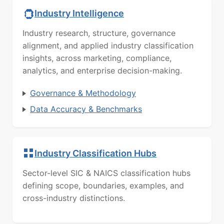
Industry Intelligence
Industry research, structure, governance
alignment, and applied industry classification
insights, across marketing, compliance,
analytics, and enterprise decision-making.
Governance & Methodology
Data Accuracy & Benchmarks
Industry Classification Hubs
Sector-level SIC & NAICS classification hubs
defining scope, boundaries, examples, and
cross-industry distinctions.