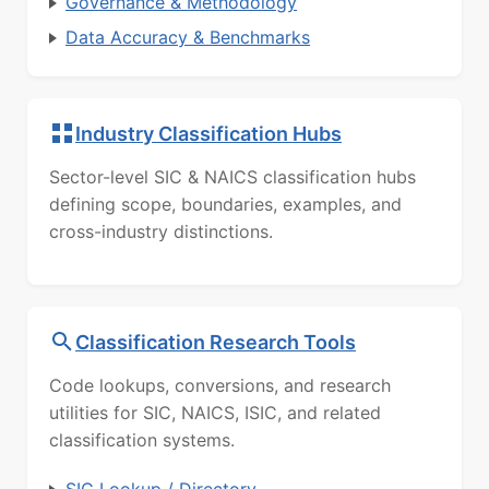
Governance & Methodology
Data Accuracy & Benchmarks
Industry Classification Hubs
Sector-level SIC & NAICS classification hubs
defining scope, boundaries, examples, and
cross-industry distinctions.
Classification Research Tools
Code lookups, conversions, and research
utilities for SIC, NAICS, ISIC, and related
classification systems.