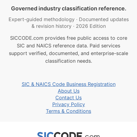
Governed industry classification reference.
Expert-guided methodology
·
Documented updates
& revision history
·
2026 Edition
SICCODE.com provides free public access to core
SIC and NAICS reference data. Paid services
support verified, documented, and enterprise-scale
classification needs.
SIC & NAICS Code Business Registration
About Us
Contact Us
Privacy Policy
Terms & Conditions