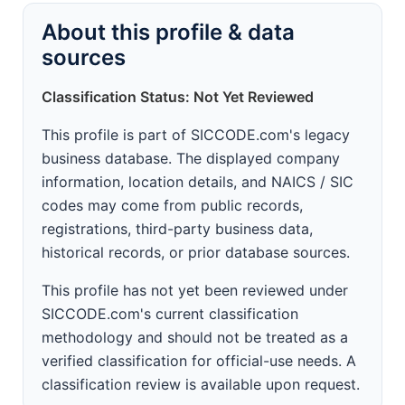
About this profile & data
sources
Classification Status: Not Yet Reviewed
This profile is part of SICCODE.com's legacy
business database. The displayed company
information, location details, and NAICS / SIC
codes may come from public records,
registrations, third-party business data,
historical records, or prior database sources.
This profile has not yet been reviewed under
SICCODE.com's current classification
methodology and should not be treated as a
verified classification for official-use needs. A
classification review is available upon request.