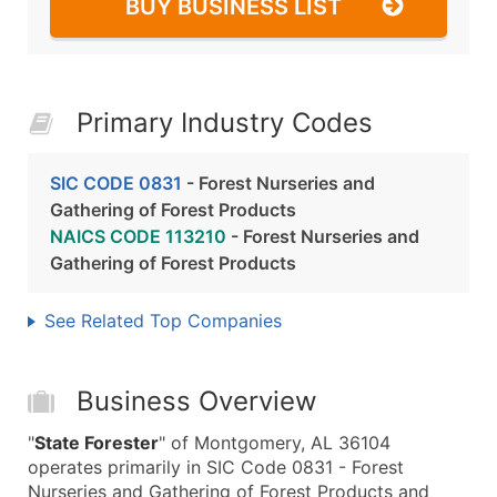
BUY BUSINESS LIST
Primary Industry Codes
SIC CODE 0831
- Forest Nurseries and
Gathering of Forest Products
NAICS CODE 113210
- Forest Nurseries and
Gathering of Forest Products
See Related Top Companies
Business Overview
"
State Forester
" of Montgomery, AL 36104
operates primarily in SIC Code 0831 - Forest
Nurseries and Gathering of Forest Products and