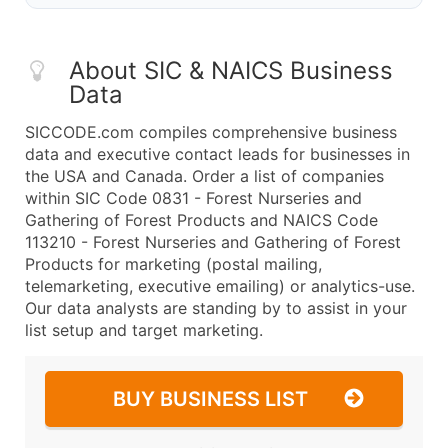
About SIC & NAICS Business
Data
SICCODE.com compiles comprehensive business
data and executive contact leads for businesses in
the USA and Canada. Order a list of companies
within SIC Code 0831 - Forest Nurseries and
Gathering of Forest Products and NAICS Code
113210 - Forest Nurseries and Gathering of Forest
Products for marketing (postal mailing,
telemarketing, executive emailing) or analytics-use.
Our data analysts are standing by to assist in your
list setup and target marketing.
BUY BUSINESS LIST