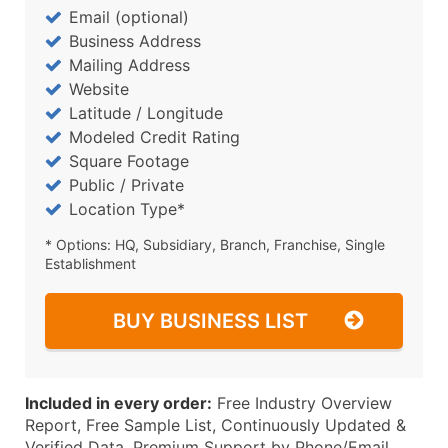
Email (optional)
Business Address
Mailing Address
Website
Latitude / Longitude
Modeled Credit Rating
Square Footage
Public / Private
Location Type*
* Options: HQ, Subsidiary, Branch, Franchise, Single
Establishment
BUY BUSINESS LIST
Included in every order:
Free Industry Overview
Report, Free Sample List, Continuously Updated &
Verified Data, Premium Support by Phone/Email