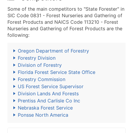
Some of the main competitors to "State Forester" in
SIC Code 0831 - Forest Nurseries and Gathering of
Forest Products and NAICS Code 113210 - Forest
Nurseries and Gathering of Forest Products are the
following:
Oregon Department of Forestry
Forestry Division
Division of Forestry
Florida Forest Service State Office
Forestry Commission
US Forest Service Supervisor
Division Lands And Forests
Prentiss And Carlisle Co Inc
Nebraska Forest Service
Ponsse North America