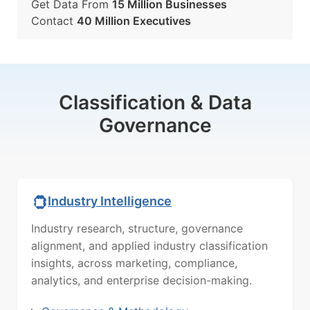
Get Data From
15 Million Businesses
Contact
40 Million Executives
Classification & Data
Governance
Industry Intelligence
Industry research, structure, governance
alignment, and applied industry classification
insights, across marketing, compliance,
analytics, and enterprise decision-making.