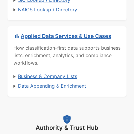
SIC Lookup / Directory
NAICS Lookup / Directory
Applied Data Services & Use Cases
How classification-first data supports business
lists, enrichment, analytics, and compliance
workflows.
Business & Company Lists
Data Appending & Enrichment
Authority & Trust Hub