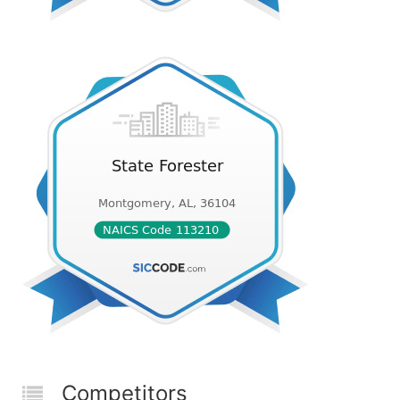
Competitors