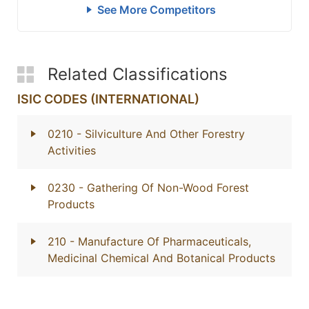
See More Competitors
Related Classifications
ISIC CODES (INTERNATIONAL)
0210
- Silviculture And Other Forestry
Activities
0230
- Gathering Of Non-Wood Forest
Products
210
- Manufacture Of Pharmaceuticals,
Medicinal Chemical And Botanical Products