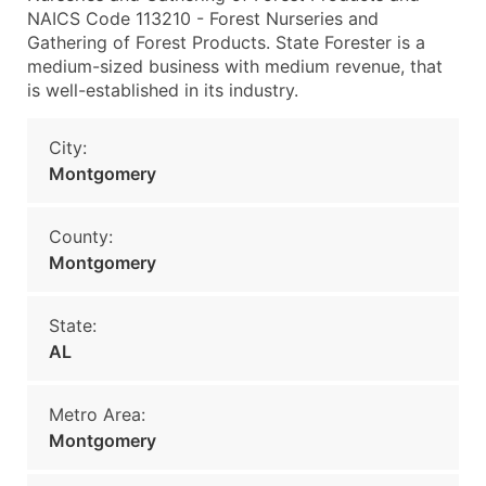
NAICS Code 113210 - Forest Nurseries and
Gathering of Forest Products. State Forester is a
medium-sized business with medium revenue, that
is well-established in its industry.
City:
Montgomery
County:
Montgomery
State:
AL
Metro Area:
Montgomery