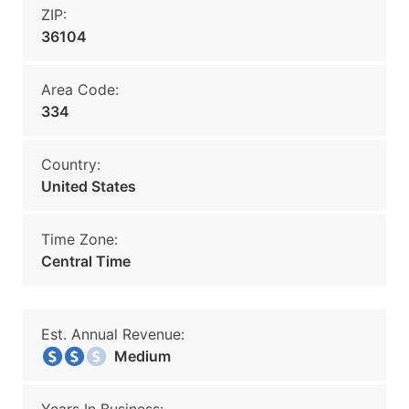
ZIP:
36104
Area Code:
334
Country:
United States
Time Zone:
Central Time
Est. Annual Revenue:
Medium