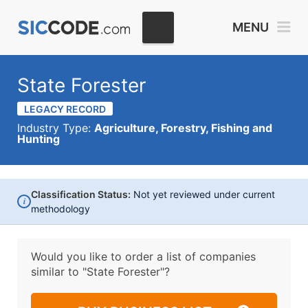
MENU
State Forester
LEGACY RECORD
Industry Type:
Agriculture, Forestry, Fishing and
Hunting
Classification Status:
Not yet reviewed under current
i
methodology
Would you like to order a list of companies
similar to
"State Forester"?