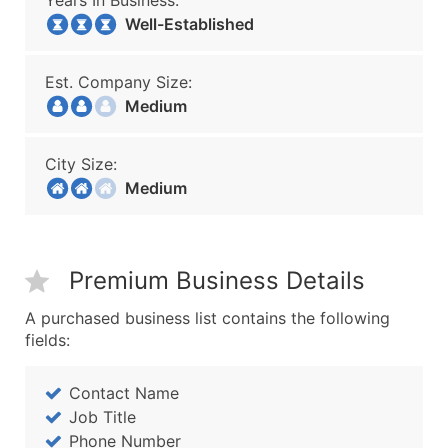
Years In Business:
Well-Established
Est. Company Size:
Medium
City Size:
Medium
Premium Business Details
A purchased business list contains the following
fields:
Contact Name
Job Title
Phone Number