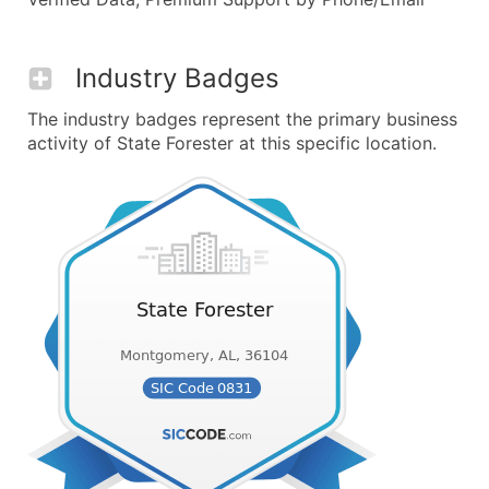
Industry Badges
The industry badges represent the primary business
activity of State Forester at this specific location.