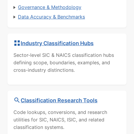
Governance & Methodology
Data Accuracy & Benchmarks
Industry Classification Hubs
Sector-level SIC & NAICS classification hubs
defining scope, boundaries, examples, and
cross-industry distinctions.
Classification Research Tools
Code lookups, conversions, and research
utilities for SIC, NAICS, ISIC, and related
classification systems.