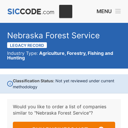
MENU
Nebraska Forest Service
LEGACY RECORD
Industry Type:
Agriculture, Forestry, Fishing and
Hunting
Classification Status:
Not yet reviewed under current
i
methodology
Would you like to order a list of companies
similar to
"Nebraska Forest Service"?