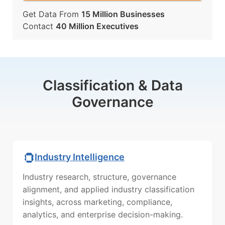
Get Data From
15 Million Businesses
Contact
40 Million Executives
Classification & Data
Governance
Industry Intelligence
Industry research, structure, governance
alignment, and applied industry classification
insights, across marketing, compliance,
analytics, and enterprise decision-making.