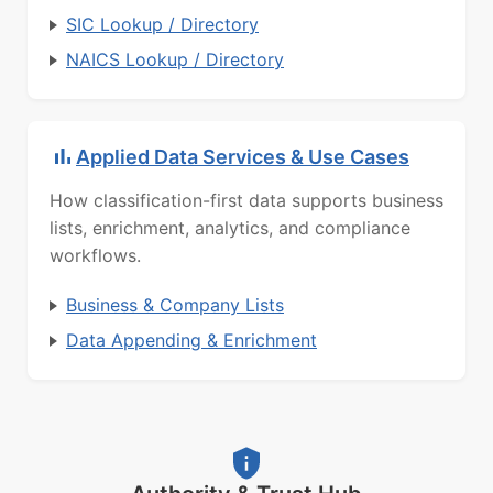
SIC Lookup / Directory
NAICS Lookup / Directory
Applied Data Services & Use Cases
How classification-first data supports business
lists, enrichment, analytics, and compliance
workflows.
Business & Company Lists
Data Appending & Enrichment