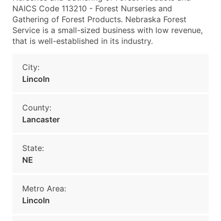
NAICS Code 113210 - Forest Nurseries and
Gathering of Forest Products. Nebraska Forest
Service is a small-sized business with low revenue,
that is well-established in its industry.
City:
Lincoln
County:
Lancaster
State:
NE
Metro Area:
Lincoln