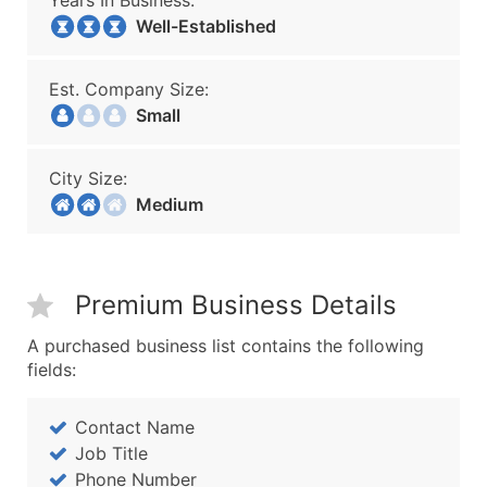
Years In Business:
Well-Established
Est. Company Size:
Small
City Size:
Medium
Premium Business Details
A purchased business list contains the following
fields:
Contact Name
Job Title
Phone Number