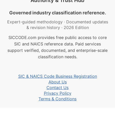
Authority & Trust Hub
Governed industry classification reference.
Expert-guided methodology
·
Documented updates
& revision history
·
2026 Edition
SICCODE.com provides free public access to core
SIC and NAICS reference data. Paid services
support verified, documented, and enterprise-scale
classification needs.
SIC & NAICS Code Business Registration
About Us
Contact Us
Privacy Policy
Terms & Conditions