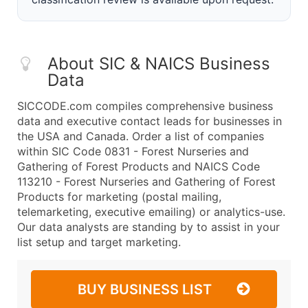
About SIC & NAICS Business
Data
SICCODE.com compiles comprehensive business
data and executive contact leads for businesses in
the USA and Canada. Order a list of companies
within SIC Code 0831 - Forest Nurseries and
Gathering of Forest Products and NAICS Code
113210 - Forest Nurseries and Gathering of Forest
Products for marketing (postal mailing,
telemarketing, executive emailing) or analytics-use.
Our data analysts are standing by to assist in your
list setup and target marketing.
BUY BUSINESS LIST