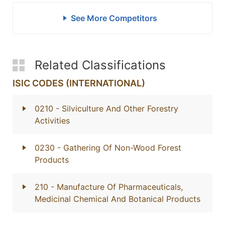
See More Competitors
Related Classifications
ISIC CODES (INTERNATIONAL)
0210
- Silviculture And Other Forestry
Activities
0230
- Gathering Of Non-Wood Forest
Products
210
- Manufacture Of Pharmaceuticals,
Medicinal Chemical And Botanical Products