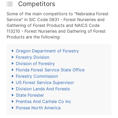
Competitors
Some of the main competitors to "Nebraska Forest
Service" in SIC Code 0831 - Forest Nurseries and
Gathering of Forest Products and NAICS Code
113210 - Forest Nurseries and Gathering of Forest
Products are the following:
Oregon Department of Forestry
Forestry Division
Division of Forestry
Florida Forest Service State Office
Forestry Commission
US Forest Service Supervisor
Division Lands And Forests
State Forester
Prentiss And Carlisle Co Inc
Ponsse North America