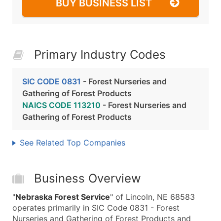
BUY BUSINESS LIST
Primary Industry Codes
SIC CODE 0831
- Forest Nurseries and
Gathering of Forest Products
NAICS CODE 113210
- Forest Nurseries and
Gathering of Forest Products
See Related Top Companies
Business Overview
"
Nebraska Forest Service
" of Lincoln, NE 68583
operates primarily in SIC Code 0831 - Forest
Nurseries and Gathering of Forest Products and