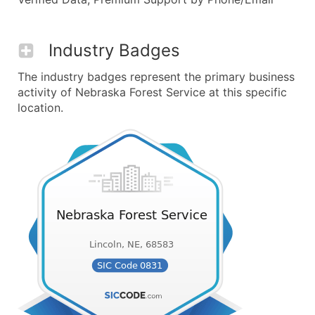
Industry Badges
The industry badges represent the primary business
activity of Nebraska Forest Service at this specific
location.