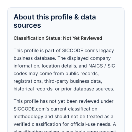
About this profile & data
sources
Classification Status: Not Yet Reviewed
This profile is part of SICCODE.com's legacy
business database. The displayed company
information, location details, and NAICS / SIC
codes may come from public records,
registrations, third-party business data,
historical records, or prior database sources.
This profile has not yet been reviewed under
SICCODE.com's current classification
methodology and should not be treated as a
verified classification for official-use needs. A
classification review is available upon request.