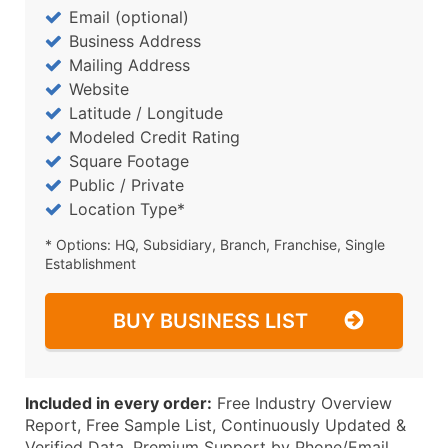
Email (optional)
Business Address
Mailing Address
Website
Latitude / Longitude
Modeled Credit Rating
Square Footage
Public / Private
Location Type*
* Options: HQ, Subsidiary, Branch, Franchise, Single
Establishment
BUY BUSINESS LIST
Included in every order:
Free Industry Overview
Report, Free Sample List, Continuously Updated &
Verified Data, Premium Support by Phone/Email