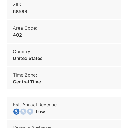
ZIP:
68583
Area Code:
402
Country:
United States
Time Zone:
Central Time
Est. Annual Revenue:
Low