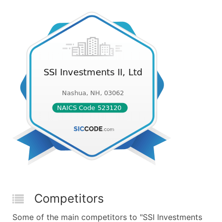
Competitors
Some of the main competitors to "SSI Investments