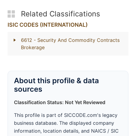
Related Classifications
ISIC CODES (INTERNATIONAL)
6612
- Security And Commodity Contracts
Brokerage
About this profile & data
sources
Classification Status: Not Yet Reviewed
This profile is part of SICCODE.com's legacy
business database. The displayed company
information, location details, and NAICS / SIC