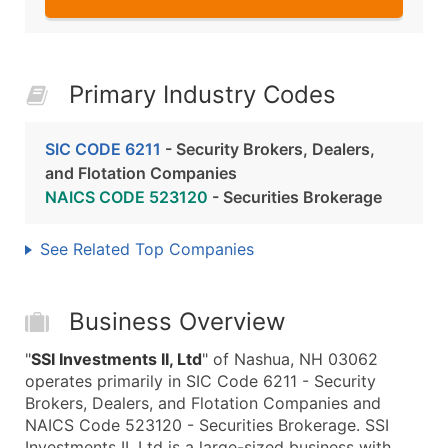
Primary Industry Codes
SIC CODE 6211
- Security Brokers, Dealers,
and Flotation Companies
NAICS CODE 523120
- Securities Brokerage
See Related Top Companies
Business Overview
"
SSI Investments II, Ltd
" of Nashua, NH 03062
operates primarily in SIC Code 6211 - Security
Brokers, Dealers, and Flotation Companies and
NAICS Code 523120 - Securities Brokerage. SSI
Investments II, Ltd is a large-sized business with