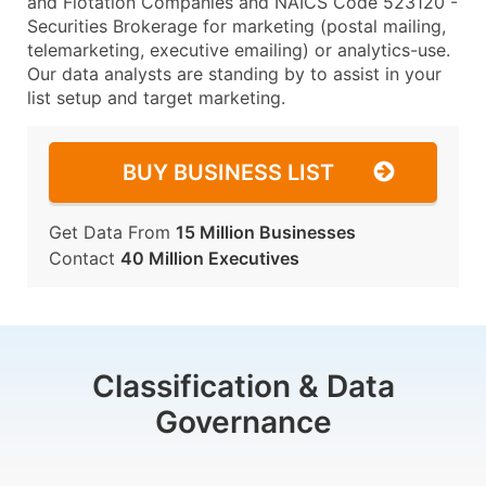
and Flotation Companies and NAICS Code 523120 -
Securities Brokerage for marketing (postal mailing,
telemarketing, executive emailing) or analytics-use.
Our data analysts are standing by to assist in your
list setup and target marketing.
BUY BUSINESS LIST
Get Data From
15 Million Businesses
Contact
40 Million Executives
Classification & Data
Governance