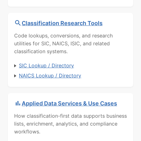
Classification Research Tools
Code lookups, conversions, and research
utilities for SIC, NAICS, ISIC, and related
classification systems.
SIC Lookup / Directory
NAICS Lookup / Directory
Applied Data Services & Use Cases
How classification-first data supports business
lists, enrichment, analytics, and compliance
workflows.