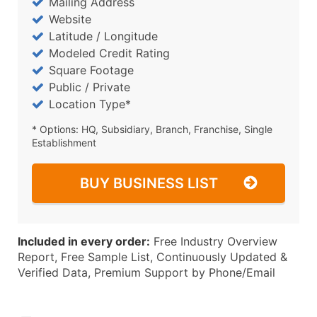
Mailing Address
Website
Latitude / Longitude
Modeled Credit Rating
Square Footage
Public / Private
Location Type*
* Options: HQ, Subsidiary, Branch, Franchise, Single
Establishment
BUY BUSINESS LIST
Included in every order:
Free Industry Overview
Report, Free Sample List, Continuously Updated &
Verified Data, Premium Support by Phone/Email