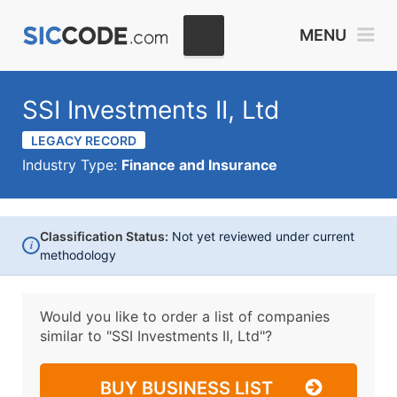
MENU
SSI Investments II, Ltd
LEGACY RECORD
Industry Type:
Finance and Insurance
Classification Status:
Not yet reviewed under current
i
methodology
Would you like to order a list of companies
similar to
"SSI Investments II, Ltd"?
BUY BUSINESS LIST