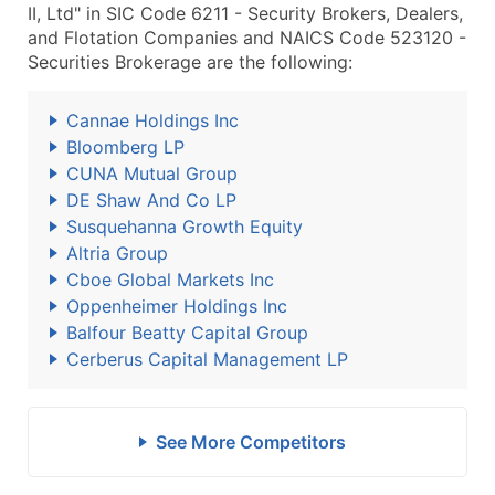
II, Ltd" in SIC Code 6211 - Security Brokers, Dealers,
and Flotation Companies and NAICS Code 523120 -
Securities Brokerage are the following:
Cannae Holdings Inc
Bloomberg LP
CUNA Mutual Group
DE Shaw And Co LP
Susquehanna Growth Equity
Altria Group
Cboe Global Markets Inc
Oppenheimer Holdings Inc
Balfour Beatty Capital Group
Cerberus Capital Management LP
See More Competitors