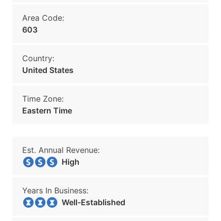
Area Code:
603
Country:
United States
Time Zone:
Eastern Time
Est. Annual Revenue:
High
Years In Business:
Well-Established