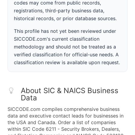
codes may come from public records,
registrations, third-party business data,
historical records, or prior database sources.
This profile has not yet been reviewed under
SICCODE.com's current classification
methodology and should not be treated as a
verified classification for official-use needs. A
classification review is available upon request.
About SIC & NAICS Business
Data
SICCODE.com compiles comprehensive business
data and executive contact leads for businesses in
the USA and Canada. Order a list of companies
within SIC Code 6211 - Security Brokers, Dealers,