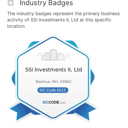
Industry Badges
The industry badges represent the primary business
activity of SSI Investments II, Ltd at this specific
location.