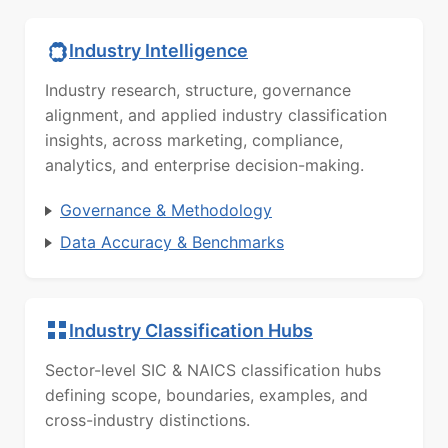
Industry Intelligence
Industry research, structure, governance
alignment, and applied industry classification
insights, across marketing, compliance,
analytics, and enterprise decision-making.
Governance & Methodology
Data Accuracy & Benchmarks
Industry Classification Hubs
Sector-level SIC & NAICS classification hubs
defining scope, boundaries, examples, and
cross-industry distinctions.