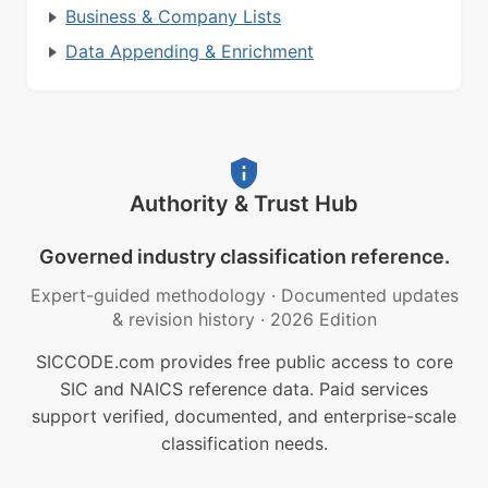
Business & Company Lists
Data Appending & Enrichment
Authority & Trust Hub
Governed industry classification reference.
Expert-guided methodology
·
Documented updates
& revision history
·
2026 Edition
SICCODE.com provides free public access to core
SIC and NAICS reference data. Paid services
support verified, documented, and enterprise-scale
classification needs.