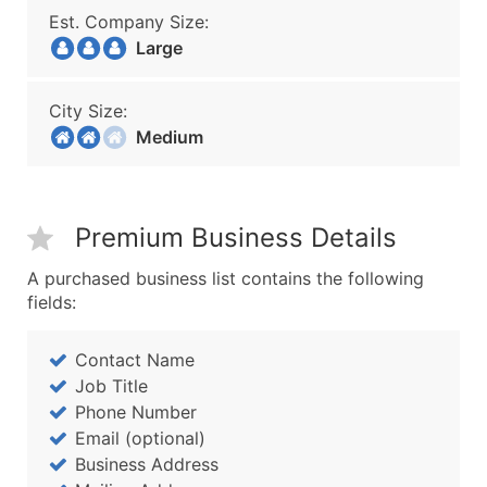
Est. Company Size:
Large
City Size:
Medium
Premium Business Details
A purchased business list contains the following
fields:
Contact Name
Job Title
Phone Number
Email (optional)
Business Address