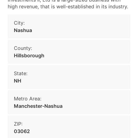
high revenue, that is well-established in its industry.
City:
Nashua
County:
Hillsborough
State:
NH
Metro Area:
Manchester-Nashua
ZIP:
03062