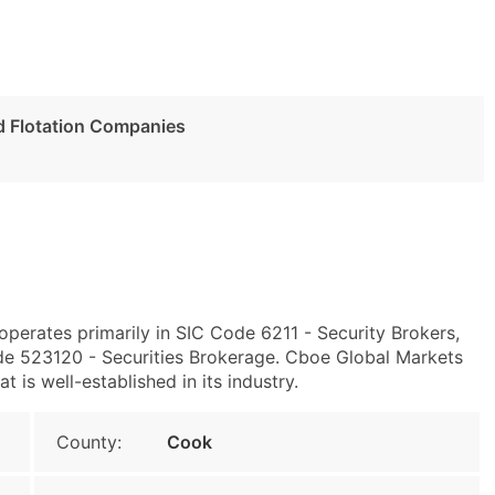
nd Flotation Companies
operates primarily in SIC Code 6211 - Security Brokers,
e 523120 - Securities Brokerage. Cboe Global Markets
t is well-established in its industry.
County:
Cook