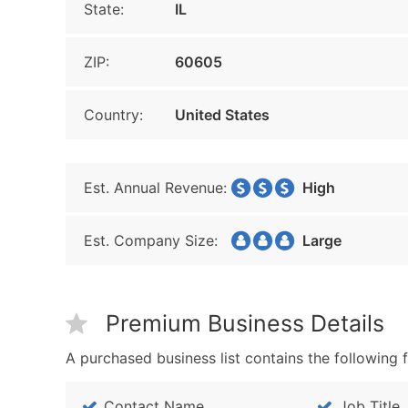
State:
IL
ZIP:
60605
Country:
United States
Est. Annual Revenue:
High
Est. Company Size:
Large
Premium Business Details
A purchased business list contains the following f
Contact Name
Job Title