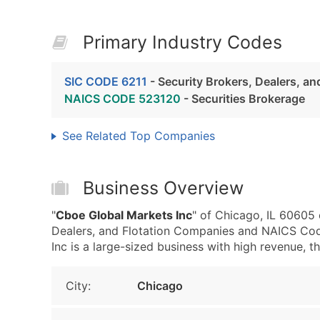
Primary Industry Codes
SIC CODE 6211
- Security Brokers, Dealers, a
NAICS CODE 523120
- Securities Brokerage
See Related Top Companies
Business Overview
"
Cboe Global Markets Inc
" of Chicago, IL 60605 
Dealers, and Flotation Companies and NAICS Cod
Inc is a large-sized business with high revenue, tha
City:
Chicago