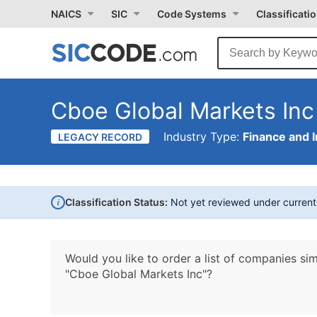
NAICS
SIC
Code Systems
Classificati
Cboe Global Markets Inc
Industry Type:
Finance and 
LEGACY RECORD
i
Classification Status:
Not yet reviewed under curren
Would you like to order a list of companies sim
"Cboe Global Markets Inc"?