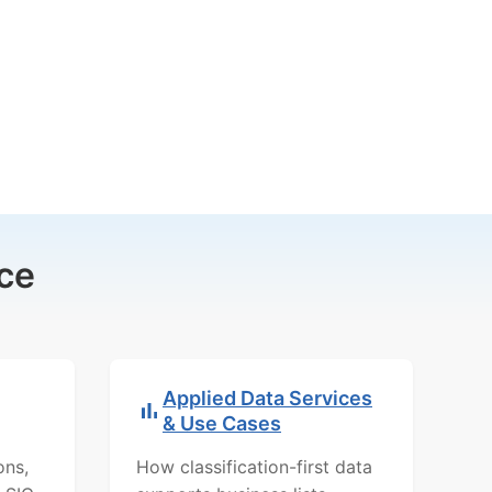
ce
Applied Data Services
& Use Cases
ons,
How classification-first data