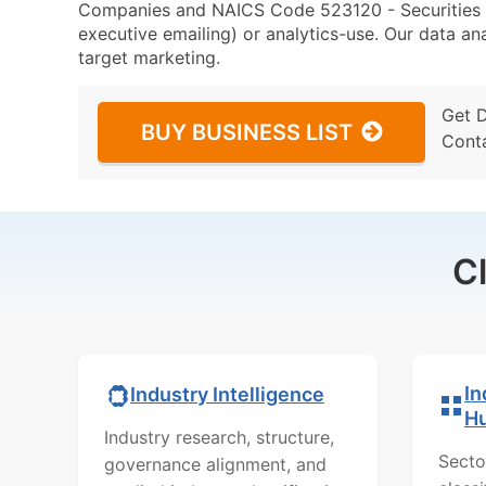
Companies and NAICS Code 523120 - Securities Br
executive emailing) or analytics-use. Our data ana
target marketing.
Get 
BUY BUSINESS LIST
Cont
C
In
Industry Intelligence
H
Industry research, structure,
Secto
governance alignment, and