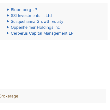
Bloomberg LP
SSI Investments II, Ltd
Susquehanna Growth Equity
Oppenheimer Holdings Inc
Cerberus Capital Management LP
Brokerage