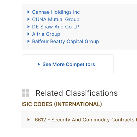
Cannae Holdings Inc
CUNA Mutual Group
DE Shaw And Co LP
Altria Group
Balfour Beatty Capital Group
See More Competitors
Related Classifications
ISIC CODES (INTERNATIONAL)
6612
- Security And Commodity Contracts 