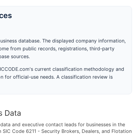
rces
business database. The displayed company information,
me from public records, registrations, third-party
abase sources.
 SICCODE.com's current classification methodology and
n for official-use needs. A classification review is
s Data
ta and executive contact leads for businesses in the
 SIC Code 6211 - Security Brokers, Dealers, and Flotation