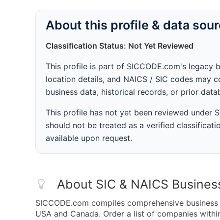
About this profile & data sou
Classification Status: Not Yet Reviewed
This profile is part of SICCODE.com's legacy 
location details, and NAICS / SIC codes may co
business data, historical records, or prior dat
This profile has not yet been reviewed under
should not be treated as a verified classificatio
available upon request.
About SIC & NAICS Busines
SICCODE.com compiles comprehensive business da
USA and Canada. Order a list of companies within