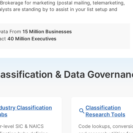
okerage for marketing (postal mailing, telemarketing,
lysts are standing by to assist in your list setup and
Data From
15 Million Businesses
act
40 Million Executives
lassification & Data Governan
dustry Classification
Classification
ubs
Research Tools
r-level SIC & NAICS
Code lookups, conversi