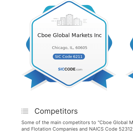
Competitors
Some of the main competitors to "Cboe Global Mar
and Flotation Companies and NAICS Code 523120 -