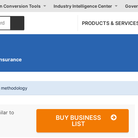
on Conversion Tools
Industry Intelligence Center
Gover
PRODUCTS & SERVICE
Insurance
t methodology
ilar to
BUY BUSINESS
LIST