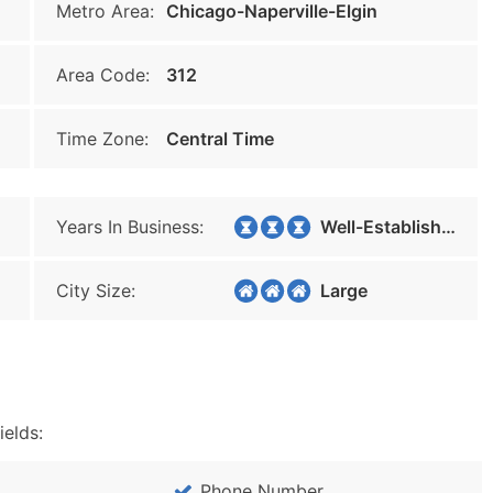
Metro Area:
Chicago-Naperville-Elgin
Area Code:
312
Time Zone:
Central Time
Years In Business:
Well-Established
City Size:
Large
ields:
Phone Number