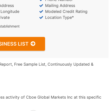
Address
Mailing Address
/ Longitude
Modeled Credit Rating
rivate
Location Type*
stablishment
SINESS LIST
Report, Free Sample List, Continuously Updated &
s activity of Cboe Global Markets Inc at this specific