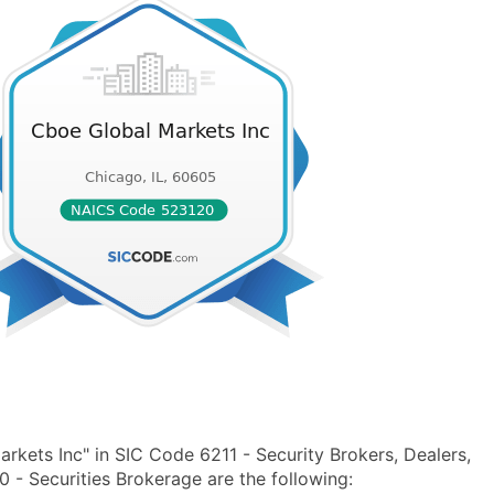
kets Inc" in SIC Code 6211 - Security Brokers, Dealers,
 Securities Brokerage are the following: