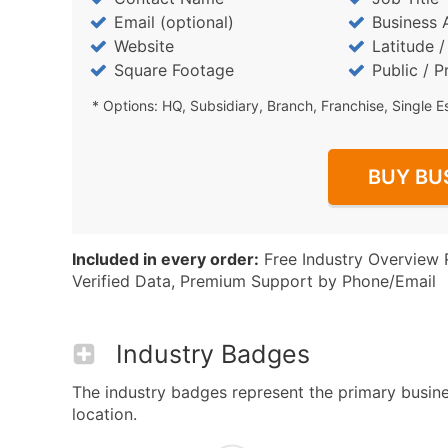
Email (optional)
Business 
Website
Latitude 
Square Footage
Public / P
* Options: HQ, Subsidiary, Branch, Franchise, Single E
BUY BU
Included in every order:
Free Industry Overview 
Verified Data, Premium Support by Phone/Email
Industry Badges
The industry badges represent the primary busines
location.