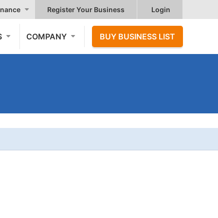
nance
Register Your Business
Login
S
COMPANY
BUY BUSINESS LIST