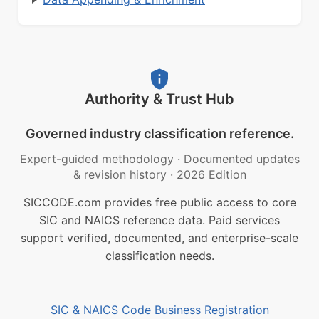
Authority & Trust Hub
Governed industry classification reference.
Expert-guided methodology
·
Documented updates
& revision history
·
2026 Edition
SICCODE.com provides free public access to core
SIC and NAICS reference data. Paid services
support verified, documented, and enterprise-scale
classification needs.
SIC & NAICS Code Business Registration