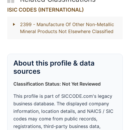
ISIC CODES (INTERNATIONAL)
2399
- Manufacture Of Other Non-Metallic
Mineral Products Not Elsewhere Classified
About this profile & data
sources
Classification Status: Not Yet Reviewed
This profile is part of SICCODE.com's legacy
business database. The displayed company
information, location details, and NAICS / SIC
codes may come from public records,
registrations, third-party business data,