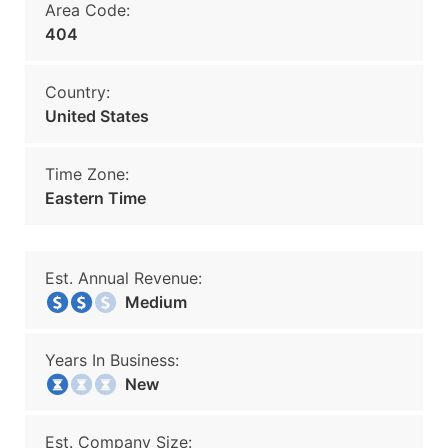
Area Code:
404
Country:
United States
Time Zone:
Eastern Time
Est. Annual Revenue:
Medium
Years In Business:
New
Est. Company Size: