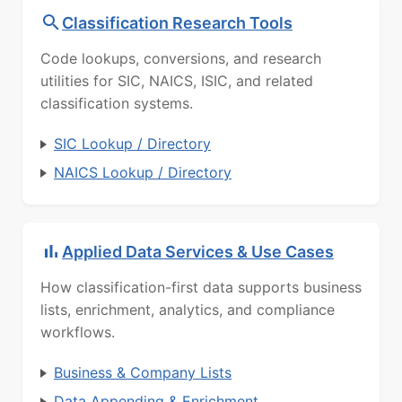
Classification Research Tools
Code lookups, conversions, and research
utilities for SIC, NAICS, ISIC, and related
classification systems.
SIC Lookup / Directory
NAICS Lookup / Directory
Applied Data Services & Use Cases
How classification-first data supports business
lists, enrichment, analytics, and compliance
workflows.
Business & Company Lists
Data Appending & Enrichment