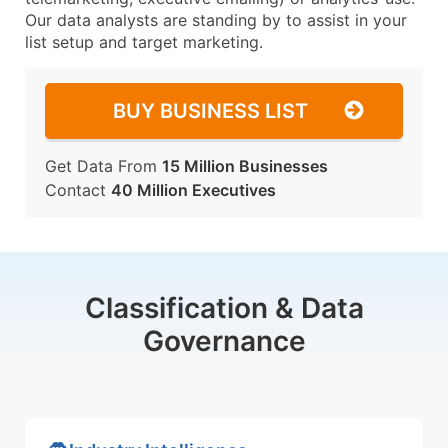
Our data analysts are standing by to assist in your
list setup and target marketing.
BUY BUSINESS LIST
Get Data From
15 Million Businesses
Contact
40 Million Executives
Classification & Data
Governance