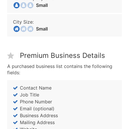
Small
City Size:
Small
Premium Business Details
A purchased business list contains the following
fields:
Contact Name
Job Title
Phone Number
Email (optional)
Business Address
Mailing Address