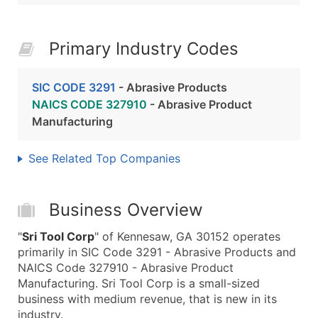
Primary Industry Codes
SIC CODE 3291
- Abrasive Products
NAICS CODE 327910
- Abrasive Product
Manufacturing
See Related Top Companies
Business Overview
"
Sri Tool Corp
" of Kennesaw, GA 30152 operates
primarily in SIC Code 3291 - Abrasive Products and
NAICS Code 327910 - Abrasive Product
Manufacturing. Sri Tool Corp is a small-sized
business with medium revenue, that is new in its
industry.