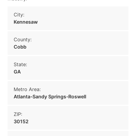
City:
Kennesaw
County:
Cobb
State:
GA
Metro Area:
Atlanta-Sandy Springs-Roswell
ZIP:
30152