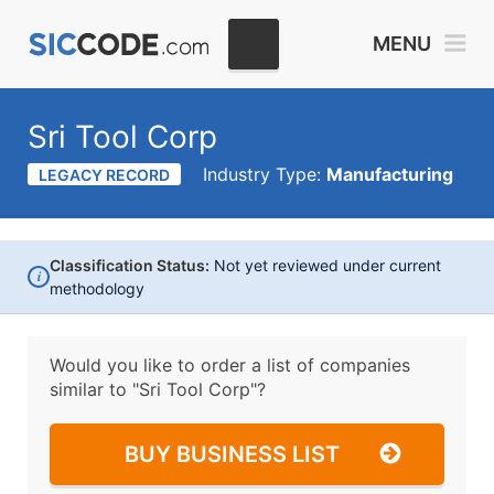
MENU
Sri Tool Corp
Industry Type:
Manufacturing
LEGACY RECORD
Classification Status:
Not yet reviewed under current
i
methodology
Would you like to order a list of companies
similar to
"Sri Tool Corp"?
BUY BUSINESS LIST