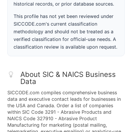
historical records, or prior database sources.
This profile has not yet been reviewed under
SICCODE.com's current classification
methodology and should not be treated as a
verified classification for official-use needs. A
classification review is available upon request.
About SIC & NAICS Business
Data
SICCODE.com compiles comprehensive business
data and executive contact leads for businesses in
the USA and Canada. Order a list of companies
within SIC Code 3291 - Abrasive Products and
NAICS Code 327910 - Abrasive Product
Manufacturing for marketing (postal mailing,
telemarketing, executive emailing) or analytics-use.