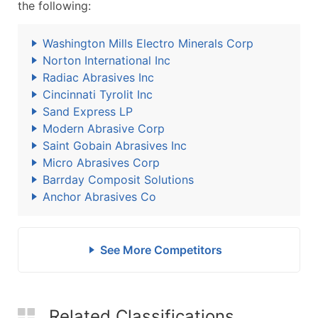
the following:
Washington Mills Electro Minerals Corp
Norton International Inc
Radiac Abrasives Inc
Cincinnati Tyrolit Inc
Sand Express LP
Modern Abrasive Corp
Saint Gobain Abrasives Inc
Micro Abrasives Corp
Barrday Composit Solutions
Anchor Abrasives Co
See More Competitors
Related Classifications