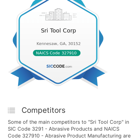
Competitors
Some of the main competitors to "Sri Tool Corp" in
SIC Code 3291 - Abrasive Products and NAICS
Code 327910 - Abrasive Product Manufacturing are