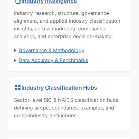
Industry Intelligence
Industry research, structure, governance
alignment, and applied industry classification
insights, across marketing, compliance,
analytics, and enterprise decision-making.
Governance & Methodology
Data Accuracy & Benchmarks
Industry Classification Hubs
Sector-level SIC & NAICS classification hubs
defining scope, boundaries, examples, and
cross-industry distinctions.