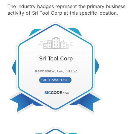
The industry badges represent the primary business
activity of Sri Tool Corp at this specific location.