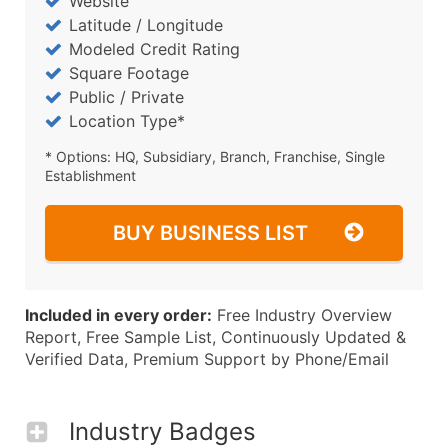
Website
Latitude / Longitude
Modeled Credit Rating
Square Footage
Public / Private
Location Type*
* Options: HQ, Subsidiary, Branch, Franchise, Single
Establishment
BUY BUSINESS LIST
Included in every order:
Free Industry Overview
Report, Free Sample List, Continuously Updated &
Verified Data, Premium Support by Phone/Email
Industry Badges