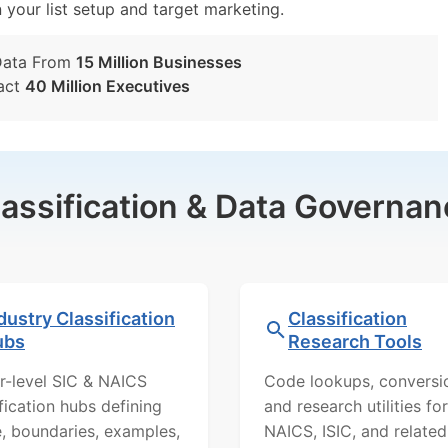
n your list setup and target marketing.
Data From
15 Million Businesses
act
40 Million Executives
lassification & Data Governan
dustry Classification
Classification
ubs
Research Tools
r-level SIC & NAICS
Code lookups, conversi
ification hubs defining
and research utilities for
, boundaries, examples,
NAICS, ISIC, and related