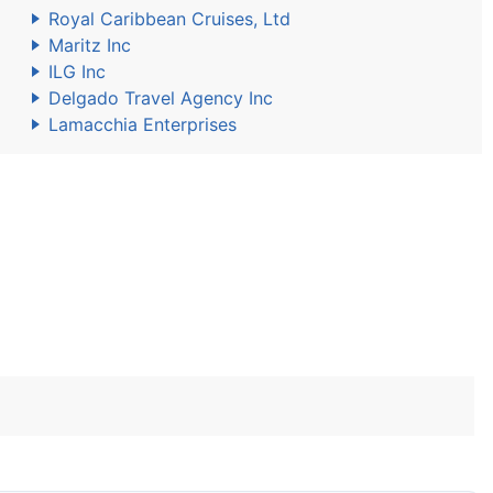
Royal Caribbean Cruises, Ltd
Maritz Inc
ILG Inc
Delgado Travel Agency Inc
Lamacchia Enterprises