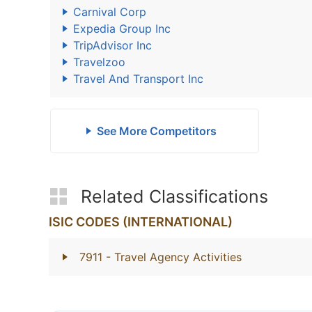
Carnival Corp
Expedia Group Inc
TripAdvisor Inc
Travelzoo
Travel And Transport Inc
See More Competitors
Related Classifications
ISIC CODES (INTERNATIONAL)
7911
- Travel Agency Activities