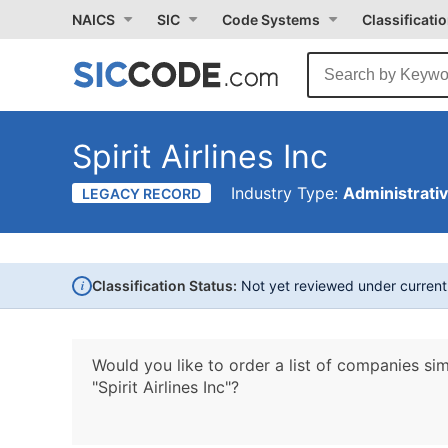
NAICS
SIC
Code Systems
Classificati
Spirit Airlines Inc
Industry Type:
Administrati
LEGACY RECORD
i
Classification Status:
Not yet reviewed under curren
Would you like to order a list of companies sim
"Spirit Airlines Inc"?