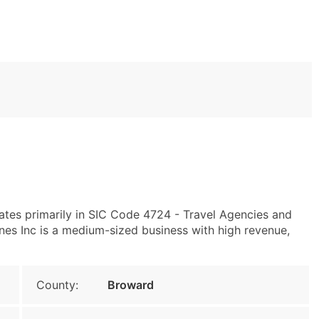
tes primarily in SIC Code 4724 - Travel Agencies and
ines Inc is a medium-sized business with high revenue,
County:
Broward