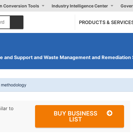
on Conversion Tools
Industry Intelligence Center
Gover
PRODUCTS & SERVICE
ve and Support and Waste Management and Remediation 
t methodology
ilar to
BUY BUSINESS
LIST