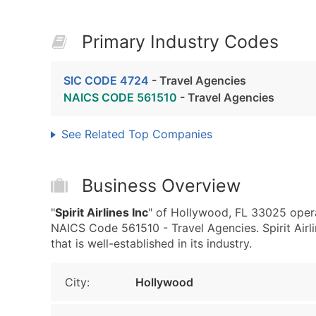
Primary Industry Codes
SIC CODE 4724
- Travel Agencies
NAICS CODE 561510
- Travel Agencies
See Related Top Companies
Business Overview
"
Spirit Airlines Inc
" of Hollywood, FL 33025 opera
NAICS Code 561510 - Travel Agencies. Spirit Airl
that is well-established in its industry.
City:
Hollywood