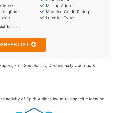
Address
Mailing Address
/ Longitude
Modeled Credit Rating
rivate
Location Type*
stablishment
SINESS LIST
Report, Free Sample List, Continuously Updated &
activity of Spirit Airlines Inc at this specific location.