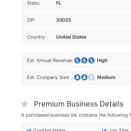
State:
FL
ZIP:
33025
Country:
United States
Est. Annual Revenue:
High
Est. Company Size:
Medium
Premium Business Details
A purchased business list contains the following f
Contact Name
Job Title