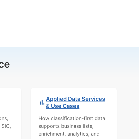
ce
Applied Data Services
& Use Cases
ons,
How classification-first data
 SIC,
supports business lists,
enrichment, analytics, and