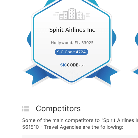
Competitors
Some of the main competitors to "Spirit Airlines
561510 - Travel Agencies are the following: