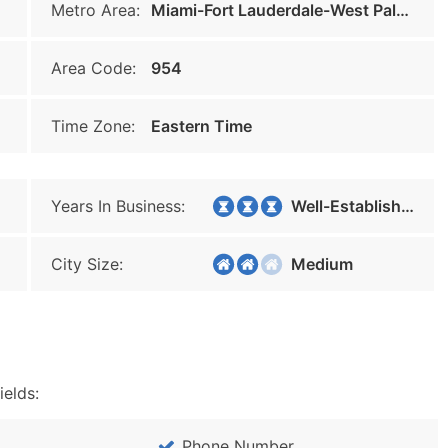
Metro Area:
Miami-Fort Lauderdale-West Palm Beach
Area Code:
954
Time Zone:
Eastern Time
Years In Business:
Well-Established
City Size:
Medium
ields:
Phone Number