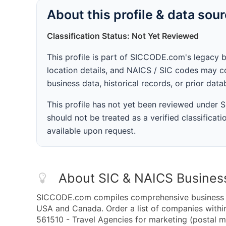
About this profile & data sou
Classification Status: Not Yet Reviewed
This profile is part of SICCODE.com's legacy 
location details, and NAICS / SIC codes may co
business data, historical records, or prior dat
This profile has not yet been reviewed under
should not be treated as a verified classificatio
available upon request.
About SIC & NAICS Busines
SICCODE.com compiles comprehensive business da
USA and Canada. Order a list of companies with
561510 - Travel Agencies for marketing (postal ma