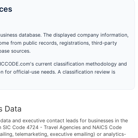
rces
business database. The displayed company information,
me from public records, registrations, third-party
abase sources.
 SICCODE.com's current classification methodology and
n for official-use needs. A classification review is
s Data
ta and executive contact leads for businesses in the
in SIC Code 4724 - Travel Agencies and NAICS Code
iling, telemarketing, executive emailing) or analytics-