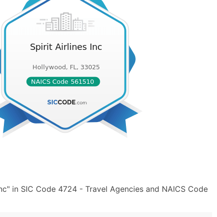
 Inc" in SIC Code 4724 - Travel Agencies and NAICS Code