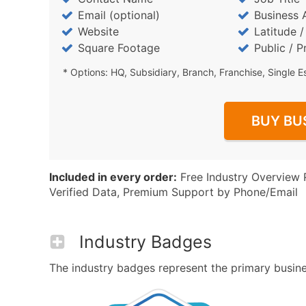
Email (optional)
Business 
Website
Latitude 
Square Footage
Public / P
* Options: HQ, Subsidiary, Branch, Franchise, Single E
BUY BU
Included in every order:
Free Industry Overview 
Verified Data, Premium Support by Phone/Email
Industry Badges
The industry badges represent the primary business 