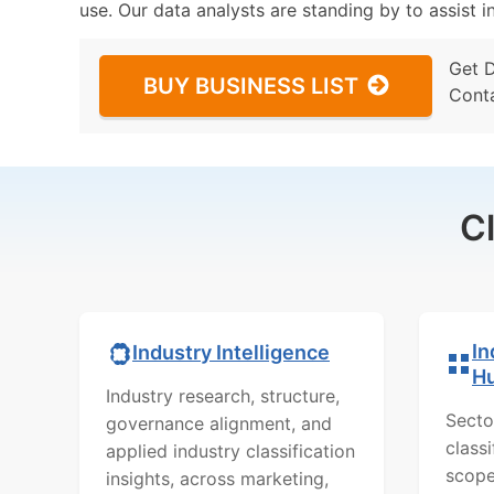
use. Our data analysts are standing by to assist i
Get 
BUY BUSINESS LIST
Cont
C
In
Industry Intelligence
H
Industry research, structure,
Secto
governance alignment, and
class
applied industry classification
scope
insights, across marketing,