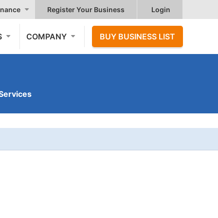
nance
Register Your Business
Login
S
COMPANY
BUY BUSINESS LIST
Services