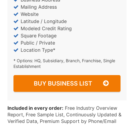
Mailing Address
Website
Latitude / Longitude
Modeled Credit Rating
Square Footage
Public / Private
Location Type*
* Options: HQ, Subsidiary, Branch, Franchise, Single
Establishment
BUY BUSINESS LIST
Included in every order:
Free Industry Overview
Report, Free Sample List, Continuously Updated &
Verified Data, Premium Support by Phone/Email