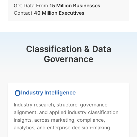
Get Data From
15 Million Businesses
Contact
40 Million Executives
Classification & Data
Governance
Industry Intelligence
Industry research, structure, governance
alignment, and applied industry classification
insights, across marketing, compliance,
analytics, and enterprise decision-making.