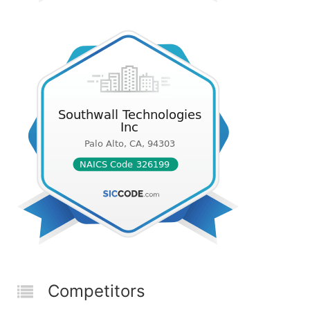
Competitors