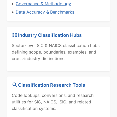
Governance & Methodology
Data Accuracy & Benchmarks
Industry Classification Hubs
Sector-level SIC & NAICS classification hubs
defining scope, boundaries, examples, and
cross-industry distinctions.
Classification Research Tools
Code lookups, conversions, and research
utilities for SIC, NAICS, ISIC, and related
classification systems.