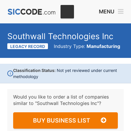
MENU
Southwall Technologies Inc
Industry Type:
Manufacturing
LEGACY RECORD
Classification Status:
Not yet reviewed under current
i
methodology
Would you like to order a list of companies
similar to
"Southwall Technologies Inc"?
BUY BUSINESS LIST