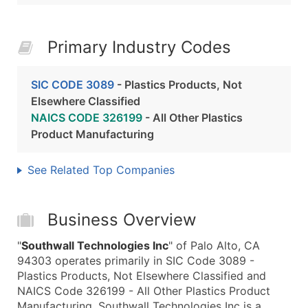
Primary Industry Codes
SIC CODE 3089
- Plastics Products, Not
Elsewhere Classified
NAICS CODE 326199
- All Other Plastics
Product Manufacturing
See Related Top Companies
Business Overview
"
Southwall Technologies Inc
" of Palo Alto, CA
94303 operates primarily in SIC Code 3089 -
Plastics Products, Not Elsewhere Classified and
NAICS Code 326199 - All Other Plastics Product
Manufacturing. Southwall Technologies Inc is a