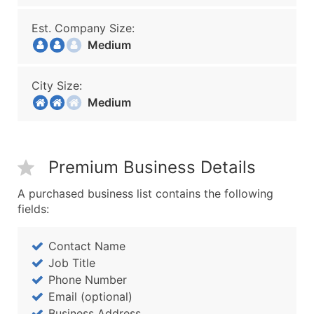
Est. Company Size:
Medium
City Size:
Medium
Premium Business Details
A purchased business list contains the following
fields:
Contact Name
Job Title
Phone Number
Email (optional)
Business Address