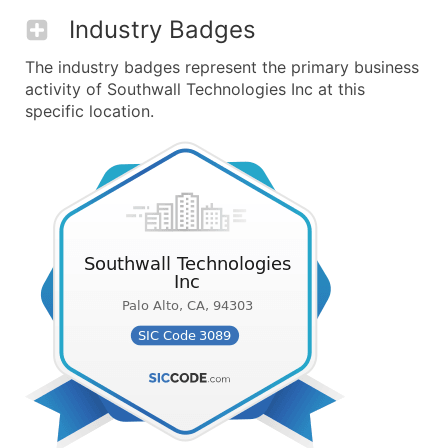
Industry Badges
The industry badges represent the primary business
activity of Southwall Technologies Inc at this
specific location.