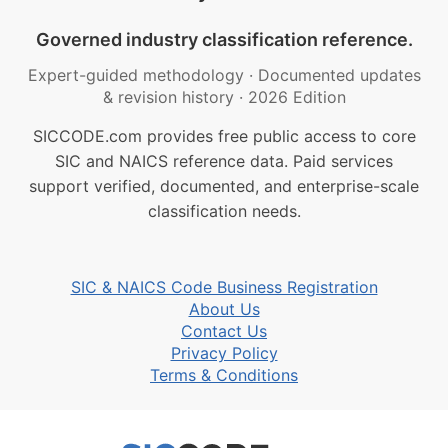
Governed industry classification reference.
Expert-guided methodology
·
Documented updates
& revision history
·
2026 Edition
SICCODE.com provides free public access to core
SIC and NAICS reference data. Paid services
support verified, documented, and enterprise-scale
classification needs.
SIC & NAICS Code Business Registration
About Us
Contact Us
Privacy Policy
Terms & Conditions