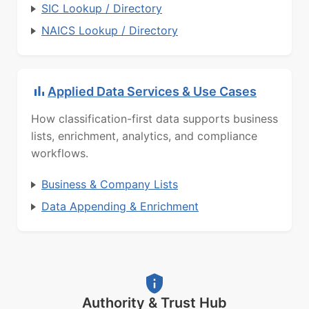
SIC Lookup / Directory
NAICS Lookup / Directory
Applied Data Services & Use Cases
How classification-first data supports business
lists, enrichment, analytics, and compliance
workflows.
Business & Company Lists
Data Appending & Enrichment
Authority & Trust Hub