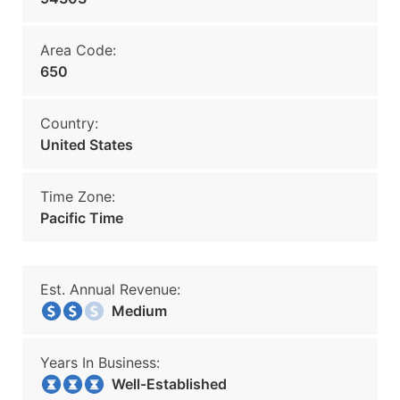
Area Code:
650
Country:
United States
Time Zone:
Pacific Time
Est. Annual Revenue:
Medium
Years In Business:
Well-Established