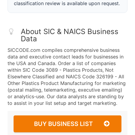
classification review is available upon request.
About SIC & NAICS Business
Data
SICCODE.com compiles comprehensive business
data and executive contact leads for businesses in
the USA and Canada. Order a list of companies
within SIC Code 3089 - Plastics Products, Not
Elsewhere Classified and NAICS Code 326199 - All
Other Plastics Product Manufacturing for marketing
(postal mailing, telemarketing, executive emailing)
or analytics-use. Our data analysts are standing by
to assist in your list setup and target marketing.
BUY BUSINESS LIST