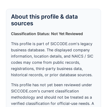
About this profile & data
sources
Classification Status: Not Yet Reviewed
This profile is part of SICCODE.com's legacy
business database. The displayed company
information, location details, and NAICS / SIC
codes may come from public records,
registrations, third-party business data,
historical records, or prior database sources.
This profile has not yet been reviewed under
SICCODE.com's current classification
methodology and should not be treated as a
verified classification for official-use needs. A