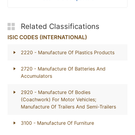
Related Classifications
ISIC CODES (INTERNATIONAL)
2220
- Manufacture Of Plastics Products
2720
- Manufacture Of Batteries And
Accumulators
2920
- Manufacture Of Bodies
(Coachwork) For Motor Vehicles;
Manufacture Of Trailers And Semi-Trailers
3100
- Manufacture Of Furniture