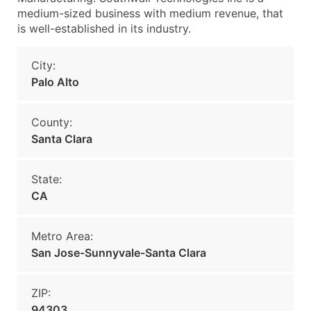
medium-sized business with medium revenue, that
is well-established in its industry.
City:
Palo Alto
County:
Santa Clara
State:
CA
Metro Area:
San Jose-Sunnyvale-Santa Clara
ZIP:
94303