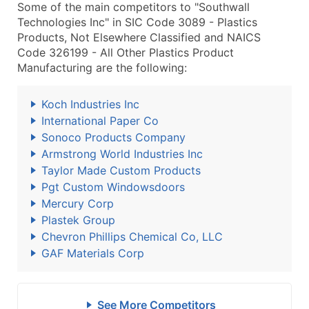
Some of the main competitors to "Southwall
Technologies Inc" in SIC Code 3089 - Plastics
Products, Not Elsewhere Classified and NAICS
Code 326199 - All Other Plastics Product
Manufacturing are the following:
Koch Industries Inc
International Paper Co
Sonoco Products Company
Armstrong World Industries Inc
Taylor Made Custom Products
Pgt Custom Windowsdoors
Mercury Corp
Plastek Group
Chevron Phillips Chemical Co, LLC
GAF Materials Corp
See More Competitors