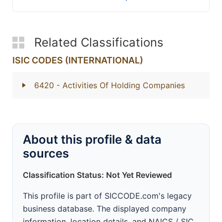
Related Classifications
ISIC CODES (INTERNATIONAL)
6420
- Activities Of Holding Companies
About this profile & data
sources
Classification Status: Not Yet Reviewed
This profile is part of SICCODE.com's legacy
business database. The displayed company
information, location details, and NAICS / SIC