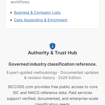
workflows.
Business & Company Lists
Data Appending & Enrichment
Authority & Trust Hub
Governed industry classification reference.
Expert-guided methodology
·
Documented updates
& revision history
·
2026 Edition
SICCODE.com provides free public access to core
SIC and NAICS reference data. Paid services
support verified, documented, and enterprise-scale
classification needs.