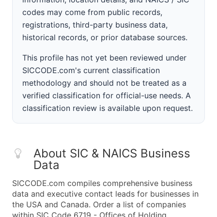
codes may come from public records,
registrations, third-party business data,
historical records, or prior database sources.
This profile has not yet been reviewed under
SICCODE.com's current classification
methodology and should not be treated as a
verified classification for official-use needs. A
classification review is available upon request.
About SIC & NAICS Business
Data
SICCODE.com compiles comprehensive business
data and executive contact leads for businesses in
the USA and Canada. Order a list of companies
within SIC Code 6719 - Offices of Holding