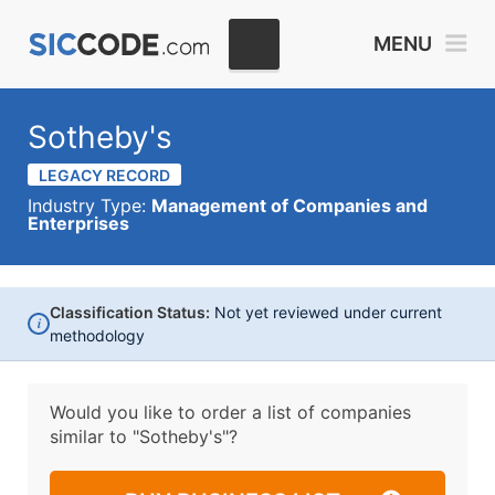
MENU
Sotheby's
LEGACY RECORD
Industry Type:
Management of Companies and
Enterprises
Classification Status:
Not yet reviewed under current
i
methodology
Would you like to order a list of companies
similar to
"Sotheby's"?