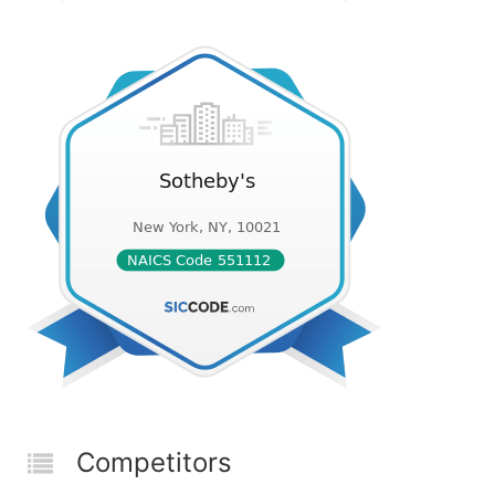
Competitors