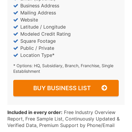
Business Address
Mailing Address
Website
Latitude / Longitude
Modeled Credit Rating
Square Footage
Public / Private
Location Type*
* Options: HQ, Subsidiary, Branch, Franchise, Single
Establishment
BUY BUSINESS LIST
Included in every order:
Free Industry Overview
Report, Free Sample List, Continuously Updated &
Verified Data, Premium Support by Phone/Email