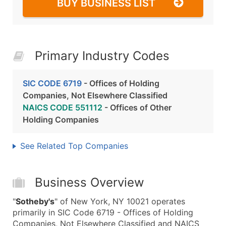
BUY BUSINESS LIST
Primary Industry Codes
SIC CODE 6719
- Offices of Holding
Companies, Not Elsewhere Classified
NAICS CODE 551112
- Offices of Other
Holding Companies
See Related Top Companies
Business Overview
"
Sotheby's
" of New York, NY 10021 operates
primarily in SIC Code 6719 - Offices of Holding
Companies, Not Elsewhere Classified and NAICS