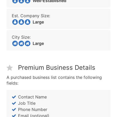
Well-Established
Est. Company Size:
Large
City Size:
Large
Premium Business Details
A purchased business list contains the following
fields:
Contact Name
Job Title
Phone Number
Email (optional)