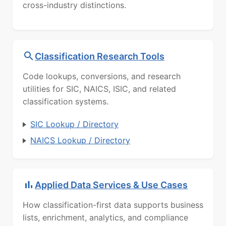
cross-industry distinctions.
Classification Research Tools
Code lookups, conversions, and research
utilities for SIC, NAICS, ISIC, and related
classification systems.
SIC Lookup / Directory
NAICS Lookup / Directory
Applied Data Services & Use Cases
How classification-first data supports business
lists, enrichment, analytics, and compliance