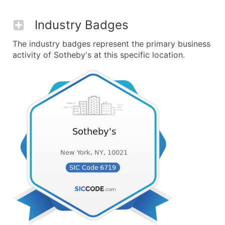
Industry Badges
The industry badges represent the primary business
activity of Sotheby's at this specific location.