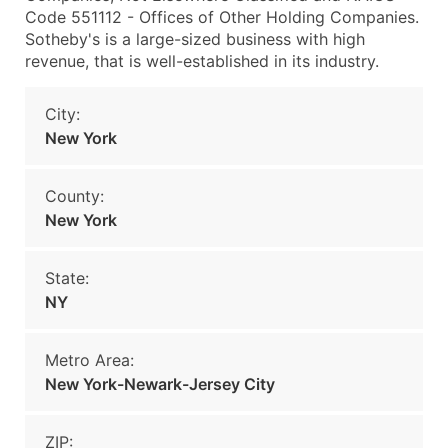
Code 551112 - Offices of Other Holding Companies.
Sotheby's is a large-sized business with high
revenue, that is well-established in its industry.
City:
New York
County:
New York
State:
NY
Metro Area:
New York-Newark-Jersey City
ZIP: