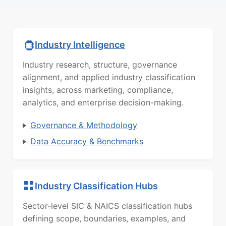
Industry Intelligence
Industry research, structure, governance
alignment, and applied industry classification
insights, across marketing, compliance,
analytics, and enterprise decision-making.
Governance & Methodology
Data Accuracy & Benchmarks
Industry Classification Hubs
Sector-level SIC & NAICS classification hubs
defining scope, boundaries, examples, and