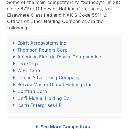
Some of the main competitors to "Sotheby's" in SIC
Code 6719 - Offices of Holding Companies, Not
Elsewhere Classified and NAICS Code 551112 -
Offices of Other Holding Companies are the
following:
Spirit Aerosystems Inc
Thomson Reuters Corp
American Electric Power Company Inc
Csx Corp
West Corp
Lamar Advertising Company
ServiceMaster Global Holdings Inc
Contran Corp
Unifi Mutual Holding Co
Icahn Enterprises LP
See More Competitors