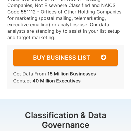
Companies, Not Elsewhere Classified and NAICS
Code 551112 - Offices of Other Holding Companies
for marketing (postal mailing, telemarketing,
executive emailing) or analytics-use. Our data
analysts are standing by to assist in your list setup
and target marketing.
BUY BUSINESS LIST
Get Data From
15 Million Businesses
Contact
40 Million Executives
Classification & Data
Governance