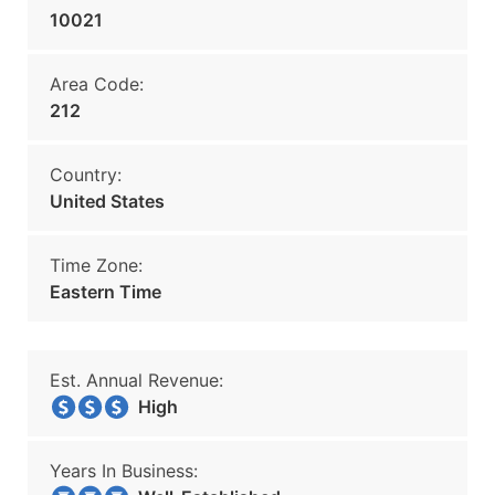
10021
Area Code:
212
Country:
United States
Time Zone:
Eastern Time
Est. Annual Revenue:
High
Years In Business: