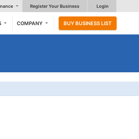
nance
Register Your Business
Login
S
COMPANY
BUY BUSINESS LIST