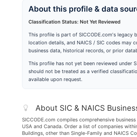
About this profile & data sou
Classification Status: Not Yet Reviewed
This profile is part of SICCODE.com's legacy 
location details, and NAICS / SIC codes may co
business data, historical records, or prior dat
This profile has not yet been reviewed under
should not be treated as a verified classificatio
available upon request.
About SIC & NAICS Busines
SICCODE.com compiles comprehensive business da
USA and Canada. Order a list of companies withi
Buildings, other than Single-Family and NAICS Co