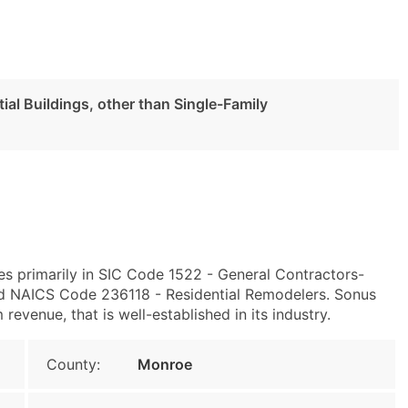
al Buildings, other than Single-Family
es primarily in SIC Code 1522 - General Contractors-
and NAICS Code 236118 - Residential Remodelers. Sonus
venue, that is well-established in its industry.
County:
Monroe