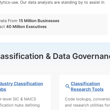
lytics-use. Our data analysts are standing by to assist in
Data From
15 Million Businesses
act
40 Million Executives
lassification & Data Governan
dustry Classification
Classification
ubs
Research Tools
r-level SIC & NAICS
Code lookups, conversi
ification hubs defining
and research utilities for