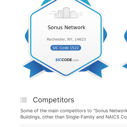
Competitors
Some of the main competitors to "Sonus Network"
Buildings, other than Single-Family and NAICS Co