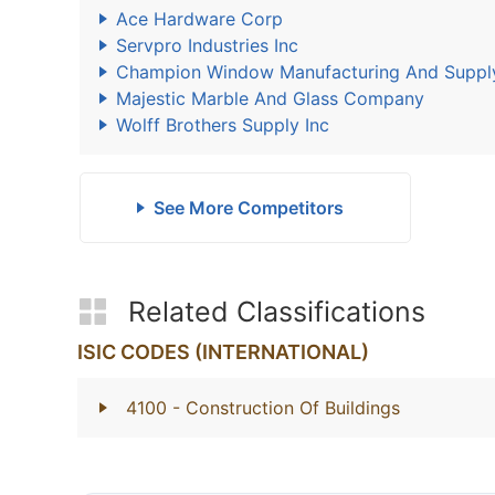
Ace Hardware Corp
Servpro Industries Inc
Champion Window Manufacturing And Suppl
Majestic Marble And Glass Company
Wolff Brothers Supply Inc
See More Competitors
Related Classifications
ISIC CODES (INTERNATIONAL)
4100
- Construction Of Buildings