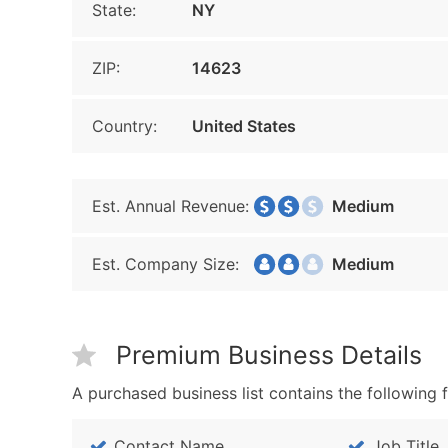
State:
NY
ZIP:
14623
Country:
United States
Est. Annual Revenue:
Medium
Est. Company Size:
Medium
Premium Business Details
A purchased business list contains the following f
Contact Name
Job Title