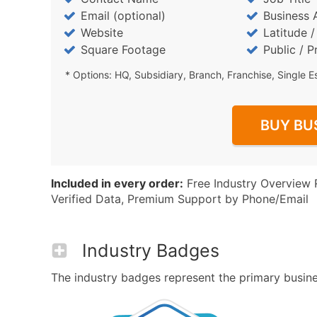
Email (optional)
Business 
Website
Latitude 
Square Footage
Public / P
* Options: HQ, Subsidiary, Branch, Franchise, Single E
BUY BU
Included in every order:
Free Industry Overview 
Verified Data, Premium Support by Phone/Email
Industry Badges
The industry badges represent the primary busines