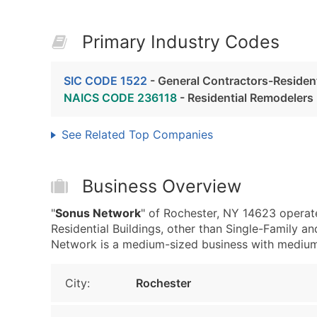
Primary Industry Codes
SIC CODE 1522
- General Contractors-Residenti
NAICS CODE 236118
- Residential Remodelers
See Related Top Companies
Business Overview
"
Sonus Network
" of Rochester, NY 14623 operat
Residential Buildings, other than Single-Family 
Network is a medium-sized business with medium re
City:
Rochester