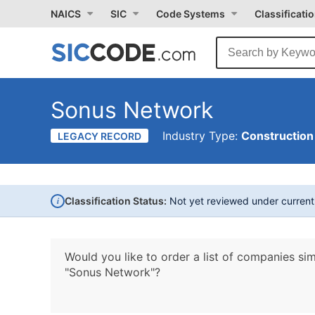
NAICS
SIC
Code Systems
Classificati
Sonus Network
Industry Type:
Construction
LEGACY RECORD
i
Classification Status:
Not yet reviewed under curren
Would you like to order a list of companies sim
"Sonus Network"?