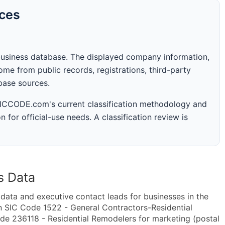
rces
business database. The displayed company information,
me from public records, registrations, third-party
abase sources.
 SICCODE.com's current classification methodology and
n for official-use needs. A classification review is
s Data
ta and executive contact leads for businesses in the
n SIC Code 1522 - General Contractors-Residential
de 236118 - Residential Remodelers for marketing (postal