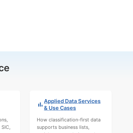
ce
Applied Data Services
& Use Cases
ons,
How classification-first data
 SIC,
supports business lists,