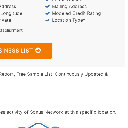
Address
Mailing Address
/ Longitude
Modeled Credit Rating
rivate
Location Type*
stablishment
SINESS LIST
Report, Free Sample List, Continuously Updated &
s activity of Sonus Network at this specific location.