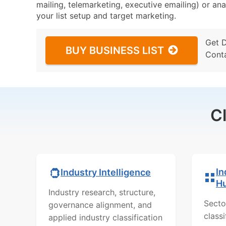
mailing, telemarketing, executive emailing) or ana
your list setup and target marketing.
Get 
BUY BUSINESS LIST
Cont
C
In
Industry Intelligence
H
Industry research, structure,
Secto
governance alignment, and
class
applied industry classification