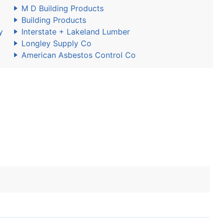
M D Building Products
Building Products
y
Interstate + Lakeland Lumber
Longley Supply Co
American Asbestos Control Co