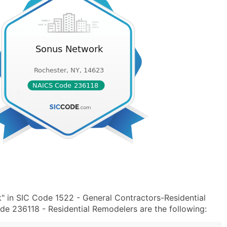
 in SIC Code 1522 - General Contractors-Residential
de 236118 - Residential Remodelers are the following: