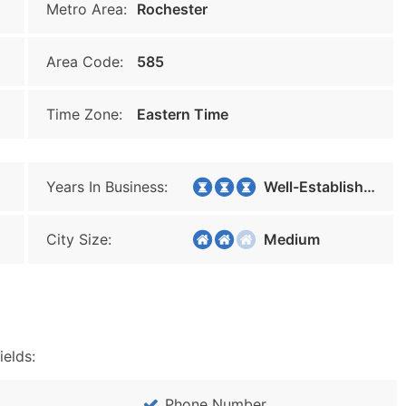
Metro Area:
Rochester
Area Code:
585
Time Zone:
Eastern Time
Years In Business:
Well-Established
City Size:
Medium
ields:
Phone Number