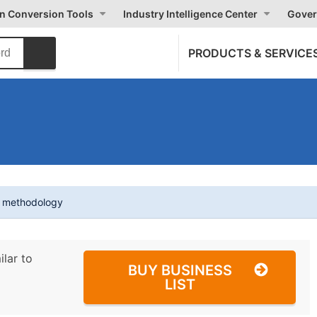
on Conversion Tools
Industry Intelligence Center
Gover
PRODUCTS & SERVICE
t methodology
ilar to
BUY BUSINESS
LIST