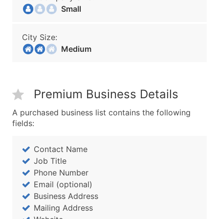
Small
City Size:
Medium
Premium Business Details
A purchased business list contains the following
fields:
Contact Name
Job Title
Phone Number
Email (optional)
Business Address
Mailing Address