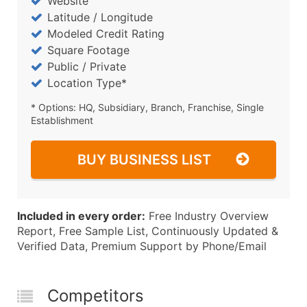
Website
Latitude / Longitude
Modeled Credit Rating
Square Footage
Public / Private
Location Type*
* Options: HQ, Subsidiary, Branch, Franchise, Single
Establishment
BUY BUSINESS LIST
Included in every order:
Free Industry Overview
Report, Free Sample List, Continuously Updated &
Verified Data, Premium Support by Phone/Email
Competitors