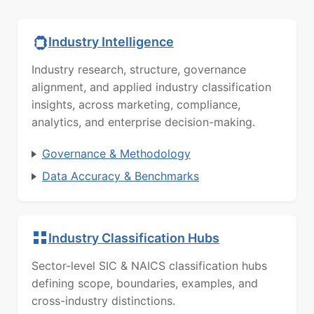
Industry Intelligence
Industry research, structure, governance
alignment, and applied industry classification
insights, across marketing, compliance,
analytics, and enterprise decision-making.
Governance & Methodology
Data Accuracy & Benchmarks
Industry Classification Hubs
Sector-level SIC & NAICS classification hubs
defining scope, boundaries, examples, and
cross-industry distinctions.