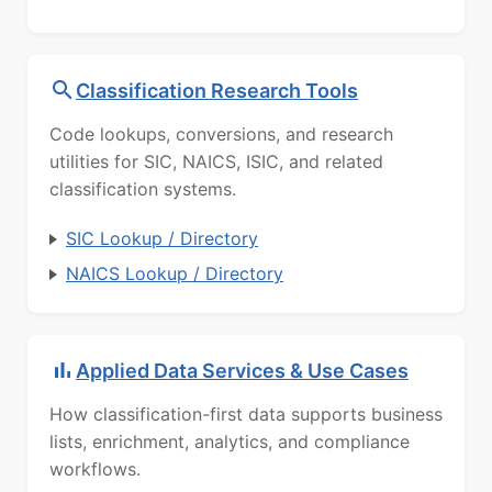
Classification Research Tools
Code lookups, conversions, and research
utilities for SIC, NAICS, ISIC, and related
classification systems.
SIC Lookup / Directory
NAICS Lookup / Directory
Applied Data Services & Use Cases
How classification-first data supports business
lists, enrichment, analytics, and compliance
workflows.