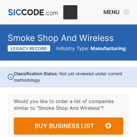
MENU
Smoke Shop And Wireless
Industry Type:
Manufacturing
LEGACY RECORD
Classification Status:
Not yet reviewed under current
i
methodology
Would you like to order a list of companies
similar to
"Smoke Shop And Wireless"?
BUY BUSINESS LIST