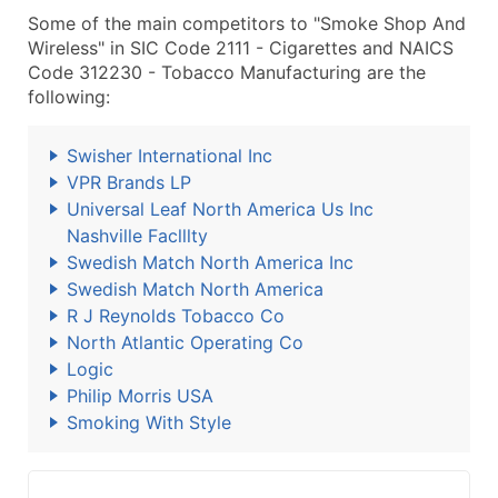
Some of the main competitors to "Smoke Shop And
Wireless" in SIC Code 2111 - Cigarettes and NAICS
Code 312230 - Tobacco Manufacturing are the
following:
Swisher International Inc
VPR Brands LP
Universal Leaf North America Us Inc
Nashville Faclllty
Swedish Match North America Inc
Swedish Match North America
R J Reynolds Tobacco Co
North Atlantic Operating Co
Logic
Philip Morris USA
Smoking With Style