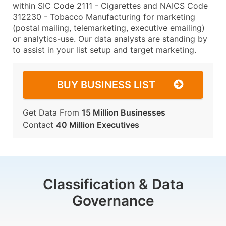
within SIC Code 2111 - Cigarettes and NAICS Code
312230 - Tobacco Manufacturing for marketing
(postal mailing, telemarketing, executive emailing)
or analytics-use. Our data analysts are standing by
to assist in your list setup and target marketing.
BUY BUSINESS LIST
Get Data From
15 Million Businesses
Contact
40 Million Executives
Classification & Data
Governance