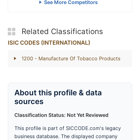
See More Competitors
Related Classifications
ISIC CODES (INTERNATIONAL)
1200
- Manufacture Of Tobacco Products
About this profile & data
sources
Classification Status: Not Yet Reviewed
This profile is part of SICCODE.com's legacy
business database. The displayed company