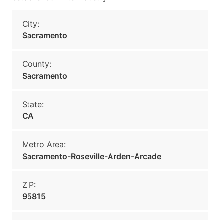
City:
Sacramento
County:
Sacramento
State:
CA
Metro Area:
Sacramento-Roseville-Arden-Arcade
ZIP:
95815