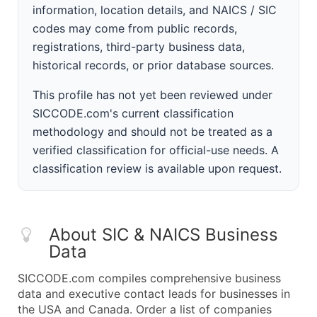
information, location details, and NAICS / SIC
codes may come from public records,
registrations, third-party business data,
historical records, or prior database sources.
This profile has not yet been reviewed under
SICCODE.com's current classification
methodology and should not be treated as a
verified classification for official-use needs. A
classification review is available upon request.
About SIC & NAICS Business
Data
SICCODE.com compiles comprehensive business
data and executive contact leads for businesses in
the USA and Canada. Order a list of companies