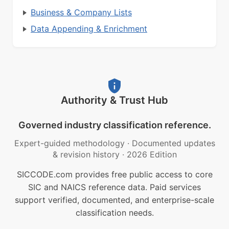
Business & Company Lists
Data Appending & Enrichment
Authority & Trust Hub
Governed industry classification reference.
Expert-guided methodology
·
Documented updates
& revision history
·
2026 Edition
SICCODE.com provides free public access to core
SIC and NAICS reference data. Paid services
support verified, documented, and enterprise-scale
classification needs.