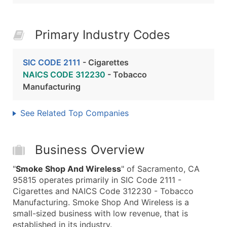
Primary Industry Codes
SIC CODE 2111
- Cigarettes
NAICS CODE 312230
- Tobacco
Manufacturing
See Related Top Companies
Business Overview
"
Smoke Shop And Wireless
" of Sacramento, CA
95815 operates primarily in SIC Code 2111 -
Cigarettes and NAICS Code 312230 - Tobacco
Manufacturing. Smoke Shop And Wireless is a
small-sized business with low revenue, that is
established in its industry.