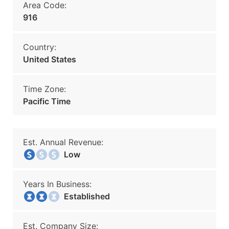
Area Code:
916
Country:
United States
Time Zone:
Pacific Time
Est. Annual Revenue:
Low
Years In Business:
Established
Est. Company Size: