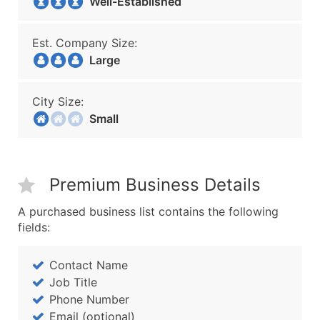
Well-Established
Est. Company Size:
Large
City Size:
Small
Premium Business Details
A purchased business list contains the following
fields:
Contact Name
Job Title
Phone Number
Email (optional)