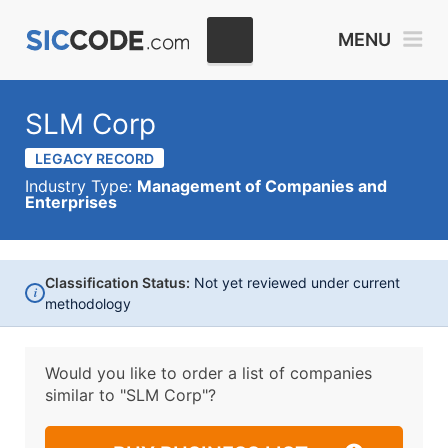
MENU
SLM Corp
LEGACY RECORD
Industry Type:
Management of Companies and
Enterprises
Classification Status:
Not yet reviewed under current
i
methodology
Would you like to order a list of companies
similar to
"SLM Corp"?