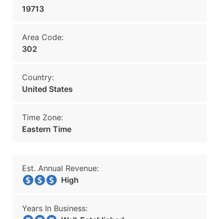
19713
Area Code:
302
Country:
United States
Time Zone:
Eastern Time
Est. Annual Revenue:
High
Years In Business: