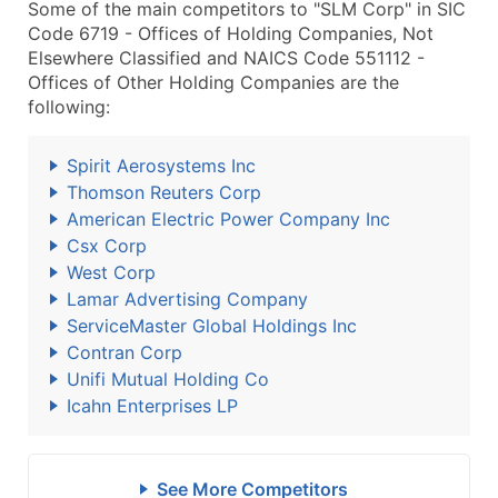
Some of the main competitors to "SLM Corp" in SIC
Code 6719 - Offices of Holding Companies, Not
Elsewhere Classified and NAICS Code 551112 -
Offices of Other Holding Companies are the
following:
Spirit Aerosystems Inc
Thomson Reuters Corp
American Electric Power Company Inc
Csx Corp
West Corp
Lamar Advertising Company
ServiceMaster Global Holdings Inc
Contran Corp
Unifi Mutual Holding Co
Icahn Enterprises LP
See More Competitors