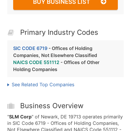
BUY BUSINESS LIST
Primary Industry Codes
SIC CODE 6719
- Offices of Holding
Companies, Not Elsewhere Classified
NAICS CODE 551112
- Offices of Other
Holding Companies
See Related Top Companies
Business Overview
"
SLM Corp
" of Newark, DE 19713 operates primarily
in SIC Code 6719 - Offices of Holding Companies,
Not Elsewhere Classified and NAICS Code 551112 -