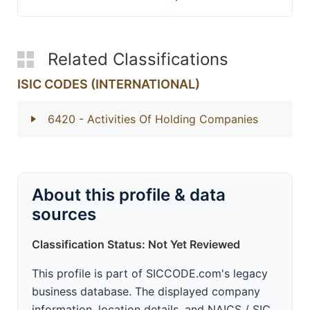
Related Classifications
ISIC CODES (INTERNATIONAL)
6420
- Activities Of Holding Companies
About this profile & data
sources
Classification Status: Not Yet Reviewed
This profile is part of SICCODE.com's legacy
business database. The displayed company
information, location details, and NAICS / SIC