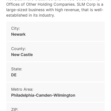
Offices of Other Holding Companies. SLM Corp is a
large-sized business with high revenue, that is well-
established in its industry.
City:
Newark
County:
New Castle
State:
DE
Metro Area:
Philadelphia-Camden-Wilmington
ZIP: