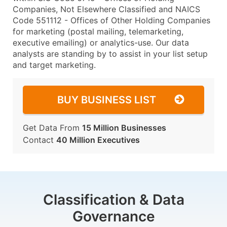
Companies, Not Elsewhere Classified and NAICS
Code 551112 - Offices of Other Holding Companies
for marketing (postal mailing, telemarketing,
executive emailing) or analytics-use. Our data
analysts are standing by to assist in your list setup
and target marketing.
BUY BUSINESS LIST
Get Data From
15 Million Businesses
Contact
40 Million Executives
Classification & Data
Governance