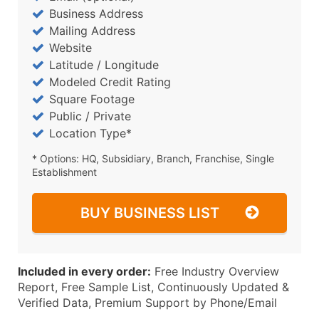
Business Address
Mailing Address
Website
Latitude / Longitude
Modeled Credit Rating
Square Footage
Public / Private
Location Type*
* Options: HQ, Subsidiary, Branch, Franchise, Single
Establishment
BUY BUSINESS LIST
Included in every order:
Free Industry Overview
Report, Free Sample List, Continuously Updated &
Verified Data, Premium Support by Phone/Email