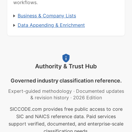
workflows.
Business & Company Lists
Data Appending & Enrichment
Authority & Trust Hub
Governed industry classification reference.
Expert-guided methodology
·
Documented updates
& revision history
·
2026 Edition
SICCODE.com provides free public access to core
SIC and NAICS reference data. Paid services
support verified, documented, and enterprise-scale
classification needs.