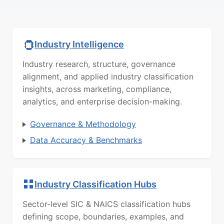
Industry Intelligence
Industry research, structure, governance
alignment, and applied industry classification
insights, across marketing, compliance,
analytics, and enterprise decision-making.
Governance & Methodology
Data Accuracy & Benchmarks
Industry Classification Hubs
Sector-level SIC & NAICS classification hubs
defining scope, boundaries, examples, and