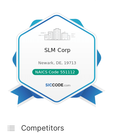
Competitors