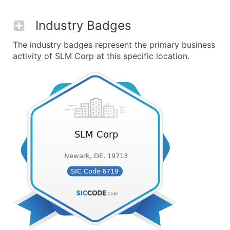
Industry Badges
The industry badges represent the primary business
activity of SLM Corp at this specific location.