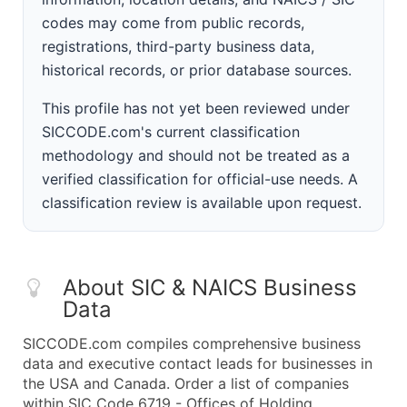
codes may come from public records,
registrations, third-party business data,
historical records, or prior database sources.
This profile has not yet been reviewed under
SICCODE.com's current classification
methodology and should not be treated as a
verified classification for official-use needs. A
classification review is available upon request.
About SIC & NAICS Business
Data
SICCODE.com compiles comprehensive business
data and executive contact leads for businesses in
the USA and Canada. Order a list of companies
within SIC Code 6719 - Offices of Holding