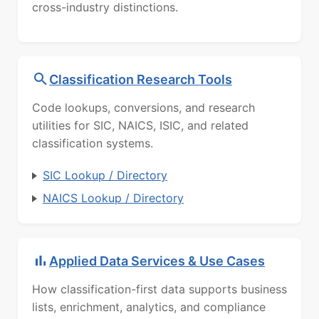
cross-industry distinctions.
Classification Research Tools
Code lookups, conversions, and research
utilities for SIC, NAICS, ISIC, and related
classification systems.
SIC Lookup / Directory
NAICS Lookup / Directory
Applied Data Services & Use Cases
How classification-first data supports business
lists, enrichment, analytics, and compliance