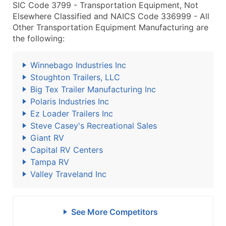
SIC Code 3799 - Transportation Equipment, Not
Elsewhere Classified and NAICS Code 336999 - All
Other Transportation Equipment Manufacturing are
the following:
Winnebago Industries Inc
Stoughton Trailers, LLC
Big Tex Trailer Manufacturing Inc
Polaris Industries Inc
Ez Loader Trailers Inc
Steve Casey's Recreational Sales
Giant RV
Capital RV Centers
Tampa RV
Valley Traveland Inc
See More Competitors