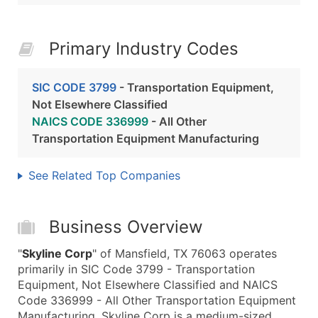
Primary Industry Codes
SIC CODE 3799
- Transportation Equipment,
Not Elsewhere Classified
NAICS CODE 336999
- All Other
Transportation Equipment Manufacturing
See Related Top Companies
Business Overview
"
Skyline Corp
" of Mansfield, TX 76063 operates
primarily in SIC Code 3799 - Transportation
Equipment, Not Elsewhere Classified and NAICS
Code 336999 - All Other Transportation Equipment
Manufacturing. Skyline Corp is a medium-sized