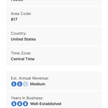
Area Code:
817
Country:
United States
Time Zone:
Central Time
Est. Annual Revenue:
Medium
Years In Business:
Well-Established