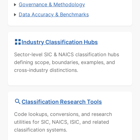
Governance & Methodology
Data Accuracy & Benchmarks
Industry Classification Hubs
Sector-level SIC & NAICS classification hubs
defining scope, boundaries, examples, and
cross-industry distinctions.
Classification Research Tools
Code lookups, conversions, and research
utilities for SIC, NAICS, ISIC, and related
classification systems.