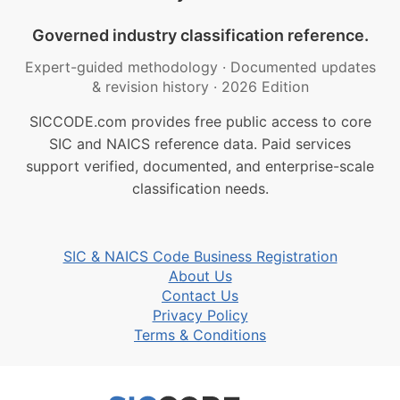
Governed industry classification reference.
Expert-guided methodology
·
Documented updates
& revision history
·
2026 Edition
SICCODE.com provides free public access to core
SIC and NAICS reference data. Paid services
support verified, documented, and enterprise-scale
classification needs.
SIC & NAICS Code Business Registration
About Us
Contact Us
Privacy Policy
Terms & Conditions