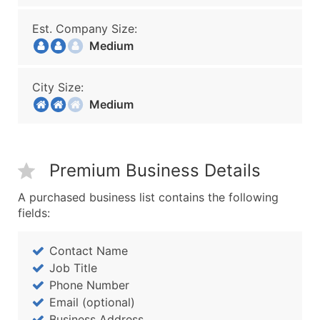
Est. Company Size:
Medium
City Size:
Medium
Premium Business Details
A purchased business list contains the following
fields:
Contact Name
Job Title
Phone Number
Email (optional)
Business Address