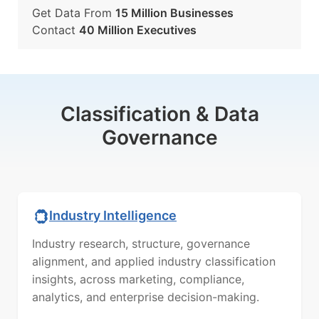
Get Data From
15 Million Businesses
Contact
40 Million Executives
Classification & Data
Governance
Industry Intelligence
Industry research, structure, governance
alignment, and applied industry classification
insights, across marketing, compliance,
analytics, and enterprise decision-making.