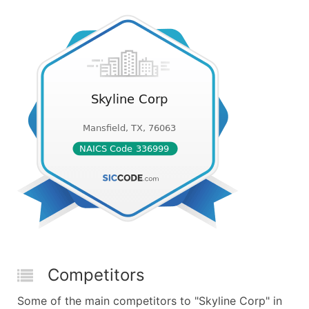
Competitors
Some of the main competitors to "Skyline Corp" in