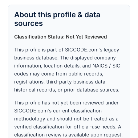
About this profile & data
sources
Classification Status: Not Yet Reviewed
This profile is part of SICCODE.com's legacy
business database. The displayed company
information, location details, and NAICS / SIC
codes may come from public records,
registrations, third-party business data,
historical records, or prior database sources.
This profile has not yet been reviewed under
SICCODE.com's current classification
methodology and should not be treated as a
verified classification for official-use needs. A
classification review is available upon request.