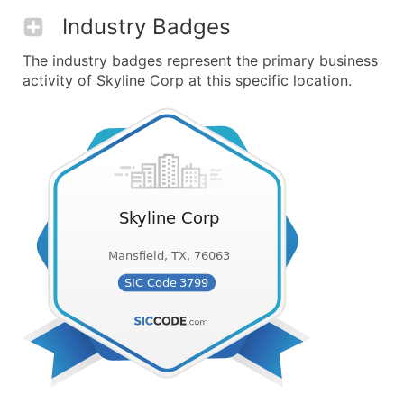
Industry Badges
The industry badges represent the primary business
activity of Skyline Corp at this specific location.