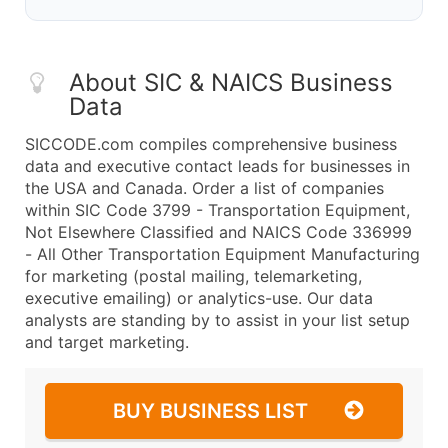
About SIC & NAICS Business
Data
SICCODE.com compiles comprehensive business
data and executive contact leads for businesses in
the USA and Canada. Order a list of companies
within SIC Code 3799 - Transportation Equipment,
Not Elsewhere Classified and NAICS Code 336999
- All Other Transportation Equipment Manufacturing
for marketing (postal mailing, telemarketing,
executive emailing) or analytics-use. Our data
analysts are standing by to assist in your list setup
and target marketing.
BUY BUSINESS LIST