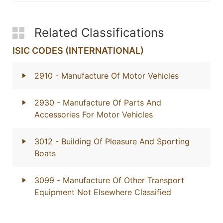
Related Classifications
ISIC CODES (INTERNATIONAL)
2910
- Manufacture Of Motor Vehicles
2930
- Manufacture Of Parts And
Accessories For Motor Vehicles
3012
- Building Of Pleasure And Sporting
Boats
3099
- Manufacture Of Other Transport
Equipment Not Elsewhere Classified