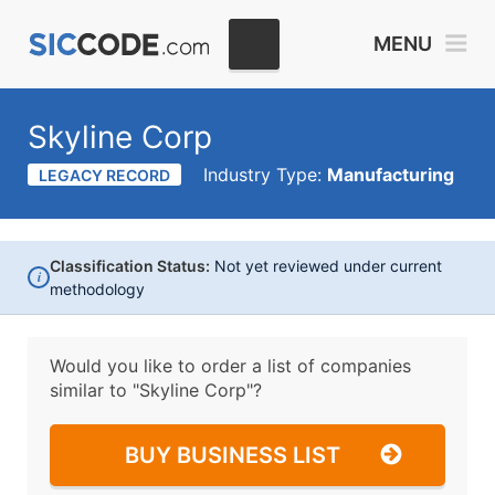
MENU
Skyline Corp
Industry Type:
Manufacturing
LEGACY RECORD
Classification Status:
Not yet reviewed under current
i
methodology
Would you like to order a list of companies
similar to
"Skyline Corp"?
BUY BUSINESS LIST