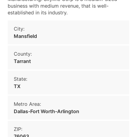
business with medium revenue, that is well-
established in its industry.
City:
Mansfield
County:
Tarrant
State:
TX
Metro Area:
Dallas-Fort Worth-Arlington
ZIP:
76063