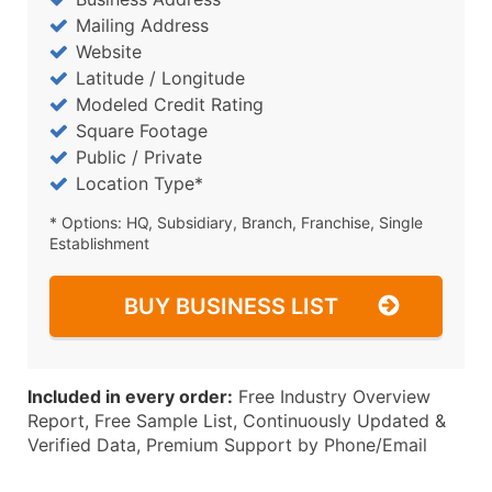
Mailing Address
Website
Latitude / Longitude
Modeled Credit Rating
Square Footage
Public / Private
Location Type*
* Options: HQ, Subsidiary, Branch, Franchise, Single
Establishment
BUY BUSINESS LIST
Included in every order:
Free Industry Overview
Report, Free Sample List, Continuously Updated &
Verified Data, Premium Support by Phone/Email