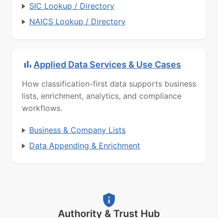
SIC Lookup / Directory
NAICS Lookup / Directory
Applied Data Services & Use Cases
How classification-first data supports business
lists, enrichment, analytics, and compliance
workflows.
Business & Company Lists
Data Appending & Enrichment
Authority & Trust Hub