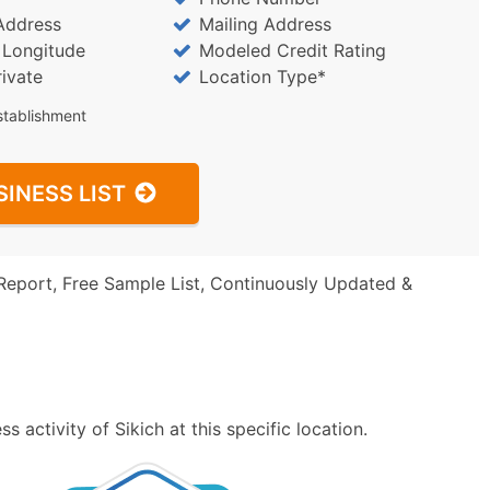
Address
Mailing Address
/ Longitude
Modeled Credit Rating
rivate
Location Type*
stablishment
SINESS LIST
Report, Free Sample List, Continuously Updated &
 activity of Sikich at this specific location.