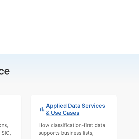
ce
Applied Data Services
& Use Cases
ons,
How classification-first data
 SIC,
supports business lists,