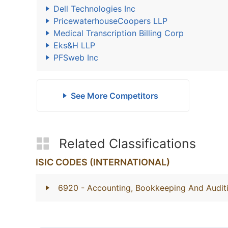
Dell Technologies Inc
PricewaterhouseCoopers LLP
Medical Transcription Billing Corp
Eks&H LLP
PFSweb Inc
See More Competitors
Related Classifications
ISIC CODES (INTERNATIONAL)
6920
- Accounting, Bookkeeping And Auditi