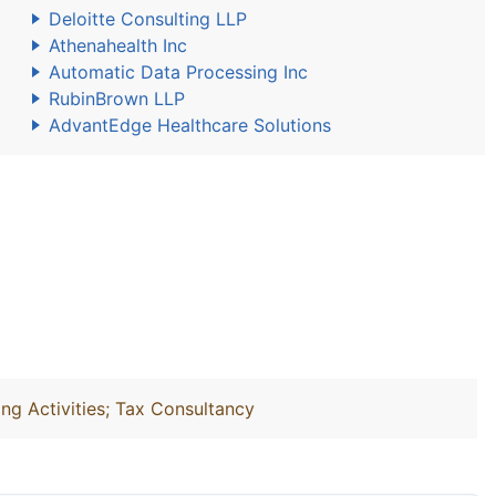
Deloitte Consulting LLP
Athenahealth Inc
Automatic Data Processing Inc
RubinBrown LLP
AdvantEdge Healthcare Solutions
ng Activities; Tax Consultancy