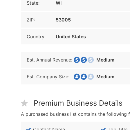
State:
WI
ZIP:
53005
Country:
United States
Est. Annual Revenue:
Medium
Est. Company Size:
Medium
Premium Business Details
A purchased business list contains the following f
Contact Name
Job Title