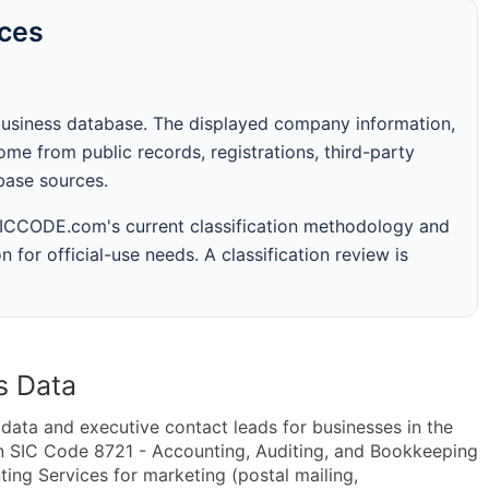
rces
business database. The displayed company information,
me from public records, registrations, third-party
abase sources.
 SICCODE.com's current classification methodology and
n for official-use needs. A classification review is
s Data
ta and executive contact leads for businesses in the
n SIC Code 8721 - Accounting, Auditing, and Bookkeeping
ng Services for marketing (postal mailing,