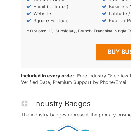
Email (optional)
Business 
Website
Latitude 
Square Footage
Public / P
* Options: HQ, Subsidiary, Branch, Franchise, Single E
BUY BU
Included in every order:
Free Industry Overview 
Verified Data, Premium Support by Phone/Email
Industry Badges
The industry badges represent the primary business