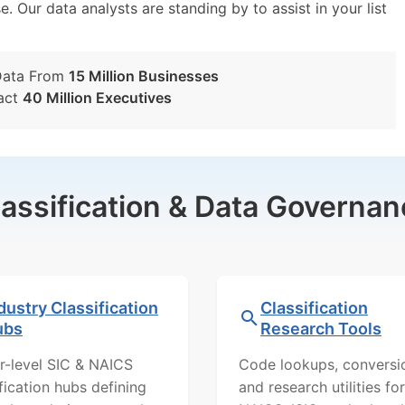
e. Our data analysts are standing by to assist in your list
Data From
15 Million Businesses
act
40 Million Executives
lassification & Data Governan
dustry Classification
Classification
ubs
Research Tools
r-level SIC & NAICS
Code lookups, conversi
ification hubs defining
and research utilities for