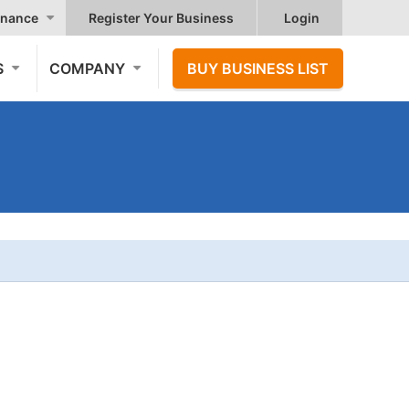
nance
Register Your Business
Login
S
COMPANY
BUY BUSINESS LIST