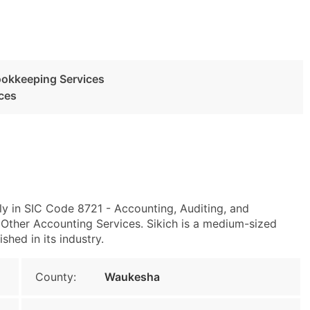
ookkeeping Services
ces
ly in SIC Code 8721 - Accounting, Auditing, and
ther Accounting Services. Sikich is a medium-sized
shed in its industry.
County:
Waukesha