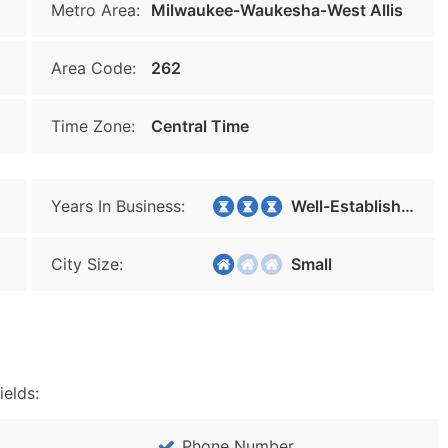
Metro Area:
Milwaukee-Waukesha-West Allis
Area Code:
262
Time Zone:
Central Time
Years In Business:
Well-Established
City Size:
Small
ields:
Phone Number