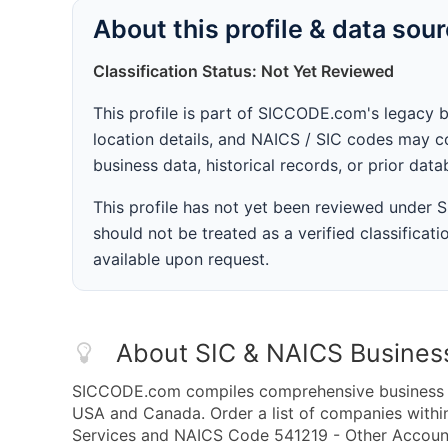
About this profile & data sou
Classification Status: Not Yet Reviewed
This profile is part of SICCODE.com's legacy 
location details, and NAICS / SIC codes may co
business data, historical records, or prior dat
This profile has not yet been reviewed under
should not be treated as a verified classificatio
available upon request.
About SIC & NAICS Busines
SICCODE.com compiles comprehensive business da
USA and Canada. Order a list of companies withi
Services and NAICS Code 541219 - Other Accounti