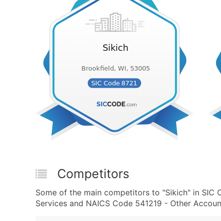
Competitors
Some of the main competitors to "Sikich" in SIC
Services and NAICS Code 541219 - Other Accounti