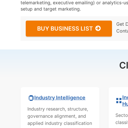
telemarketing, executive emailing) or analytics-us
setup and target marketing.
Get 
BUY BUSINESS LIST
Cont
C
In
Industry Intelligence
H
Industry research, structure,
Secto
governance alignment, and
class
applied industry classification