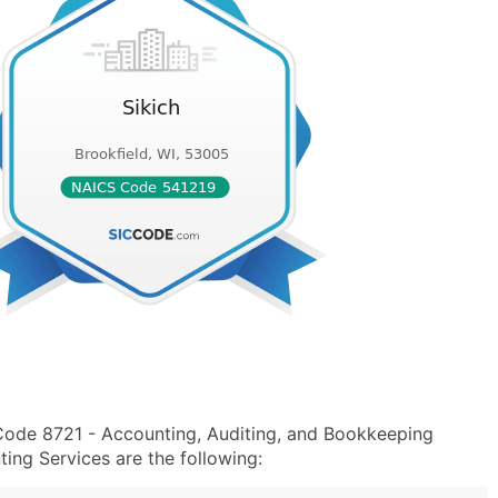
 Code 8721 - Accounting, Auditing, and Bookkeeping
ng Services are the following: