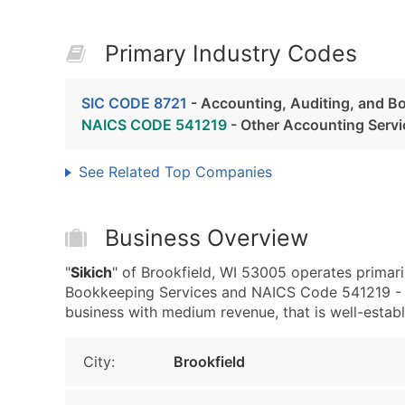
Primary Industry Codes
SIC CODE 8721
- Accounting, Auditing, and B
NAICS CODE 541219
- Other Accounting Servi
See Related Top Companies
Business Overview
"
Sikich
" of Brookfield, WI 53005 operates primari
Bookkeeping Services and NAICS Code 541219 - O
business with medium revenue, that is well-establi
City:
Brookfield