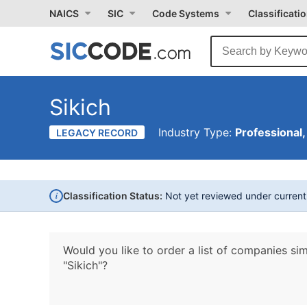
NAICS
SIC
Code Systems
Classificati
Sikich
Industry Type:
Professional,
LEGACY RECORD
i
Classification Status:
Not yet reviewed under curren
Would you like to order a list of companies sim
"Sikich"?