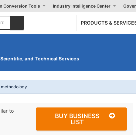
on Conversion Tools
Industry Intelligence Center
Gover
PRODUCTS & SERVICE
 Scientific, and Technical Services
t methodology
ilar to
BUY BUSINESS
LIST