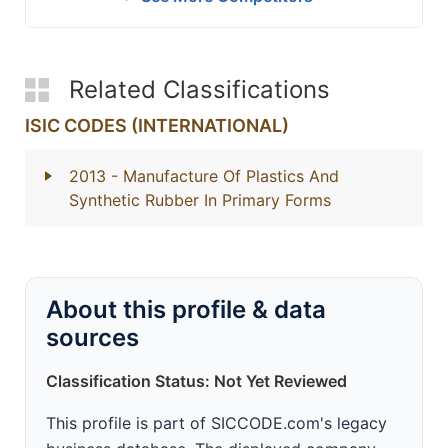
Related Classifications
ISIC CODES (INTERNATIONAL)
2013
- Manufacture Of Plastics And
Synthetic Rubber In Primary Forms
About this profile & data
sources
Classification Status: Not Yet Reviewed
This profile is part of SICCODE.com's legacy