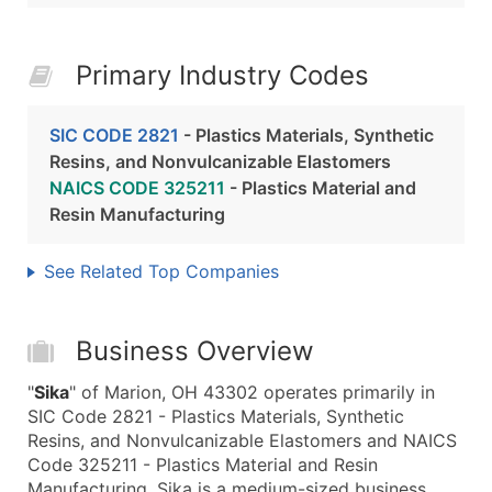
Primary Industry Codes
SIC CODE 2821
- Plastics Materials, Synthetic
Resins, and Nonvulcanizable Elastomers
NAICS CODE 325211
- Plastics Material and
Resin Manufacturing
See Related Top Companies
Business Overview
"
Sika
" of Marion, OH 43302 operates primarily in
SIC Code 2821 - Plastics Materials, Synthetic
Resins, and Nonvulcanizable Elastomers and NAICS
Code 325211 - Plastics Material and Resin
Manufacturing. Sika is a medium-sized business