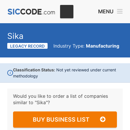
MENU
Sika
Industry Type:
Manufacturing
LEGACY RECORD
Classification Status:
Not yet reviewed under current
i
methodology
Would you like to order a list of companies
similar to
"Sika"?
BUY BUSINESS LIST