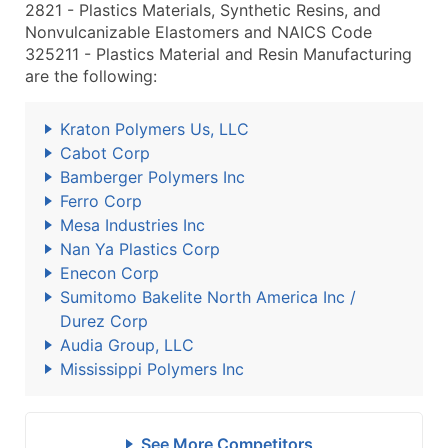
2821 - Plastics Materials, Synthetic Resins, and
Nonvulcanizable Elastomers and NAICS Code
325211 - Plastics Material and Resin Manufacturing
are the following:
Kraton Polymers Us, LLC
Cabot Corp
Bamberger Polymers Inc
Ferro Corp
Mesa Industries Inc
Nan Ya Plastics Corp
Enecon Corp
Sumitomo Bakelite North America Inc /
Durez Corp
Audia Group, LLC
Mississippi Polymers Inc
See More Competitors