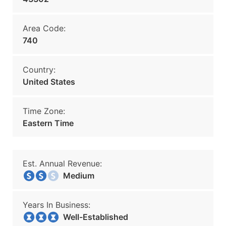
Area Code:
740
Country:
United States
Time Zone:
Eastern Time
Est. Annual Revenue:
Medium
Years In Business:
Well-Established