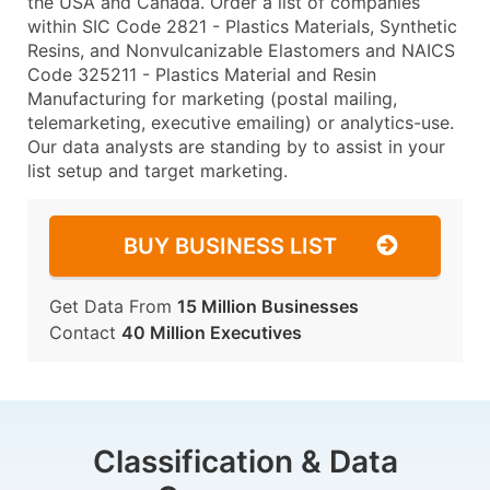
the USA and Canada. Order a list of companies
within SIC Code 2821 - Plastics Materials, Synthetic
Resins, and Nonvulcanizable Elastomers and NAICS
Code 325211 - Plastics Material and Resin
Manufacturing for marketing (postal mailing,
telemarketing, executive emailing) or analytics-use.
Our data analysts are standing by to assist in your
list setup and target marketing.
BUY BUSINESS LIST
Get Data From
15 Million Businesses
Contact
40 Million Executives
Classification & Data