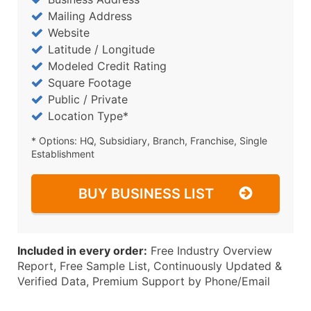
Mailing Address
Website
Latitude / Longitude
Modeled Credit Rating
Square Footage
Public / Private
Location Type*
* Options: HQ, Subsidiary, Branch, Franchise, Single
Establishment
BUY BUSINESS LIST
Included in every order:
Free Industry Overview
Report, Free Sample List, Continuously Updated &
Verified Data, Premium Support by Phone/Email