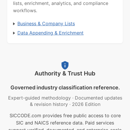
lists, enrichment, analytics, and compliance
workflows.
Business & Company Lists
Data Appending & Enrichment
Authority & Trust Hub
Governed industry classification reference.
Expert-guided methodology
·
Documented updates
& revision history
·
2026 Edition
SICCODE.com provides free public access to core
SIC and NAICS reference data. Paid services