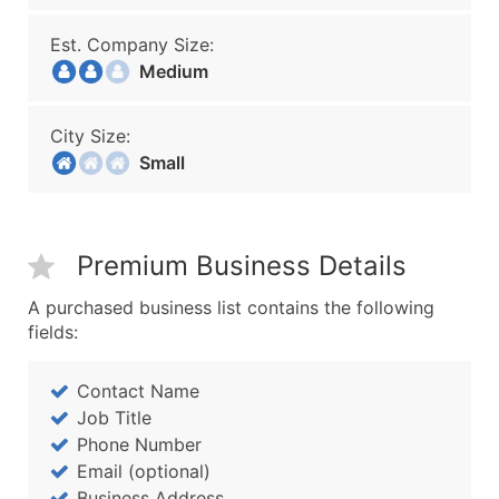
Est. Company Size:
Medium
City Size:
Small
Premium Business Details
A purchased business list contains the following
fields:
Contact Name
Job Title
Phone Number
Email (optional)
Business Address