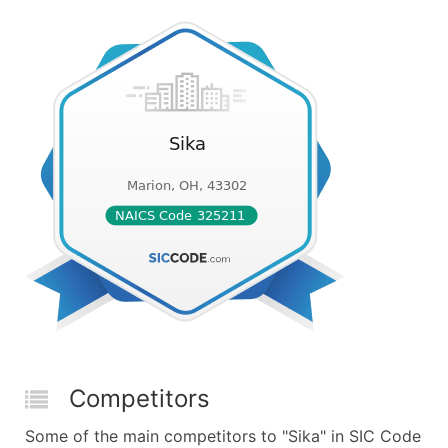
Competitors
Some of the main competitors to "Sika" in SIC Code