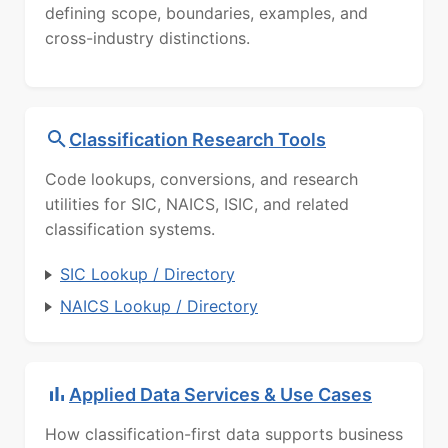
defining scope, boundaries, examples, and
cross-industry distinctions.
Classification Research Tools
Code lookups, conversions, and research
utilities for SIC, NAICS, ISIC, and related
classification systems.
SIC Lookup / Directory
NAICS Lookup / Directory
Applied Data Services & Use Cases
How classification-first data supports business