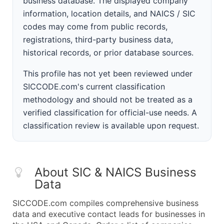
business database. The displayed company
information, location details, and NAICS / SIC
codes may come from public records,
registrations, third-party business data,
historical records, or prior database sources.
This profile has not yet been reviewed under
SICCODE.com's current classification
methodology and should not be treated as a
verified classification for official-use needs. A
classification review is available upon request.
About SIC & NAICS Business
Data
SICCODE.com compiles comprehensive business
data and executive contact leads for businesses in