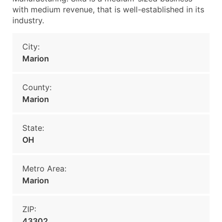
with medium revenue, that is well-established in its
industry.
City:
Marion
County:
Marion
State:
OH
Metro Area:
Marion
ZIP:
43302