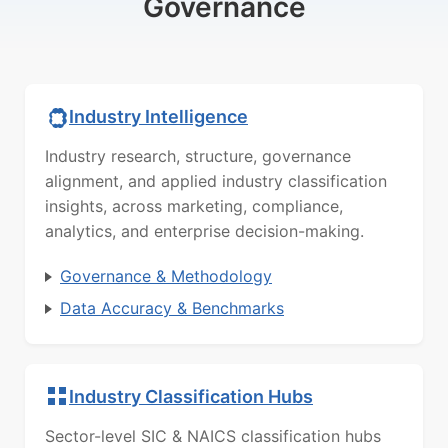
Governance
Industry Intelligence
Industry research, structure, governance
alignment, and applied industry classification
insights, across marketing, compliance,
analytics, and enterprise decision-making.
Governance & Methodology
Data Accuracy & Benchmarks
Industry Classification Hubs
Sector-level SIC & NAICS classification hubs