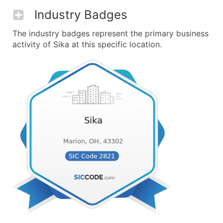
Industry Badges
The industry badges represent the primary business
activity of Sika at this specific location.