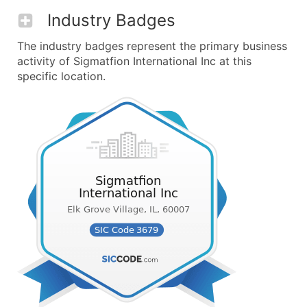
Industry Badges
The industry badges represent the primary business
activity of Sigmatfion International Inc at this
specific location.