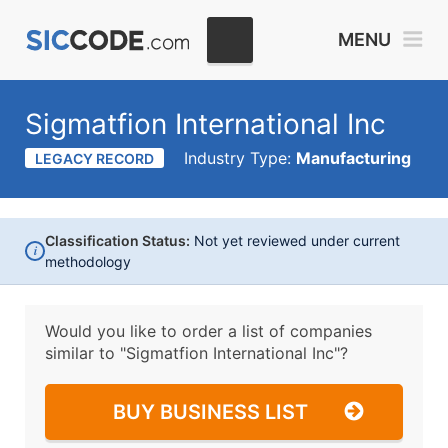
MENU
Sigmatfion International Inc
Industry Type:
Manufacturing
LEGACY RECORD
Classification Status:
Not yet reviewed under current
i
methodology
Would you like to order a list of companies
similar to
"Sigmatfion International Inc"?
BUY BUSINESS LIST