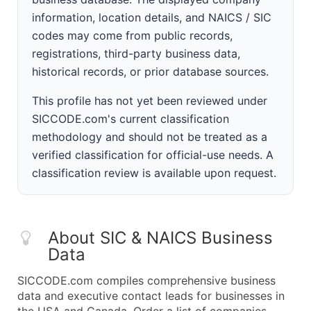
information, location details, and NAICS / SIC
codes may come from public records,
registrations, third-party business data,
historical records, or prior database sources.
This profile has not yet been reviewed under
SICCODE.com's current classification
methodology and should not be treated as a
verified classification for official-use needs. A
classification review is available upon request.
About SIC & NAICS Business
Data
SICCODE.com compiles comprehensive business
data and executive contact leads for businesses in