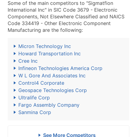
Some of the main competitors to "Sigmatfion
International Inc" in SIC Code 3679 - Electronic
Components, Not Elsewhere Classified and NAICS
Code 334419 - Other Electronic Component
Manufacturing are the following:
Micron Technology Inc
Howard Transportation Inc
Cree Inc
Infineon Technologies America Corp
W L Gore And Associates Inc
Control4 Corporate
Geospace Technologies Corp
Ultralife Corp
Fargo Assembly Company
Sanmina Corp
See More Competitors