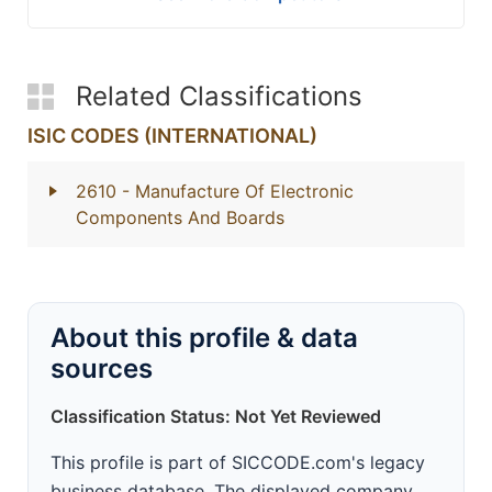
Related Classifications
ISIC CODES (INTERNATIONAL)
2610
- Manufacture Of Electronic
Components And Boards
About this profile & data
sources
Classification Status: Not Yet Reviewed
This profile is part of SICCODE.com's legacy
business database. The displayed company