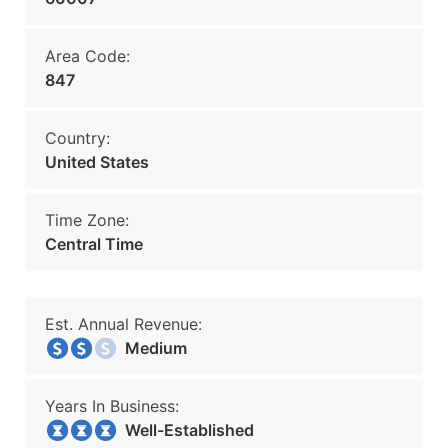
Area Code:
847
Country:
United States
Time Zone:
Central Time
Est. Annual Revenue:
Medium
Years In Business:
Well-Established