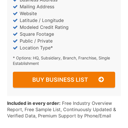
Mailing Address
Website
Latitude / Longitude
Modeled Credit Rating
Square Footage
Public / Private
Location Type*
* Options: HQ, Subsidiary, Branch, Franchise, Single
Establishment
BUY BUSINESS LIST
Included in every order:
Free Industry Overview
Report, Free Sample List, Continuously Updated &
Verified Data, Premium Support by Phone/Email