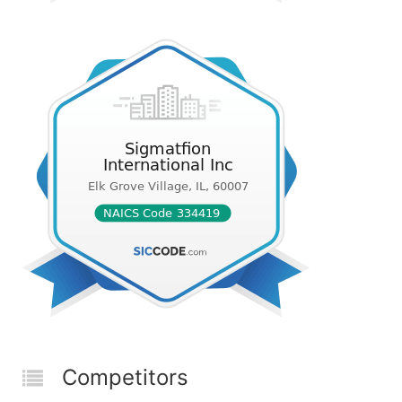
Competitors