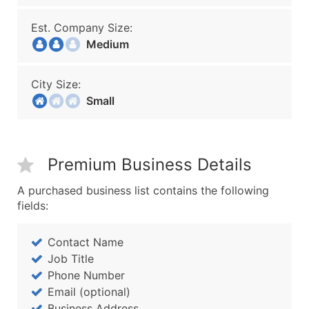
Est. Company Size:
Medium
City Size:
Small
Premium Business Details
A purchased business list contains the following
fields:
Contact Name
Job Title
Phone Number
Email (optional)
Business Address