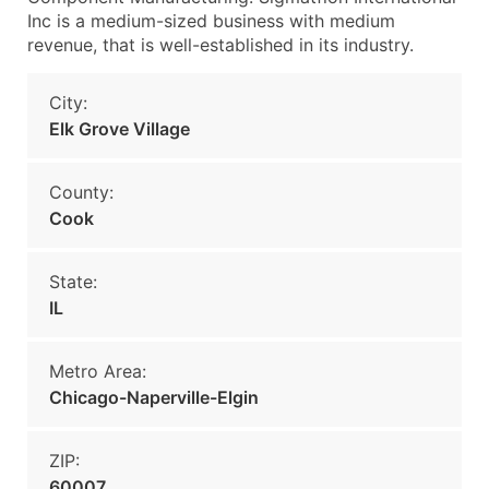
Inc is a medium-sized business with medium
revenue, that is well-established in its industry.
City:
Elk Grove Village
County:
Cook
State:
IL
Metro Area:
Chicago-Naperville-Elgin
ZIP:
60007