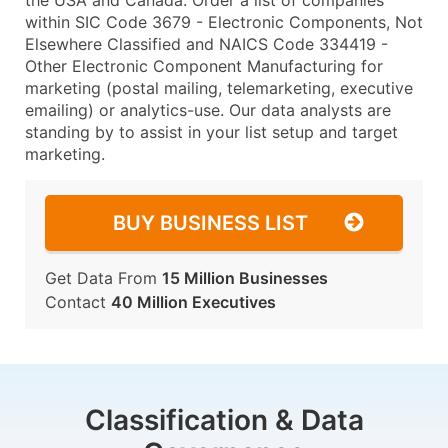
the USA and Canada. Order a list of companies
within SIC Code 3679 - Electronic Components, Not
Elsewhere Classified and NAICS Code 334419 -
Other Electronic Component Manufacturing for
marketing (postal mailing, telemarketing, executive
emailing) or analytics-use. Our data analysts are
standing by to assist in your list setup and target
marketing.
BUY BUSINESS LIST
Get Data From
15 Million Businesses
Contact
40 Million Executives
Classification & Data