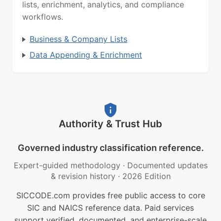
lists, enrichment, analytics, and compliance
workflows.
Business & Company Lists
Data Appending & Enrichment
Authority & Trust Hub
Governed industry classification reference.
Expert-guided methodology
·
Documented updates
& revision history
·
2026 Edition
SICCODE.com provides free public access to core
SIC and NAICS reference data. Paid services
support verified, documented, and enterprise-scale