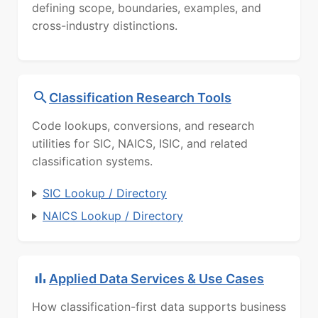
defining scope, boundaries, examples, and
cross-industry distinctions.
Classification Research Tools
Code lookups, conversions, and research
utilities for SIC, NAICS, ISIC, and related
classification systems.
SIC Lookup / Directory
NAICS Lookup / Directory
Applied Data Services & Use Cases
How classification-first data supports business