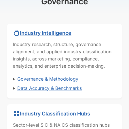
Governance
Industry Intelligence
Industry research, structure, governance
alignment, and applied industry classification
insights, across marketing, compliance,
analytics, and enterprise decision-making.
Governance & Methodology
Data Accuracy & Benchmarks
Industry Classification Hubs
Sector-level SIC & NAICS classification hubs