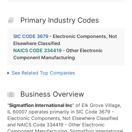
Primary Industry Codes
SIC CODE 3679
- Electronic Components, Not
Elsewhere Classified
NAICS CODE 334419
- Other Electronic
Component Manufacturing
See Related Top Companies
Business Overview
"
Sigmatfion International Inc
" of Elk Grove Village,
IL 60007 operates primarily in SIC Code 3679 -
Electronic Components, Not Elsewhere Classified
and NAICS Code 334419 - Other Electronic
Component Manufacturing. Sigmatfion International