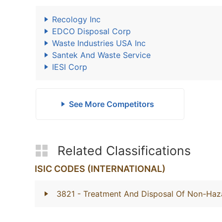
Recology Inc
EDCO Disposal Corp
Waste Industries USA Inc
Santek And Waste Service
IESI Corp
See More Competitors
Related Classifications
ISIC CODES (INTERNATIONAL)
3821
- Treatment And Disposal Of Non-Ha