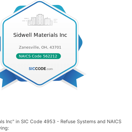
als Inc" in SIC Code 4953 - Refuse Systems and NAICS
ing: