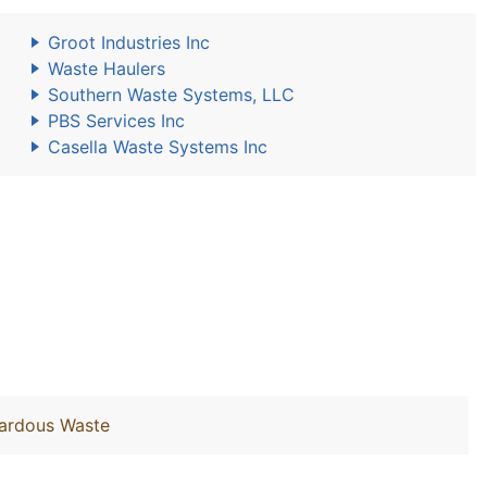
Groot Industries Inc
Waste Haulers
Southern Waste Systems, LLC
PBS Services Inc
Casella Waste Systems Inc
zardous Waste