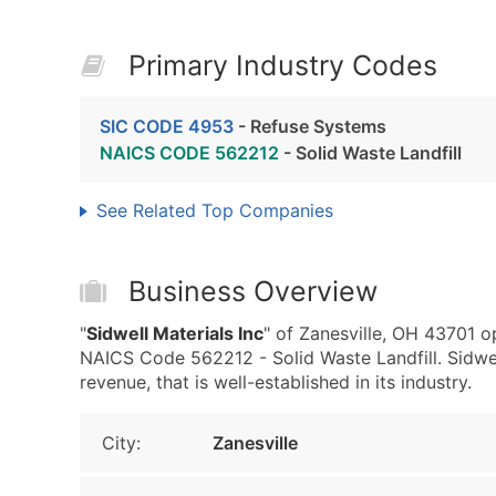
Primary Industry Codes
SIC CODE 4953
- Refuse Systems
NAICS CODE 562212
- Solid Waste Landfill
See Related Top Companies
Business Overview
"
Sidwell Materials Inc
" of Zanesville, OH 43701 
NAICS Code 562212 - Solid Waste Landfill. Sidwe
revenue, that is well-established in its industry.
City:
Zanesville