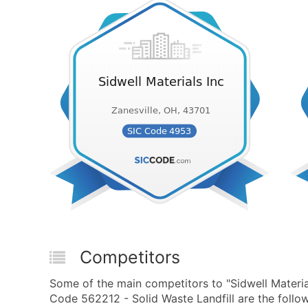
Competitors
Some of the main competitors to "Sidwell Materi
Code 562212 - Solid Waste Landfill are the follow