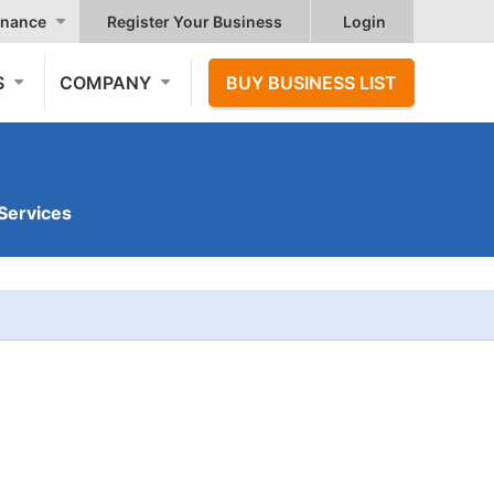
nance
Register Your Business
Login
S
COMPANY
BUY BUSINESS LIST
Services