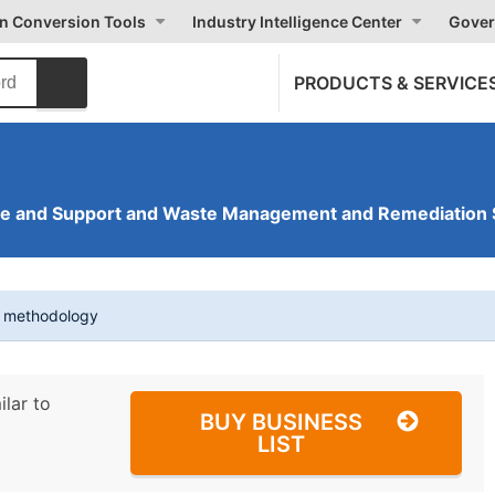
on Conversion Tools
Industry Intelligence Center
Gover
PRODUCTS & SERVICE
ve and Support and Waste Management and Remediation 
t methodology
ilar to
BUY BUSINESS
LIST