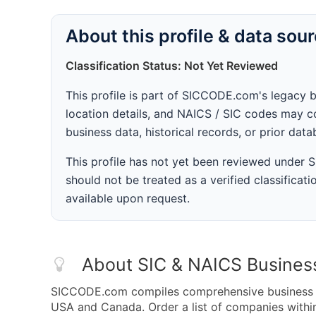
About this profile & data sou
Classification Status: Not Yet Reviewed
This profile is part of SICCODE.com's legacy 
location details, and NAICS / SIC codes may co
business data, historical records, or prior dat
This profile has not yet been reviewed under
should not be treated as a verified classificatio
available upon request.
About SIC & NAICS Busines
SICCODE.com compiles comprehensive business da
USA and Canada. Order a list of companies wit