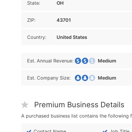
State:
OH
ZIP:
43701
Country:
United States
Est. Annual Revenue:
Medium
Est. Company Size:
Medium
Premium Business Details
A purchased business list contains the following f
Contact Name
Job Title