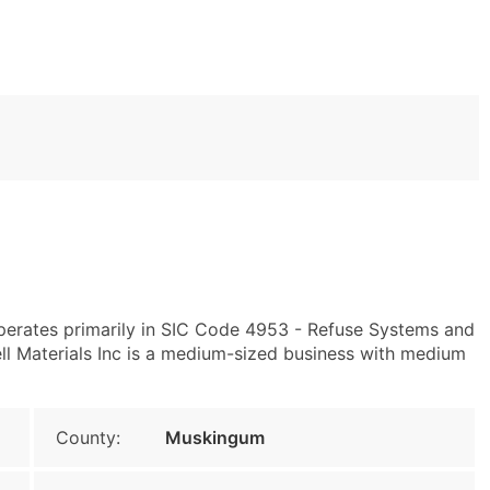
operates primarily in SIC Code 4953 - Refuse Systems and
ll Materials Inc is a medium-sized business with medium
County:
Muskingum