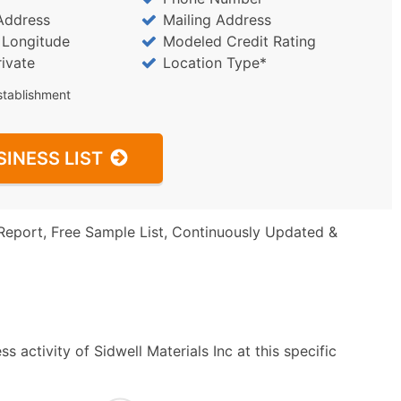
Address
Mailing Address
/ Longitude
Modeled Credit Rating
rivate
Location Type*
stablishment
SINESS LIST
Report, Free Sample List, Continuously Updated &
 activity of Sidwell Materials Inc at this specific