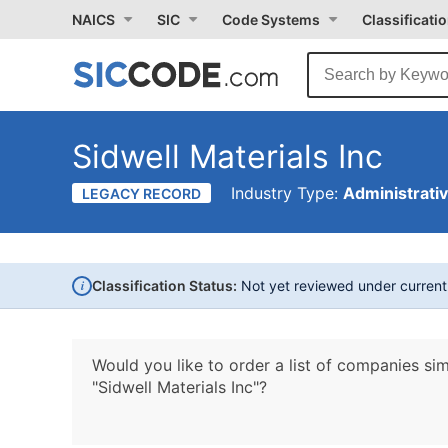
NAICS
SIC
Code Systems
Classificati
Sidwell Materials Inc
Industry Type:
Administrati
LEGACY RECORD
i
Classification Status:
Not yet reviewed under curren
Would you like to order a list of companies sim
"Sidwell Materials Inc"?