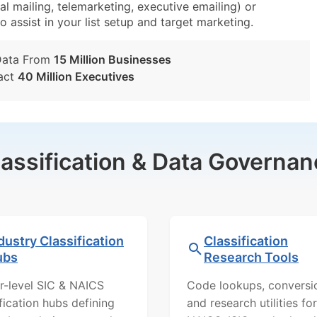
al mailing, telemarketing, executive emailing) or
o assist in your list setup and target marketing.
Data From
15 Million Businesses
act
40 Million Executives
lassification & Data Governan
dustry Classification
Classification
ubs
Research Tools
r-level SIC & NAICS
Code lookups, conversi
ification hubs defining
and research utilities for