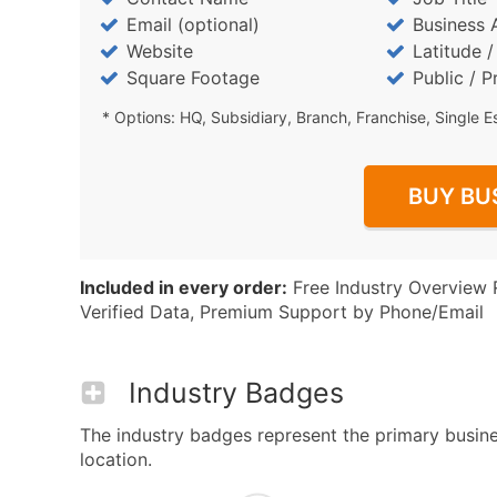
Email (optional)
Business 
Website
Latitude 
Square Footage
Public / P
* Options: HQ, Subsidiary, Branch, Franchise, Single E
BUY BU
Included in every order:
Free Industry Overview 
Verified Data, Premium Support by Phone/Email
Industry Badges
The industry badges represent the primary business
location.