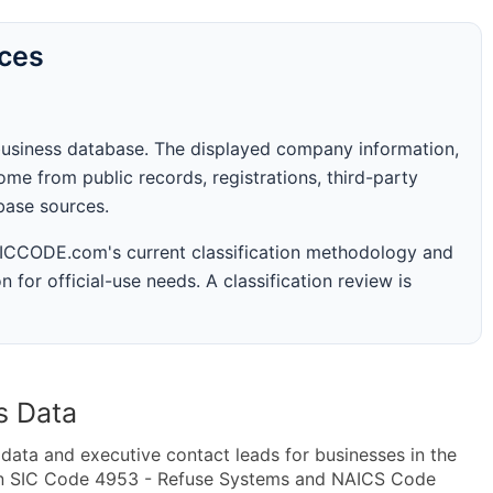
rces
business database. The displayed company information,
me from public records, registrations, third-party
abase sources.
 SICCODE.com's current classification methodology and
n for official-use needs. A classification review is
s Data
ta and executive contact leads for businesses in the
hin SIC Code 4953 - Refuse Systems and NAICS Code