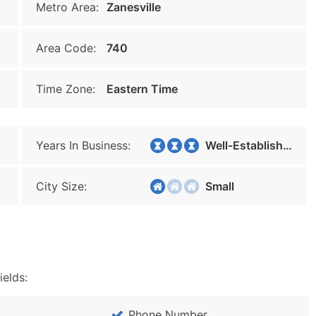
Metro Area:
Zanesville
Area Code:
740
Time Zone:
Eastern Time
Years In Business:
Well-Established
City Size:
Small
ields:
Phone Number