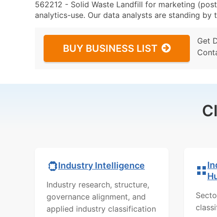
562212 - Solid Waste Landfill for marketing (post
analytics-use. Our data analysts are standing by t
Get 
BUY BUSINESS LIST
Cont
C
In
Industry Intelligence
H
Industry research, structure,
Secto
governance alignment, and
class
applied industry classification