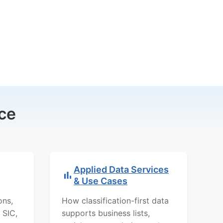
ce
Applied Data Services
& Use Cases
ons,
How classification-first data
 SIC,
supports business lists,