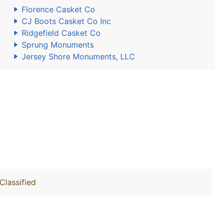
Florence Casket Co
CJ Boots Casket Co Inc
Ridgefield Casket Co
Sprung Monuments
Jersey Shore Monuments, LLC
Classified