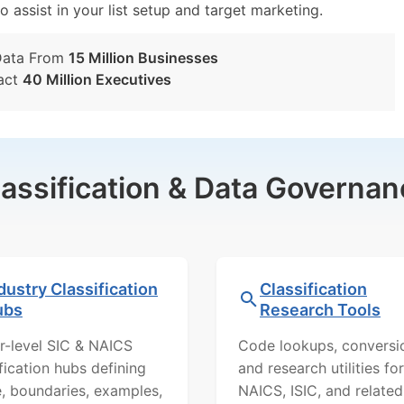
o assist in your list setup and target marketing.
Data From
15 Million Businesses
act
40 Million Executives
lassification & Data Governan
dustry Classification
Classification
ubs
Research Tools
r-level SIC & NAICS
Code lookups, conversi
ification hubs defining
and research utilities for
, boundaries, examples,
NAICS, ISIC, and related