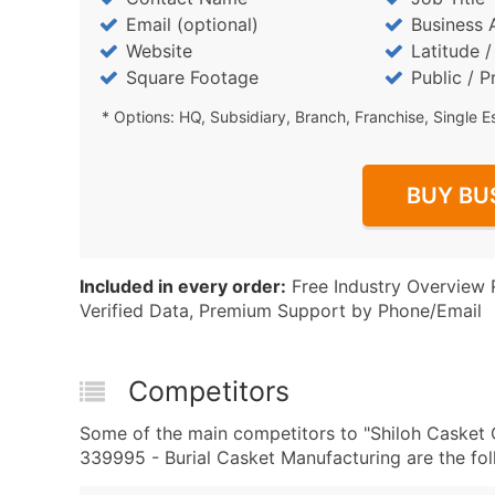
Email (optional)
Business 
Website
Latitude 
Square Footage
Public / P
* Options: HQ, Subsidiary, Branch, Franchise, Single E
BUY BU
Included in every order:
Free Industry Overview 
Verified Data, Premium Support by Phone/Email
Competitors
Some of the main competitors to "Shiloh Casket
339995 - Burial Casket Manufacturing are the fol