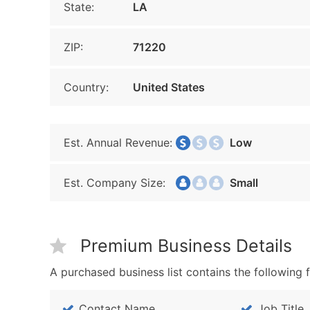
State:
LA
ZIP:
71220
Country:
United States
Est. Annual Revenue:
Low
Est. Company Size:
Small
Premium Business Details
A purchased business list contains the following f
Contact Name
Job Title