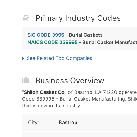
Primary Industry Codes
SIC CODE 3995
- Burial Caskets
NAICS CODE 339995
- Burial Casket Manufac
See Related Top Companies
Business Overview
"
Shiloh Casket Co
" of Bastrop, LA 71220 operate
Code 339995 - Burial Casket Manufacturing. Shil
that is new in its industry.
City:
Bastrop