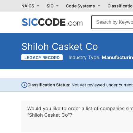
NAICS
SIC
Code Systems
Classificati
Shiloh Casket Co
Industry Type:
Manufacturi
LEGACY RECORD
i
Classification Status:
Not yet reviewed under curren
Would you like to order a list of companies sim
"Shiloh Casket Co"?