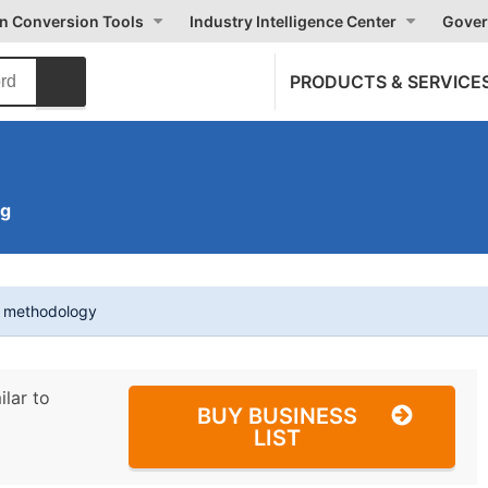
on Conversion Tools
Industry Intelligence Center
Gover
PRODUCTS & SERVICE
ng
t methodology
ilar to
BUY BUSINESS
LIST