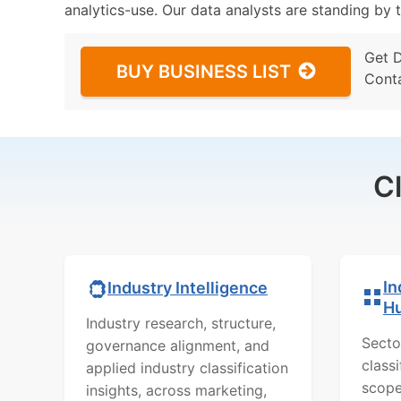
analytics-use. Our data analysts are standing by t
Get 
BUY BUSINESS LIST
Cont
C
In
Industry Intelligence
H
Industry research, structure,
Secto
governance alignment, and
class
applied industry classification
scope
insights, across marketing,