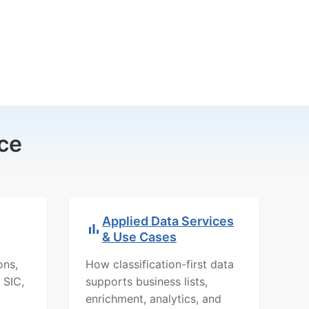
ce
Applied Data Services
& Use Cases
ons,
How classification-first data
 SIC,
supports business lists,
enrichment, analytics, and