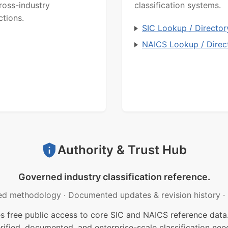
ross-industry
classification systems.
ctions.
SIC Lookup / Director
NAICS Lookup / Direc
Authority & Trust Hub
Governed industry classification reference.
ed methodology
·
Documented updates & revision history
·
free public access to core SIC and NAICS reference data.
rified, documented, and enterprise-scale classification nee