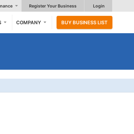
nance
Register Your Business
Login
S
COMPANY
BUY BUSINESS LIST