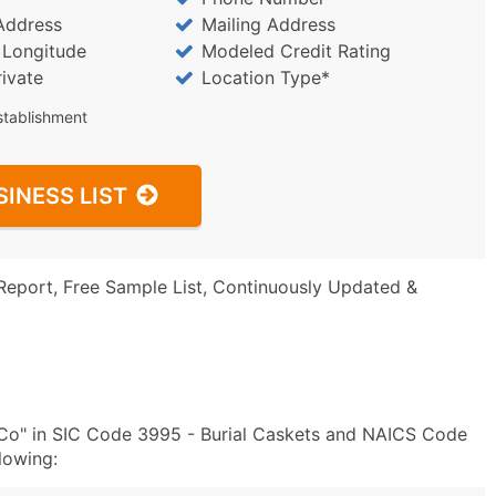
Address
Mailing Address
/ Longitude
Modeled Credit Rating
rivate
Location Type*
stablishment
SINESS LIST
Report, Free Sample List, Continuously Updated &
 Co" in SIC Code 3995 - Burial Caskets and NAICS Code
lowing: