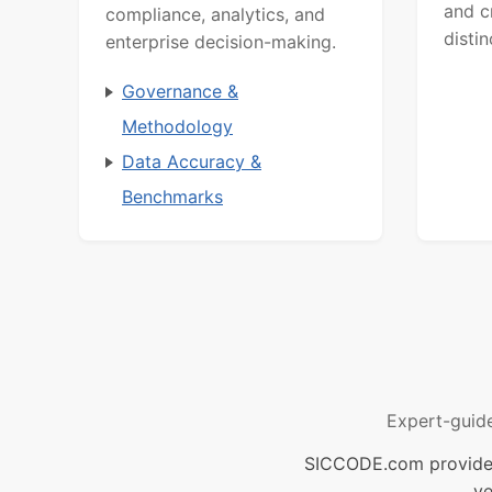
and c
compliance, analytics, and
distin
enterprise decision-making.
Governance &
Methodology
Data Accuracy &
Benchmarks
Expert-guid
SICCODE.com provides 
ve