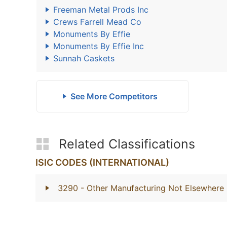
Freeman Metal Prods Inc
Crews Farrell Mead Co
Monuments By Effie
Monuments By Effie Inc
Sunnah Caskets
See More Competitors
Related Classifications
ISIC CODES (INTERNATIONAL)
3290
- Other Manufacturing Not Elsewhere 