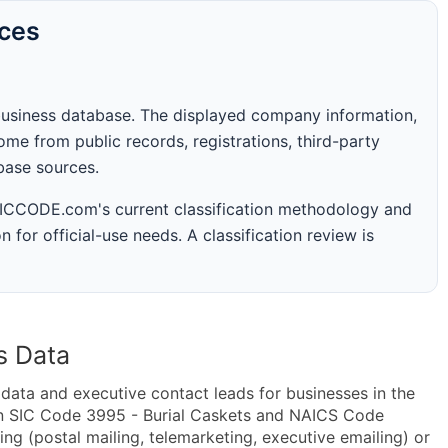
rces
business database. The displayed company information,
me from public records, registrations, third-party
abase sources.
 SICCODE.com's current classification methodology and
n for official-use needs. A classification review is
s Data
ta and executive contact leads for businesses in the
in SIC Code 3995 - Burial Caskets and NAICS Code
ng (postal mailing, telemarketing, executive emailing) or