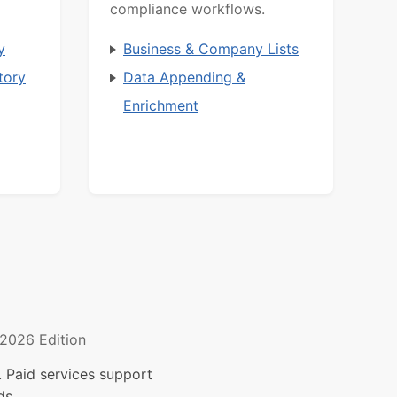
compliance workflows.
y
Business & Company Lists
tory
Data Appending &
Enrichment
2026 Edition
 Paid services support
ds.