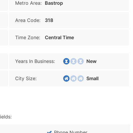
Metro Area:
Bastrop
Area Code:
318
Time Zone:
Central Time
Years In Business:
New
City Size:
Small
ields:
Phone Number