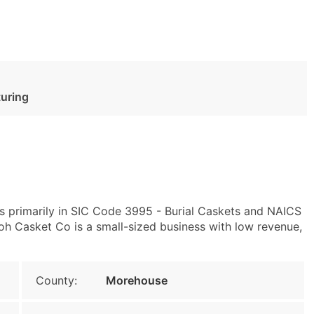
turing
s primarily in SIC Code 3995 - Burial Caskets and NAICS
oh Casket Co is a small-sized business with low revenue,
County:
Morehouse