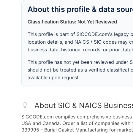
About this profile & data sou
Classification Status: Not Yet Reviewed
This profile is part of SICCODE.com's legacy 
location details, and NAICS / SIC codes may co
business data, historical records, or prior dat
This profile has not yet been reviewed under
should not be treated as a verified classificatio
available upon request.
About SIC & NAICS Busines
SICCODE.com compiles comprehensive business da
USA and Canada. Order a list of companies with
339995 - Burial Casket Manufacturing for marketi