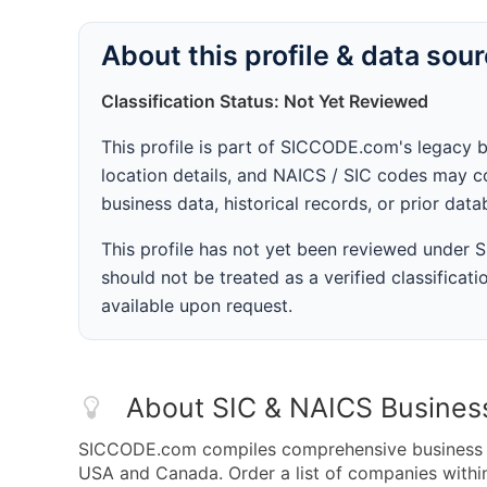
About this profile & data sou
Classification Status: Not Yet Reviewed
This profile is part of SICCODE.com's legacy 
location details, and NAICS / SIC codes may co
business data, historical records, or prior dat
This profile has not yet been reviewed under
should not be treated as a verified classificatio
available upon request.
About SIC & NAICS Busines
SICCODE.com compiles comprehensive business da
USA and Canada. Order a list of companies with