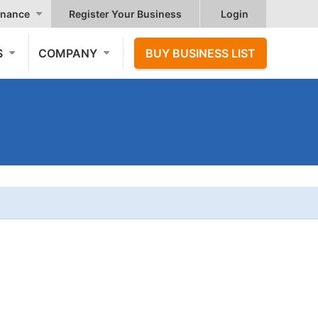
nance
Register Your Business
Login
S
COMPANY
BUY BUSINESS LIST