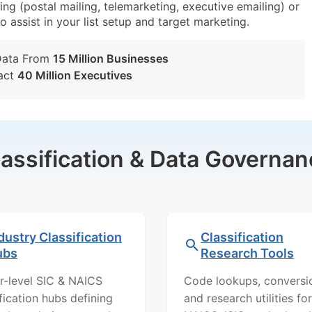
ng (postal mailing, telemarketing, executive emailing) or
o assist in your list setup and target marketing.
Data From
15 Million Businesses
act
40 Million Executives
lassification & Data Governan
dustry Classification
Classification
ubs
Research Tools
r-level SIC & NAICS
Code lookups, conversi
ification hubs defining
and research utilities for