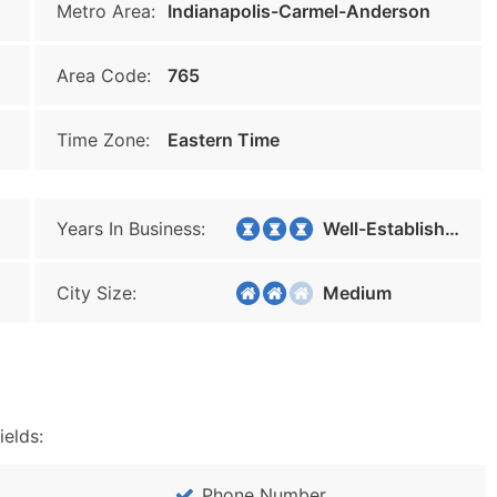
Metro Area:
Indianapolis-Carmel-Anderson
Area Code:
765
Time Zone:
Eastern Time
Years In Business:
Well-Established
City Size:
Medium
ields:
Phone Number