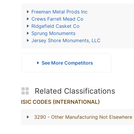
Freeman Metal Prods Inc
Crews Farrell Mead Co
Ridgefield Casket Co
Sprung Monuments
Jersey Shore Monuments, LLC
See More Competitors
Related Classifications
ISIC CODES (INTERNATIONAL)
3290
- Other Manufacturing Not Elsewhere 