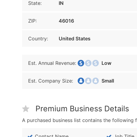
State:
IN
ZIP:
46016
Country:
United States
Est. Annual Revenue:
Low
Est. Company Size:
Small
Premium Business Details
A purchased business list contains the following f
Contact Name
Job Title