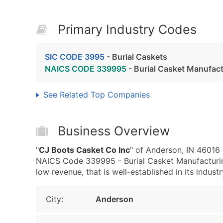
Primary Industry Codes
SIC CODE 3995
- Burial Caskets
NAICS CODE 339995
- Burial Casket Manufac
See Related Top Companies
Business Overview
"
CJ Boots Casket Co Inc
" of Anderson, IN 46016 
NAICS Code 339995 - Burial Casket Manufacturing
low revenue, that is well-established in its industr
City:
Anderson