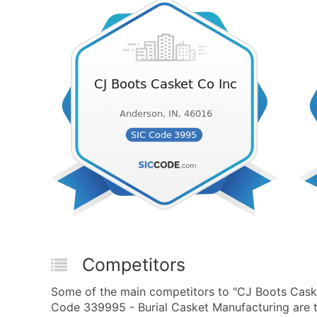
Competitors
Some of the main competitors to "CJ Boots Cask
Code 339995 - Burial Casket Manufacturing are t