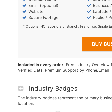
Email (optional)
Business 
Website
Latitude 
Square Footage
Public / P
* Options: HQ, Subsidiary, Branch, Franchise, Single E
BUY BU
Included in every order:
Free Industry Overview 
Verified Data, Premium Support by Phone/Email
Industry Badges
The industry badges represent the primary busines
location.