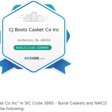
et Co Inc" in SIC Code 3995 - Burial Caskets and NAICS
he following: