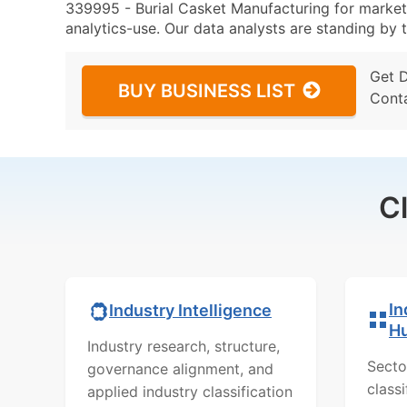
339995 - Burial Casket Manufacturing for marketi
analytics-use. Our data analysts are standing by t
Get 
BUY BUSINESS LIST
Cont
C
In
Industry Intelligence
H
Industry research, structure,
Secto
governance alignment, and
class
applied industry classification