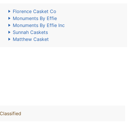
Florence Casket Co
Monuments By Effie
Monuments By Effie Inc
Sunnah Caskets
Matthew Casket
Classified