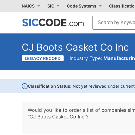
NAICS
SIC
Code Systems
Classificati
CJ Boots Casket Co Inc
Industry Type:
Manufacturi
LEGACY RECORD
i
Classification Status:
Not yet reviewed under curren
Would you like to order a list of companies sim
"CJ Boots Casket Co Inc"?