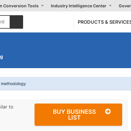
on Conversion Tools
Industry Intelligence Center
Gover
PRODUCTS & SERVICE
ng
t methodology
ilar to
BUY BUSINESS
LIST