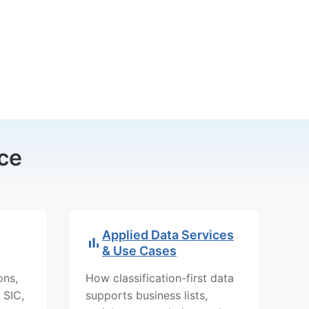
ce
Applied Data Services
& Use Cases
ons,
How classification-first data
 SIC,
supports business lists,