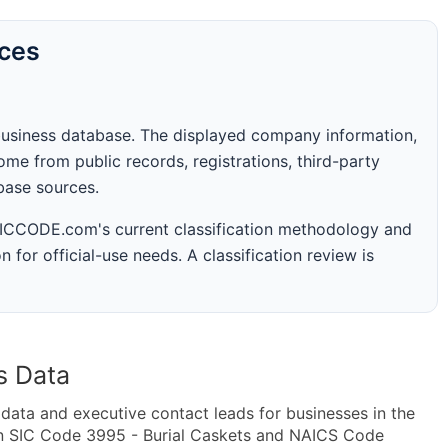
rces
business database. The displayed company information,
me from public records, registrations, third-party
abase sources.
 SICCODE.com's current classification methodology and
n for official-use needs. A classification review is
s Data
ta and executive contact leads for businesses in the
in SIC Code 3995 - Burial Caskets and NAICS Code