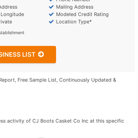
Address
Mailing Address
/ Longitude
Modeled Credit Rating
rivate
Location Type*
stablishment
SINESS LIST
Report, Free Sample List, Continuously Updated &
s activity of CJ Boots Casket Co Inc at this specific