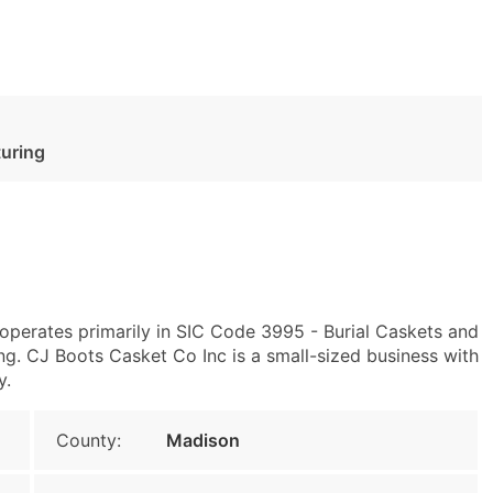
turing
operates primarily in SIC Code 3995 - Burial Caskets and
. CJ Boots Casket Co Inc is a small-sized business with
y.
County:
Madison