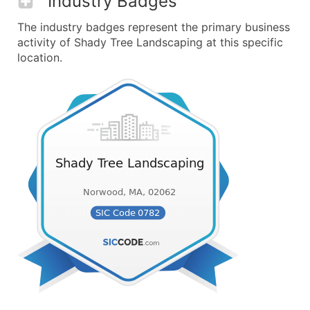
Industry Badges
The industry badges represent the primary business
activity of Shady Tree Landscaping at this specific
location.