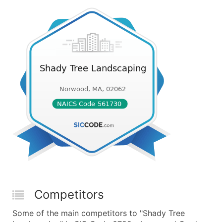
Competitors
Some of the main competitors to "Shady Tree