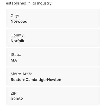
established in its industry.
City:
Norwood
County:
Norfolk
State:
MA
Metro Area:
Boston-Cambridge-Newton
ZIP:
02062