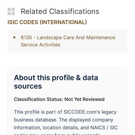
Related Classifications
ISIC CODES (INTERNATIONAL)
8130
- Landscape Care And Maintenance
Service Activities
About this profile & data
sources
Classification Status: Not Yet Reviewed
This profile is part of SICCODE.com's legacy
business database. The displayed company
information, location details, and NAICS / SIC