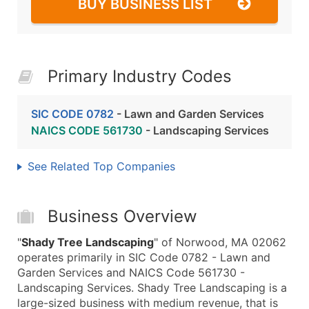
BUY BUSINESS LIST
Primary Industry Codes
SIC CODE 0782
- Lawn and Garden Services
NAICS CODE 561730
- Landscaping Services
See Related Top Companies
Business Overview
"
Shady Tree Landscaping
" of Norwood, MA 02062
operates primarily in SIC Code 0782 - Lawn and
Garden Services and NAICS Code 561730 -
Landscaping Services. Shady Tree Landscaping is a
large-sized business with medium revenue, that is