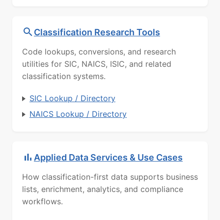
Classification Research Tools
Code lookups, conversions, and research
utilities for SIC, NAICS, ISIC, and related
classification systems.
SIC Lookup / Directory
NAICS Lookup / Directory
Applied Data Services & Use Cases
How classification-first data supports business
lists, enrichment, analytics, and compliance
workflows.