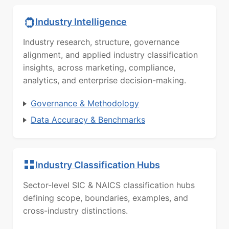
Industry Intelligence
Industry research, structure, governance
alignment, and applied industry classification
insights, across marketing, compliance,
analytics, and enterprise decision-making.
Governance & Methodology
Data Accuracy & Benchmarks
Industry Classification Hubs
Sector-level SIC & NAICS classification hubs
defining scope, boundaries, examples, and
cross-industry distinctions.