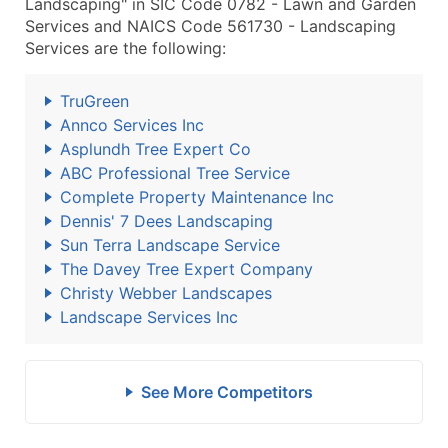
Landscaping" in SIC Code 0782 - Lawn and Garden
Services and NAICS Code 561730 - Landscaping
Services are the following:
TruGreen
Annco Services Inc
Asplundh Tree Expert Co
ABC Professional Tree Service
Complete Property Maintenance Inc
Dennis' 7 Dees Landscaping
Sun Terra Landscape Service
The Davey Tree Expert Company
Christy Webber Landscapes
Landscape Services Inc
See More Competitors