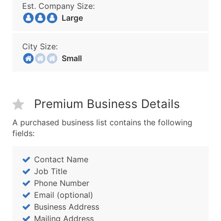
Est. Company Size:
Large
City Size:
Small
Premium Business Details
A purchased business list contains the following
fields:
Contact Name
Job Title
Phone Number
Email (optional)
Business Address
Mailing Address