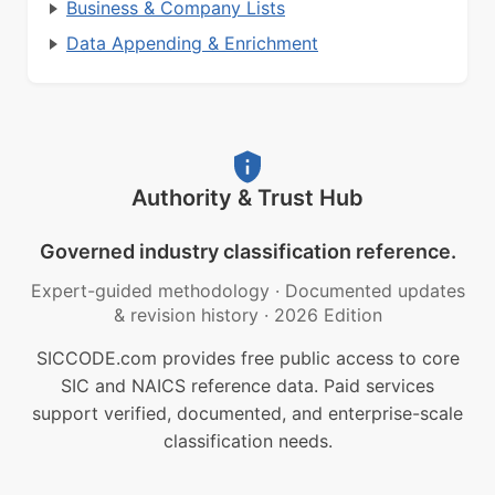
Business & Company Lists
Data Appending & Enrichment
Authority & Trust Hub
Governed industry classification reference.
Expert-guided methodology
·
Documented updates
& revision history
·
2026 Edition
SICCODE.com provides free public access to core
SIC and NAICS reference data. Paid services
support verified, documented, and enterprise-scale
classification needs.