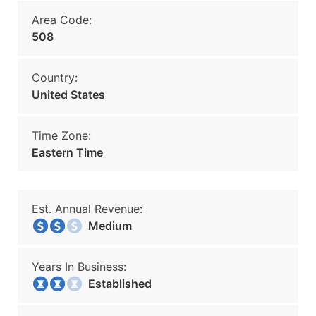
Area Code:
508
Country:
United States
Time Zone:
Eastern Time
Est. Annual Revenue:
Medium
Years In Business:
Established