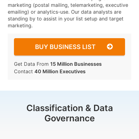
marketing (postal mailing, telemarketing, executive
emailing) or analytics-use. Our data analysts are
standing by to assist in your list setup and target
marketing.
BUY BUSINESS LIST
Get Data From
15 Million Businesses
Contact
40 Million Executives
Classification & Data
Governance