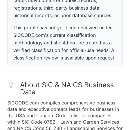
codes may come from public records,
registrations, third-party business data,
historical records, or prior database sources.
This profile has not yet been reviewed under
SICCODE.com's current classification
methodology and should not be treated as a
verified classification for official-use needs. A
classification review is available upon request.
About SIC & NAICS Business
Data
SICCODE.com compiles comprehensive business
data and executive contact leads for businesses in
the USA and Canada. Order a list of companies
within SIC Code 0782 - Lawn and Garden Services
and NAICS Code 561730 - Landscaping Services for