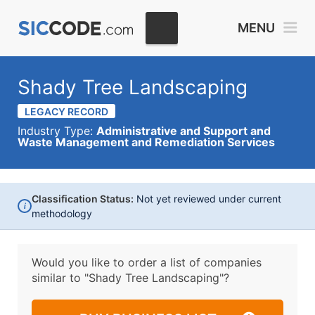
MENU
Shady Tree Landscaping
LEGACY RECORD
Industry Type:
Administrative and Support and
Waste Management and Remediation Services
Classification Status:
Not yet reviewed under current
i
methodology
Would you like to order a list of companies
similar to
"Shady Tree Landscaping"?