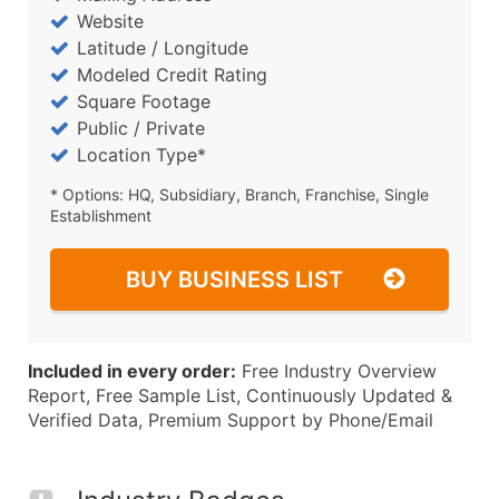
Website
Latitude / Longitude
Modeled Credit Rating
Square Footage
Public / Private
Location Type*
* Options: HQ, Subsidiary, Branch, Franchise, Single
Establishment
BUY BUSINESS LIST
Included in every order:
Free Industry Overview
Report, Free Sample List, Continuously Updated &
Verified Data, Premium Support by Phone/Email