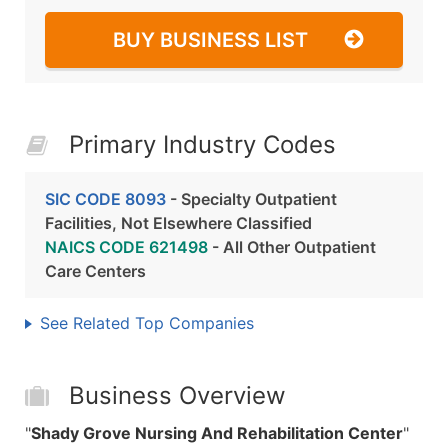
BUY BUSINESS LIST
Primary Industry Codes
SIC CODE 8093
- Specialty Outpatient
Facilities, Not Elsewhere Classified
NAICS CODE 621498
- All Other Outpatient
Care Centers
See Related Top Companies
Business Overview
"
Shady Grove Nursing And Rehabilitation Center
"