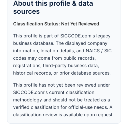
About this profile & data
sources
Classification Status: Not Yet Reviewed
This profile is part of SICCODE.com's legacy
business database. The displayed company
information, location details, and NAICS / SIC
codes may come from public records,
registrations, third-party business data,
historical records, or prior database sources.
This profile has not yet been reviewed under
SICCODE.com's current classification
methodology and should not be treated as a
verified classification for official-use needs. A
classification review is available upon request.