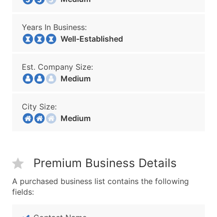
Years In Business:
Well-Established
Est. Company Size:
Medium
City Size:
Medium
Premium Business Details
A purchased business list contains the following
fields: