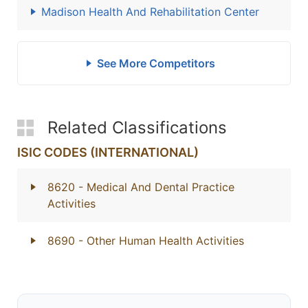
Madison Health And Rehabilitation Center
See More Competitors
Related Classifications
ISIC CODES (INTERNATIONAL)
8620
- Medical And Dental Practice
Activities
8690
- Other Human Health Activities