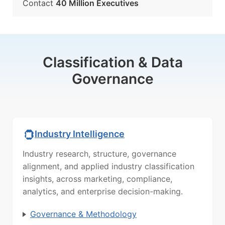
Contact
40 Million Executives
Classification & Data
Governance
Industry Intelligence
Industry research, structure, governance
alignment, and applied industry classification
insights, across marketing, compliance,
analytics, and enterprise decision-making.
Governance & Methodology