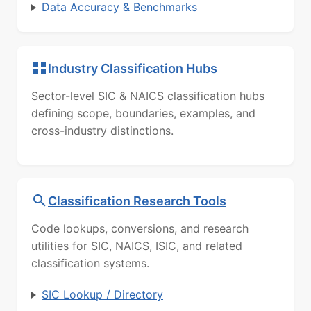
Data Accuracy & Benchmarks
Industry Classification Hubs
Sector-level SIC & NAICS classification hubs
defining scope, boundaries, examples, and
cross-industry distinctions.
Classification Research Tools
Code lookups, conversions, and research
utilities for SIC, NAICS, ISIC, and related
classification systems.
SIC Lookup / Directory