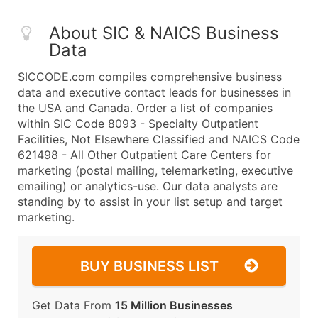
About SIC & NAICS Business
Data
SICCODE.com compiles comprehensive business
data and executive contact leads for businesses in
the USA and Canada. Order a list of companies
within SIC Code 8093 - Specialty Outpatient
Facilities, Not Elsewhere Classified and NAICS Code
621498 - All Other Outpatient Care Centers for
marketing (postal mailing, telemarketing, executive
emailing) or analytics-use. Our data analysts are
standing by to assist in your list setup and target
marketing.
BUY BUSINESS LIST
Get Data From
15 Million Businesses