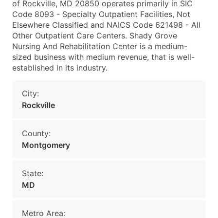
of Rockville, MD 20850 operates primarily in SIC
Code 8093 - Specialty Outpatient Facilities, Not
Elsewhere Classified and NAICS Code 621498 - All
Other Outpatient Care Centers. Shady Grove
Nursing And Rehabilitation Center is a medium-
sized business with medium revenue, that is well-
established in its industry.
City:
Rockville
County:
Montgomery
State:
MD
Metro Area: