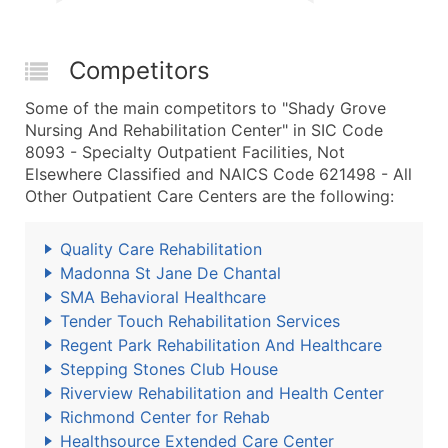
Competitors
Some of the main competitors to "Shady Grove
Nursing And Rehabilitation Center" in SIC Code
8093 - Specialty Outpatient Facilities, Not
Elsewhere Classified and NAICS Code 621498 - All
Other Outpatient Care Centers are the following:
Quality Care Rehabilitation
Madonna St Jane De Chantal
SMA Behavioral Healthcare
Tender Touch Rehabilitation Services
Regent Park Rehabilitation And Healthcare
Stepping Stones Club House
Riverview Rehabilitation and Health Center
Richmond Center for Rehab
Healthsource Extended Care Center