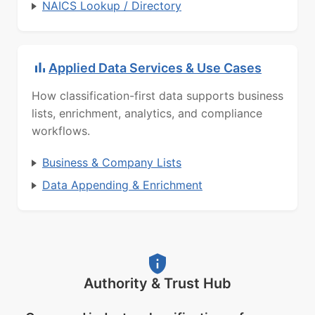
NAICS Lookup / Directory
Applied Data Services & Use Cases
How classification-first data supports business
lists, enrichment, analytics, and compliance
workflows.
Business & Company Lists
Data Appending & Enrichment
Authority & Trust Hub