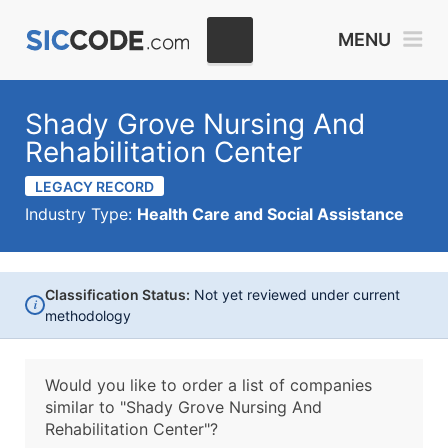
MENU
Shady Grove Nursing And
Rehabilitation Center
LEGACY RECORD
Industry Type:
Health Care and Social Assistance
Classification Status:
Not yet reviewed under current
i
methodology
Would you like to order a list of companies
similar to
"Shady Grove Nursing And
Rehabilitation Center"?