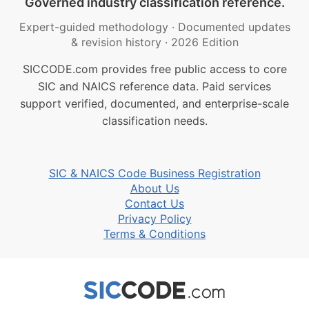
Governed industry classification reference.
Expert-guided methodology
·
Documented updates
& revision history
·
2026 Edition
SICCODE.com provides free public access to core
SIC and NAICS reference data. Paid services
support verified, documented, and enterprise-scale
classification needs.
SIC & NAICS Code Business Registration
About Us
Contact Us
Privacy Policy
Terms & Conditions