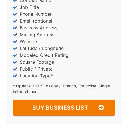
Contact Name
Job Title
Phone Number
Email (optional)
Business Address
Mailing Address
Website
Latitude / Longitude
Modeled Credit Rating
Square Footage
Public / Private
Location Type*
* Options: HQ, Subsidiary, Branch, Franchise, Single
Establishment
BUY BUSINESS LIST