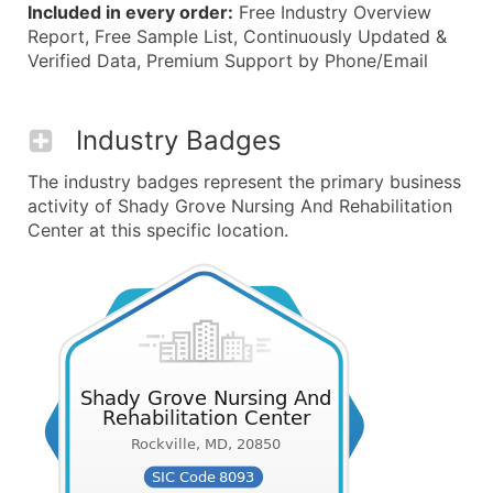
Included in every order:
Free Industry Overview
Report, Free Sample List, Continuously Updated &
Verified Data, Premium Support by Phone/Email
Industry Badges
The industry badges represent the primary business
activity of Shady Grove Nursing And Rehabilitation
Center at this specific location.