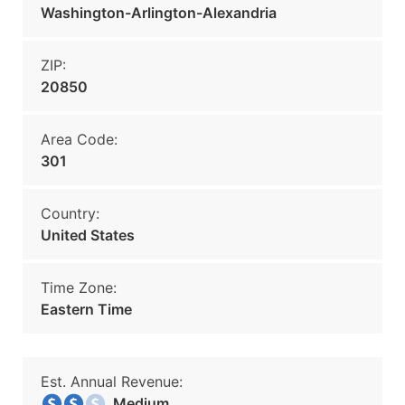
Washington-Arlington-Alexandria
ZIP:
20850
Area Code:
301
Country:
United States
Time Zone:
Eastern Time
Est. Annual Revenue:
Medium