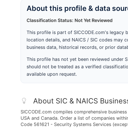
About this profile & data sou
Classification Status: Not Yet Reviewed
This profile is part of SICCODE.com's legacy 
location details, and NAICS / SIC codes may co
business data, historical records, or prior dat
This profile has not yet been reviewed under
should not be treated as a verified classificatio
available upon request.
About SIC & NAICS Busines
SICCODE.com compiles comprehensive business da
USA and Canada. Order a list of companies with
Code 561621 - Security Systems Services (except