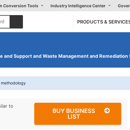
on Conversion Tools
Industry Intelligence Center
Gover
PRODUCTS & SERVICE
ve and Support and Waste Management and Remediation 
t methodology
ilar to
BUY BUSINESS
LIST