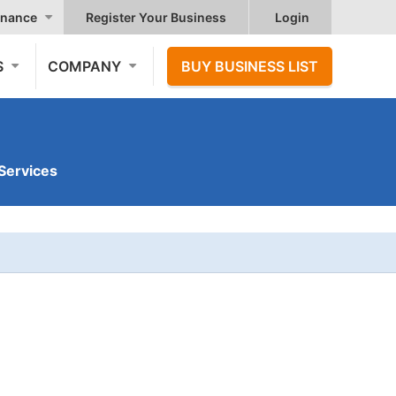
nance
Register Your Business
Login
S
COMPANY
BUY BUSINESS LIST
Services