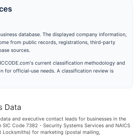
rces
business database. The displayed company information,
me from public records, registrations, third-party
abase sources.
 SICCODE.com's current classification methodology and
n for official-use needs. A classification review is
s Data
ta and executive contact leads for businesses in the
in SIC Code 7382 - Security Systems Services and NAICS
 Locksmiths) for marketing (postal mailing,