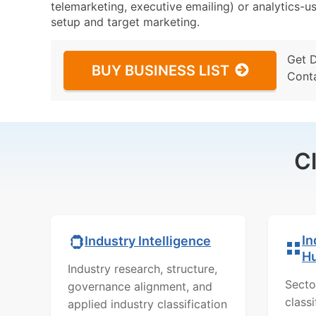
telemarketing, executive emailing) or analytics-us
setup and target marketing.
Get 
BUY BUSINESS LIST
Cont
C
In
Industry Intelligence
H
Industry research, structure,
Secto
governance alignment, and
class
applied industry classification