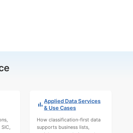
ce
Applied Data Services
& Use Cases
ons,
How classification-first data
 SIC,
supports business lists,