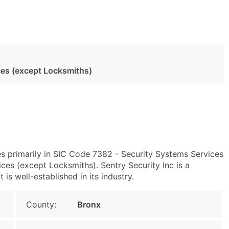
ces (except Locksmiths)
s primarily in SIC Code 7382 - Security Systems Services
es (except Locksmiths). Sentry Security Inc is a
s well-established in its industry.
County:
Bronx