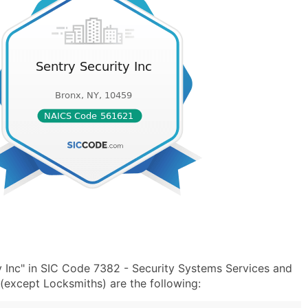
y Inc" in SIC Code 7382 - Security Systems Services and
except Locksmiths) are the following: