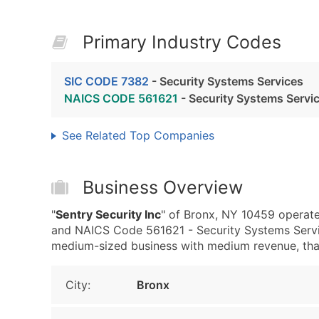
Primary Industry Codes
SIC CODE 7382
- Security Systems Services
NAICS CODE 561621
- Security Systems Servi
See Related Top Companies
Business Overview
"
Sentry Security Inc
" of Bronx, NY 10459 operate
and NAICS Code 561621 - Security Systems Servic
medium-sized business with medium revenue, that i
City:
Bronx