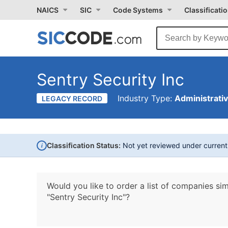
NAICS
SIC
Code Systems
Classificati
Sentry Security Inc
Industry Type:
Administrati
LEGACY RECORD
i
Classification Status:
Not yet reviewed under curren
Would you like to order a list of companies sim
"Sentry Security Inc"?