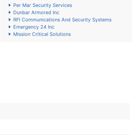
Per Mar Security Services
Dunbar Armored Inc
RFI Communications And Security Systems
Emergency 24 Inc
Mission Critical Solutions