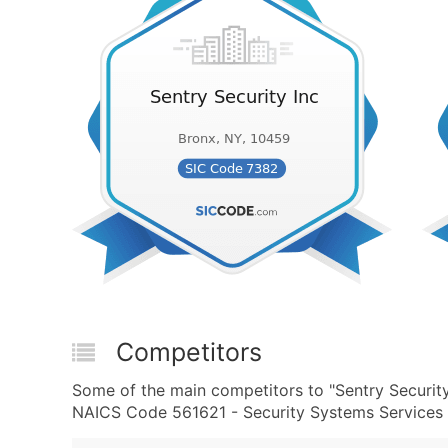
Competitors
Some of the main competitors to "Sentry Securit
NAICS Code 561621 - Security Systems Services (