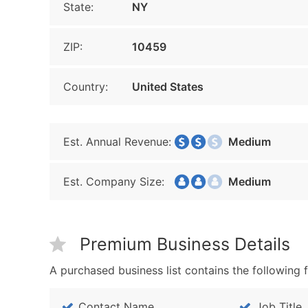
State:
NY
ZIP:
10459
Country:
United States
Est. Annual Revenue:
Medium
Est. Company Size:
Medium
Premium Business Details
A purchased business list contains the following f
Contact Name
Job Title