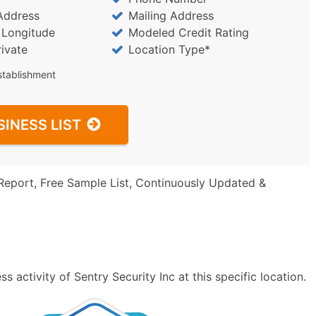
Address
Mailing Address
/ Longitude
Modeled Credit Rating
rivate
Location Type*
stablishment
SINESS LIST
Report, Free Sample List, Continuously Updated &
 activity of Sentry Security Inc at this specific location.