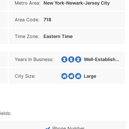
Metro Area:
New York-Newark-Jersey City
Area Code:
718
Time Zone:
Eastern Time
Years In Business:
Well-Established
City Size:
Large
ields:
Phone Number