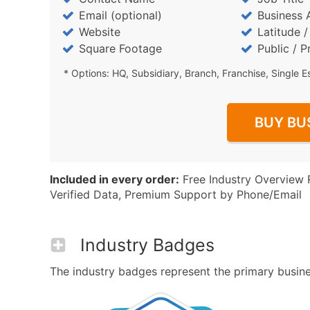
Email (optional)
Business 
Website
Latitude 
Square Footage
Public / P
* Options: HQ, Subsidiary, Branch, Franchise, Single E
BUY BU
Included in every order:
Free Industry Overview 
Verified Data, Premium Support by Phone/Email
Industry Badges
The industry badges represent the primary business