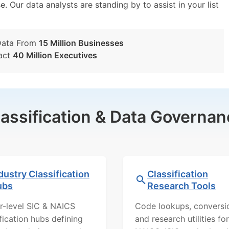
e. Our data analysts are standing by to assist in your list
Data From
15 Million Businesses
act
40 Million Executives
lassification & Data Governan
dustry Classification
Classification
ubs
Research Tools
r-level SIC & NAICS
Code lookups, conversi
ification hubs defining
and research utilities for