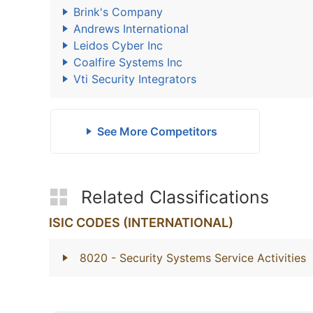
Brink's Company
Andrews International
Leidos Cyber Inc
Coalfire Systems Inc
Vti Security Integrators
See More Competitors
Related Classifications
ISIC CODES (INTERNATIONAL)
8020
- Security Systems Service Activities