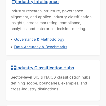
Industry Intelligence
Industry research, structure, governance
alignment, and applied industry classification
insights, across marketing, compliance,
analytics, and enterprise decision-making.
Governance & Methodology
Data Accuracy & Benchmarks
Industry Classification Hubs
Sector-level SIC & NAICS classification hubs
defining scope, boundaries, examples, and
cross-industry distinctions.