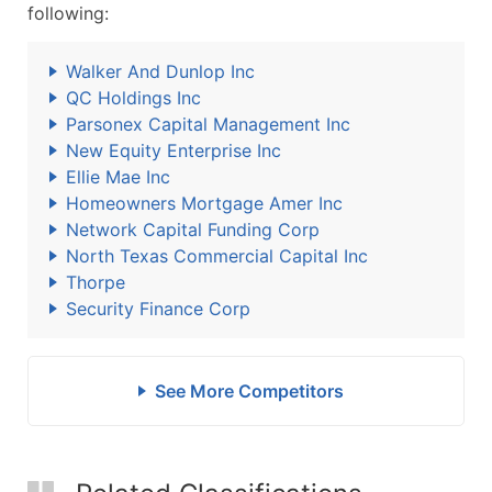
following:
Walker And Dunlop Inc
QC Holdings Inc
Parsonex Capital Management Inc
New Equity Enterprise Inc
Ellie Mae Inc
Homeowners Mortgage Amer Inc
Network Capital Funding Corp
North Texas Commercial Capital Inc
Thorpe
Security Finance Corp
See More Competitors