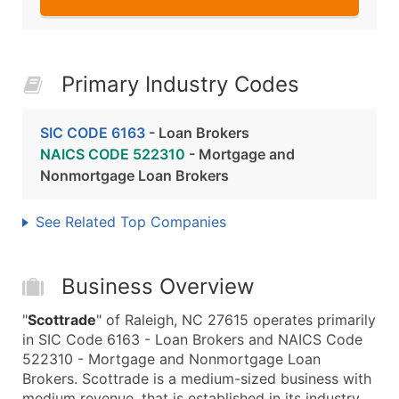
Primary Industry Codes
SIC CODE 6163
- Loan Brokers
NAICS CODE 522310
- Mortgage and
Nonmortgage Loan Brokers
See Related Top Companies
Business Overview
"
Scottrade
" of Raleigh, NC 27615 operates primarily
in SIC Code 6163 - Loan Brokers and NAICS Code
522310 - Mortgage and Nonmortgage Loan
Brokers. Scottrade is a medium-sized business with
medium revenue, that is established in its industry.