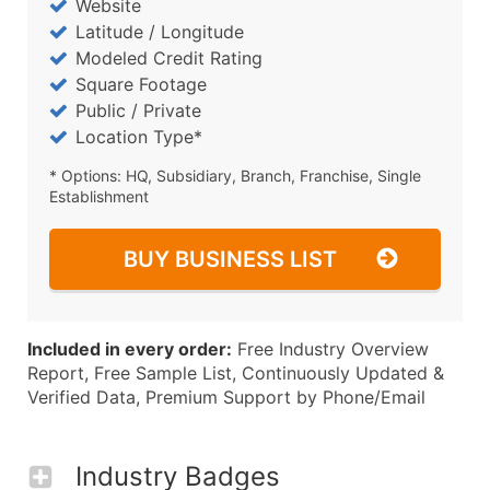
Website
Latitude / Longitude
Modeled Credit Rating
Square Footage
Public / Private
Location Type*
* Options: HQ, Subsidiary, Branch, Franchise, Single
Establishment
BUY BUSINESS LIST
Included in every order:
Free Industry Overview
Report, Free Sample List, Continuously Updated &
Verified Data, Premium Support by Phone/Email
Industry Badges