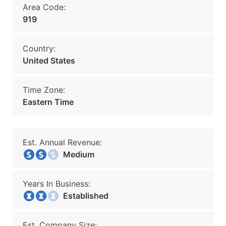
Area Code:
919
Country:
United States
Time Zone:
Eastern Time
Est. Annual Revenue:
Medium
Years In Business:
Established
Est. Company Size: