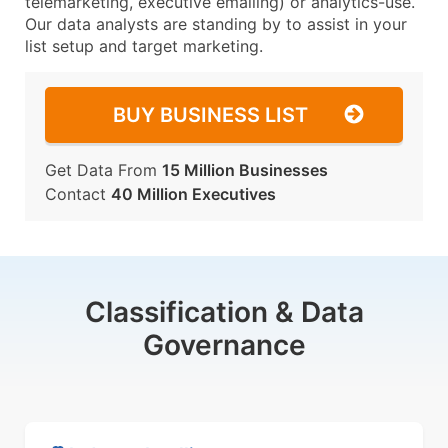
telemarketing, executive emailing) or analytics-use.
Our data analysts are standing by to assist in your
list setup and target marketing.
BUY BUSINESS LIST
Get Data From
15 Million Businesses
Contact
40 Million Executives
Classification & Data
Governance