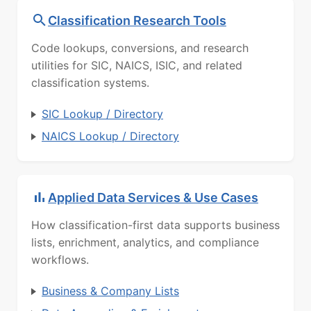
Classification Research Tools
Code lookups, conversions, and research
utilities for SIC, NAICS, ISIC, and related
classification systems.
SIC Lookup / Directory
NAICS Lookup / Directory
Applied Data Services & Use Cases
How classification-first data supports business
lists, enrichment, analytics, and compliance
workflows.
Business & Company Lists