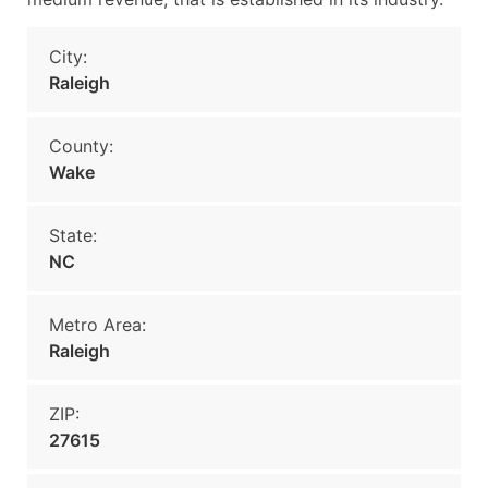
City:
Raleigh
County:
Wake
State:
NC
Metro Area:
Raleigh
ZIP:
27615