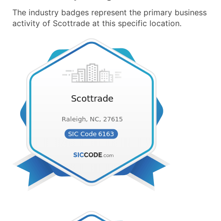
The industry badges represent the primary business
activity of Scottrade at this specific location.