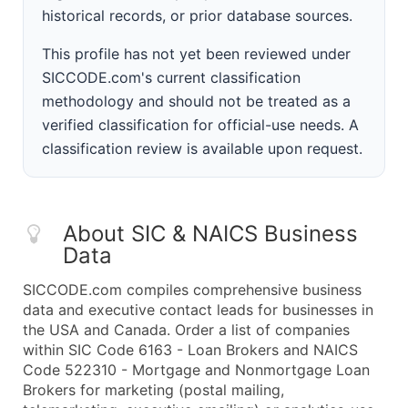
historical records, or prior database sources.
This profile has not yet been reviewed under
SICCODE.com's current classification
methodology and should not be treated as a
verified classification for official-use needs. A
classification review is available upon request.
About SIC & NAICS Business
Data
SICCODE.com compiles comprehensive business
data and executive contact leads for businesses in
the USA and Canada. Order a list of companies
within SIC Code 6163 - Loan Brokers and NAICS
Code 522310 - Mortgage and Nonmortgage Loan
Brokers for marketing (postal mailing,