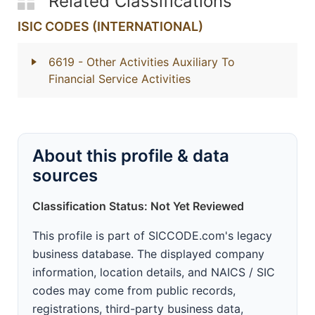
Related Classifications
ISIC CODES (INTERNATIONAL)
6619
- Other Activities Auxiliary To
Financial Service Activities
About this profile & data
sources
Classification Status: Not Yet Reviewed
This profile is part of SICCODE.com's legacy
business database. The displayed company
information, location details, and NAICS / SIC
codes may come from public records,
registrations, third-party business data,