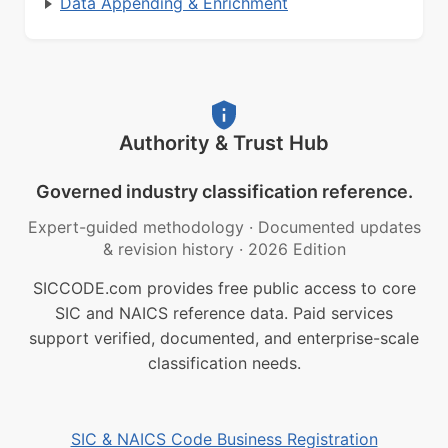
Data Appending & Enrichment
Authority & Trust Hub
Governed industry classification reference.
Expert-guided methodology
·
Documented updates
& revision history
·
2026 Edition
SICCODE.com provides free public access to core
SIC and NAICS reference data. Paid services
support verified, documented, and enterprise-scale
classification needs.
SIC & NAICS Code Business Registration