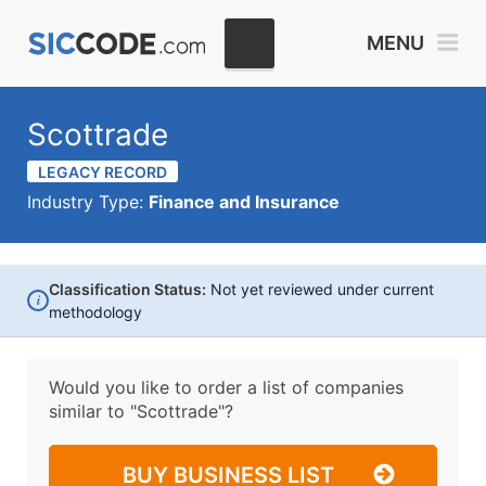
MENU
Scottrade
LEGACY RECORD
Industry Type:
Finance and Insurance
Classification Status:
Not yet reviewed under current
i
methodology
Would you like to order a list of companies
similar to
"Scottrade"?
BUY BUSINESS LIST