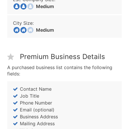
Medium
City Size:
Medium
Premium Business Details
A purchased business list contains the following
fields:
Contact Name
Job Title
Phone Number
Email (optional)
Business Address
Mailing Address