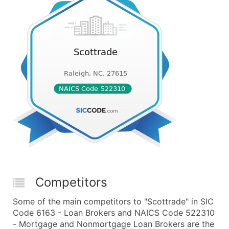
Competitors
Some of the main competitors to "Scottrade" in SIC
Code 6163 - Loan Brokers and NAICS Code 522310
- Mortgage and Nonmortgage Loan Brokers are the